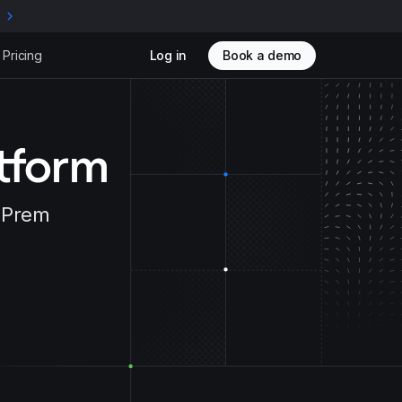
e
Pricing
Log in
Book a demo
atform
n-Prem