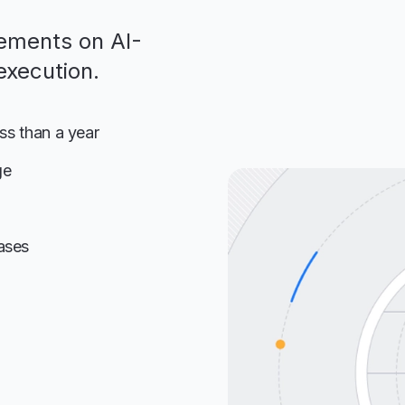
ements on AI-
execution.
ess than a year
ge
ases