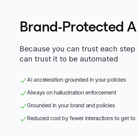
Brand-Protected 
Because you can trust each step 
can trust it to be automated
AI acceleration grounded in your policies
Always on hallucination enforcement
Grounded in your brand and policies
Reduced cost by fewer interactions to get to 