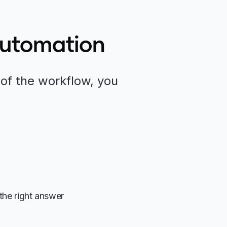
Automation
of the workflow, you
the right answer