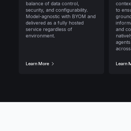
balance of data control,
contex
security, and configurability.
to ens
Model-agnostic with BYOM and
ground
delivered as a fully hosted
inform
service regardless of
and c
environment.
native
agents
across
Learn More
Learn 