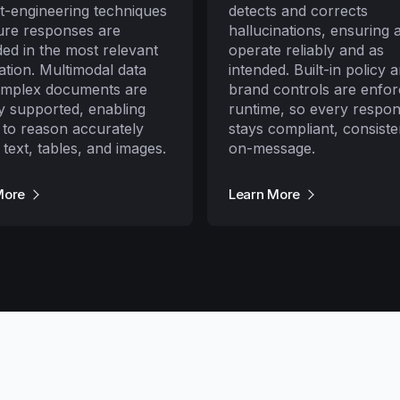
t-engineering techniques
detects and corrects
ure responses are
hallucinations, ensuring 
ed in the most relevant
operate reliably and as
ation. Multimodal data
intended. Built-in policy 
omplex documents are
brand controls are enfor
ly supported, enabling
runtime, so every respo
 to reason accurately
stays compliant, consiste
 text, tables, and images.
on-message.
More
Learn More