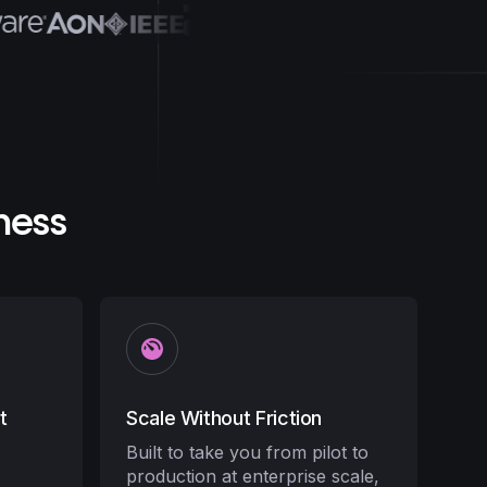
ness
t
Scale Without Friction
Built to take you from pilot to
production at enterprise scale,