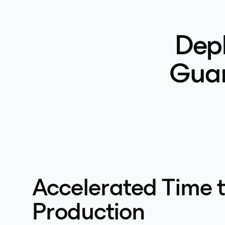
Depl
Guar
Accelerated Time 
Production