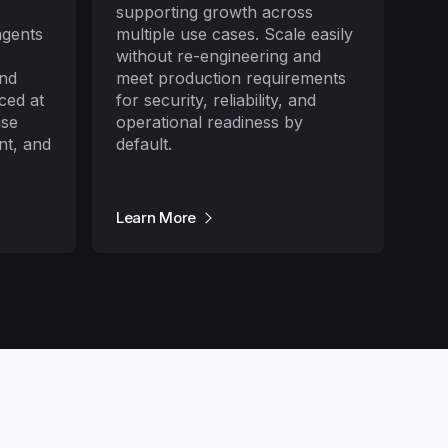
supporting growth across
agents
multiple use cases. Scale easily
without re-engineering and
and
meet production requirements
ced at
for security, reliability, and
nse
operational readiness by
nt, and
default.
Learn More