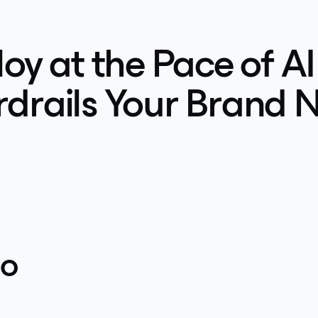
oy at the Pace of AI
drails Your Brand 
to