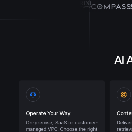
AI 
Operate Your Way
Conte
On-premise, SaaS or customer-
Delive
managed VPC. Choose the right
retrie