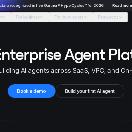
ctara recognized in five Gartner® Hype Cycles™ for 2026
Read mor
m
For business
For developers
Resources
nterprise Agent Pl
uilding AI agents across SaaS, VPC, and O
Book a demo
Build your first AI agent