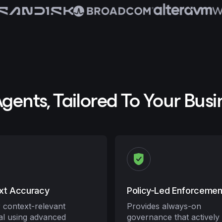
Agents, Tailored To Your Busi
xt Accuracy
Policy-Led Enforcemen
r context-relevant
Provides always-on
val using advanced
governance that actively