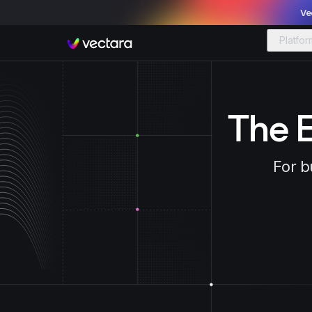
Ve
Platfor
Vectara
The E
For b