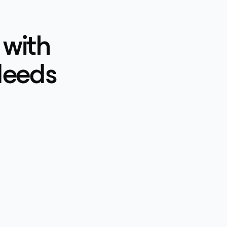
 with
Needs