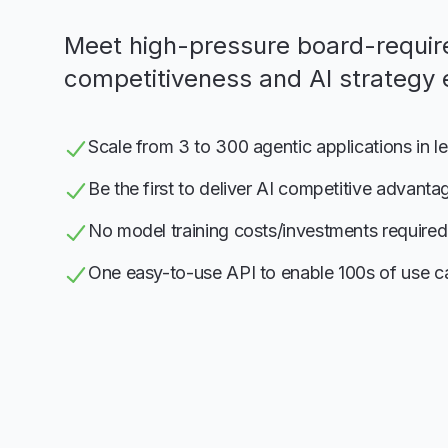
Meet high-pressure board-requir
competitiveness and AI strategy 
Scale from 3 to 300 agentic applications in l
Be the first to deliver AI competitive advanta
No model training costs/investments required
One easy-to-use API to enable 100s of use c