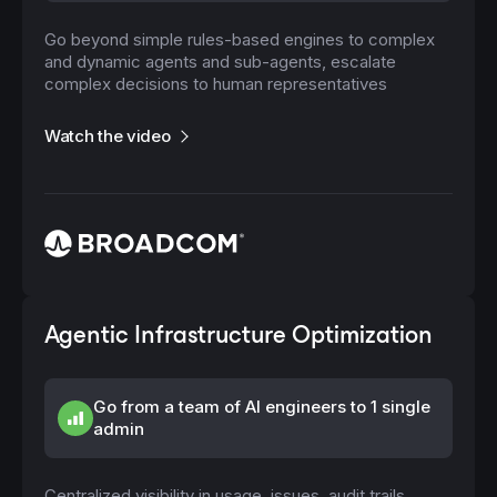
Go beyond simple rules-based engines to complex
and dynamic agents and sub-agents, escalate
complex decisions to human representatives
Watch the video
Agentic Infrastructure Optimization
Go from a team of AI engineers to 1 single
admin
Centralized visibility in usage, issues, audit trails,