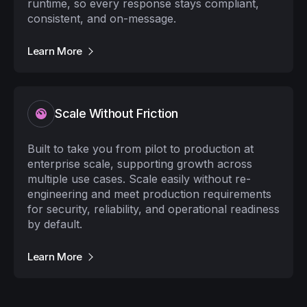
runtime, so every response stays compliant,
consistent, and on-message.
Learn More
Scale Without Friction
Built to take you from pilot to production at
enterprise scale, supporting growth across
multiple use cases. Scale easily without re-
engineering and meet production requirements
for security, reliability, and operational readiness
by default.
Learn More