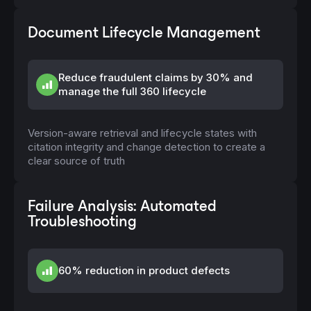
Document Lifecycle Management
Reduce fraudulent claims by 30% and
manage the full 360 lifecycle
Version-aware retrieval and lifecycle states with
citation integrity and change detection to create a
clear source of truth
Failure Analysis: Automated
Troubleshooting
60% reduction in product defects