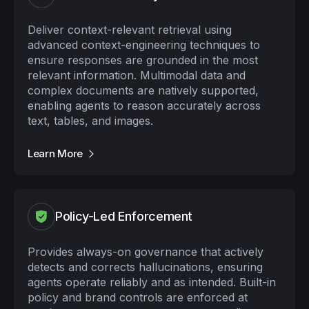
Deliver context-relevant retrieval using
advanced context-engineering techniques to
ensure responses are grounded in the most
relevant information. Multimodal data and
complex documents are natively supported,
enabling agents to reason accurately across
text, tables, and images.
Learn More
Policy-Led Enforcement
Provides always-on governance that actively
detects and corrects hallucinations, ensuring
agents operate reliably and as intended. Built-in
policy and brand controls are enforced at