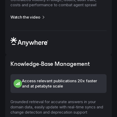
costs and performance to combat agent sprawl
Watch the video
Knowledge-Base Management
Access relevant publications 20x faster
and at petabyte scale
Grounded retrieval for accurate answers in your
domain data, easily update with real-time syncs and
change detection and deprecation support