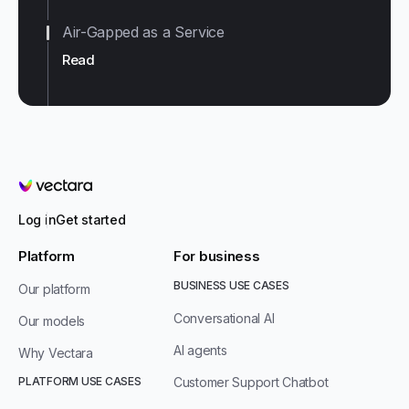
Air-Gapped as a Service
Read
Vectara
Log in
Get started
Platform
For business
BUSINESS USE CASES
Our platform
Conversational AI
Our models
AI agents
Why Vectara
PLATFORM USE CASES
Customer Support Chatbot