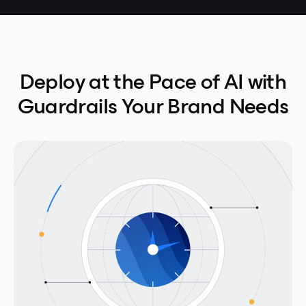
Deploy at the Pace of AI with
Guardrails Your Brand Needs