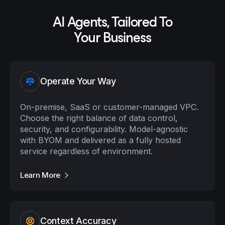
AI Agents, Tailored To
Your Business
Operate Your Way
On-premise, SaaS or customer-managed VPC.
Choose the right balance of data control,
security, and configurability. Model-agnostic
with BYOM and delivered as a fully hosted
service regardless of environment.
Learn More
Context Accuracy