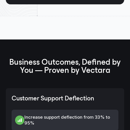
Business Outcomes, Defined by
You — Proven by Vectara
Customer Support Deflection
Increase support deflection from 33% to
95%