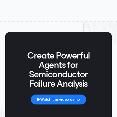
Create Powerful
Agents for
Semiconductor
Failure Analysis
Watch the video demo