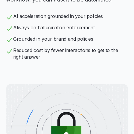
AI acceleration grounded in your policies
Always on hallucination enforcement
Grounded in your brand and policies
Reduced cost by fewer interactions to get to the
right answer