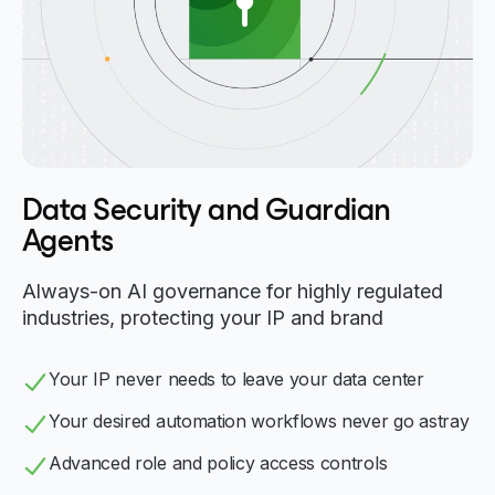
Data Security and Guardian
Agents
Always-on AI governance for highly regulated
industries, protecting your IP and brand
Your IP never needs to leave your data center
Your desired automation workflows never go astray
Advanced role and policy access controls