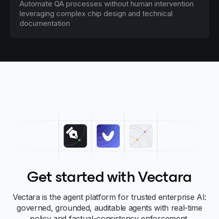
Automate QA processes without human intervention
leveraging complex chip design and technical
documentation
Get started with Vectara
Vectara is the agent platform for trusted enterprise AI:
governed, grounded, auditable agents with real-time
policy and factual-consistency enforcement.