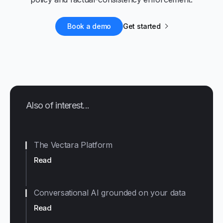
Book a demo
Get started
Also of interest...
The Vectara Platform
Read
Conversational AI grounded on your data
Read