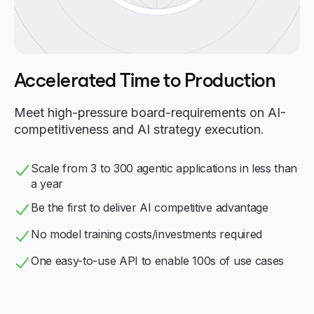
Accelerated Time to Production
Meet high-pressure board-requirements on AI-
competitiveness and AI strategy execution.
Scale from 3 to 300 agentic applications in less than
a year
Be the first to deliver AI competitive advantage
No model training costs/investments required
One easy-to-use API to enable 100s of use cases