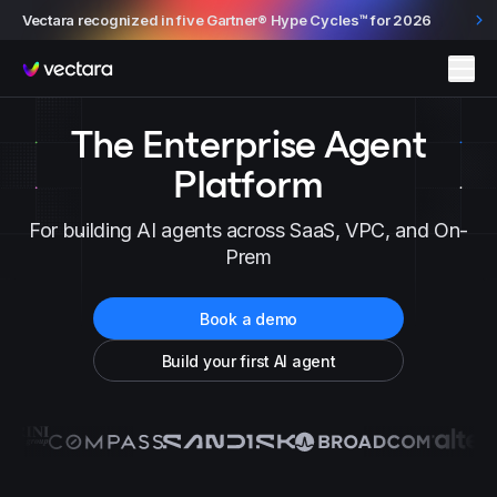
Vectara recognized in five Gartner® Hype Cycles™ for 2026
Vectara
The Enterprise Agent
Platform
For building AI agents across SaaS, VPC, and On-
Prem
Book a demo
Build your first AI agent