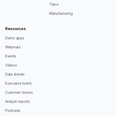
Telco
Manufacturing
Resources
Demo apps
Webinars
Events
Videos
Data sheets
Executive briefs
Customer stories
Analyst reports
Podcasts