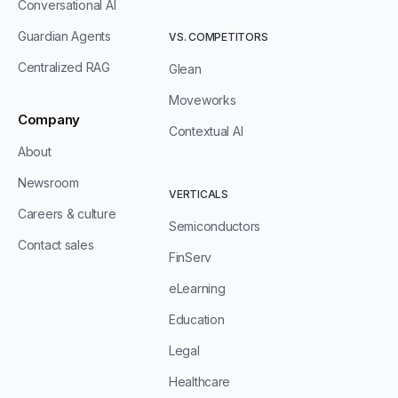
Conversational AI
Guardian Agents
VS. COMPETITORS
Centralized RAG
Glean
Moveworks
Company
Contextual AI
About
Newsroom
VERTICALS
Careers & culture
Semiconductors
Contact sales
FinServ
eLearning
Education
Legal
Healthcare