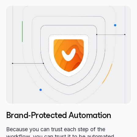
Brand-Protected Automation
Because you can trust each step of the
workflow, you can trust it to be automated