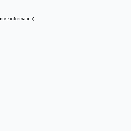
 more information).