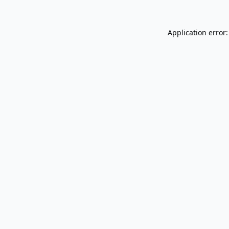
Application error: