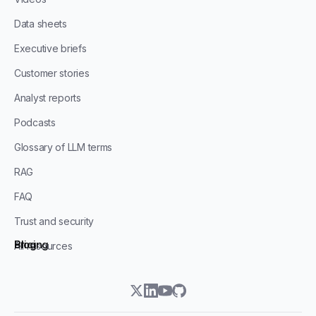
Data sheets
Executive briefs
Customer stories
Analyst reports
Podcasts
Glossary of LLM terms
RAG
FAQ
Trust and security
Blog
Pricing
All resources
twitter
linkedin
youtube
github