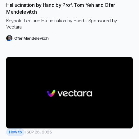
Hallucination by Hand by Prof. Tom Yeh and Ofer
Mendelevitch
Keynote Lecture: Hallucination by Hand - Sponsored by
Vectara
Ofer Mendelevitch
How to
SEP 26, 2025