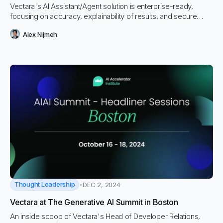
Vectara's AI Assistant/Agent solution is enterprise-ready,
focusing on accuracy, explainability of results, and secure
access control.
Alex Nijmeh
Thought Leadership
DEC 2, 2024
Vectara at The Generative AI Summit in Boston
An inside scoop of Vectara's Head of Developer Relations,