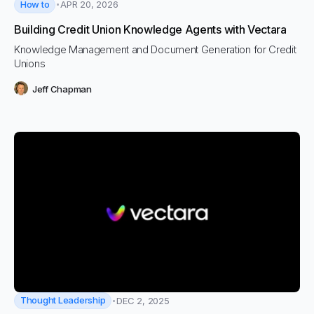
How to
APR 20, 2026
Building Credit Union Knowledge Agents with Vectara
Knowledge Management and Document Generation for Credit
Unions
Jeff Chapman
Thought Leadership
DEC 2, 2025