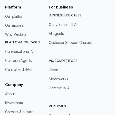
Platform
For business
BUSINESS USE CASES
Our platform
Conversational AI
Our models
AI agents
Why Vectara
PLATFORM USE CASES
Customer Support Chatbot
Conversational AI
Guardian Agents
VS. COMPETITORS
Centralized RAG
Glean
Moveworks
Company
Contextual AI
About
Newsroom
VERTICALS
Careers & culture