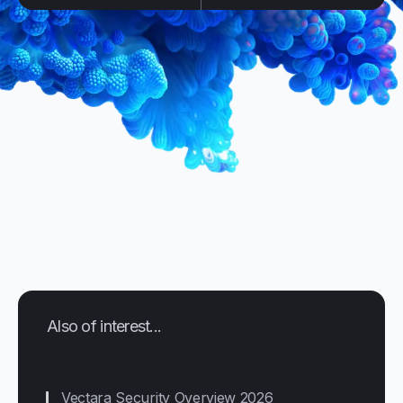
Also of interest...
Vectara Security Overview 2026