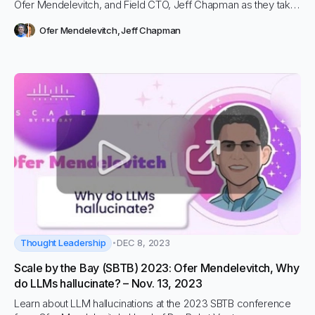
Ofer Mendelevitch, and Field CTO, Jeff Chapman as they take
on The Generative AI Summit in Boston!
Ofer Mendelevitch
,
Jeff Chapman
Thought Leadership
DEC 8, 2023
Scale by the Bay (SBTB) 2023: Ofer Mendelevitch, Why
do LLMs hallucinate? – Nov. 13, 2023
Learn about LLM hallucinations at the 2023 SBTB conference