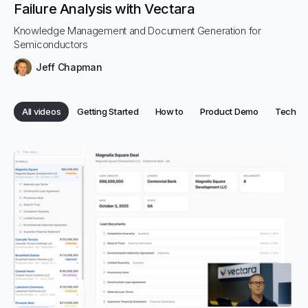
Failure Analysis with Vectara
Knowledge Management and Document Generation for
Semiconductors
Jeff Chapman
Category:
Category:
Category:
Categor
All videos
Getting Started
How to
Product Demo
Tech
Category:
Categories
All posts