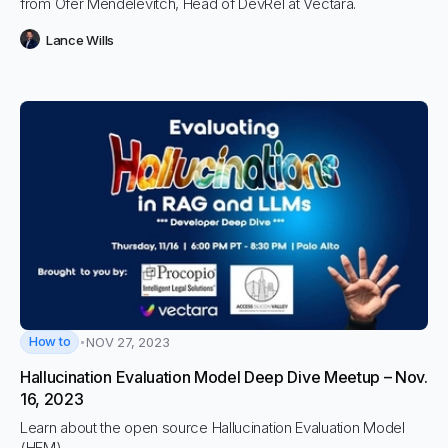
from Ofer Mendelevitch, Head of DevRel at Vectara.
Lance Wills
How to
NOV 27, 2023
Hallucination Evaluation Model Deep Dive Meetup – Nov.
16, 2023
Learn about the open source Hallucination Evaluation Model
(HEM).