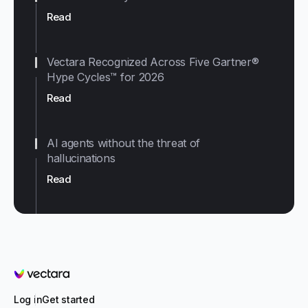
Read
Vectara Recognized Across Five Gartner®
Hype Cycles™ for 2026
Read
AI agents without the threat of
hallucinations
Read
Vectara
Log in
Get started