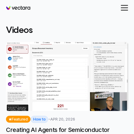
Vectara
Videos
How to
Featured
APR 20, 2026
Creating AI Agents for Semiconductor