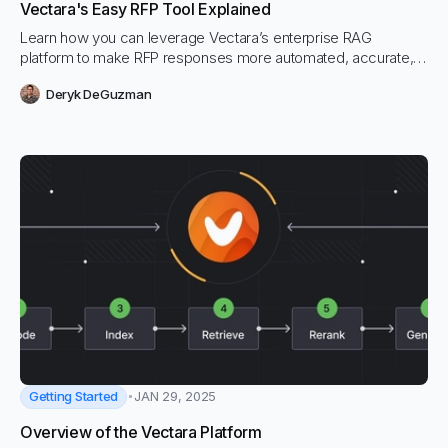
Vectara's Easy RFP Tool Explained
Learn how you can leverage Vectara’s enterprise RAG
platform to make RFP responses more automated, accurate,
and context-relevant to their data. This video will walk you
Deryk DeGuzman
through installing the extension, interacting with the tool in
Excel, and setting up your corpora.
Getting Started
JAN 29, 2025
Overview of the Vectara Platform