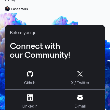
Lance Wills
Before you go...
Connect with
our Community!
us on
Github
us on
X / Tw
Github
X / Twitter
us on
LinkedIn
us on
E-mail
LinkedIn
E-mail