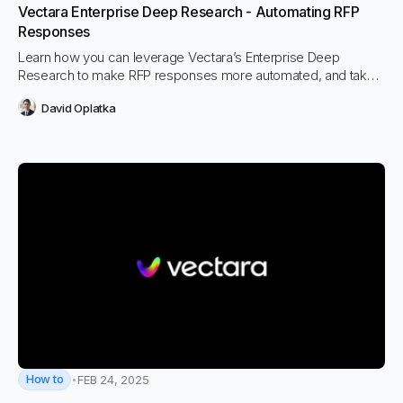
Vectara Enterprise Deep Research - Automating RFP
Responses
Learn how you can leverage Vectara’s Enterprise Deep
Research to make RFP responses more automated, and take
them from days or weeks to hours.
David Oplatka
How to
FEB 24, 2025