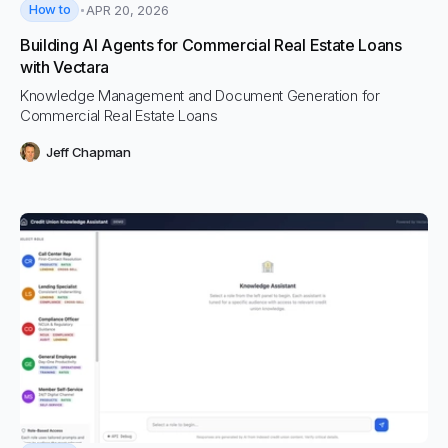
How to
APR 20, 2026
Building AI Agents for Commercial Real Estate Loans
with Vectara
Knowledge Management and Document Generation for
Commercial Real Estate Loans
Jeff Chapman