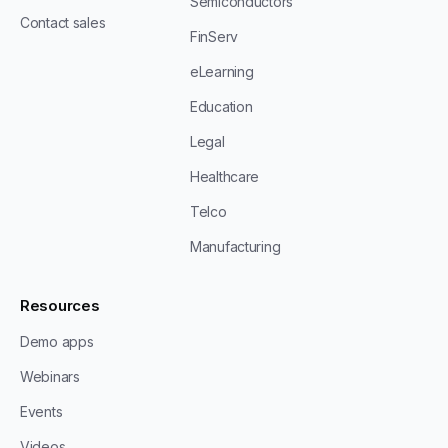
Semiconductors
Contact sales
FinServ
eLearning
Education
Legal
Healthcare
Telco
Manufacturing
Resources
Demo apps
Webinars
Events
Videos