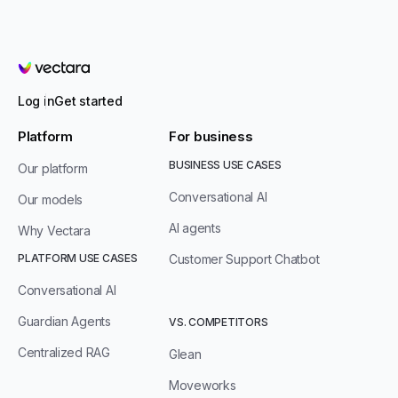
Vectara
Log in
Get started
Platform
For business
BUSINESS USE CASES
Our platform
Conversational AI
Our models
AI agents
Why Vectara
PLATFORM USE CASES
Customer Support Chatbot
Conversational AI
Guardian Agents
VS. COMPETITORS
Centralized RAG
Glean
Moveworks