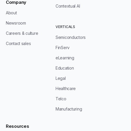
Company
Contextual AI
About
Newsroom
VERTICALS
Careers & culture
Semiconductors
Contact sales
FinServ
eLearning
Education
Legal
Healthcare
Telco
Manufacturing
Resources