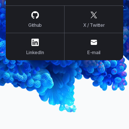
us on
Github
us on
X / Tw
Github
X / Twitter
us on
LinkedIn
us on
E-mail
LinkedIn
E-mail