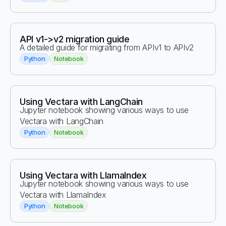
API v1->v2 migration guide
A detailed guide for migrating from APIv1 to APIv2
Python
Notebook
Using Vectara with LangChain
Jupyter notebook showing various ways to use
Vectara with LangChain
Python
Notebook
Using Vectara with LlamaIndex
Jupyter notebook showing various ways to use
Vectara with LlamaIndex
Python
Notebook