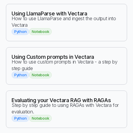
Using LlamaParse with Vectara
How to use LlamaParse and ingest the output into
Vectara
Python
Notebook
Using Custom prompts in Vectara
How to use custom prompts in Vectara - a step by
step guide
Python
Notebook
Evaluating your Vectara RAG with RAGAs
Step by step guide to using RAGAs with Vectara for
evaluation.
Python
Notebook