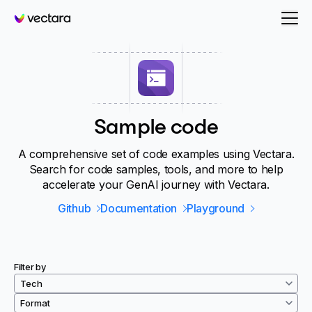
Vectara
Sample code
A comprehensive set of code examples using Vectara.
Search for code samples, tools, and more to help
accelerate your GenAI journey with Vectara.
Github
Documentation
Playground
Filter by