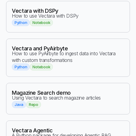
Vectara with DSPy
How to use Vectara with DSPy
Python
Notebook
Vectara and PyAirbyte
How to use PyAirbyte to ingest data into Vectara
with custom transformations
Python
Notebook
Magazine Search demo
Using Vectara to search magazine articles
Java
Repo
Vectara Agentic
A Python package for developing Agentic RAG