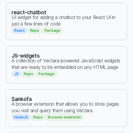
react-chatbot
UI widget for adding a chatbot to your React UI in
just a few lines of code
React
Repo
Package
JS-widgets
A collection of Vectara-powered JavaScript widgets
that are ready to be embedded on any HTML page
JS
Repo
Package
Sankofa
A browser extension that allows you to store pages
you visit and query them using Vectara.
NodeJS
Repo
Browser extension