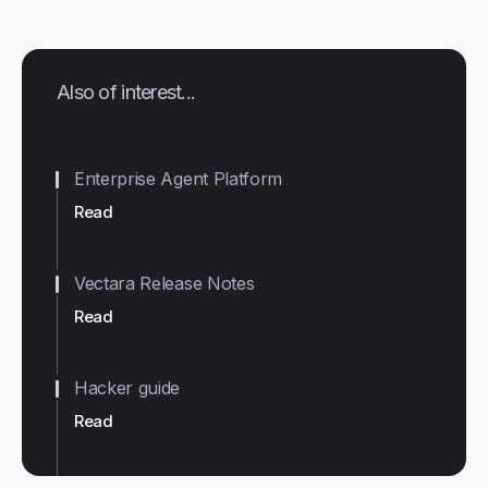
Also of interest...
Enterprise Agent Platform
Read
Vectara Release Notes
Read
Hacker guide
Read