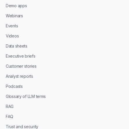
Demo apps
Webinars
Events
Videos
Data sheets
Executive briefs
Customer stories
Analyst reports
Podcasts
Glossary of LLM terms
RAG
FAQ
Trust and security