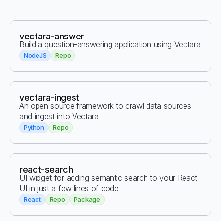
vectara-answer
Build a question-answering application using Vectara
NodeJS
Repo
vectara-ingest
An open source framework to crawl data sources
and ingest into Vectara
Python
Repo
react-search
UI widget for adding semantic search to your React
UI in just a few lines of code
React
Repo
Package