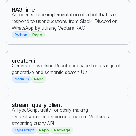
RAGTime
An open source implementation of a bot that can
respond to user questions from Slack, Discord or
WhatsApp by utilizing Vectara RAG
Python
Repo
create-ui
Generate a working React codebase for a range of
generative and semantic search UIs
NodeJS
Repo
stream-query-client
A TypeScript utility for easily making
requests/parsing responses to/from Vectara's
streaming query API
Typescript
Repo
Package