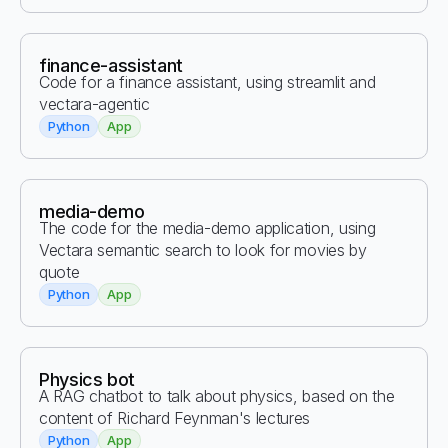
finance-assistant
Code for a finance assistant, using streamlit and
vectara-agentic
Python
App
media-demo
The code for the media-demo application, using
Vectara semantic search to look for movies by
quote
Python
App
Physics bot
A RAG chatbot to talk about physics, based on the
content of Richard Feynman's lectures
Python
App