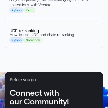
applications with Vectara
Python
Repo
UDF re-ranking
How to use UDF and chain re-ranking
Python
Notebook
Before you go...
Connect with
our Community!