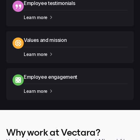
Employee testimonials
Learn more
Values and mission
Learn more
Employee engagement
Learn more
Why work at Vectara?