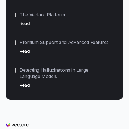
The Vectara Platform
Read
Premium Support and Advanced Features
Read
Detecting Hallucinations in Large
Language Models
Read
Vectara