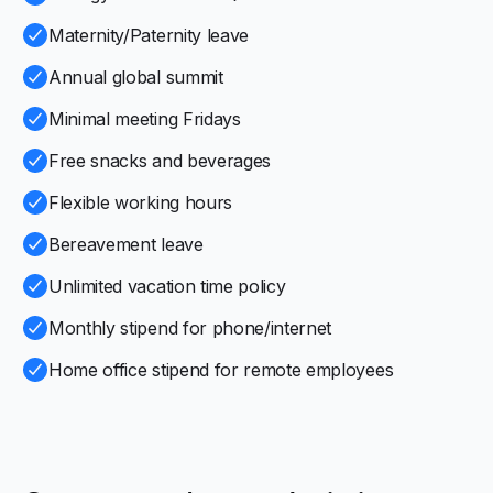
Maternity/Paternity leave
Annual global summit
Minimal meeting Fridays
Free snacks and beverages
Flexible working hours
Bereavement leave
Unlimited vacation time policy
Monthly stipend for phone/internet
Home office stipend for remote employees