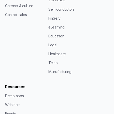
VERTICALS
Careers & culture
Semiconductors
Contact sales
FinServ
eLearning
Education
Legal
Healthcare
Telco
Manufacturing
Resources
Demo apps
Webinars
Events