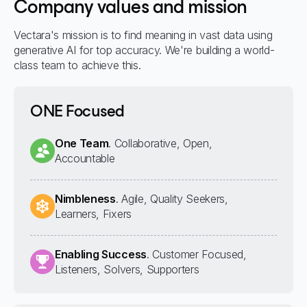
Company values and mission
Vectara's mission is to find meaning in vast data using
generative AI for top accuracy. We're building a world-
class team to achieve this.
ONE Focused
One Team
. Collaborative, Open,
Accountable
Nimbleness
. Agile, Quality Seekers,
Learners, Fixers
Enabling Success
. Customer Focused,
Listeners, Solvers, Supporters