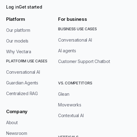
Log in
Get started
Platform
For business
BUSINESS USE CASES
Our platform
Conversational AI
Our models
AI agents
Why Vectara
PLATFORM USE CASES
Customer Support Chatbot
Conversational AI
Guardian Agents
VS. COMPETITORS
Centralized RAG
Glean
Moveworks
Company
Contextual AI
About
Newsroom