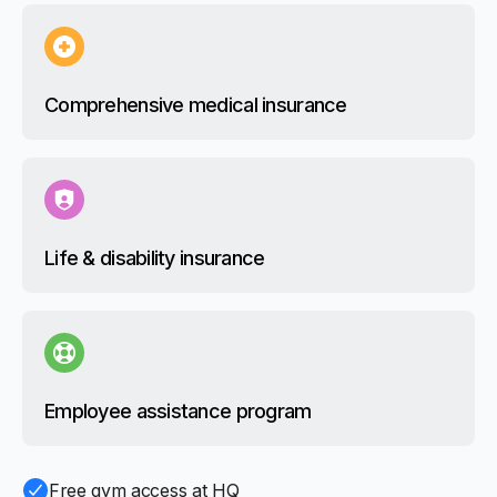
Comprehensive medical insurance
Life & disability insurance
Employee assistance program
Free gym access at HQ