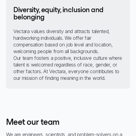
Diversity, equity, inclusion and
belonging
Vectara values diversity and attracts talented,
hardworking individuals. We offer fair
compensation based on job level and location,
welcoming people from all backgrounds.
Our team fosters a positive, inclusive culture where
talent is welcomed regardless of race, gender, or
other factors. At Vectara, everyone contributes to
our mission of finding meaning in the world.
Meet our team
We are engineers, scientists, and problem-solvers on a