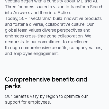
Vectara began with a curiosity about ML and AI.
Three founders shared a vision to transform Search
into Answers and then into Action.
Today, 50+ "Vectarans" build innovative products
and foster a diverse, collaborative culture. Our
global team values diverse perspectives and
embraces cross-time zone collaboration. We
demonstrate our commitment to excellence
through comprehensive benefits, company values,
and employee engagement.
Comprehensive benefits and
perks
Our benefits vary by region to optimize our
support for employees.