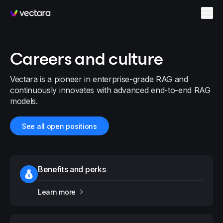
Vectara
Careers and culture
Vectara is a pioneer in enterprise-grade RAG and
continuously innovates with advanced end-to-end RAG
models.
See all open positions
Benefits and perks
Learn more