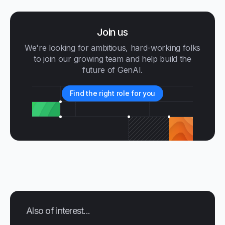
Join us
We're looking for ambitious, hard-working folks
to join our growing team and help build the
future of GenAI.
Find the right role for you
Also of interest...