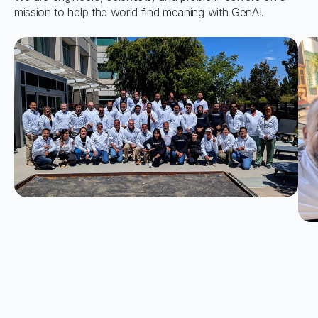
mission to help the world find meaning with GenAI.