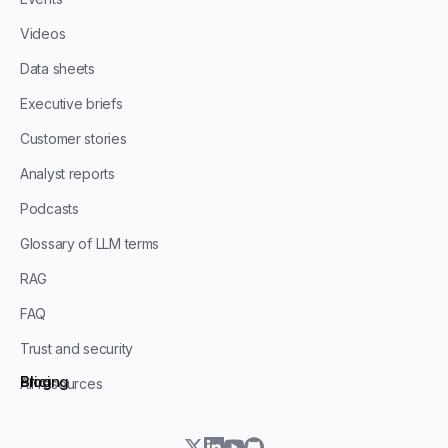
Videos
Data sheets
Executive briefs
Customer stories
Analyst reports
Podcasts
Glossary of LLM terms
RAG
FAQ
Trust and security
Blog
Pricing
All resources