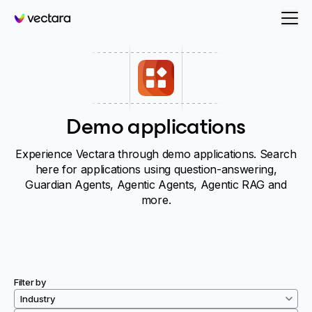
Vectara
Demo applications
Experience Vectara through demo applications. Search
here for applications using question-answering,
Guardian Agents, Agentic Agents, Agentic RAG and
more.
Filter by