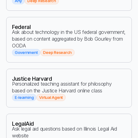
Any
Deep Research
Federal
Ask about technology in the US federal government,
based on content aggregated by Bob Gourley from
OODA
Government
Deep Research
Justice Harvard
Personalized teaching assistant for philosophy
based on the Justice Harvard online class
E-learning
Virtual Agent
LegalAid
Ask legal aid questions based on Illinois Legal Aid
website