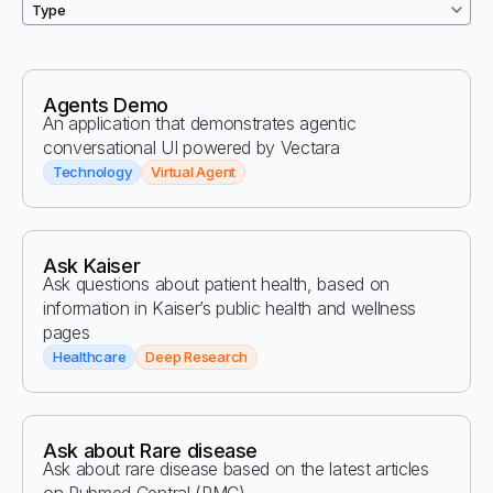
Agents Demo
An application that demonstrates agentic
conversational UI powered by Vectara
Technology
Virtual Agent
Ask Kaiser
Ask questions about patient health, based on
information in Kaiser’s public health and wellness
pages
Healthcare
Deep Research
Ask about Rare disease
Ask about rare disease based on the latest articles