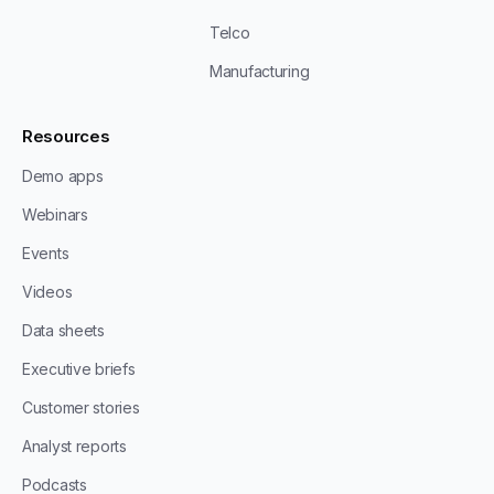
Telco
Manufacturing
Resources
Demo apps
Webinars
Events
Videos
Data sheets
Executive briefs
Customer stories
Analyst reports
Podcasts