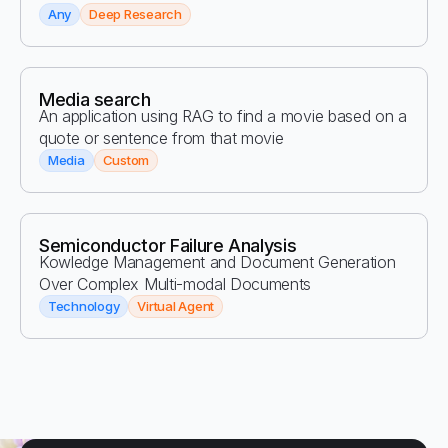
Any
Deep Research
Media search
An application using RAG to find a movie based on a
quote or sentence from that movie
Media
Custom
Semiconductor Failure Analysis
Kowledge Management and Document Generation
Over Complex Multi-modal Documents
Technology
Virtual Agent