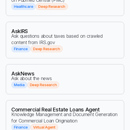
on Pubmed Central (PMC)
Healthcare
Deep Research
AskIRS
Ask questions about taxes based on crawled
content from IRS.gov
Finance
Deep Research
AskNews
Ask about the news
Media
Deep Research
Commercial Real Estate Loans Agent
Knowledge Management and Document Generation
for Commercial Loan Originiation
Finance
Virtual Agent