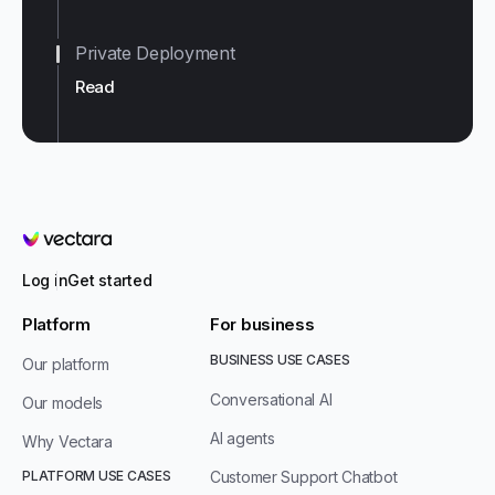
Private Deployment
Read
Vectara
Log in
Get started
Platform
For business
BUSINESS USE CASES
Our platform
Conversational AI
Our models
AI agents
Why Vectara
PLATFORM USE CASES
Customer Support Chatbot