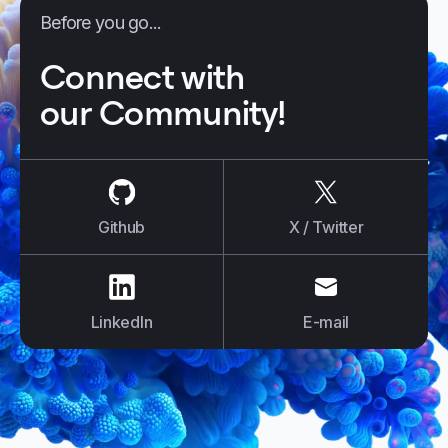
Before you go...
Connect with
our Community!
us on
Github
us on
X / Tw
Github
X / Twitter
us on
LinkedIn
us on
E-mail
LinkedIn
E-mail