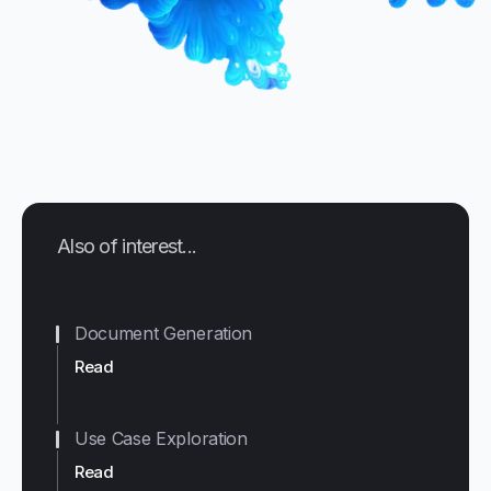
Also of interest...
Document Generation
Read
Use Case Exploration
Read