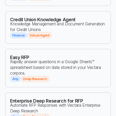
Credit Union Knowledge Agent
Knowledge Management and Document Generation
for Credit Unions
Finance
Virtual Agent
Easy RFP
Rapidly answer questions in a Google Sheets™
spreadsheet based on data stored in your Vectara
corpora.
Any
Deep Research
Enterprise Deep Research for RFP
Automate RFP Responses with Vectara Enterprise
Deep Research