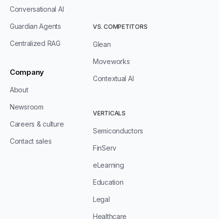
Conversational AI
Guardian Agents
VS. COMPETITORS
Centralized RAG
Glean
Moveworks
Company
Contextual AI
About
Newsroom
VERTICALS
Careers & culture
Semiconductors
Contact sales
FinServ
eLearning
Education
Legal
Healthcare