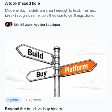
A tool-shaped hole
Modern-day models are smart enough to trust. The next
breakthrough is in the tools they use to get things done.
Nikhil Bysani
,
Ayesha Saddiqua
Agentic
JUL 6, 2026
Beyond the build-vs-buy binary