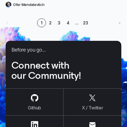
Ofer Mendelevitch
1
2
3
4
...
23
Before you go...
Connect with
our Community!
us on
Github
us on
X / Tw
Github
X / Twitter
us on
LinkedIn
us on
E-mail