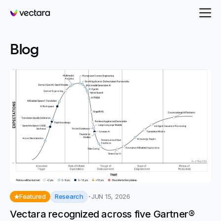
Vectara
Blog
Research
Featured
JUN 15, 2026
Vectara recognized across five Gartner®