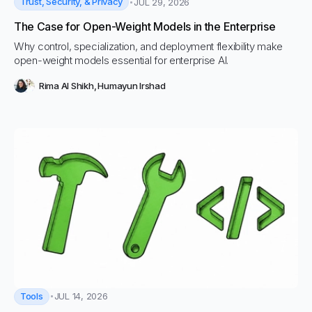
Trust, Security, & Privacy
JUL 29, 2026
The Case for Open-Weight Models in the Enterprise
Why control, specialization, and deployment flexibility make
open-weight models essential for enterprise AI.
Rima Al Shikh
,
Humayun Irshad
Tools
JUL 14, 2026