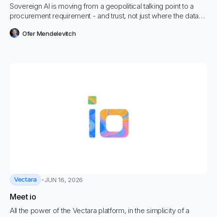
Sovereign AI is moving from a geopolitical talking point to a
procurement requirement - and trust, not just where the data
sits, is what decides whether it works.
Ofer Mendelevitch
Vectara
JUN 16, 2026
Meet io
All the power of the Vectara platform, in the simplicity of a