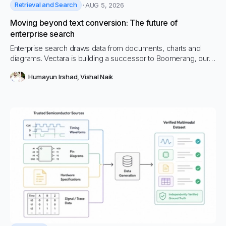
Retrieval and Search
AUG 5, 2026
Moving beyond text conversion: The future of
enterprise search
Enterprise search draws data from documents, charts and
diagrams. Vectara is building a successor to Boomerang, our
multimodal embedding model, and changing retrieval.
Humayun Irshad
,
Vishal Naik