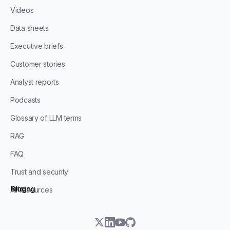
Videos
Data sheets
Executive briefs
Customer stories
Analyst reports
Podcasts
Glossary of LLM terms
RAG
FAQ
Trust and security
Blog
Pricing
All resources
twitter
linkedin
youtube
github