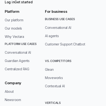
Log in
Get started
Platform
For business
BUSINESS USE CASES
Our platform
Conversational AI
Our models
AI agents
Why Vectara
PLATFORM USE CASES
Customer Support Chatbot
Conversational AI
Guardian Agents
VS. COMPETITORS
Centralized RAG
Glean
Moveworks
Company
Contextual AI
About
Newsroom
VERTICALS