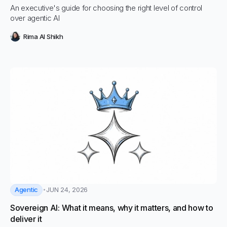
An executive's guide for choosing the right level of control
over agentic AI
Rima Al Shikh
Agentic
JUN 24, 2026
Sovereign AI: What it means, why it matters, and how to
deliver it