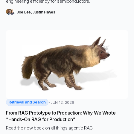
engineering efficiency for semiconductors.
Joe Lee
,
Justin Hayes
Retrieval and Search
JUN 12, 2026
From RAG Prototype to Production: Why We Wrote
“Hands-On RAG for Production”
Read the new book on all things agentic RAG