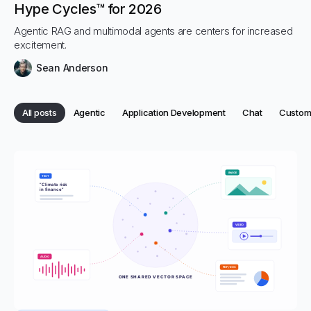
Hype Cycles™ for 2026
Agentic RAG and multimodal agents are centers for increased
excitement.
Sean Anderson
Category:
Category:
Category:
Categor
All posts
Agentic
Application Development
Chat
Custome
Category:
Categories
All posts