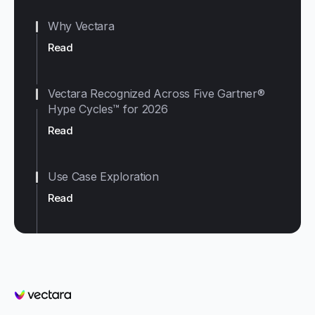
Why Vectara
Read
Vectara Recognized Across Five Gartner®
Hype Cycles™ for 2026
Read
Use Case Exploration
Read
Vectara