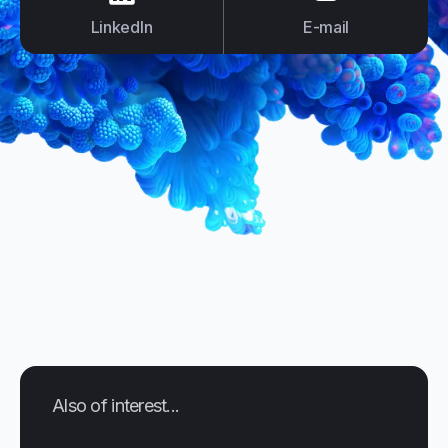
LinkedIn
E-mail
Also of interest...