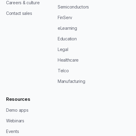
Careers & culture
Semiconductors
Contact sales
FinServ
eLearning
Education
Legal
Healthcare
Telco
Manufacturing
Resources
Demo apps
Webinars
Events