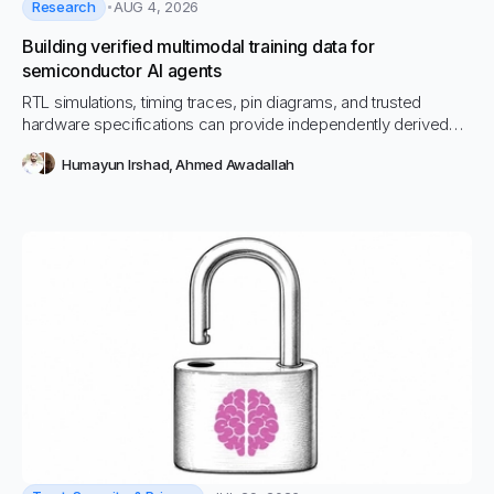
Research
AUG 4, 2026
Building verified multimodal training data for
semiconductor AI agents
RTL simulations, timing traces, pin diagrams, and trusted
hardware specifications can provide independently derived
answers for semiconductor AI training data before a language
Humayun Irshad
,
Ahmed Awadallah
model enters the loop.