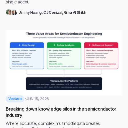
single agent.
Jimmy Huang
,
CJ Cenizal
,
Rima Al Shikh
Vectara
JUN 15, 2026
Breaking down knowledge silos in the semiconductor
industry
Where accurate, complex multimodal data creates