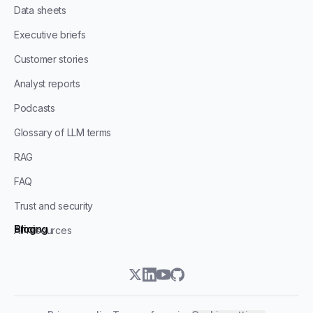
Data sheets
Executive briefs
Customer stories
Analyst reports
Podcasts
Glossary of LLM terms
RAG
FAQ
Trust and security
Blog
Pricing
All resources
twitter
linkedin
youtube
github