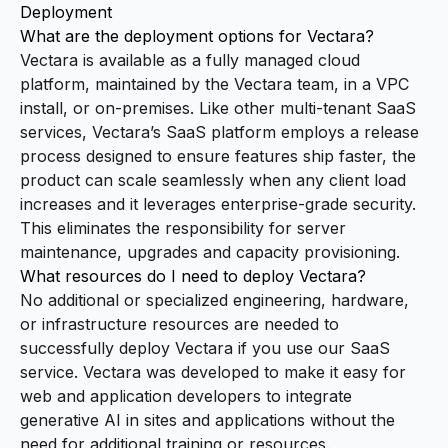
Deployment
What are the deployment options for Vectara?
Vectara is available as a fully managed cloud
platform, maintained by the Vectara team, in a VPC
install, or on-premises. Like other multi-tenant SaaS
services, Vectara’s SaaS platform employs a release
process designed to ensure features ship faster, the
product can scale seamlessly when any client load
increases and it leverages enterprise-grade security.
This eliminates the responsibility for server
maintenance, upgrades and capacity provisioning.
What resources do I need to deploy Vectara?
No additional or specialized engineering, hardware,
or infrastructure resources are needed to
successfully deploy Vectara if you use our SaaS
service. Vectara was developed to make it easy for
web and application developers to integrate
generative AI in sites and applications without the
need for additional training or resources.