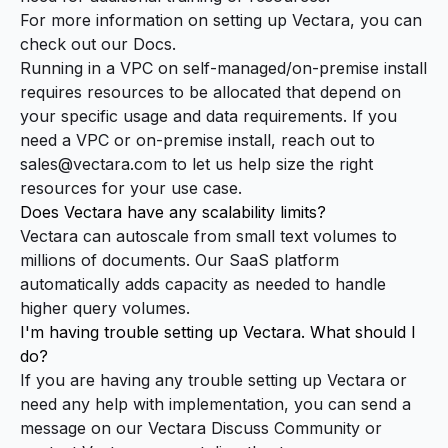
For more information on setting up Vectara, you can
check out our
Docs
.
Running in a VPC on self-managed/on-premise install
requires resources to be allocated that depend on
your specific usage and data requirements. If you
need a VPC or on-premise install, reach out to
sales@vectara.com
to let us help size the right
resources for your use case.
Does Vectara have any scalability limits?
Vectara can autoscale from small text volumes to
millions of documents. Our SaaS platform
automatically adds capacity as needed to handle
higher query volumes.
I'm having trouble setting up Vectara. What should I
do?
If you are having any trouble setting up Vectara or
need any help with implementation, you can send a
message on our
Vectara Discuss Community
or