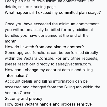
Each plan has its own minimum commitment. For
details, see our
pricing page
.
What happens if I exceed my committed plan usage?
Once you have exceeded the minimum commitment,
you will automatically be billed for any additional
bundles you have consumed at the end of the
month.
How do I switch from one plan to another?
Some upgrade functions can be performed directly
within the
Vectara Console
. For any other requests,
please reach out directly to
sales@vectara.com
.
How can I change my account details and billing
information?
Account details and billing information can be
accessed and changed from the Billing tab within the
Vectara Console
.
Security and privacy
How does Vectara handle and process sensitive