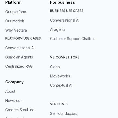
Platform
For business
BUSINESS USE CASES
Our platform
Conversational AI
Our models
AI agents
Why Vectara
PLATFORM USE CASES
Customer Support Chatbot
Conversational AI
Guardian Agents
VS. COMPETITORS
Centralized RAG
Glean
Moveworks
Company
Contextual AI
About
Newsroom
VERTICALS
Careers & culture
Semiconductors