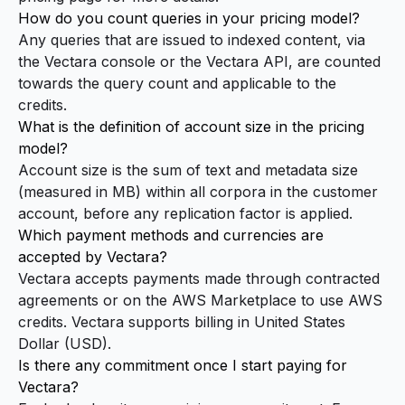
How do you count queries in your pricing model?
Any queries that are issued to indexed content, via
the Vectara console or the Vectara API, are counted
towards the query count and applicable to the
credits.
What is the definition of account size in the pricing
model?
Account size is the sum of text and metadata size
(measured in MB) within all corpora in the customer
account, before any replication factor is applied.
Which payment methods and currencies are
accepted by Vectara?
Vectara accepts payments made through contracted
agreements or on the
AWS Marketplace
to use AWS
credits. Vectara supports billing in United States
Dollar (USD).
Is there any commitment once I start paying for
Vectara?