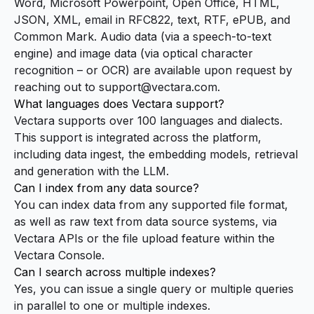
Word, Microsoft Powerpoint, Open Office, HTML,
JSON, XML, email in RFC822, text, RTF, ePUB, and
Common Mark. Audio data (via a speech-to-text
engine) and image data (via optical character
recognition – or OCR) are available upon request by
reaching out to
support@vectara.com
.
What languages does Vectara support?
Vectara supports over 100 languages and dialects.
This support is integrated across the platform,
including data ingest, the embedding models, retrieval
and generation with the LLM.
Can I index from any data source?
You can index data from any supported file format,
as well as raw text from data source systems, via
Vectara APIs or the file upload feature within the
Vectara
Console
.
Can I search across multiple indexes?
Yes, you can issue a single query or multiple queries
in parallel to one or multiple indexes.