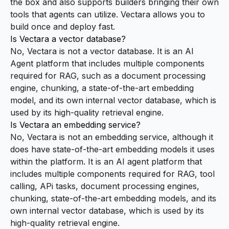
the box and also supports builders bringing their own
tools that agents can utilize. Vectara allows you to
build once and deploy fast.
Is Vectara a vector database?
No, Vectara is not a vector database. It is an AI
Agent platform that includes multiple components
required for RAG, such as a document processing
engine, chunking, a state-of-the-art embedding
model, and its own internal vector database, which is
used by its high-quality retrieval engine.
Is Vectara an embedding service?
No, Vectara is not an embedding service, although it
does have state-of-the-art embedding models it uses
within the platform. It is an AI agent platform that
includes multiple components required for RAG, tool
calling, APi tasks, document processing engines,
chunking, state-of-the-art embedding models, and its
own internal vector database, which is used by its
high-quality retrieval engine.