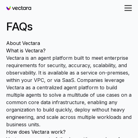
Vectara
FAQs
About Vectara
What is Vectara?
Vectara is an agent platform built to meet enterprise
requirements for security, accuracy, scalability, and
observability. It is available as a service on-premises,
within your VPC, or via SaaS. Companies leverage
Vectara as a centralized agent platform to build
multiple agents to solve a multitude of use cases on a
common core data infrastructure, enabling any
organization to build quickly, deploy without heavy
engineering, and scale across multiple workloads and
business units.
How does Vectara work?