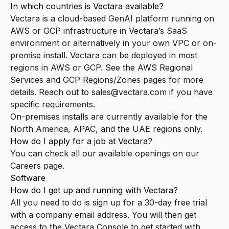
In which countries is Vectara available?
Vectara is a cloud-based GenAI platform running on
AWS or GCP infrastructure in Vectara’s SaaS
environment or alternatively in your own VPC or on-
premise install. Vectara can be deployed in most
regions in AWS or GCP. See the
AWS Regional
Services
and
GCP Regions/Zones
pages for more
details. Reach out to
sales@vectara.com
if you have
specific requirements.
On-premises installs are currently available for the
North America, APAC, and the UAE regions only.
How do I apply for a job at Vectara?
You can check all our available openings on our
Careers page
.
Software
How do I get up and running with Vectara?
All you need to do is sign up for a 30-day free trial
with a company email address. You will then get
access to the Vectara
Console
to get started with