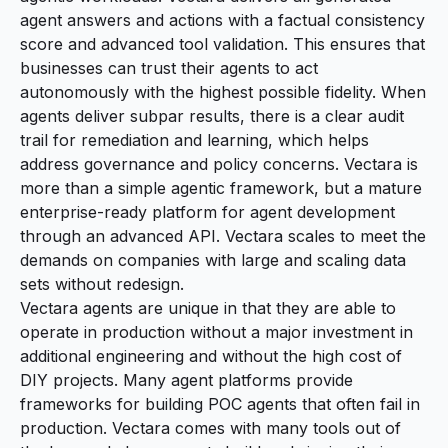
agent answers and actions with a factual consistency
score and advanced tool validation. This ensures that
businesses can trust their agents to act
autonomously with the highest possible fidelity. When
agents deliver subpar results, there is a clear audit
trail for remediation and learning, which helps
address governance and policy concerns. Vectara is
more than a simple agentic framework, but a mature
enterprise-ready platform for agent development
through an advanced API. Vectara scales to meet the
demands on companies with large and scaling data
sets without redesign.
Vectara agents are unique in that they are able to
operate in production without a major investment in
additional engineering and without the high cost of
DIY projects. Many agent platforms provide
frameworks for building POC agents that often fail in
production. Vectara comes with many tools out of