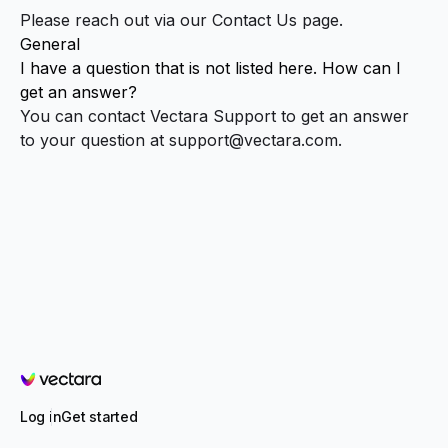
Please reach out via our
Contact Us
page.
General
I have a question that is not listed here. How can I
get an answer?
You can contact Vectara Support to get an answer
to your question at
support@vectara.com
.
Vectara
Log in
Get started