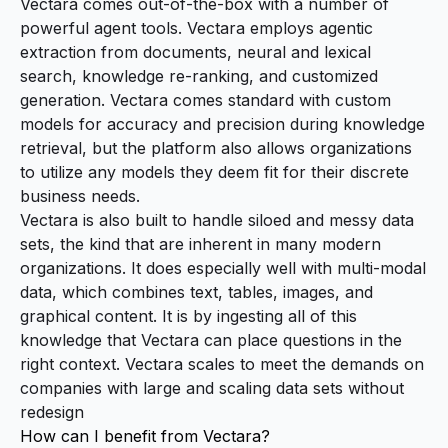
Vectara comes out-of-the-box with a number of
powerful agent tools. Vectara employs agentic
extraction from documents, neural and lexical
search, knowledge re-ranking, and customized
generation. Vectara comes standard with custom
models for accuracy and precision during knowledge
retrieval, but the platform also allows organizations
to utilize any models they deem fit for their discrete
business needs.
Vectara is also built to handle siloed and messy data
sets, the kind that are inherent in many modern
organizations. It does especially well with multi-modal
data, which combines text, tables, images, and
graphical content. It is by ingesting all of this
knowledge that Vectara can place questions in the
right context. Vectara scales to meet the demands on
companies with large and scaling data sets without
redesign
How can I benefit from Vectara?