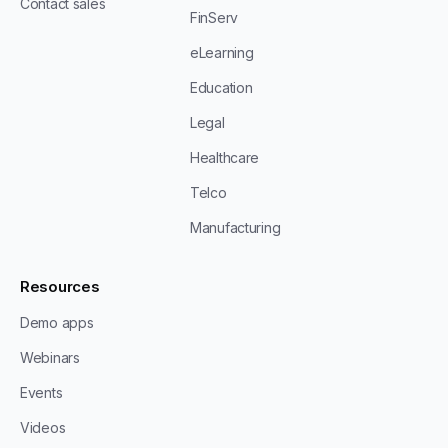
Contact sales
FinServ
eLearning
Education
Legal
Healthcare
Telco
Manufacturing
Resources
Demo apps
Webinars
Events
Videos