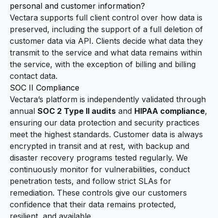
personal and customer information?
Vectara supports full client control over how data is
preserved, including the support of a full deletion of
customer data via API. Clients decide what data they
transmit to the service and what data remains within
the service, with the exception of billing and billing
contact data.
SOC II Compliance
Vectara’s platform is independently validated through
annual
SOC 2 Type II audits
and
HIPAA compliance
,
ensuring our data protection and security practices
meet the highest standards. Customer data is always
encrypted in transit and at rest, with backup and
disaster recovery programs tested regularly. We
continuously monitor for vulnerabilities, conduct
penetration tests, and follow strict SLAs for
remediation. These controls give our customers
confidence that their data remains protected,
resilient, and available.