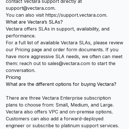
contact Vectara support directly at
support@vectara.com
.
You can also visit
https://support.vectara.com
.
What are Vectara’s SLAs?
Vectara offers SLAs in support, availability, and
performance.
For a full list of available Vectara SLAs, please review
our
Pricing page
and order form documents. If you
have more aggressive SLA needs, we often can meet
them: reach out to
sales@vectara.com
to start the
conversation.
Pricing
What are the different options for buying Vectara?
There are three Vectara Enterprise subscription
plans to choose from: Small, Medium, and Large.
Vectara also offers VPC and on-premise options.
Customers can also add a forward-deployed
engineer or subscribe to platinum support services.