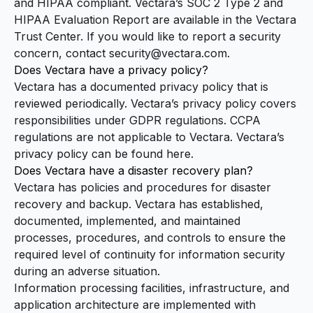
and HIPAA compliant. Vectara’s SOC 2 Type 2 and
HIPAA Evaluation Report are available in the
Vectara
Trust Center
. If you would like to report a security
concern, contact
security@vectara.com
.
Does Vectara have a privacy policy?
Vectara has a documented privacy policy that is
reviewed periodically. Vectara’s privacy policy covers
responsibilities under GDPR regulations. CCPA
regulations are not applicable to Vectara. Vectara’s
privacy policy
can be found here.
Does Vectara have a disaster recovery plan?
Vectara has policies and procedures for disaster
recovery and backup. Vectara has established,
documented, implemented, and maintained
processes, procedures, and controls to ensure the
required level of continuity for information security
during an adverse situation.
Information processing facilities, infrastructure, and
application architecture are implemented with