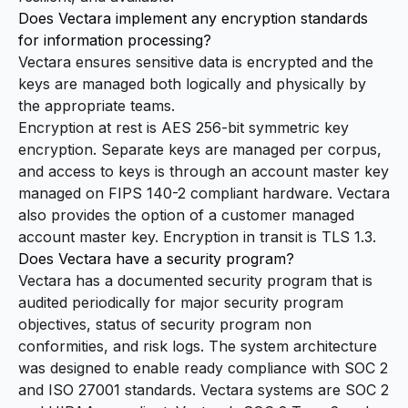
Does Vectara implement any encryption standards
for information processing?
Vectara ensures sensitive data is encrypted and the
keys are managed both logically and physically by
the appropriate teams.
Encryption at rest is AES 256-bit symmetric key
encryption. Separate keys are managed per corpus,
and access to keys is through an account master key
managed on FIPS 140-2 compliant hardware. Vectara
also provides the option of a customer managed
account master key. Encryption in transit is TLS 1.3.
Does Vectara have a security program?
Vectara has a documented security program that is
audited periodically for major security program
objectives, status of security program non
conformities, and risk logs. The system architecture
was designed to enable ready compliance with SOC 2
and ISO 27001 standards. Vectara systems are SOC 2