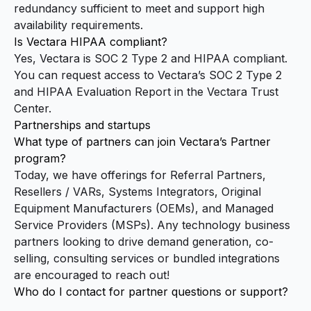
redundancy sufficient to meet and support high
availability requirements.
Is Vectara HIPAA compliant?
Yes, Vectara is SOC 2 Type 2 and HIPAA compliant.
You can request access to Vectara’s SOC 2 Type 2
and HIPAA Evaluation Report in the
Vectara Trust
Center
.
Partnerships and startups
What type of partners can join Vectara’s Partner
program?
Today, we have offerings for Referral Partners,
Resellers / VARs, Systems Integrators, Original
Equipment Manufacturers (OEMs), and Managed
Service Providers (MSPs). Any technology business
partners looking to drive demand generation, co-
selling, consulting services or bundled integrations
are encouraged to reach out!
Who do I contact for partner questions or support?