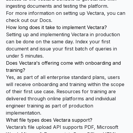
ingesting documents and testing the platform.
For more information on setting up Vectara, you can
check out our
Docs
.
How long does it take to implement Vectara?
Setting up and implementing Vectara in production
can be done on the same day. Index your first
document and issue your first batch of queries in
under 5 minutes
.
Does Vectara's offering come with onboarding and
training?
Yes, as part of all enterprise standard plans, users
will receive onboarding and training within the scope
of their first use case. Resources for training are
delivered through online platforms and individual
engineer training as part of production
implementation.
What file types does Vectara support?
Vectara’s file upload API supports PDF, Microsoft