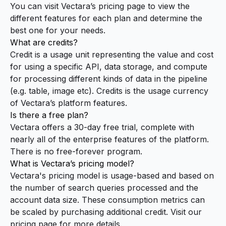
You can visit Vectara’s
pricing page
to view the
different features for each plan and determine the
best one for your needs.
What are credits?
Credit is a usage unit representing the value and cost
for using a specific API, data storage, and compute
for processing different kinds of data in the pipeline
(e.g. table, image etc). Credits is the usage currency
of Vectara’s platform features.
Is there a free plan?
Vectara offers a 30-day free trial, complete with
nearly all of the enterprise features of the platform.
There is no free-forever program.
What is Vectara’s pricing model?
Vectara's pricing model is usage-based and based on
the number of search queries processed and the
account data size. These consumption metrics can
be scaled by purchasing additional credit. Visit our
pricing page
for more details.