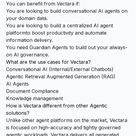
You can benefit from Vectara if:
You are looking to build conversational AI agents on
your domain data.
You are looking to build a centralized AI agent
platformto boost productivity and automate
information delivery.
You need Guardian Agents to build out your always-
on AI governance.
What are the use cases for Vectara?
Conversational AI (Internal/External Chatbots)
Agentic Retrieval Augmented Generation (RAG)
AI Agents
Document Compliance
Knowledge management
How is Vectara different from other Agentic
solutions?
Unlike other agent platforms on the market, Vectara
is focused on high-accuracy and tightly governed
agentic workloads. Vectara delivers all generated