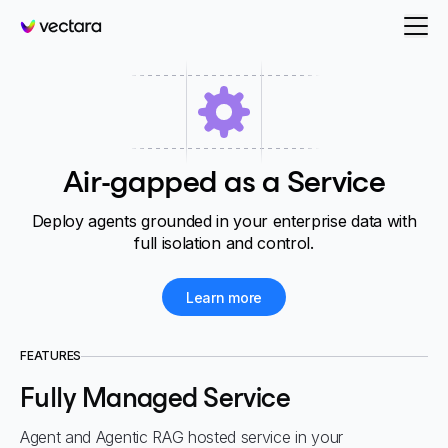
Vectara
Air-gapped as a Service
Deploy agents grounded in your enterprise data with
full isolation and control.
Learn more
FEATURES
Fully Managed Service
Agent and Agentic RAG hosted service in your