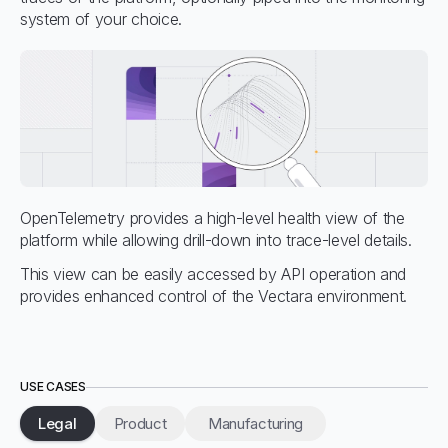
system of your choice.
OpenTelemetry provides a high-level health view of the
platform while allowing drill-down into trace-level details.
This view can be easily accessed by API operation and
provides enhanced control of the Vectara environment.
USE CASES
Legal
Product
Manufacturing