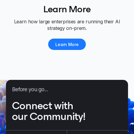
Learn More
Learn how large enterprises are running their AI
strategy on-prem.
Learn More
Before you go...
Connect with
our Community!