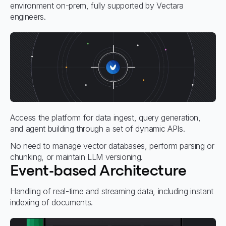
environment on-prem, fully supported by Vectara
engineers.
Access the platform for data ingest, query generation,
and agent building through a set of dynamic APIs.
No need to manage vector databases, perform parsing or
chunking, or maintain LLM versioning.
Event-based Architecture
Handling of real-time and streaming data, including instant
indexing of documents.