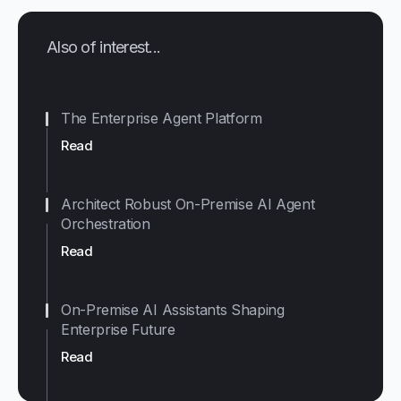
Also of interest...
The Enterprise Agent Platform
Read
Architect Robust On-Premise AI Agent
Orchestration
Read
On-Premise AI Assistants Shaping
Enterprise Future
Read