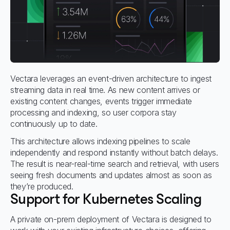
Vectara leverages an event-driven architecture to ingest
streaming data in real time. As new content arrives or
existing content changes, events trigger immediate
processing and indexing, so user corpora stay
continuously up to date.
This architecture allows indexing pipelines to scale
independently and respond instantly without batch delays.
The result is near-real-time search and retrieval, with users
seeing fresh documents and updates almost as soon as
they’re produced.
Support for Kubernetes Scaling
A private on-prem deployment of Vectara is designed to