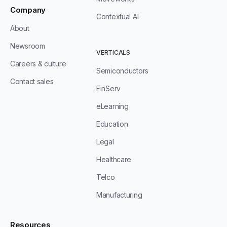
Company
Contextual AI
About
Newsroom
VERTICALS
Careers & culture
Semiconductors
Contact sales
FinServ
eLearning
Education
Legal
Healthcare
Telco
Manufacturing
Resources