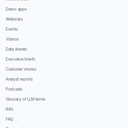
Demo apps
Webinars
Events
Videos
Data sheets
Executive briefs
Customer stories
Analyst reports
Podcasts
Glossary of LLM terms
RAG
FAQ