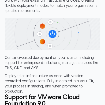
work with your existing infrastructure choices, offering
flexible deployment models to match your organization's
specific requirements.
Container-based deployment on your cluster, including
support for enterprise distributions, managed services like
EKS, GKE, and AKS.
Deployed as infrastructure as code with version-
controlled configurations. Fully integrated into your Git,
your process in staging, and when promoted to
production.
Support for VMware Cloud
Foundation 9.0