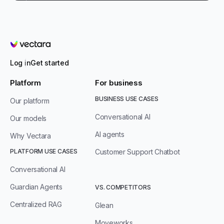
Vectara
Log in
Get started
Platform
For business
BUSINESS USE CASES
Our platform
Conversational AI
Our models
AI agents
Why Vectara
PLATFORM USE CASES
Customer Support Chatbot
Conversational AI
Guardian Agents
VS. COMPETITORS
Centralized RAG
Glean
Moveworks