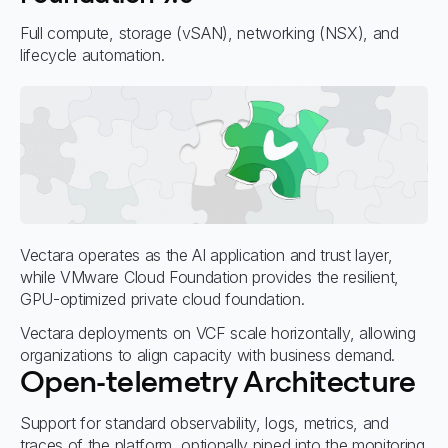
Full compute, storage (vSAN), networking (NSX), and
lifecycle automation.
Vectara operates as the AI application and trust layer,
while VMware Cloud Foundation provides the resilient,
GPU-optimized private cloud foundation.
Vectara deployments on VCF scale horizontally, allowing
organizations to align capacity with business demand.
Open-telemetry Architecture
Support for standard observability, logs, metrics, and
traces of the platform, optionally piped into the monitoring