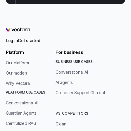
Vectara
Log in
Get started
Platform
For business
BUSINESS USE CASES
Our platform
Conversational AI
Our models
AI agents
Why Vectara
PLATFORM USE CASES
Customer Support Chatbot
Conversational AI
Guardian Agents
VS. COMPETITORS
Centralized RAG
Glean