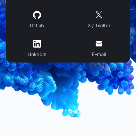
us on
Github
us on
X / Tw
Github
X / Twitter
us on
LinkedIn
us on
E-mail
LinkedIn
E-mail