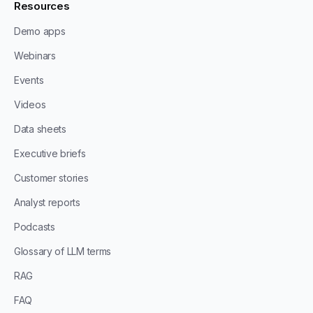
Resources
Demo apps
Webinars
Events
Videos
Data sheets
Executive briefs
Customer stories
Analyst reports
Podcasts
Glossary of LLM terms
RAG
FAQ