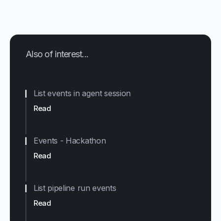
Also of interest...
List events in agent session
Read
Events - Hackathon
Read
List pipeline run events
Read