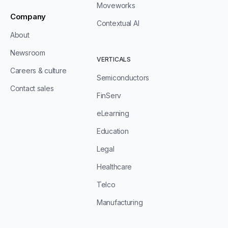
Moveworks
Company
Contextual AI
About
Newsroom
VERTICALS
Careers & culture
Semiconductors
Contact sales
FinServ
eLearning
Education
Legal
Healthcare
Telco
Manufacturing