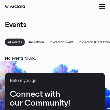
Vectara
Events
Category:
Category:
Category:
All events
Hackathon
In-Person Event
In-person & Streamin
Category:
Categories
No events found.
Before you go...
Connect with
our Community!