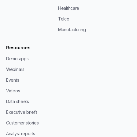
Healthcare
Telco
Manufacturing
Resources
Demo apps
Webinars
Events
Videos
Data sheets
Executive briefs
Customer stories
Analyst reports