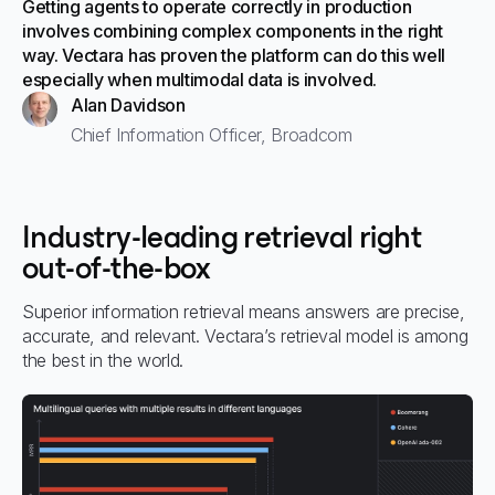
Getting agents to operate correctly in production
involves combining complex components in the right
way. Vectara has proven the platform can do this well
especially when multimodal data is involved.
Alan Davidson
Chief Information Officer, Broadcom
Industry-leading retrieval right
out-of-the-box
Superior information retrieval means answers are precise,
accurate, and relevant. Vectara’s retrieval model is among
the best in the world.