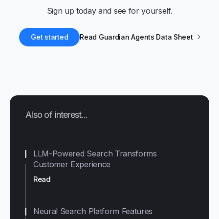
Sign up today and see for yourself.
Get started
Read Guardian Agents Data Sheet
Also of interest...
LLM-Powered Search Transforms
Customer Experience
Read
Neural Search Platform Features