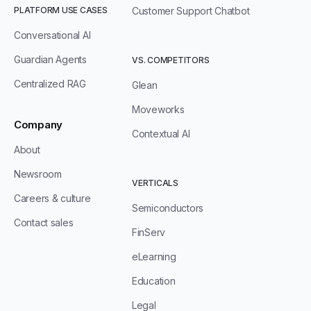
PLATFORM USE CASES
Customer Support Chatbot
Conversational AI
Guardian Agents
VS. COMPETITORS
Centralized RAG
Glean
Moveworks
Company
Contextual AI
About
Newsroom
VERTICALS
Careers & culture
Semiconductors
Contact sales
FinServ
eLearning
Education
Legal