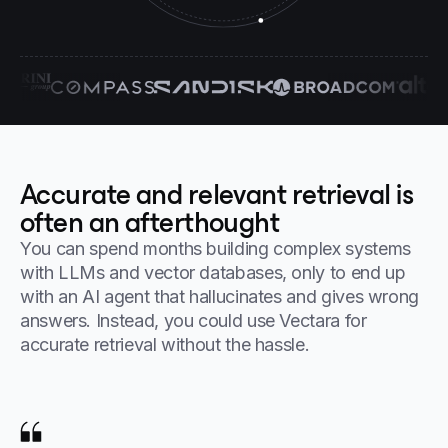
Accurate and relevant retrieval is
often an afterthought
You can spend months building complex systems
with LLMs and vector databases, only to end up
with an AI agent that hallucinates and gives wrong
answers. Instead, you could use Vectara for
accurate retrieval without the hassle.