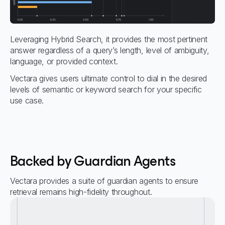
Leveraging Hybrid Search, it provides the most pertinent
answer regardless of a query’s length, level of ambiguity,
language, or provided context.
Vectara gives users ultimate control to dial in the desired
levels of semantic or keyword search for your specific
use case.
Backed by Guardian Agents
Vectara provides a suite of guardian agents to ensure
retrieval remains high-fidelity throughout.