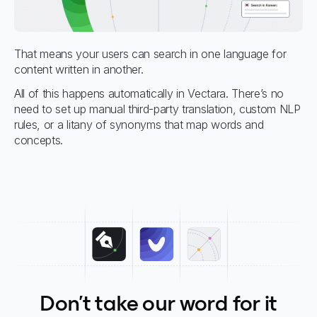
That means your users can search in one language for
content written in another.
All of this happens automatically in Vectara. There’s no
need to set up manual third-party translation, custom NLP
rules, or a litany of synonyms that map words and
concepts.
Don't take our word for it