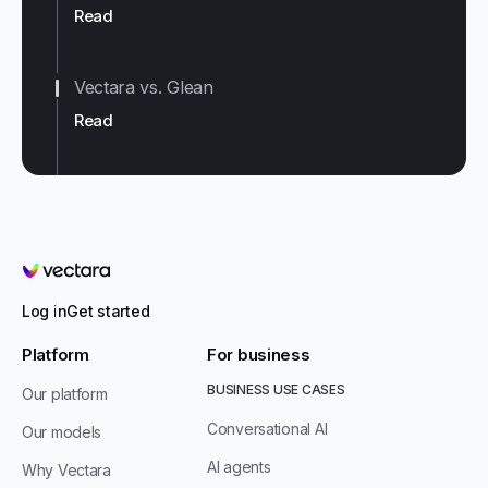
Read
Vectara vs. Glean
Read
Vectara
Log in
Get started
Platform
For business
BUSINESS USE CASES
Our platform
Conversational AI
Our models
AI agents
Why Vectara