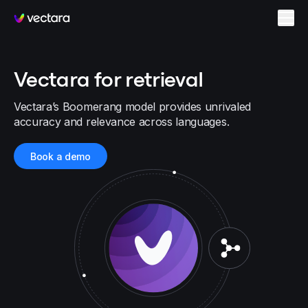
Vectara
Vectara for retrieval
Vectara’s Boomerang model provides unrivaled
accuracy and relevance across languages.
Book a demo