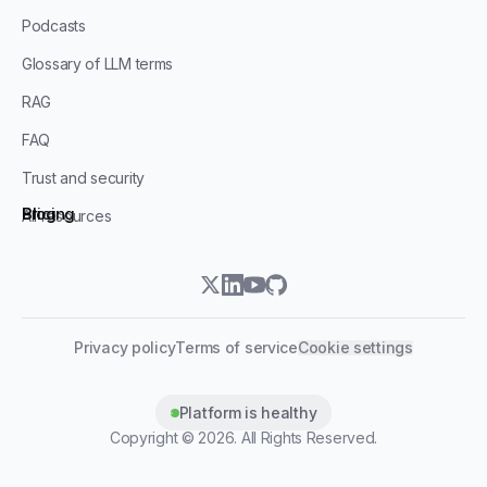
Podcasts
Glossary of LLM terms
RAG
FAQ
Trust and security
Blog
Pricing
All resources
twitter
linkedin
youtube
github
Privacy policy
Terms of service
Cookie settings
Platform is healthy
Copyright ©
2026
. All Rights Reserved.