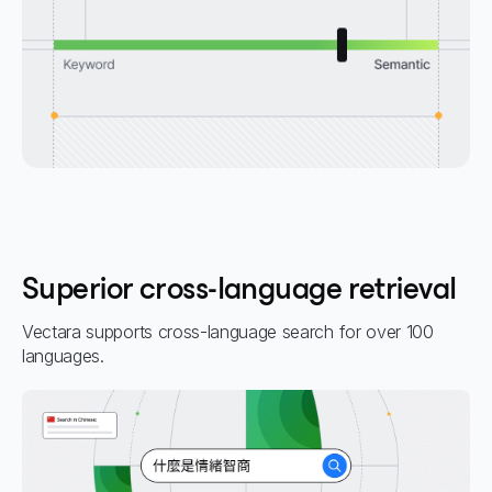
Superior cross-language retrieval
Vectara supports cross-language search for over 100
languages.