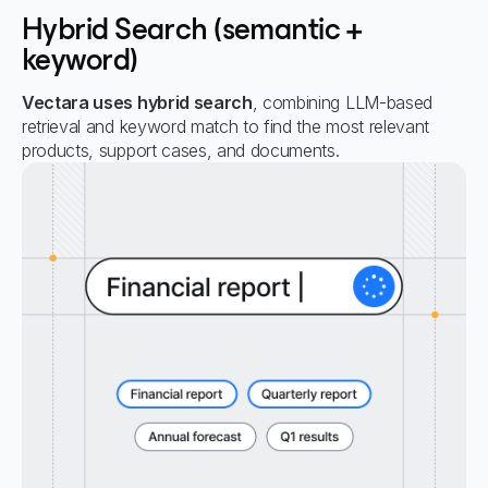
Hybrid Search (semantic +
keyword)
Vectara uses hybrid search
, combining LLM-based
retrieval and keyword match to find the most relevant
products, support cases, and documents.