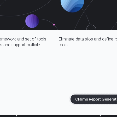
ramework and set of tools
Eliminate data silos and define
 and support multiple
tools.
Claims Report Generat