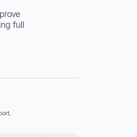
mprove
ng full
port,