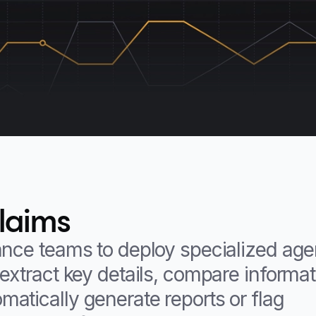
claims
ance teams to deploy specialized age
extract key details, compare informa
atically generate reports or flag