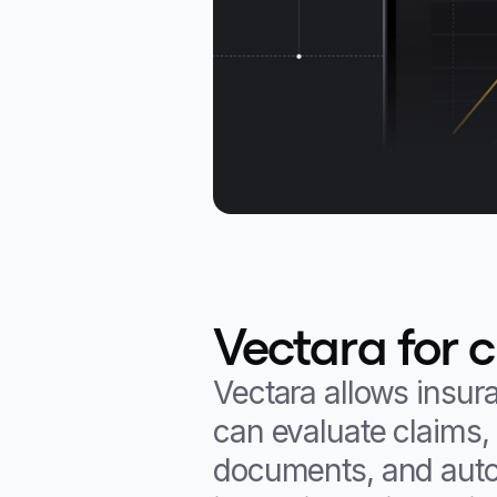
Vectara for 
Vectara allows insur
can evaluate claims, 
documents, and autom