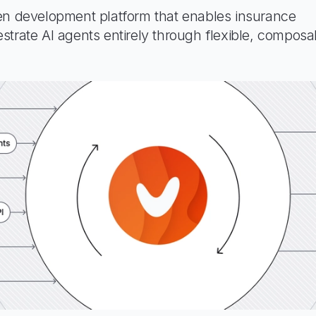
en development platform that enables insurance
strate AI agents entirely through flexible, composa