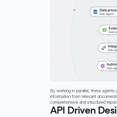
By working in parallel, these agents
information from relevant document
comprehensive and structured report
API Driven Des