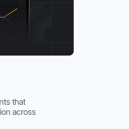
nts that
tion across