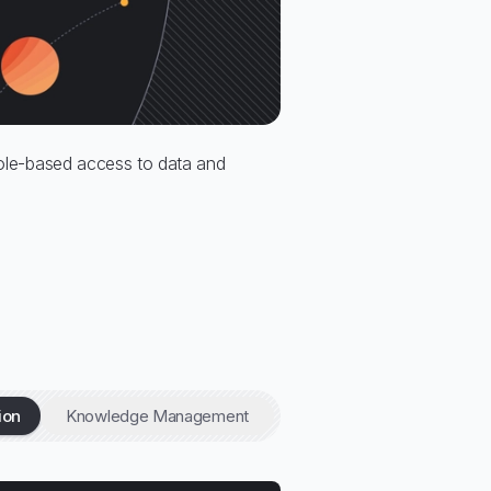
 role-based access to data and
ion
Knowledge Management