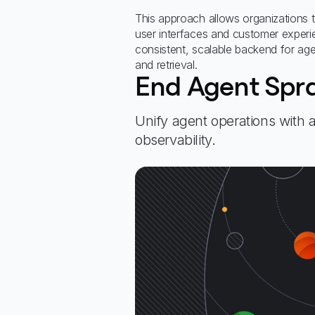
This approach allows organizations 
user interfaces and customer experie
consistent, scalable backend for agen
and retrieval.
End Agent Spr
Unify agent operations with
observability.