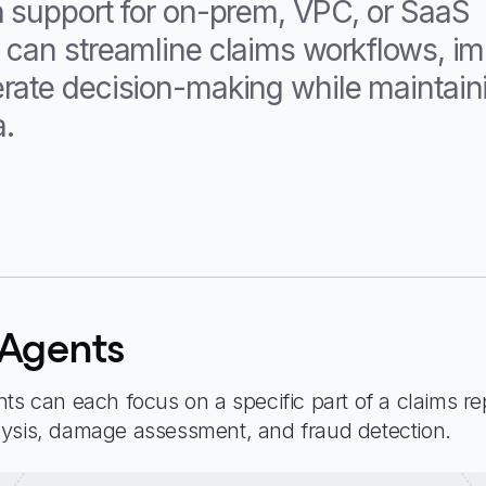
h support for on-prem, VPC, or SaaS
 can streamline claims workflows, i
rate decision-making while maintaini
a.
 Agents
ts can each focus on a specific part of a claims re
lysis, damage assessment, and fraud detection.