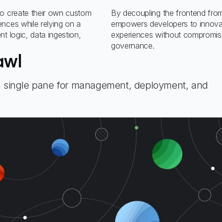
to create their own custom
By decoupling the frontend fro
nces while relying on a
empowers developers to innova
t logic, data ingestion,
experiences without compromisi
governance.
awl
 a single pane for management, deployment, and