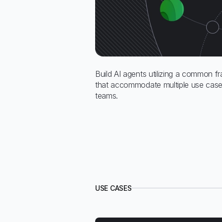
Build AI agents utilizing a common f
that accommodate multiple use cases
teams.
USE CASES