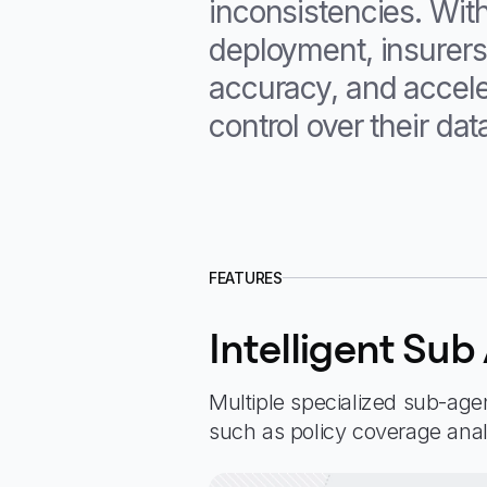
inconsistencies. Wit
deployment, insurers
accuracy, and accele
control over their dat
FEATURES
Intelligent Sub
Multiple specialized sub-agen
such as policy coverage ana