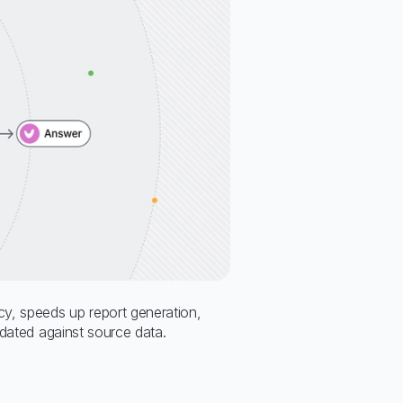
y, speeds up report generation,
idated against source data.