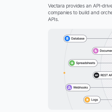
Vectara provides an API-driv
companies to build and orche
APIs.