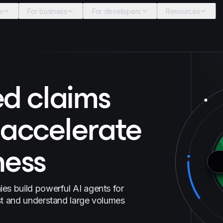
m
For business
For developers
Resources
d claims
 accelerate
ness
es build powerful AI agents for
st and understand large volumes