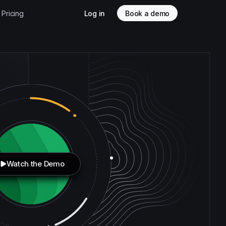
Pricing
Log in
Book a demo
Watch the Demo