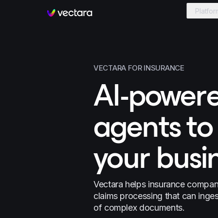
Platfor
Vectara
VECTARA FOR INSURANCE
AI-powere
agents to
your busi
Vectara helps insurance compani
claims processing that can inge
of complex documents.