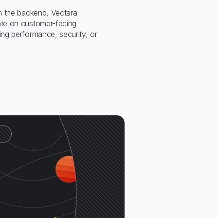
m the backend, Vectara
te on customer-facing
ng performance, security, or