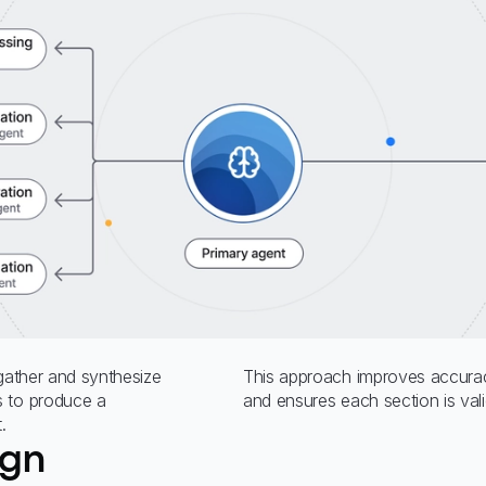
 gather and synthesize
This approach improves accurac
s to produce a
and ensures each section is val
.
ign