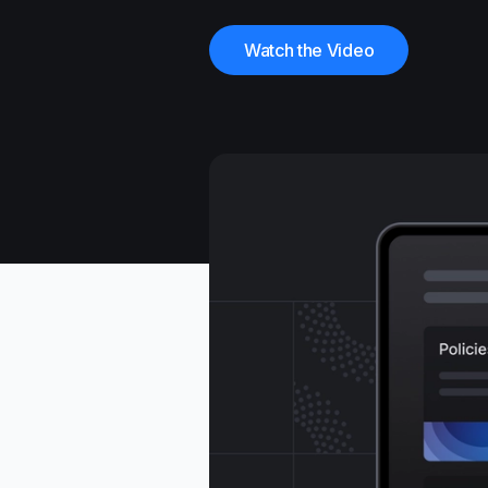
Watch the Video