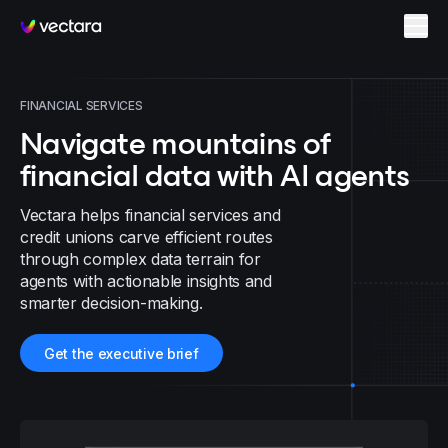
Vectara
FINANCIAL SERVICES
Navigate mountains of
financial data with AI agents
Vectara helps financial services and
credit unions carve efficient routes
through complex data terrain for
agents with actionable insights and
smarter decision-making.
Get the executive brief