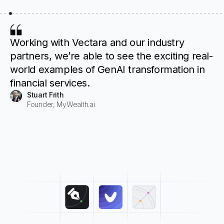
Working with Vectara and our industry
partners, we’re able to see the exciting real-
world examples of GenAI transformation in
financial services.
Stuart Frith
Founder, MyWealth.ai