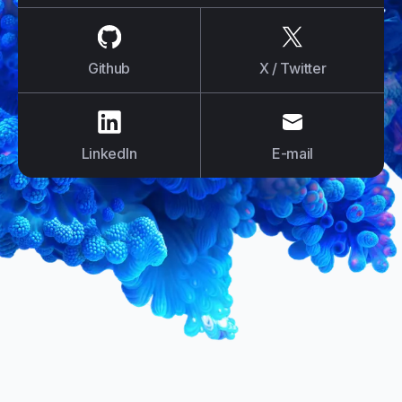
us on
Github
us on
X / Tw
Github
X / Twitter
us on
LinkedIn
us on
E-mail
LinkedIn
E-mail