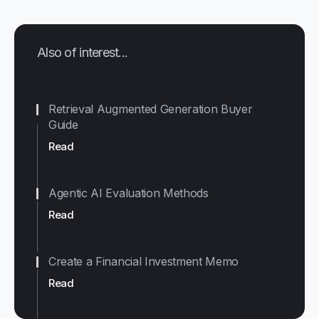
Also of interest...
Retrieval Augmented Generation Buyer
Guide
Read
Agentic AI Evaluation Methods
Read
Create a Financial Investment Memo
Read