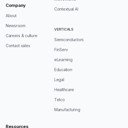
Company
Contextual AI
About
Newsroom
VERTICALS
Careers & culture
Semiconductors
Contact sales
FinServ
eLearning
Education
Legal
Healthcare
Telco
Manufacturing
Resources