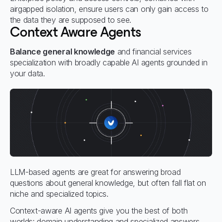
airgapped isolation, ensure users can only gain access to
the data they are supposed to see.
Context Aware Agents
Balance general knowledge
and financial services
specialization with broadly capable AI agents grounded in
your data.
LLM-based agents are great for answering broad
questions about general knowledge, but often fall flat on
niche and specialized topics.
Context-aware AI agents give you the best of both
worlds: domain understanding and specialized answers