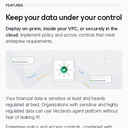
FEATURES
Keep your data under your control
Deploy on-prem, inside your VPC, or securely in the
cloud
. Implement policy and across controls that meet
enterprise requirements.
Your financial data is sensitive at least and heavily
regulated at best. Organizations with sensitive and highly
regulated data can use Vectara’s agent platform without
fear of leaking IP.
Enterprise policy and access controls, combined with