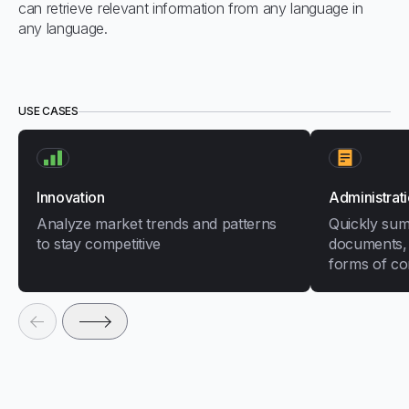
can retrieve relevant information from any language in
any language.
USE CASES
Innovation
Administrat
Analyze market trends and patterns
Quickly sum
to stay competitive
documents, 
forms of co