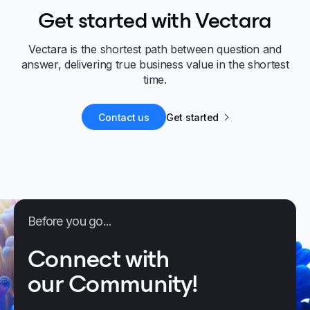
Get started with Vectara
Vectara is the shortest path between question and
answer, delivering true business value in the shortest
time.
Contact us
Get started
Before you go...
Connect with
our Community!