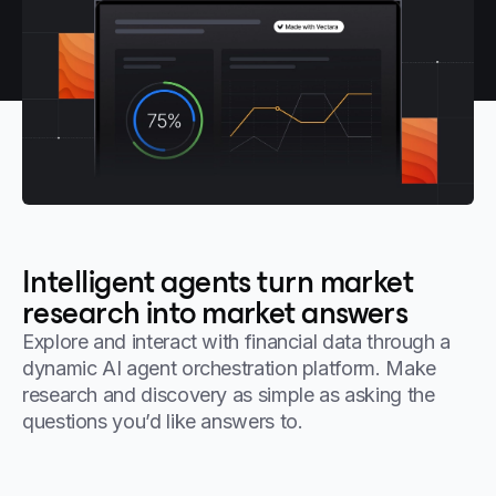
Intelligent agents turn market
research into market answers
Explore and interact with financial data through a
dynamic AI agent orchestration platform. Make
research and discovery as simple as asking the
questions you’d like answers to.