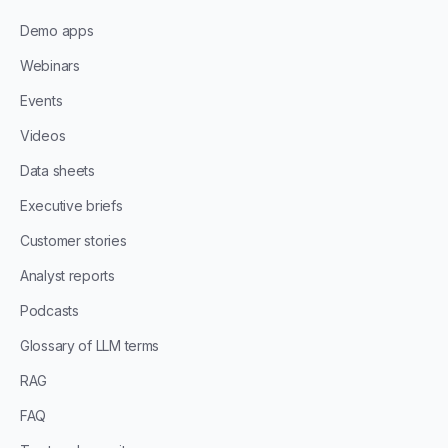
Demo apps
Webinars
Events
Videos
Data sheets
Executive briefs
Customer stories
Analyst reports
Podcasts
Glossary of LLM terms
RAG
FAQ