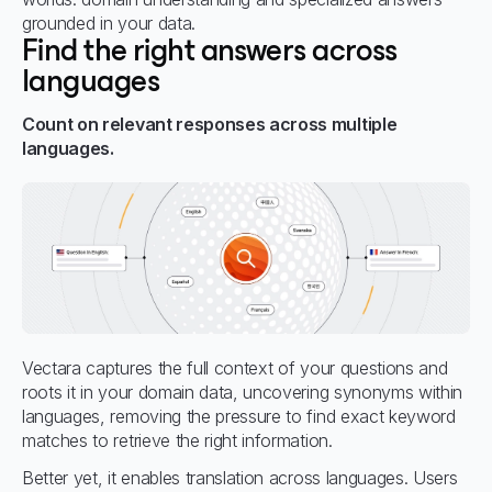
grounded in your data.
Find the right answers across
languages
Count on relevant responses across multiple
languages.
Vectara captures the full context of your questions and
roots it in your domain data, uncovering synonyms within
languages, removing the pressure to find exact keyword
matches to retrieve the right information.
Better yet, it enables translation across languages. Users