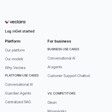
Vectara
Log in
Get started
Platform
For business
BUSINESS USE CASES
Our platform
Conversational AI
Our models
AI agents
Why Vectara
PLATFORM USE CASES
Customer Support Chatbot
Conversational AI
Guardian Agents
VS. COMPETITORS
Centralized RAG
Glean
Moveworks