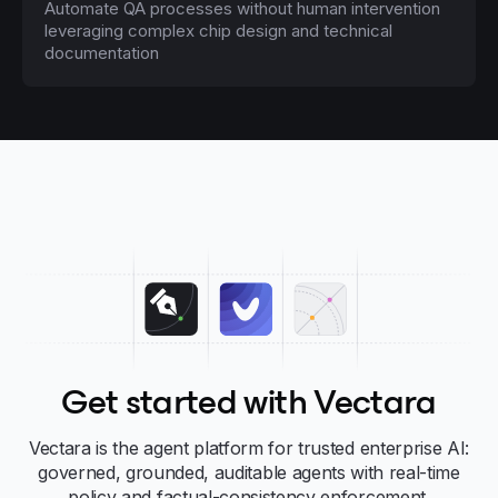
Automate QA processes without human intervention
leveraging complex chip design and technical
documentation
Get started with Vectara
Vectara is the agent platform for trusted enterprise AI:
governed, grounded, auditable agents with real-time
policy and factual-consistency enforcement.