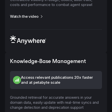
costs and performance to combat agent sprawl
Watch the video
Knowledge-Base Management
Access relevant publications 20x faster
and at petabyte scale
Grounded retrieval for accurate answers in your
domain data, easily update with real-time syncs and
change detection and deprecation support