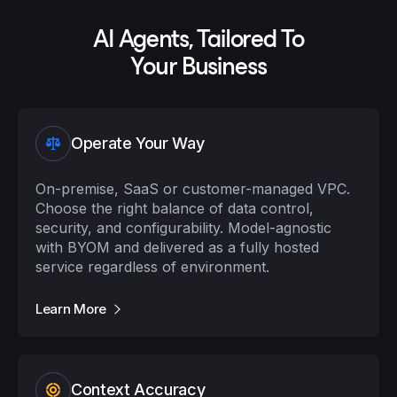
AI Agents, Tailored To
Your Business
Operate Your Way
On-premise, SaaS or customer-managed VPC.
Choose the right balance of data control,
security, and configurability. Model-agnostic
with BYOM and delivered as a fully hosted
service regardless of environment.
Learn More
Context Accuracy