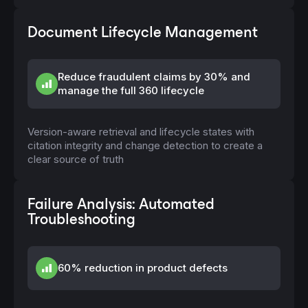
Document Lifecycle Management
Reduce fraudulent claims by 30% and
manage the full 360 lifecycle
Version-aware retrieval and lifecycle states with
citation integrity and change detection to create a
clear source of truth
Failure Analysis: Automated
Troubleshooting
60% reduction in product defects