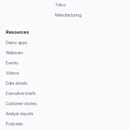
Telco
Manufacturing
Resources
Demo apps
Webinars
Events
Videos
Data sheets
Executive briefs
Customer stories
Analyst reports
Podcasts