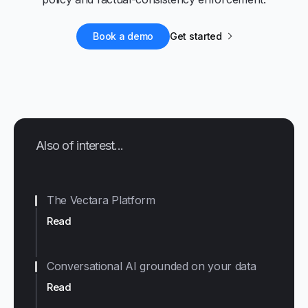
Book a demo
Get started
Also of interest...
The Vectara Platform
Read
Conversational AI grounded on your data
Read