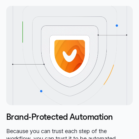
Brand-Protected Automation
Because you can trust each step of the
workflow, you can trust it to be automated