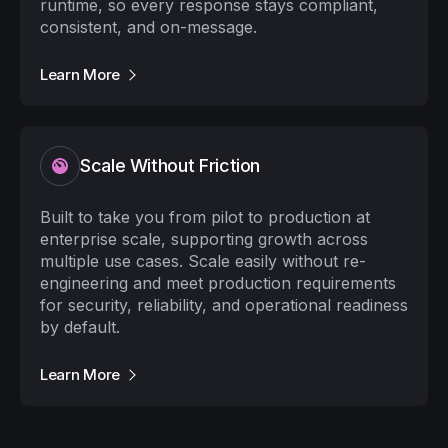
runtime, so every response stays compliant,
consistent, and on-message.
Learn More
Scale Without Friction
Built to take you from pilot to production at
enterprise scale, supporting growth across
multiple use cases. Scale easily without re-
engineering and meet production requirements
for security, reliability, and operational readiness
by default.
Learn More