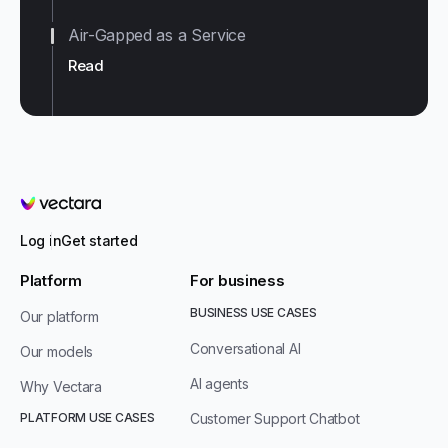
Air-Gapped as a Service
Read
Vectara
Log in
Get started
Platform
For business
BUSINESS USE CASES
Our platform
Conversational AI
Our models
AI agents
Why Vectara
PLATFORM USE CASES
Customer Support Chatbot