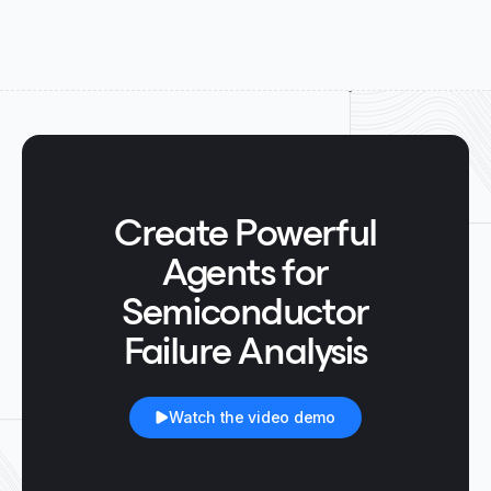
Create Powerful
Agents for
Semiconductor
Failure Analysis
Watch the video demo