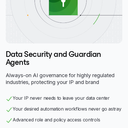
Data Security and Guardian
Agents
Always-on AI governance for highly regulated
industries, protecting your IP and brand
Your IP never needs to leave your data center
Your desired automation workflows never go astray
Advanced role and policy access controls