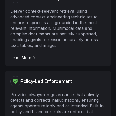
Deliver context-relevant retrieval using
advanced context-engineering techniques to
ensure responses are grounded in the most
relevant information. Multimodal data and
complex documents are natively supported,
enabling agents to reason accurately across
text, tables, and images.
Learn More
Policy-Led Enforcement
Provides always-on governance that actively
detects and corrects hallucinations, ensuring
agents operate reliably and as intended. Built-in
policy and brand controls are enforced at