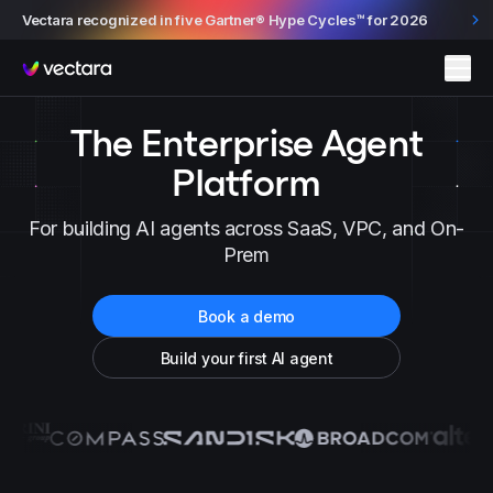
Vectara recognized in five Gartner® Hype Cycles™ for 2026
Vectara
The Enterprise Agent
Platform
For building AI agents across SaaS, VPC, and On-
Prem
Book a demo
Build your first AI agent