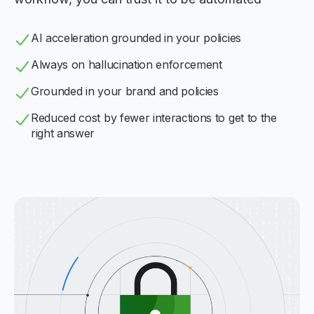
AI acceleration grounded in your policies
Always on hallucination enforcement
Grounded in your brand and policies
Reduced cost by fewer interactions to get to the
right answer