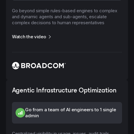
Go beyond simple rules-based engines to complex
and dynamic agents and sub-agents, escalate
complex decisions to human representatives
Watch the video
Agentic Infrastructure Optimization
Go from a team of AI engineers to 1 single
admin
Centralized visibility in usage, issues, audit trails,