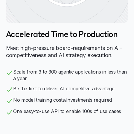
Accelerated Time to Production
Meet high-pressure board-requirements on AI-
competitiveness and AI strategy execution.
Scale from 3 to 300 agentic applications in less than
a year
Be the first to deliver AI competitive advantage
No model training costs/investments required
One easy-to-use API to enable 100s of use cases