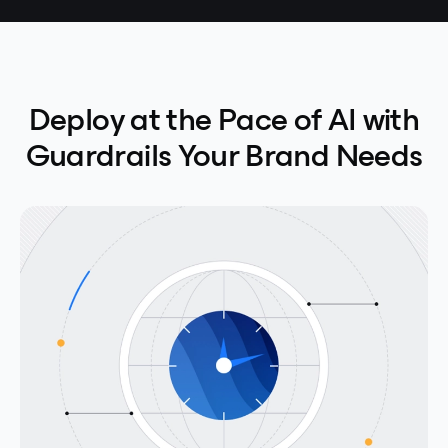
Deploy at the Pace of AI with
Guardrails Your Brand Needs