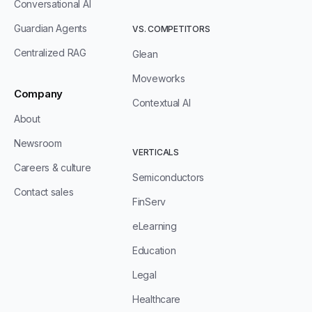
Conversational AI
Guardian Agents
VS. COMPETITORS
Centralized RAG
Glean
Moveworks
Company
Contextual AI
About
Newsroom
VERTICALS
Careers & culture
Semiconductors
Contact sales
FinServ
eLearning
Education
Legal
Healthcare