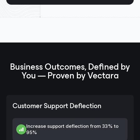
Business Outcomes, Defined by
You — Proven by Vectara
Customer Support Deflection
Increase support deflection from 33% to
95%