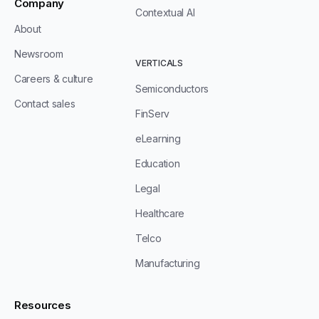
Company
Contextual AI
About
Newsroom
VERTICALS
Careers & culture
Semiconductors
Contact sales
FinServ
eLearning
Education
Legal
Healthcare
Telco
Manufacturing
Resources