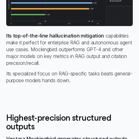
Its top-of-the-line hallucination mitigation
capabilities
make it perfect for enterprise RAG and autonomous agent
use cases. Mockingbird outperforms GPT-4 and other
major models on key metrics in RAG output and citation
precision/recall.
Its specialized focus on RAG-specific tasks beats general-
purpose models hands down.
Highest-precision structured
outputs
Vectara Mockingbird generates structured outputs