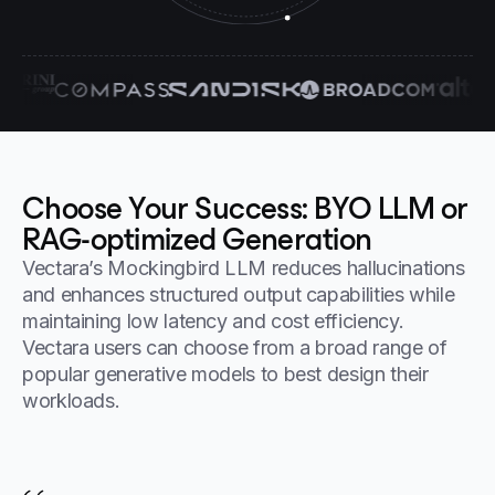
Choose Your Success: BYO LLM or
RAG-optimized Generation
Vectara’s Mockingbird LLM reduces hallucinations
and enhances structured output capabilities while
maintaining low latency and cost efficiency.
Vectara users can choose from a broad range of
popular generative models to best design their
workloads.