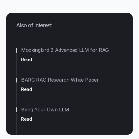
Also of interest...
Mockingbird 2 Advanced LLM for RAG
Read
BARC RAG Research White Paper
Read
Bring Your Own LLM
Read