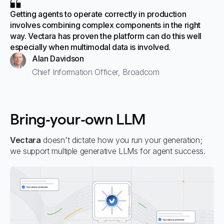
Getting agents to operate correctly in production
involves combining complex components in the right
way. Vectara has proven the platform can do this well
especially when multimodal data is involved.
Alan Davidson
Chief Information Officer, Broadcom
Bring-your-own LLM
Vectara
doesn't dictate how you run your generation;
we support multiple generative LLMs for agent success.