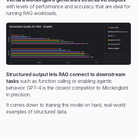
with levels of performance and accuracy that are ideal for
running RAG workloads.
Structured output lets RAG connect to downstream
tasks
such as function calling or enabling agentic
behavior. GPT-4 is the closest competitor to Mockingbird
in precision.
It comes down to training the model on hard, real-world
examples of structured data.