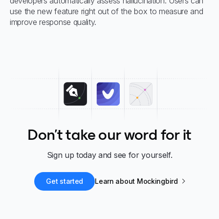
developers automatically assess hallucination. Users can
use the new feature right out of the box to measure and
improve response quality.
Don't take our word for it
Sign up today and see for yourself.
Get started
Learn about Mockingbird