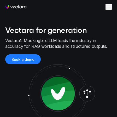
Vectara
Vectara for generation
Vectara’s Mockingbird LLM leads the industry in
accuracy for RAG workloads and structured outputs.
Book a demo