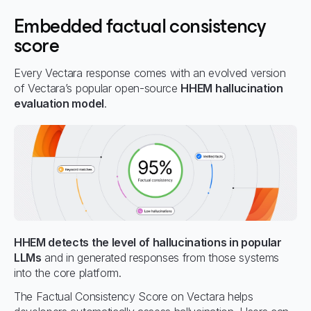
Embedded factual consistency
score
Every Vectara response comes with an evolved version
of Vectara’s popular open-source
HHEM hallucination
evaluation model
.
HHEM detects the level of hallucinations in popular
LLMs
and in generated responses from those systems
into the core platform.
The Factual Consistency Score on Vectara helps