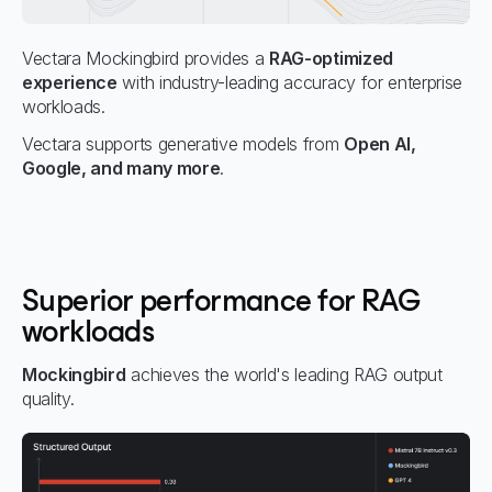
Vectara Mockingbird provides a
RAG-optimized
experience
with industry-leading accuracy for enterprise
workloads.
Vectara supports generative models from
Open AI,
Google, and many more
.
Superior performance for RAG
workloads
Mockingbird
achieves the world's leading RAG output
quality.