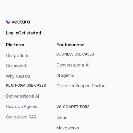
Vectara
Log in
Get started
Platform
For business
BUSINESS USE CASES
Our platform
Conversational AI
Our models
AI agents
Why Vectara
PLATFORM USE CASES
Customer Support Chatbot
Conversational AI
Guardian Agents
VS. COMPETITORS
Centralized RAG
Glean
Moveworks