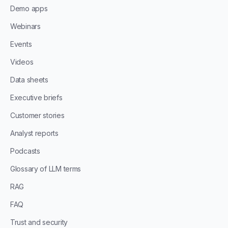
Demo apps
Webinars
Events
Videos
Data sheets
Executive briefs
Customer stories
Analyst reports
Podcasts
Glossary of LLM terms
RAG
FAQ
Trust and security