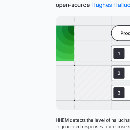
open-source
Hughes Halluc
HHEM detects the level of hallucina
in generated responses from those s