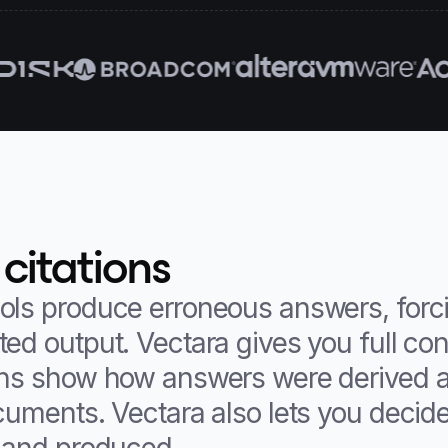
 citations
ols produce erroneous answers, forc
ed output. Vectara gives you full con
ons show how answers were derived a
ocuments. Vectara also lets you decid