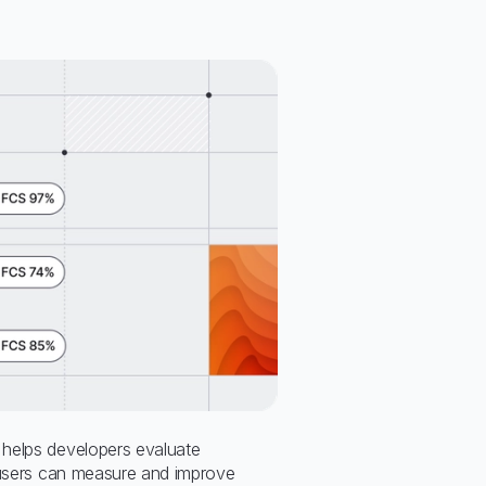
helps developers evaluate
 users can measure and improve