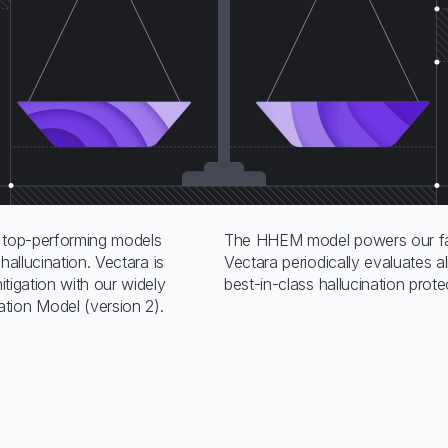
top-performing models
The HHEM model powers our fac
 hallucination. Vectara is
Vectara periodically evaluates 
mitigation with our widely
best-in-class hallucination prot
tion Model (version 2).