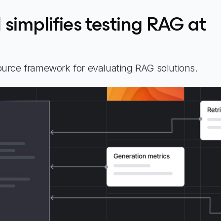
simplifies testing RAG at
urce framework for evaluating RAG solutions.