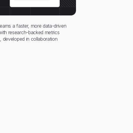
eams a faster, more data-driven
th research-backed metrics
 developed in collaboration