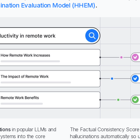
ination Evaluation Model (HHEM)
.
tions
in popular LLMs and
The Factual Consistency Score 
ystems into the core
hallucinations automatically so