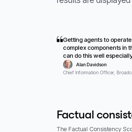
results are displaye
Getting agents to operate
complex components in th
can do this well especiall
Alan Davidson
Chief Information Officer, Broad
Factual consis
The Factual Consistency Scor