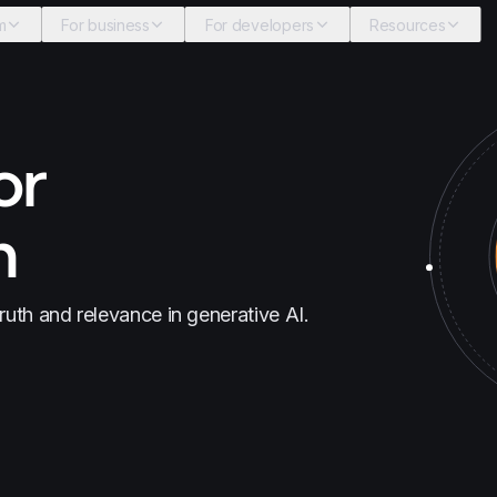
m
For business
For developers
Resources
or
n
truth and relevance in generative AI.