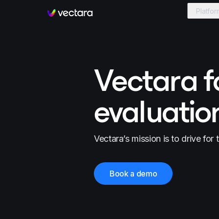
Platfor
Vectara
Vectara f
evaluatio
Vectara’s mission is to drive for 
Book a demo