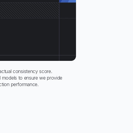
tual consistency score.
all models to ensure we provide
ection performance.