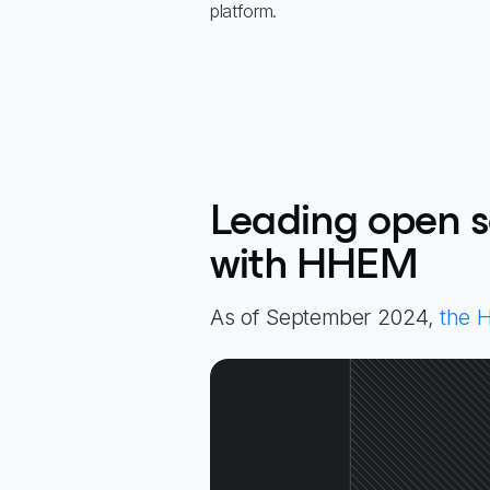
platform.
Leading open s
with HHEM
As of September 2024,
the 