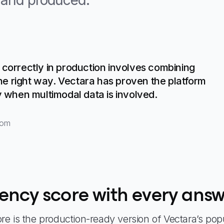
d and produced.
 correctly in production involves combining
e right way. Vectara has proven the platform
y when multimodal data is involved.
com
tency score with every ans
e is the production-ready version of Vectara’s pop