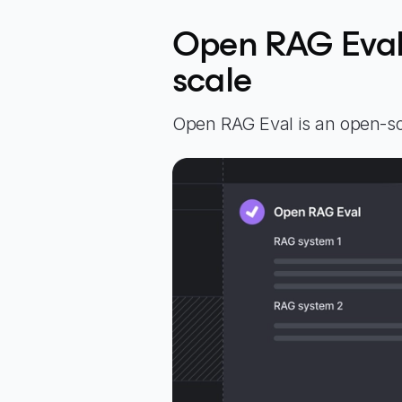
Open RAG Eval 
scale
Open RAG Eval is an open-so