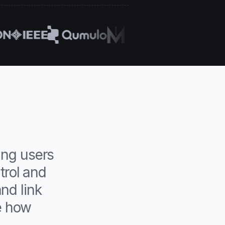
ing users
trol and
nd link
e how