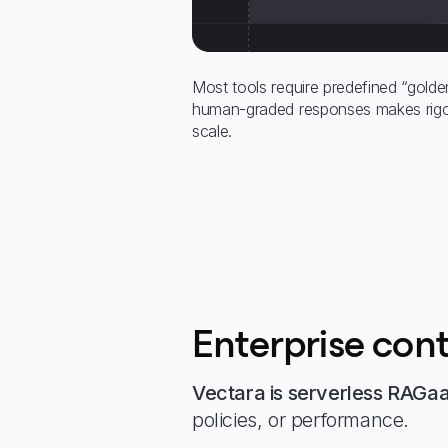
Most tools require predefined “golde
human-graded responses makes rigor
scale.
Enterprise cont
Vectara is serverless RAGa
policies, or performance.