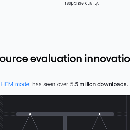
response quality.
ource evaluation innovati
HHEM model
has seen over 5
.5 million downloads.