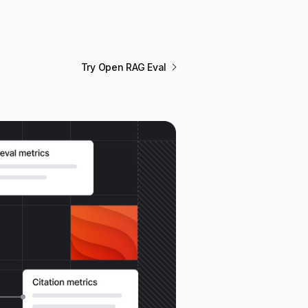
Try Open RAG Eval