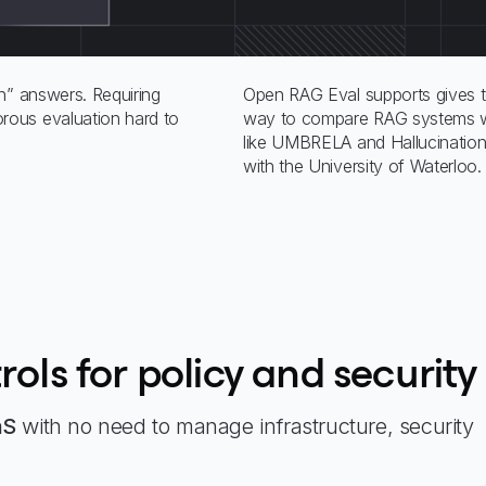
n” answers. Requiring
Open RAG Eval supports gives t
ous evaluation hard to
way to compare RAG systems wi
like UMBRELA and Hallucination,
with the University of Waterloo.
rols for policy and security
aS
with no need to manage infrastructure, security