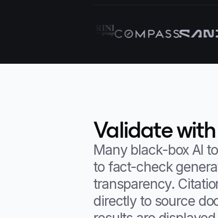
Validate with
Many black-box AI to
to fact-check generat
transparency. Citati
directly to source d