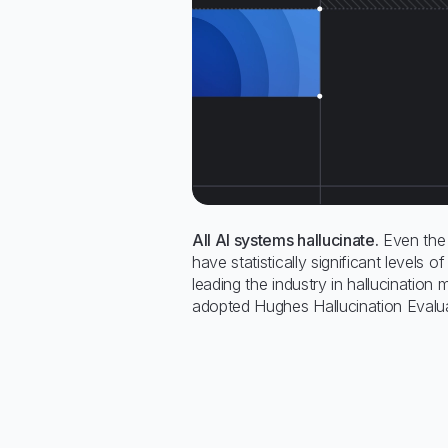
All AI systems hallucinate.
Even the 
have statistically significant levels of
leading the industry in hallucination 
adopted Hughes Hallucination Evalua