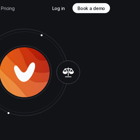
Pricing
Log in
Book a demo