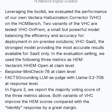
HCMBench (Higher is better)
Leveraging the toolkit, we evaluated the performance
of our own Vectara Hallucination Corrector (VHC)
on the HCMBench. Two variants of the VHC are
tested: VHC-OnPrem, a small but powerful model
balancing the efficiency and accuracy for
deployment in on-premise solutions; VHC-SaaS, the
strongest model providing the most accurate results
available for SaaS only. In the evaluation setting, we
used the following three metrics as HEM:
Vectara’s HHEM-Open at claim level
Bespoke-MiniCheck-7B at claim level
FACTSGrounding LLM-as-judge with Llama-3.3-70B
at response level.
In Figure 3, we report the majority voting score of
the three metrics above. Both variants of VHC
improve the HEM scores compared with the
“Identity” response by a great margin.