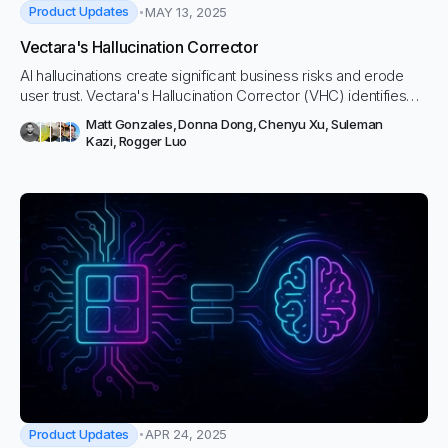
Product Updates
MAY 13, 2025
Vectara's Hallucination Corrector
AI hallucinations create significant business risks and erode
user trust. Vectara's Hallucination Corrector (VHC) identifies
inaccuracies, suggests fixes, and provides essential guardrails
Matt Gonzales
,
Donna Dong
,
Chenyu Xu
,
Suleman
for your AI applications.
Kazi
,
Rogger Luo
Product Updates
APR 24, 2025