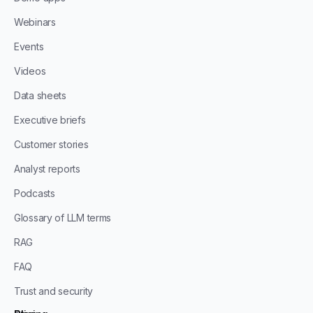
Webinars
Events
Videos
Data sheets
Executive briefs
Customer stories
Analyst reports
Podcasts
Glossary of LLM terms
RAG
FAQ
Trust and security