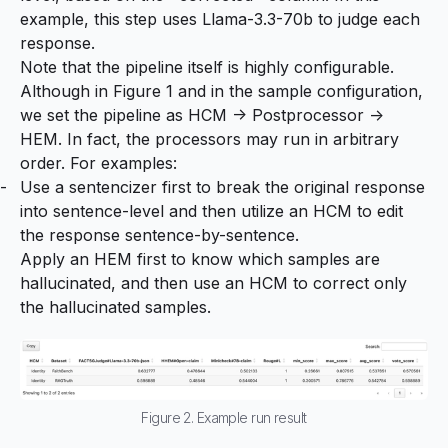
example, this step uses Llama-3.3-70b to judge each
response.
Note that the pipeline itself is highly configurable.
Although in Figure 1 and in the sample configuration,
we set the pipeline as HCM -> Postprocessor ->
HEM. In fact, the processors may run in arbitrary
order. For examples:
Use a sentencizer first to break the original response
into sentence-level and then utilize an HCM to edit
the response sentence-by-sentence.
Apply an HEM first to know which samples are
hallucinated, and then use an HCM to correct only
the hallucinated samples.
Figure 2. Example run result