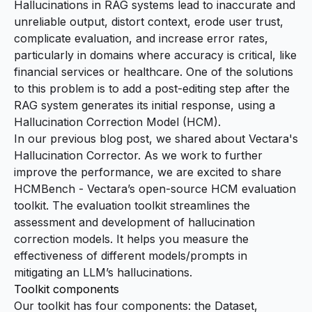
Hallucinations in RAG systems lead to inaccurate and
unreliable output, distort context, erode user trust,
complicate evaluation, and increase error rates,
particularly in domains where accuracy is critical, like
financial services or healthcare. One of the solutions
to this problem is to add a post-editing step after the
RAG system generates its initial response, using a
Hallucination Correction Model (HCM).
In our previous
blog post
, we shared about Vectara's
Hallucination Corrector. As we work to further
improve the performance, we are excited to share
HCMBench
- Vectara’s open-source HCM evaluation
toolkit. The evaluation toolkit streamlines the
assessment and development of hallucination
correction models. It helps you measure the
effectiveness of different models/prompts in
mitigating an LLM’s hallucinations.
Toolkit components
Our toolkit has four components: the Dataset,