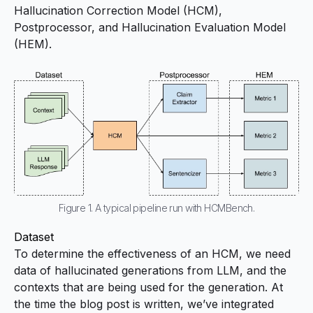
Hallucination Correction Model (HCM),
Postprocessor, and Hallucination Evaluation Model
(HEM).
Figure 1. A typical pipeline run with HCMBench.
Dataset
To determine the effectiveness of an HCM, we need
data of hallucinated generations from LLM, and the
contexts that are being used for the generation. At
the time the blog post is written, we’ve integrated