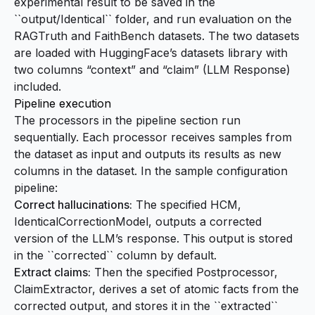
experimental result to be saved in the
``output/Identical`` folder, and run evaluation on the
RAGTruth and FaithBench datasets. The two datasets
are loaded with HuggingFace’s
datasets
library with
two columns “context” and “claim” (LLM Response)
included.
Pipeline execution
The processors in the pipeline section run
sequentially. Each processor receives samples from
the dataset as input and outputs its results as new
columns in the dataset. In the sample configuration
pipeline:
Correct hallucinations:
The specified HCM,
IdenticalCorrectionModel, outputs a corrected
version of the LLM’s response. This output is stored
in the ``corrected`` column by default.
Extract claims:
Then the specified Postprocessor,
ClaimExtractor, derives a set of atomic facts from the
corrected output, and stores it in the ``extracted``