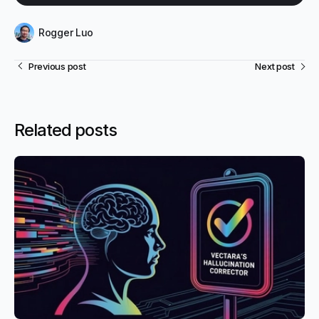
Rogger Luo
Previous post
Next post
Related posts