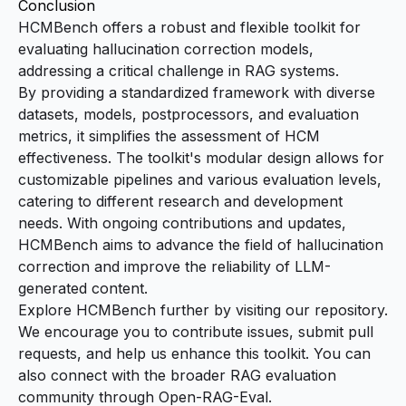
Conclusion
HCMBench offers a robust and flexible toolkit for
evaluating hallucination correction models,
addressing a critical challenge in RAG systems.
By providing a standardized framework with diverse
datasets, models, postprocessors, and evaluation
metrics, it simplifies the assessment of HCM
effectiveness. The toolkit's modular design allows for
customizable pipelines and various evaluation levels,
catering to different research and development
needs. With ongoing contributions and updates,
HCMBench aims to advance the field of hallucination
correction and improve the reliability of LLM-
generated content.
Explore HCMBench further by visiting our
repository
.
We encourage you to contribute issues, submit pull
requests, and help us enhance this toolkit. You can
also connect with the broader RAG evaluation
community through
Open-RAG-Eval
.