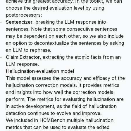
achieve the greatest accuracy. In the toolkit, we can
choose the desired evaluation level by using
postprocessors:
Sentencizer
, breaking the LLM response into
sentences. Note that some consecutive sentences
may be dependent on each other, so we also include
an option to
decontextualize
the sentences by asking
an LLM to rephrase.
Claim Extractor
, extracting the
atomic facts
from an
LLM response.
Hallucination evaluation model
This model assesses the accuracy and efficacy of the
hallucination correction models. It provides metrics
and insights into how well the correction models
perform. The metrics for evaluating hallucination are
in active development, as the field of hallucination
detection continues to evolve and improve.
We included in HCMBench multiple hallucination
metrics that can be used to evaluate the edited