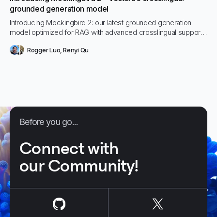
grounded generation model
Introducing Mockingbird 2: our latest grounded generation
model optimized for RAG with advanced crosslingual support
and improved performance. It runs securely in any
Rogger Luo
,
Renyi Qu
environment—SaaS, cloud, or on-prem—delivering high-
accuracy responses without data leakage risk.
Before you go...
Connect with
our Community!
us on
Github
us on
X / Tw