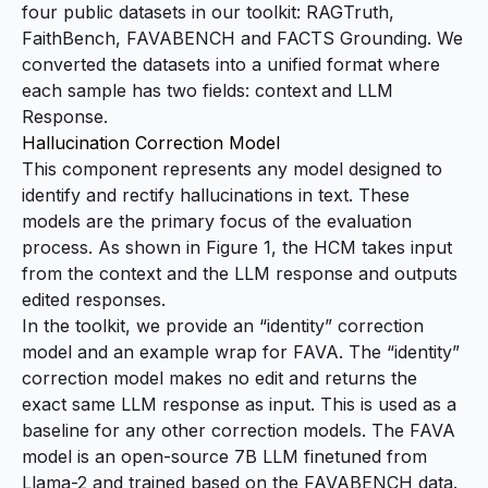
four public datasets in our toolkit:
RAGTruth
,
FaithBench
,
FAVABENCH
and
FACTS Grounding
. We
converted the datasets into a unified format where
each sample has two fields: context
and LLM
Response.
Hallucination Correction Model
This component represents any model designed to
identify and rectify hallucinations in text. These
models are the primary focus of the evaluation
process. As shown in Figure 1, the HCM takes input
from the context and the LLM response and outputs
edited responses.
In the toolkit, we provide an “identity” correction
model and an example wrap for
FAVA
. The “identity”
correction model makes no edit and returns the
exact same LLM response as input. This is used as a
baseline for any other correction models. The FAVA
model is an open-source 7B LLM finetuned from
Llama-2 and trained based on the FAVABENCH data.