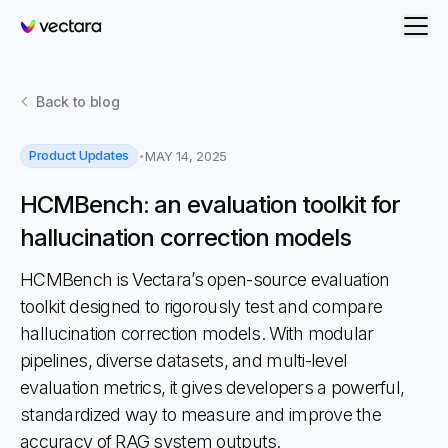
Vectara
Back to
blog
Product Updates
MAY 14, 2025
HCMBench: an evaluation toolkit for
hallucination correction models
HCMBench is Vectara’s open-source evaluation
toolkit designed to rigorously test and compare
hallucination correction models. With modular
pipelines, diverse datasets, and multi-level
evaluation metrics, it gives developers a powerful,
standardized way to measure and improve the
accuracy of RAG system outputs.