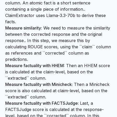
column. An atomic fact is a short sentence
containing a single piece of information..
ClaimExtractor uses Llama-3.3-70b to derive these
facts.
Measure similarity:
We need to measure the similarity
between the corrected response and the original
response.. In this step, we measure this by
calculating ROUGE scores, using the ``claim`` column
as references and ``corrected`` column as
predictions.
Measure factuality with HHEM:
Then an HHEM score
is calculated at the claim-level, based on the
``extracted`` column.
Measure factuality with Minicheck:
Then a Minicheck
score is also calculated at claim-level, based on the
``extracted`` column.
Measure factuality with FACTSJudge:
Last, a
FACTSJudge score is calculated at the response-
level, based on the ``corrected`` column. In this