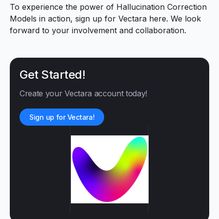
To experience the power of Hallucination Correction
Models in action, sign up for Vectara
here
. We look
forward to your involvement and collaboration.
Get Started!
Create your Vectara account today!
Sign up for Vectara!