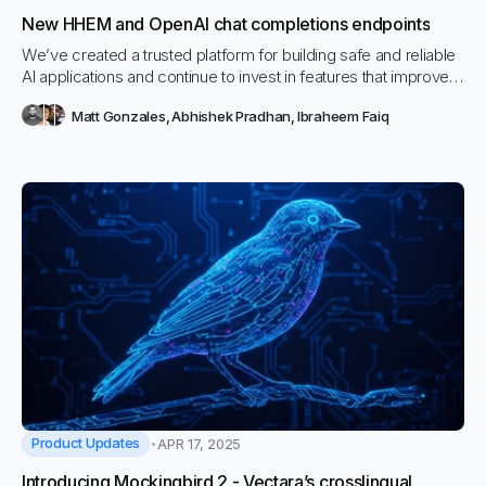
New HHEM and OpenAI chat completions endpoints
We’ve created a trusted platform for building safe and reliable
AI applications and continue to invest in features that improve
reliability, accuracy, and flexibility. Today, we're taking another
Matt Gonzales
,
Abhishek Pradhan
,
Ibraheem Faiq
step forward by introducing two powerful new capabilities: the
Hallucination Evaluation Model (HHEM) and OpenAI Chat
Completions endpoints.
Product Updates
APR 17, 2025
Introducing Mockingbird 2 - Vectara’s crosslingual