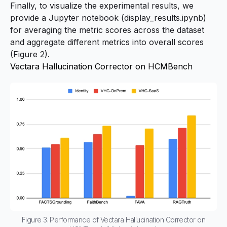
Finally, to visualize the experimental results, we
provide a Jupyter notebook (display_results.ipynb)
for averaging the metric scores across the dataset
and aggregate different metrics into overall scores
(Figure 2).
Vectara Hallucination Corrector on HCMBench
Figure 3. Performance of Vectara Hallucination Corrector on