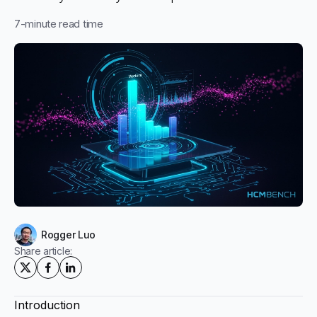
7
-minute read time
Rogger Luo
Share article:
Introduction