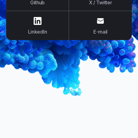
Github
X / Twitter
us on
LinkedIn
us on
E-mail
LinkedIn
E-mail