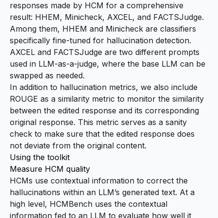
responses made by HCM for a comprehensive
result:
HHEM
,
Minicheck
,
AXCEL
, and
FACTSJudge
.
Among them, HHEM and Minicheck are classifiers
specifically fine-tuned for hallucination detection.
AXCEL and FACTSJudge are two different prompts
used in LLM-as-a-judge, where the base LLM can be
swapped as needed.
In addition to hallucination metrics, we also include
ROUGE
as a similarity metric to monitor the similarity
between the edited response and its corresponding
original response. This metric serves as a sanity
check to make sure that the edited response does
not deviate from the original content.
Using the toolkit
Measure HCM quality
HCMs use contextual information to correct the
hallucinations within an LLM’s generated text. At a
high level, HCMBench uses the contextual
information fed to an LLM to evaluate how well it