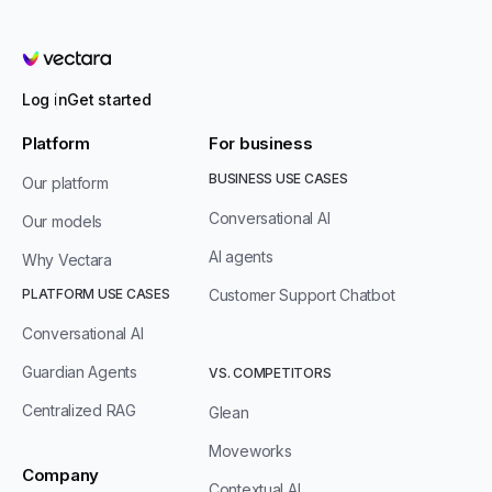
Vectara
Log in
Get started
Platform
For business
BUSINESS USE CASES
Our platform
Conversational AI
Our models
AI agents
Why Vectara
PLATFORM USE CASES
Customer Support Chatbot
Conversational AI
Guardian Agents
VS. COMPETITORS
Centralized RAG
Glean
Moveworks
Company
Contextual AI