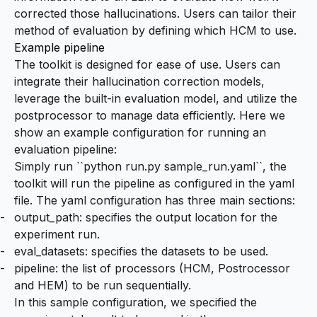
corrected those hallucinations. Users can tailor their
method of evaluation by defining which HCM to use.
Example pipeline
The toolkit is designed for ease of use. Users can
integrate their hallucination correction models,
leverage the built-in evaluation model, and utilize the
postprocessor to manage data efficiently. Here we
show an example configuration for running an
evaluation pipeline:
Simply run ``python run.py sample_run.yaml``, the
toolkit will run the pipeline as configured in the yaml
file. The yaml configuration has three main sections:
output_path: specifies the output location for the
experiment run.
eval_datasets: specifies the datasets to be used.
pipeline: the list of processors (HCM, Postrocessor
and HEM) to be run sequentially.
In this sample configuration, we specified the