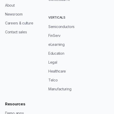
About
Newsroom
VERTICALS
Careers & culture
Semiconductors
Contact sales
FinServ
eLearning
Education
Legal
Healthcare
Telco
Manufacturing
Resources
Demo apps