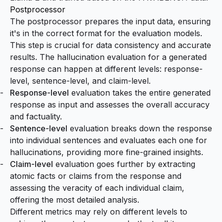
Postprocessor
The postprocessor prepares the input data, ensuring
it's in the correct format for the evaluation models.
This step is crucial for data consistency and accurate
results. The hallucination evaluation for a generated
response can happen at different levels: response-
level, sentence-level, and claim-level.
Response-level
evaluation takes the entire generated
response as input and assesses the overall accuracy
and factuality.
Sentence-level
evaluation breaks down the response
into individual sentences and evaluates each one for
hallucinations, providing more fine-grained insights.
Claim-level
evaluation goes further by extracting
atomic facts or claims from the response and
assessing the veracity of each individual claim,
offering the most detailed analysis.
Different metrics may rely on different levels to