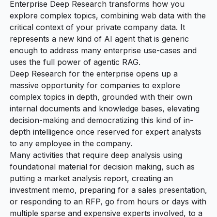
Enterprise Deep Research transforms how you
explore complex topics, combining web data with the
critical context of your private company data. It
represents a new kind of AI agent that is generic
enough to address many enterprise use-cases and
uses the full power of agentic RAG.
Deep Research for the enterprise opens up a
massive opportunity for companies to explore
complex topics in depth, grounded with their own
internal documents and knowledge bases, elevating
decision-making and democratizing this kind of in-
depth intelligence once reserved for expert analysts
to any employee in the company.
Many activities that require deep analysis using
foundational material for decision making, such as
putting a market analysis report, creating an
investment memo, preparing for a sales presentation,
or responding to an RFP, go from hours or days with
multiple sparse and expensive experts involved, to a