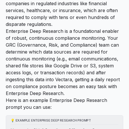
companies in regulated industries like financial
services, healthcare, or insurance, which are often
required to comply with tens or even hundreds of
disparate regulations.
Enterprise Deep Research is a foundational enabler
of robust, continuous compliance monitoring. Your
GRC (Governance, Risk, and Compliance) team can
determine which data sources are required for
continuous monitoring (e.g., email communications,
shared file stores like Google Drive or S3, system
access logs, or transaction records) and after
ingesting this data into Vectara, getting a daily report
on compliance posture becomes an easy task with
Enterprise Deep Research.
Here is an example Enterprise Deep Research
prompt you can use:
💡
EXAMPLE ENTERPRISE DEEP RESEARCH PROMPT