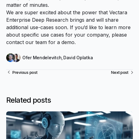
matter of minutes.
We are super excited about the power that Vectara
Enterprise Deep Research brings and will share
additional use-cases soon. If you’d like to learn more
about specific use cases for your company, please
contact our team
for a demo.
Ofer Mendelevitch
,
David Oplatka
Previous post
Next post
Related posts