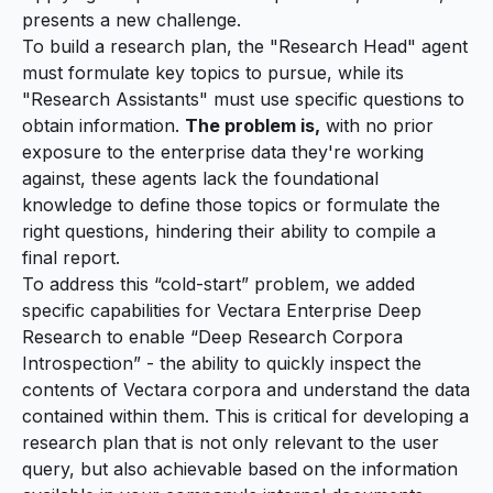
presents a new challenge.
To build a research plan, the "Research Head" agent
must formulate key topics to pursue, while its
"Research Assistants" must use specific questions to
obtain information.
The problem is,
with no prior
exposure to the enterprise data they're working
against, these agents lack the foundational
knowledge to define those topics or formulate the
right questions, hindering their ability to compile a
final report.
To address this “cold-start” problem, we added
specific capabilities for Vectara Enterprise Deep
Research to enable “Deep Research Corpora
Introspection” - the ability to quickly inspect the
contents of Vectara corpora and understand the data
contained within them. This is critical for developing a
research plan that is not only relevant to the user
query, but also achievable based on the information