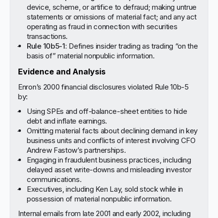
device, scheme, or artifice to defraud; making untrue
statements or omissions of material fact; and any act
operating as fraud in connection with securities
transactions.
Rule 10b5-1:
Defines insider trading as trading “on the
basis of” material nonpublic information.
Evidence and Analysis
Enron’s 2000 financial disclosures violated Rule 10b-5
by:
Using SPEs and off-balance-sheet entities to hide
debt and inflate earnings.
Omitting material facts about declining demand in key
business units and conflicts of interest involving CFO
Andrew Fastow’s partnerships.
Engaging in fraudulent business practices, including
delayed asset write-downs and misleading investor
communications.
Executives, including Ken Lay, sold stock while in
possession of material nonpublic information.
Internal emails from late 2001 and early 2002, including