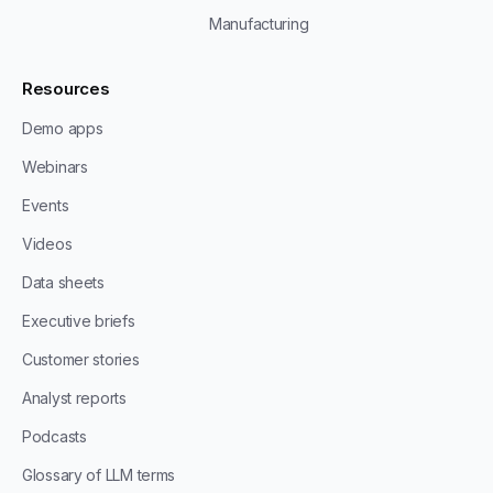
Manufacturing
Resources
Demo apps
Webinars
Events
Videos
Data sheets
Executive briefs
Customer stories
Analyst reports
Podcasts
Glossary of LLM terms