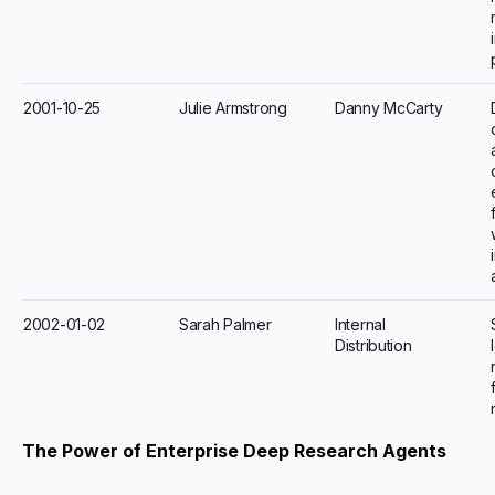
2001-10-25
Julie Armstrong
Danny McCarty
2002-01-02
Sarah Palmer
Internal
Distribution
The Power of Enterprise Deep Research Agents