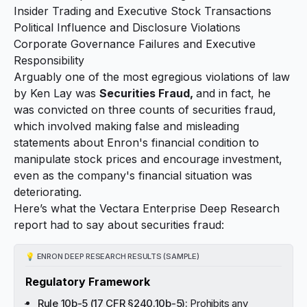
Insider Trading and Executive Stock Transactions
Political Influence and Disclosure Violations
Corporate Governance Failures and Executive
Responsibility
Arguably one of the most egregious violations of law
by Ken Lay was
Securities Fraud,
and in fact, he
was convicted on three counts of securities fraud,
which involved making false and misleading
statements about Enron's financial condition to
manipulate stock prices and encourage investment,
even as the company's financial situation was
deteriorating.
Here’s what the Vectara Enterprise Deep Research
report had to say about securities fraud:
💡
ENRON DEEP RESEARCH RESULTS (SAMPLE)
Regulatory Framework
Rule 10b-5 (17 CFR §240.10b-5):
Prohibits any