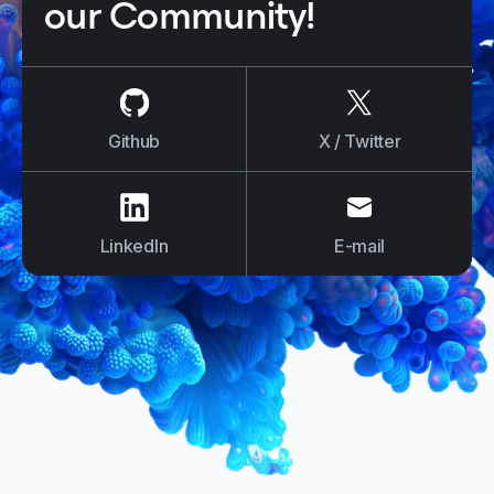
our Community!
us on
Github
us on
X / Tw
Github
X / Twitter
us on
LinkedIn
us on
E-mail
LinkedIn
E-mail