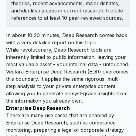
theories, recent advancements, major debates,
and identifying gaps in current research. Include
references to at least 10 peer-reviewed sources.
In about 10-20 minutes, Deep Research comes back
with a very detailed report on this topic.
While revolutionary, Deep Research tools are
inherently limited to public information, leaving your
most valuable asset - your internal data - untouched.
Vectara Enterprise Deep Research (EDR) overcomes
this boundary. It applies the same rigorous, multi-
step analysis to your private enterprise content,
allowing you to generate analyst-grade insights from
the information you already own.
Enterprise Deep Research
There are many use cases that are enabled by
Enterprise Deep Research, such as compliance
monitoring, preparing a legal or corporate strategy