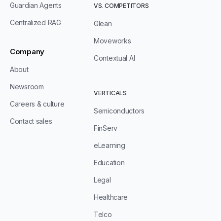
Guardian Agents
VS. COMPETITORS
Centralized RAG
Glean
Moveworks
Company
Contextual AI
About
Newsroom
VERTICALS
Careers & culture
Semiconductors
Contact sales
FinServ
eLearning
Education
Legal
Healthcare
Telco