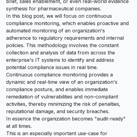
brief, sales enablement, or even real-world evidence
synthesis for pharmaceutical companies.
In this blog post, we will focus on
continuous
compliance monitoring
, which enables proactive and
automated monitoring of an organization's
adherence to regulatory requirements and internal
policies. This methodology involves the constant
collection and analysis of data from across the
enterprise's IT systems to identify and address
potential compliance issues in real time.
Continuous compliance monitoring provides a
dynamic and real-time view of an organization's
compliance posture, and enables immediate
remediation of vulnerabilities and non-compliant
activities, thereby minimizing the risk of penalties,
reputational damage, and security breaches.
In essence the organization becomes "audit-ready"
at all times.
This is an especially important use-case for