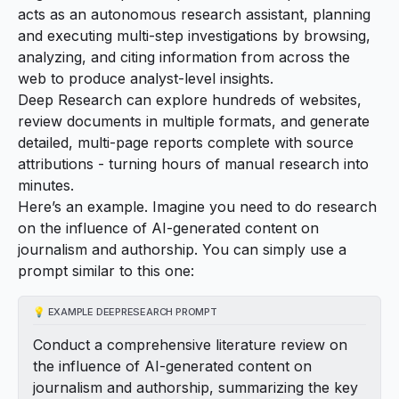
acts as an autonomous research assistant, planning
and executing multi-step investigations by browsing,
analyzing, and citing information from across the
web to produce analyst-level insights.
Deep Research can explore hundreds of websites,
review documents in multiple formats, and generate
detailed, multi-page reports complete with source
attributions - turning hours of manual research into
minutes.
Here’s an example. Imagine you need to do research
on the influence of AI-generated content on
journalism and authorship. You can simply use a
prompt similar to this one:
💡
EXAMPLE DEEPRESEARCH PROMPT
Conduct a comprehensive literature review on
the influence of AI-generated content on
journalism and authorship, summarizing the key