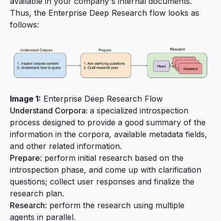
available in your company's internal documents.
Thus, the Enterprise Deep Research flow looks as
follows:
Image 1:
Enterprise Deep Research Flow
Understand Corpora:
a specialized introspection
process designed to provide a good summary of the
information in the corpora, available metadata fields,
and other related information.
Prepare
: perform initial research based on the
introspection phase, and come up with clarification
questions; collect user responses and finalize the
research plan.
Research
: perform the research using multiple
agents in parallel.