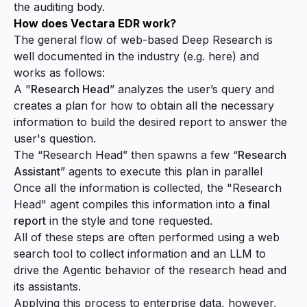
the auditing body.
How does Vectara EDR work?
The general flow of web-based Deep Research is
well documented in the industry (e.g.
here
) and
works as follows:
A "
Research Head
” analyzes the user’s query and
creates a plan for how to obtain all the necessary
information to build the desired report to answer the
user's question.
The “Research Head” then spawns a few “
Research
Assistant
” agents to execute this plan in parallel
Once all the information is collected, the "Research
Head" agent compiles this information into a
final
report
in the style and tone requested.
All of these steps are often performed using a web
search tool to collect information and an LLM to
drive the Agentic behavior of the research head and
its assistants.
Applying this process to
enterprise data
, however,