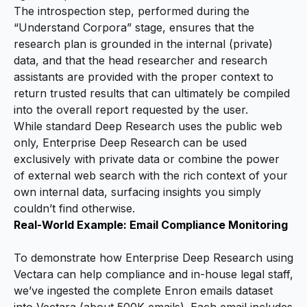
The introspection step, performed during the
“Understand Corpora” stage, ensures that the
research plan is grounded in the internal (private)
data, and that the head researcher and research
assistants are provided with the proper context to
return trusted results that can ultimately be compiled
into the overall report requested by the user.
While standard Deep Research uses the public web
only, Enterprise Deep Research can be used
exclusively with private data or combine the power
of external web search with the rich context of your
own internal data, surfacing insights you simply
couldn’t find otherwise.
Real-World Example: Email Compliance Monitoring
To demonstrate how Enterprise Deep Research using
Vectara can help compliance and in-house legal staff,
we’ve ingested the complete Enron emails dataset
into Vectara (about 500K emails). Each email includes