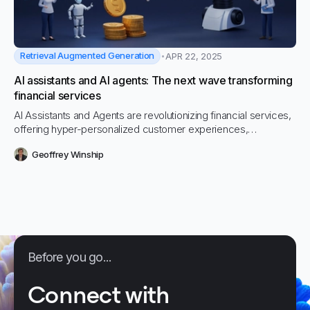
Retrieval Augmented Generation
APR 22, 2025
AI assistants and AI agents: The next wave transforming
financial services
AI Assistants and Agents are revolutionizing financial services,
offering hyper-personalized customer experiences,
operational efficiencies, and enhanced risk management.
Geoffrey Winship
Explore how Vectara’s GenAI and RAG-powered platform
enables financial institutions to embrace this new wave of
intelligent, autonomous technology securely and effectively.
Before you go...
Connect with