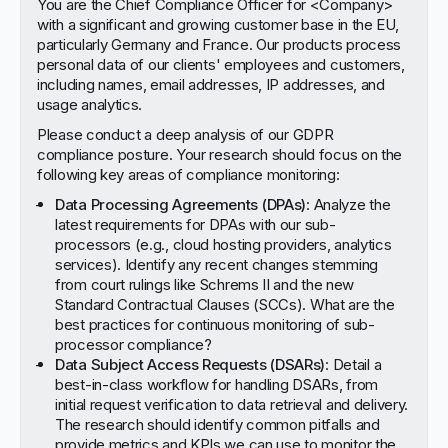
You are the Chief Compliance Officer for <Company>
with a significant and growing customer base in the EU,
particularly Germany and France. Our products process
personal data of our clients' employees and customers,
including names, email addresses, IP addresses, and
usage analytics.
Please conduct a deep analysis of our GDPR
compliance posture. Your research should focus on the
following key areas of compliance monitoring:
Data Processing Agreements (DPAs)
: Analyze the
latest requirements for DPAs with our sub-
processors (e.g., cloud hosting providers, analytics
services). Identify any recent changes stemming
from court rulings like Schrems II and the new
Standard Contractual Clauses (SCCs). What are the
best practices for continuous monitoring of sub-
processor compliance?
Data Subject Access Requests (DSARs)
: Detail a
best-in-class workflow for handling DSARs, from
initial request verification to data retrieval and delivery.
The research should identify common pitfalls and
provide metrics and KPIs we can use to monitor the