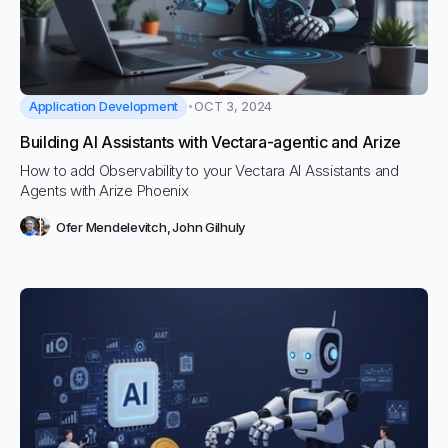
Application Development
OCT 3, 2024
Building AI Assistants with Vectara-agentic and Arize
How to add Observability to your Vectara AI Assistants and
Agents with Arize Phoenix
Ofer Mendelevitch
,
John Gilhuly