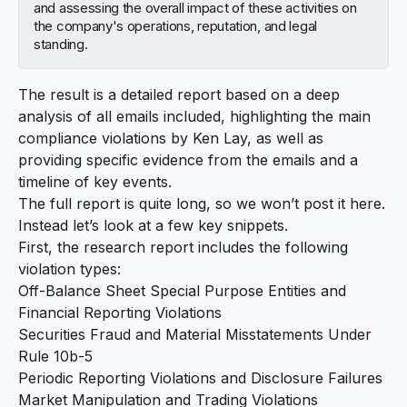
and assessing the overall impact of these activities on
the company's operations, reputation, and legal
standing.
The result is a detailed report based on a deep
analysis of all emails included, highlighting the main
compliance violations by
Ken Lay
, as well as
providing specific evidence from the emails and a
timeline of key events.
The full report is quite long, so we won’t post it here.
Instead let’s look at a few key snippets.
First, the research report includes the following
violation types:
Off-Balance Sheet Special Purpose Entities and
Financial Reporting Violations
Securities Fraud and Material Misstatements Under
Rule 10b-5
Periodic Reporting Violations and Disclosure Failures
Market Manipulation and Trading Violations