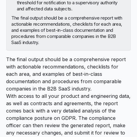
threshold for notification to a supervisory authority
and affected data subjects.
The final output should be a comprehensive report with
actionable recommendations, checklists for each area,
and examples of best-in-class documentation and
procedures from comparable companies in the B2B
SaaS industry.
The final output should be a comprehensive report
with actionable recommendations, checklists for
each area, and examples of best-in-class
documentation and procedures from comparable
companies in the B2B SaaS industry.
With access to all your product and engineering data,
as well as contracts and agreements, the report
comes back with a very detailed analysis of the
compliance posture on GDPR. The compliance
officer can then review the generated report, make
any necessary changes, and submit it for review to