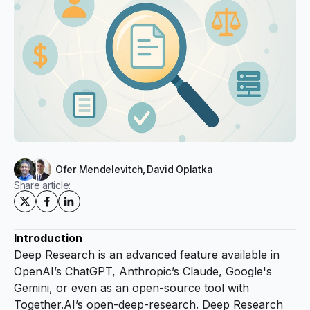
Ofer Mendelevitch
,
David Oplatka
Share article:
Introduction
Deep Research is an advanced feature available in
OpenAI’s ChatGPT, Anthropic’s Claude, Google's
Gemini, or even as an open-source tool with
Together.AI’s
open-deep-research
. Deep Research