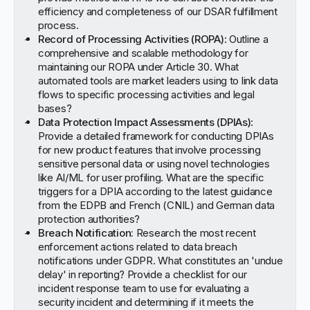
efficiency and completeness of our DSAR fulfillment
process.
Record of Processing Activities (ROPA)
: Outline a
comprehensive and scalable methodology for
maintaining our ROPA under Article 30. What
automated tools are market leaders using to link data
flows to specific processing activities and legal
bases?
Data Protection Impact Assessments (DPIAs)
:
Provide a detailed framework for conducting DPIAs
for new product features that involve processing
sensitive personal data or using novel technologies
like AI/ML for user profiling. What are the specific
triggers for a DPIA according to the latest guidance
from the EDPB and French (CNIL) and German data
protection authorities?
Breach Notification:
Research the most recent
enforcement actions related to data breach
notifications under GDPR. What constitutes an 'undue
delay' in reporting? Provide a checklist for our
incident response team to use for evaluating a
security incident and determining if it meets the