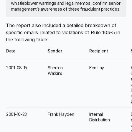
whistleblower warnings and legal memos, confirm senior
management’s awareness of these fraudulent practices.
The report also included a detailed breakdown of
specific emails related to violations of Rule 10b-5 in
the following table:
Date
Sender
Recipient
2001-08-15
Sherron
Ken Lay
Watkins
2001-10-23
Frank Hayden
Internal
Distribution