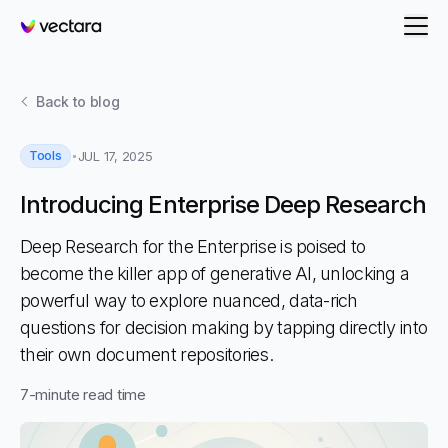
Vectara
Back to
blog
Tools
JUL 17, 2025
Introducing Enterprise Deep Research
Deep Research for the Enterprise is poised to
become the killer app of generative AI, unlocking a
powerful way to explore nuanced, data-rich
questions for decision making by tapping directly into
their own document repositories.
7
-minute read time