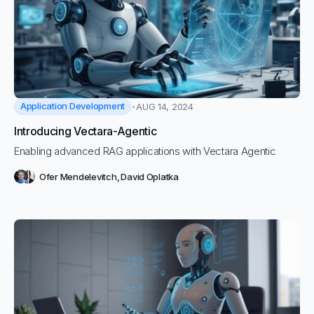
Application Development
AUG 14, 2024
Introducing Vectara-Agentic
Enabling advanced RAG applications with Vectara Agentic
Ofer Mendelevitch
,
David Oplatka