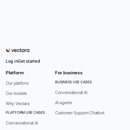
Vectara
Log in
Get started
Platform
For business
BUSINESS USE CASES
Our platform
Conversational AI
Our models
AI agents
Why Vectara
PLATFORM USE CASES
Customer Support Chatbot
Conversational AI