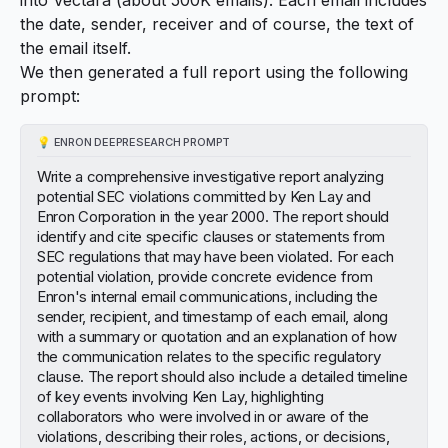
the date, sender, receiver and of course, the text of
the email itself.
We then generated a full report using the following
prompt:
💡
ENRON DEEPRESEARCH PROMPT
Write a comprehensive investigative report analyzing
potential SEC violations committed by Ken Lay and
Enron Corporation in the year 2000. The report should
identify and cite specific clauses or statements from
SEC regulations that may have been violated. For each
potential violation, provide concrete evidence from
Enron's internal email communications, including the
sender, recipient, and timestamp of each email, along
with a summary or quotation and an explanation of how
the communication relates to the specific regulatory
clause. The report should also include a detailed timeline
of key events involving Ken Lay, highlighting
collaborators who were involved in or aware of the
violations, describing their roles, actions, or decisions,