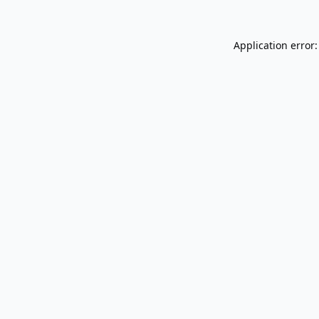
Application error: