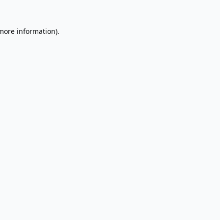
 more information).