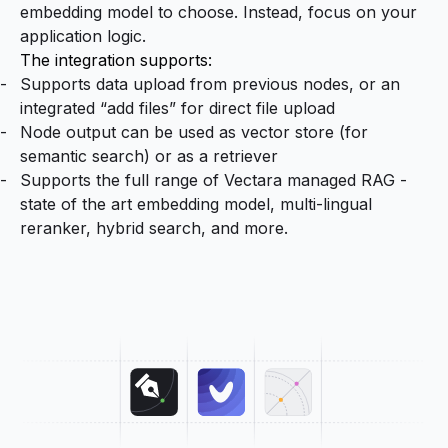
embedding model to choose. Instead, focus on your
application logic.
The integration supports:
Supports data upload from previous nodes, or an
integrated “add files” for direct file upload
Node output can be used as vector store (for
semantic search) or as a retriever
Supports the full range of Vectara managed RAG -
state of the art embedding model, multi-lingual
reranker, hybrid search, and more.