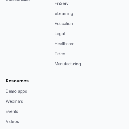
FinServ
eLearning
Education
Legal
Healthcare
Telco
Manufacturing
Resources
Demo apps
Webinars
Events
Videos