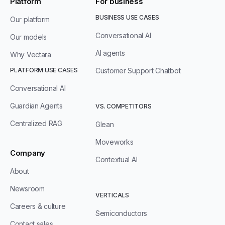
Platform
For business
BUSINESS USE CASES
Our platform
Conversational AI
Our models
AI agents
Why Vectara
PLATFORM USE CASES
Customer Support Chatbot
Conversational AI
Guardian Agents
VS. COMPETITORS
Centralized RAG
Glean
Moveworks
Company
Contextual AI
About
Newsroom
VERTICALS
Careers & culture
Semiconductors
Contact sales