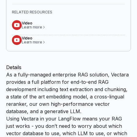
RELATED RESOURCES
Video
Learn more
Video
Learn more
Details
As a fully-managed enterprise RAG solution, Vectara
provides a full platform for end-to-end RAG
development including text extraction and chunking,
a state of the art embedding model, a cross-lingual
reranker, our own high-performance vector
database, and a generative LLM.
Using Vectara in your LangFlow means your RAG
just works - you don’t need to worry about which
vector database to use, which LLM to use, or which