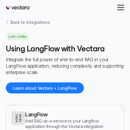
Vectara
Back to integrations
Low-code
Using LangFlow with Vectara
Integrate the full power of end-to-end RAG in your
LangFlow application, reducing complexity and supporting
enterprise scale.
Learn about Vectara + LangFlow
LangFlow
Add RAG-as-a-service to your Langflow
application through the Vectara integration