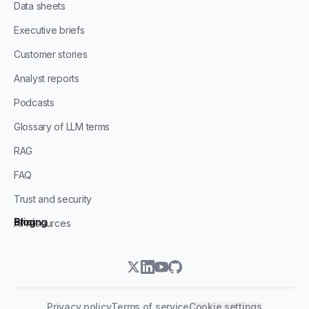
Data sheets
Executive briefs
Customer stories
Analyst reports
Podcasts
Glossary of LLM terms
RAG
FAQ
Trust and security
Blog
Pricing
All resources
twitter
linkedin
youtube
github
Privacy policy
Terms of service
Cookie settings