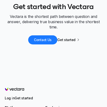
Get started with Vectara
Vectara is the shortest path between question and
answer, delivering true business value in the shortest
time.
Contact Us
Get started
Vectara
Log in
Get started