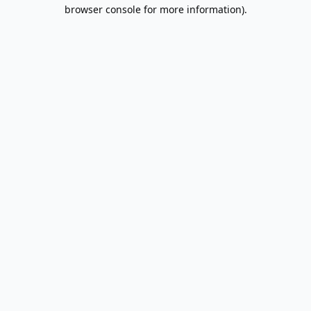
browser console for more information).