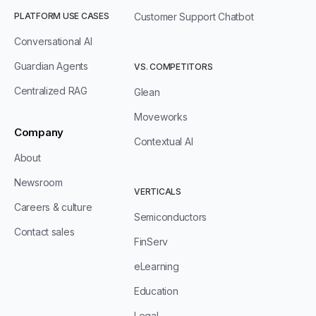
PLATFORM USE CASES
Customer Support Chatbot
Conversational AI
Guardian Agents
VS. COMPETITORS
Centralized RAG
Glean
Moveworks
Company
Contextual AI
About
Newsroom
VERTICALS
Careers & culture
Semiconductors
Contact sales
FinServ
eLearning
Education
Legal