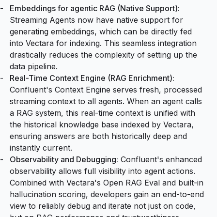
Embeddings for agentic RAG (Native Support):
Streaming Agents now have native support for
generating embeddings, which can be directly fed
into Vectara for indexing. This seamless integration
drastically reduces the complexity of setting up the
data pipeline.
Real-Time Context Engine (RAG Enrichment):
Confluent's Context Engine serves fresh, processed
streaming context to all agents. When an agent calls
a RAG system, this real-time context is unified with
the historical knowledge base indexed by Vectara,
ensuring answers are both historically deep and
instantly current.
Observability and Debugging:
Confluent's enhanced
observability allows full visibility into agent actions.
Combined with Vectara's
Open RAG Eval
and built-in
hallucination scoring, developers gain an end-to-end
view to reliably debug and iterate not just on code,