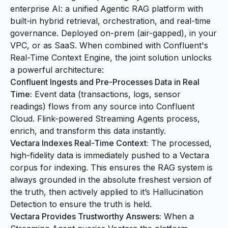
enterprise AI: a unified Agentic RAG platform with
built-in hybrid retrieval, orchestration, and real-time
governance. Deployed on-prem (air-gapped), in your
VPC, or as SaaS. When combined with Confluent's
Real-Time Context Engine, the joint solution unlocks
a powerful architecture:
Confluent Ingests and Pre-Processes Data in Real
Time:
Event data (transactions, logs, sensor
readings) flows from any source into Confluent
Cloud. Flink-powered Streaming Agents process,
enrich, and transform this data instantly.
Vectara Indexes Real-Time Context:
The processed,
high-fidelity data is immediately pushed to a Vectara
corpus for indexing. This ensures the RAG system is
always grounded in the absolute freshest version of
the truth, then actively applied to it’s Hallucination
Detection to ensure the truth is held.
Vectara Provides Trustworthy Answers:
When a