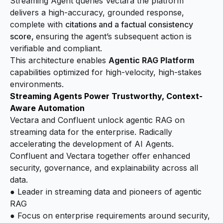
Streaming Agent queries Vectara the platform
delivers a high-accuracy, grounded response,
complete with
citations and a factual consistency
score,
ensuring the agent’s subsequent action is
verifiable and compliant.
This architecture enables
Agentic RAG Platform
capabilities optimized for high-velocity, high-stakes
environments.
Streaming Agents Power Trustworthy, Context-
Aware Automation
Vectara and Confluent unlock agentic RAG on
streaming data for the enterprise. Radically
accelerating the development of AI Agents.
Confluent and Vectara together offer enhanced
security, governance, and explainability across all
data.
● Leader in streaming data and pioneers of agentic
RAG
● Focus on enterprise requirements around security,