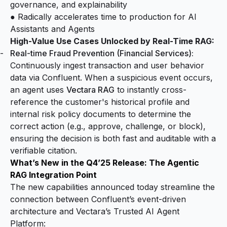
governance, and explainability
● Radically accelerates time to production for AI
Assistants and Agents
High-Value Use Cases Unlocked by Real-Time RAG:
Real-time Fraud Prevention (Financial Services):
Continuously ingest transaction and user behavior
data via Confluent. When a suspicious event occurs,
an agent uses
Vectara RAG
to instantly cross-
reference the customer's historical profile and
internal risk policy documents to determine the
correct action (e.g., approve, challenge, or block),
ensuring the decision is both fast and auditable with a
verifiable citation.
What’s New in the Q4’25 Release: The Agentic
RAG Integration Point
The new capabilities announced today streamline the
connection between Confluent’s event-driven
architecture and Vectara’s Trusted AI Agent
Platform: