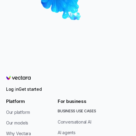
Vectara
Log in
Get started
Platform
For business
BUSINESS USE CASES
Our platform
Conversational AI
Our models
AI agents
Why Vectara