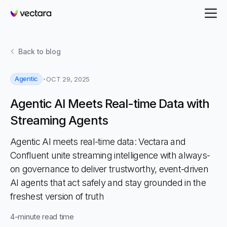
Vectara
Back to
blog
Agentic
OCT 29, 2025
Agentic AI Meets Real-time Data with
Streaming Agents
Agentic AI meets real-time data: Vectara and
Confluent unite streaming intelligence with always-
on governance to deliver trustworthy, event-driven
AI agents that act safely and stay grounded in the
freshest version of truth
4
-minute read time