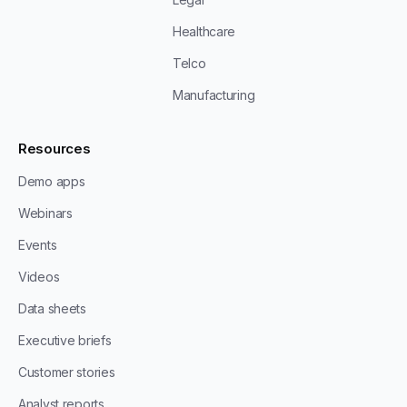
Healthcare
Telco
Manufacturing
Resources
Demo apps
Webinars
Events
Videos
Data sheets
Executive briefs
Customer stories
Analyst reports