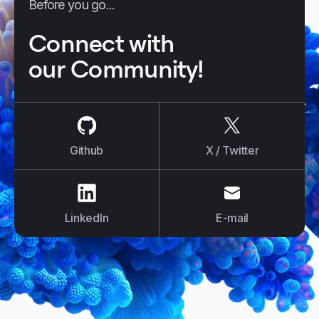
Before you go...
Connect with
our Community!
us on
Github
us on
X / Tw
Github
X / Twitter
us on
LinkedIn
us on
E-mail
LinkedIn
E-mail