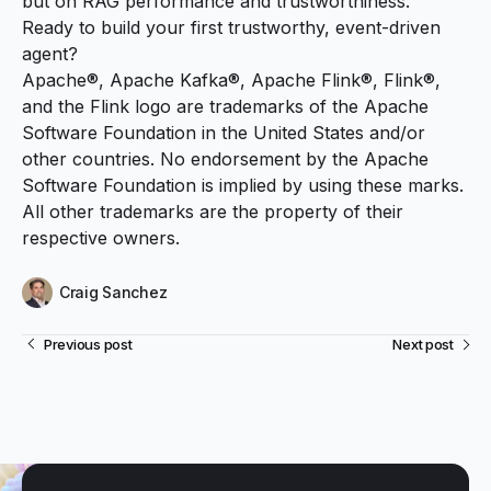
but on RAG performance and trustworthiness.
Ready to build your first trustworthy, event-driven
agent?
Apache®, Apache Kafka®, Apache Flink®, Flink®,
and the Flink logo are trademarks of the Apache
Software Foundation in the United States and/or
other countries. No endorsement by the Apache
Software Foundation is implied by using these marks.
All other trademarks are the property of their
respective owners.
Craig Sanchez
Previous post
Next post