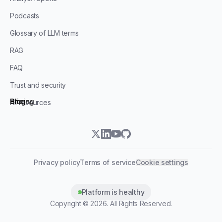
Podcasts
Glossary of LLM terms
RAG
FAQ
Trust and security
Blog
Pricing
All resources
twitter
linkedin
youtube
github
Privacy policy
Terms of service
Cookie settings
Platform is healthy
Copyright ©
2026
. All Rights Reserved.