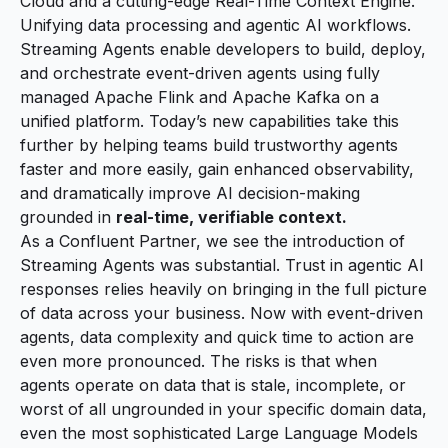
Cloud and a cutting-edge Real-Time Context Engine.
Unifying data processing and agentic AI workflows.
Streaming Agents enable developers to build, deploy,
and orchestrate event-driven agents using fully
managed Apache Flink and Apache Kafka on a
unified platform. Today’s new capabilities take this
further by helping teams build trustworthy agents
faster and more easily, gain enhanced observability,
and dramatically improve AI decision-making
grounded in
real-time, verifiable context.
As a Confluent Partner, we see the introduction of
Streaming Agents was substantial. Trust in agentic AI
responses relies heavily on bringing in the full picture
of data across your business. Now with event-driven
agents, data complexity and quick time to action are
even more pronounced. The risks is that when
agents operate on data that is stale, incomplete, or
worst of all ungrounded in your specific domain data,
even the most sophisticated Large Language Models