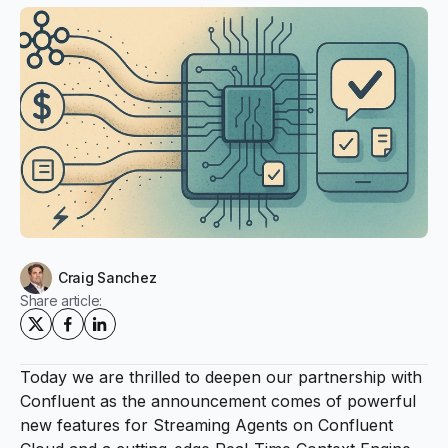
Craig Sanchez
Share article:
Today we are thrilled to deepen our partnership with
Confluent as the announcement comes of powerful
new features for Streaming Agents on Confluent