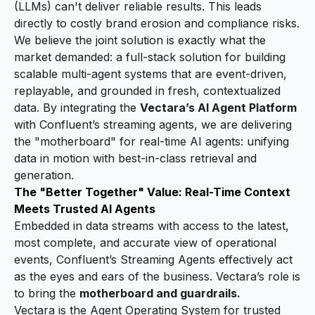
(LLMs) can't deliver reliable results. This leads
directly to costly brand erosion and compliance risks.
We believe the joint solution is exactly what the
market demanded: a full-stack solution for building
scalable multi-agent systems that are event-driven,
replayable, and grounded in fresh, contextualized
data. By integrating the
Vectara’s AI Agent Platform
with
Confluent’s streaming agents
, we are delivering
the "motherboard" for real-time AI agents: unifying
data in motion with best-in-class retrieval and
generation.
The "Better Together" Value: Real-Time Context
Meets Trusted AI Agents
Embedded in data streams with access to the latest,
most complete, and accurate view of operational
events, Confluent’s Streaming Agents effectively act
as the eyes and ears of the business. Vectara’s role is
to bring the
motherboard and guardrails.
Vectara is the Agent Operating System for trusted