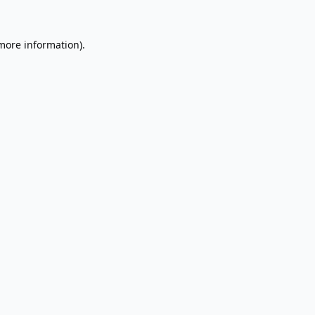
 more information).