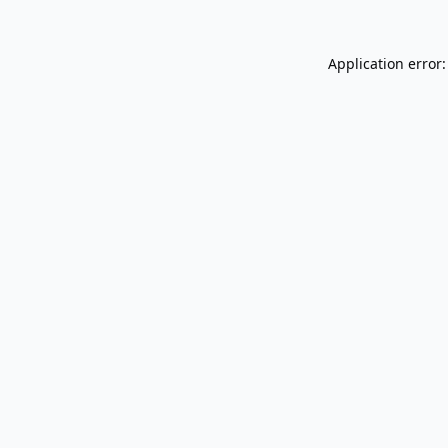
Application error: