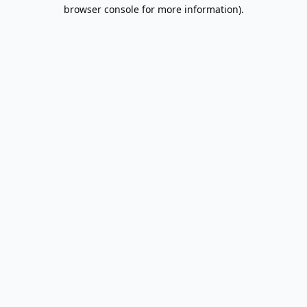
browser console for more information).