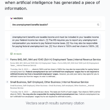
when artificial intelligence has generated a piece of
information.
Vectara search results summary citation