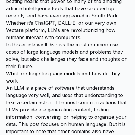
beating hearts that power so many of the amazing
artificial intelligence tools that have cropped up
recently, and have even appeared in
South Park
.
Whether it’s ChatGPT, DALL-E, or our very own
Vectara platform, LLMs are revolutionizing how
humans interact with computers.
In this article we’ll discuss the most common use
cases of large language models and problems they
solve, but also challenges they face and thoughts on
their future.
What are large language models and how do they
work
An LLM is a piece of software that understands
language very well, and uses that understanding to
take a certain action. The most common actions that
LLMs provide are generating content, finding
information, conversing, or helping to organize your
data. This post focuses on human language. But it is
important to note that other domains also have