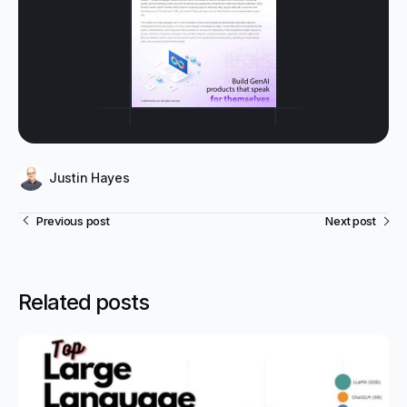
Justin Hayes
Previous post
Next post
Related posts