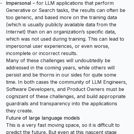
Impersonal
– for LLM applications that perform
Generative or Search tasks, the results can often be
too generic, and based more on the training data
(which is usually publicly available data from the
Internet) than on an organization’s specific data,
which was not used during training. This can lead to
impersonal user experiences, or even worse,
incomplete or incorrect results.
Many of these challenges will undoubtedly be
addressed in the coming years, while others will
persist and be thorns in our sides for quite some
time. In both cases the community of LLM Engineers,
Software Developers, and Product Owners must be
cognizant of these challenges, and build appropriate
guardrails and transparency into the applications
they create.
Future of large language models
This is a very fast moving space, so it is difficult to
predict the future. But even at this nascent stage