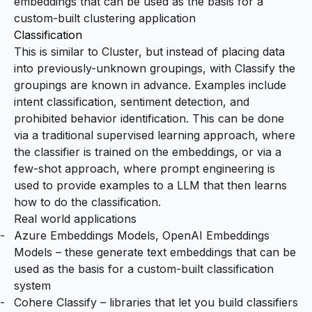
embeddings that can be used as the basis for a
custom-built clustering application
Classification
This is similar to Cluster, but instead of placing data
into previously-unknown groupings, with Classify the
groupings are known in advance. Examples include
intent classification, sentiment detection, and
prohibited behavior identification. This can be done
via a traditional supervised learning approach, where
the classifier is trained on the embeddings, or via a
few-shot approach, where prompt engineering is
used to provide examples to a LLM that then learns
how to do the classification.
Real world applications
Azure Embeddings Models
,
OpenAI Embeddings
Models
– these generate text embeddings that can be
used as the basis for a custom-built classification
system
Cohere Classify
– libraries that let you build classifiers