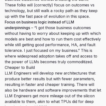
These folks will (correctly) focus on outcomes vs
technology, but still walk a rocky path as they keep
up with the fast pace of evolution in this space.
Focus on business logic instead of LLM
underpinnings
– “I got those business outcomes
without having to worry about keeping up with which
models are best and how to run them cost effectively
while still getting good performance, HA, and fault
tolerance. I just focused on my business.” This is
where widespread adoption takes off and access to
the power of LLMs becomes truly commoditized.
Cheaper to Build
LLM Engineers will develop new architectures that
produce better results but with fewer parameters,
resulting in faster and cheaper training. There will
also be hardware and software improvements that let
LLM Engineers get more mileage out of the silicon
available to them, akin to what TPUs did for deep