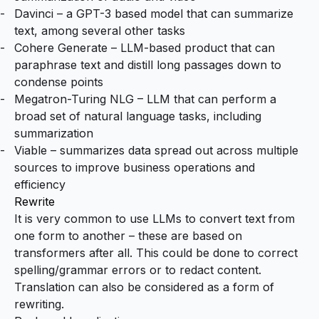
Davinci
– a GPT-3 based model that can summarize
text, among several other tasks
Cohere Generate
– LLM-based product that can
paraphrase text and distill long passages down to
condense points
Megatron-Turing NLG
– LLM that can perform a
broad set of natural language tasks, including
summarization
Viable
– summarizes data spread out across multiple
sources to improve business operations and
efficiency
Rewrite
It is very common to use LLMs to convert text from
one form to another – these are based on
transformers after all. This could be done to correct
spelling/grammar errors or to redact content.
Translation can also be considered as a form of
rewriting.