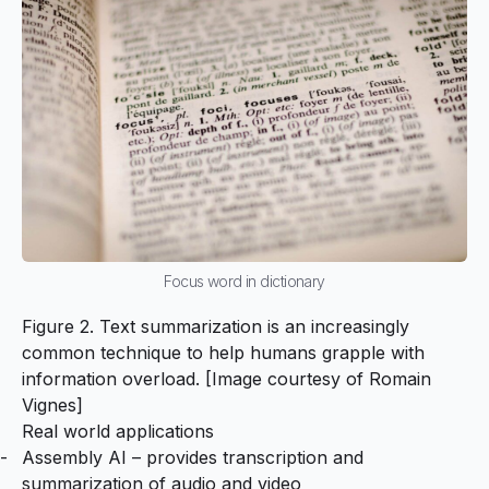
Focus word in dictionary
Figure 2. Text summarization is an increasingly
common technique to help humans grapple with
information overload. [Image courtesy of
Romain
Vignes
]
Real world applications
Assembly AI
– provides transcription and
summarization of audio and video