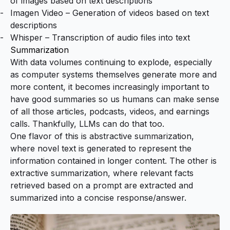
of images based on text descriptions
Imagen Video
– Generation of videos based on text
descriptions
Whisper
– Transcription of audio files into text
Summarization
With data volumes continuing to explode, especially
as computer systems themselves generate more and
more content, it becomes increasingly important to
have good summaries so us humans can make sense
of all those articles, podcasts, videos, and earnings
calls. Thankfully, LLMs can do that too.
One flavor of this is abstractive summarization,
where novel text is generated to represent the
information contained in longer content. The other is
extractive summarization, where relevant facts
retrieved based on a prompt are extracted and
summarized into a concise response/answer.