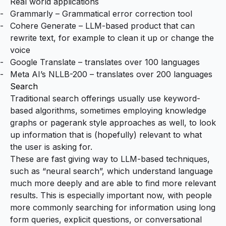
Real world applications
Grammarly
– Grammatical error correction tool
Cohere Generate
– LLM-based product that can
rewrite text, for example to clean it up or change the
voice
Google Translate
– translates over 100 languages
Meta AI’s NLLB-200
– translates over 200 languages
Search
Traditional search offerings usually use keyword-
based algorithms, sometimes employing knowledge
graphs or pagerank style approaches as well, to look
up information that is (hopefully) relevant to what
the user is asking for.
These are fast giving way to LLM-based techniques,
such as “neural search”, which understand language
much more deeply and are able to find more relevant
results. This is especially important now, with people
more commonly searching for information using long
form queries, explicit questions, or conversational