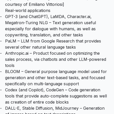
courtesy of
Emiliano Vittoriosi
]
Real-world applications
GPT-3
(and
ChatGPT
),
LaMDA
,
Character.ai
,
Megatron-Turing NLG
– Text generation useful
especially for dialogue with humans, as well as
copywriting, translation, and other tasks
PaLM
– LLM from Google Research that provides
several other natural language tasks
Anthropic.ai
– Product focused on optimizing the
sales process, via chatbots and other LLM-powered
tools
BLOOM
– General purpose language model used for
generation and other text-based tasks, and focused
specifically on multi-language support
Codex
(and
Copilot
),
CodeGen
– Code generation
tools that provide auto-complete suggestions as well
as creation of entire code blocks
DALL-E
,
Stable Diffusion
,
MidJourney
– Generation