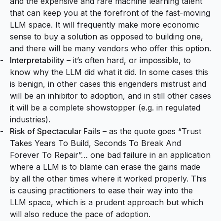
and the expensive and rare machine learning talent
that can keep you at the forefront of the fast-moving
LLM space. It will frequently make more economic
sense to buy a solution as opposed to building one,
and there will be many vendors who offer this option.
Interpretability
– it’s often hard, or impossible, to
know why the LLM did what it did. In some cases this
is benign, in other cases this engenders mistrust and
will be an inhibitor to adoption, and in still other cases
it will be a complete showstopper (e.g. in regulated
industries).
Risk of Spectacular Fails
– as the quote goes “Trust
Takes Years To Build, Seconds To Break And
Forever To Repair”… one bad failure in an application
where a LLM is to blame can erase the gains made
by all the other times where it worked properly. This
is causing practitioners to ease their way into the
LLM space, which is a prudent approach but which
will also reduce the pace of adoption.