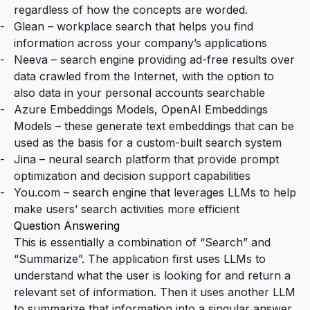
regardless of how the concepts are worded.
Glean
– workplace search that helps you find
information across your company’s applications
Neeva
– search engine providing ad-free results over
data crawled from the Internet, with the option to
also data in your personal accounts searchable
Azure Embeddings Models
,
OpenAI Embeddings
Models
– these generate text embeddings that can be
used as the basis for a custom-built search system
Jina
– neural search platform that provide prompt
optimization and decision support capabilities
You.com
– search engine that leverages LLMs to help
make users’ search activities more efficient
Question Answering
This is essentially a combination of “Search” and
“Summarize”. The application first uses LLMs to
understand what the user is looking for and return a
relevant set of information. Then it uses another LLM
to summarize that information into a singular answer.