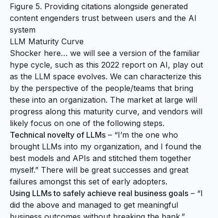
Figure 5. Providing citations alongside generated
content engenders trust between users and the AI
system
LLM Maturity Curve
Shocker here… we will see a version of the familiar
hype cycle, such as this
2022 report on AI
, play out
as the LLM space evolves. We can characterize this
by the perspective of the people/teams that bring
these into an organization. The market at large will
progress along this maturity curve, and vendors will
likely focus on one of the following steps.
Technical novelty of LLMs
– “I’m the one who
brought LLMs into my organization, and I found the
best models and APIs and stitched them together
myself.” There will be great successes and great
failures amongst this set of early adopters.
Using LLMs to safely achieve real business goals
– “I
did the above and managed to get meaningful
business outcomes without breaking the bank.”