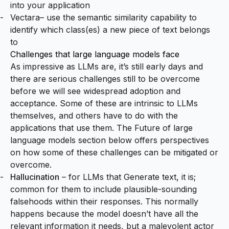
into your application
Vectara
– use the semantic similarity capability to
identify which class(es) a new piece of text belongs
to
Challenges that large language models face
As impressive as LLMs are, it’s still early days and
there are serious challenges still to be overcome
before we will see widespread adoption and
acceptance. Some of these are intrinsic to LLMs
themselves, and others have to do with the
applications that use them. The
Future of
large
language models
section below offers perspectives
on how some of these challenges can be mitigated or
overcome.
Hallucination
– for LLMs that Generate text, it is;
common for them to include
plausible-sounding
falsehoods
within their responses. This normally
happens because the model doesn’t have all the
relevant information it needs, but a malevolent actor