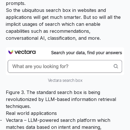
prompts.
So the ubiquitous search box in websites and
applications will get much smarter. But so will all the
implicit usages of search which can enable
capabilities such as recommendations,
conversational AI, classification, and more.
Vectara search box
Figure 3. The standard search box is being
revolutionized by LLM-based information retrieval
techniques.
Real world applications
Vectara
– LLM-powered search platform which
matches data based on intent and meaning,