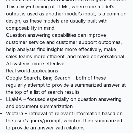
This daisy-chaining of LLMs, where one model’s
output is used as another model’s input, is a common
design, as these models are usually built with
composability in mind.
Question answering capabilities can improve
customer service and customer support outcomes,
help analysts find insights more effectively, make
sales teams more efficient, and make conversational
AI systems more effective.
Real world applications
Google Search
,
Bing Search
– both of these
regularly attempt to provide a summarized answer at
the top of a list of search results
LLaMA
– focused especially on question answering
and document summarization
Vectara
– retrieval of relevant information based on
the user’s query/prompt, which is then summarized
to provide an answer with citations