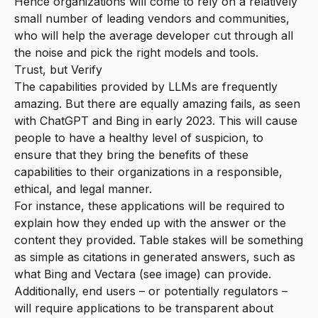
Hence organizations will come to rely on a relatively
small number of leading vendors and communities,
who will help the average developer cut through all
the noise and pick the right models and tools.
Trust, but Verify
The capabilities provided by LLMs are frequently
amazing. But there are equally amazing fails, as seen
with
ChatGPT
and
Bing
in early 2023. This will cause
people to have a healthy level of suspicion, to
ensure that they bring the benefits of these
capabilities to their organizations in a responsible,
ethical, and legal manner.
For instance, these applications will be required to
explain how they ended up with the answer or the
content they provided. Table stakes will be something
as simple as citations in generated answers, such as
what Bing and Vectara (see image) can provide.
Additionally, end users – or potentially regulators –
will require applications to be transparent about