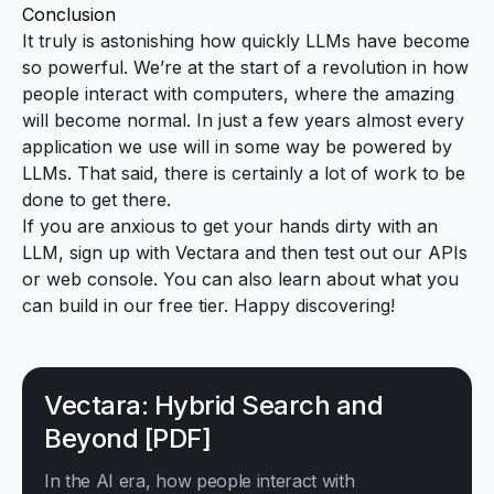
Conclusion
It truly is astonishing how quickly LLMs have become
so powerful. We’re at the start of a revolution in how
people interact with computers, where the amazing
will become normal. In just a few years almost every
application we use will in some way be powered by
LLMs. That said, there is certainly a lot of work to be
done to get there.
If you are anxious to get your hands dirty with an
LLM,
sign up with Vectara
and then test out our APIs
or web console. You can also learn about what you
can
build in our free tier
. Happy discovering!
Vectara: Hybrid Search and
Beyond [PDF]
In the AI era, how people interact with