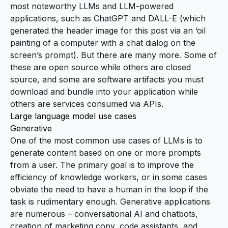
most noteworthy LLMs and LLM-powered
applications, such as
ChatGPT
and
DALL-E
(which
generated the header image for this post via an ‘oil
painting of a computer with a chat dialog on the
screen’s prompt). But there are many more. Some of
these are open source while others are closed
source, and some are software artifacts you must
download and bundle into your application while
others are services consumed via APIs.
Large language model use cases
Generative
One of the most common use cases of LLMs is to
generate content based on one or more prompts
from a user. The primary goal is to improve the
efficiency of knowledge workers, or in some cases
obviate the need to have a human in the loop if the
task is rudimentary enough. Generative applications
are numerous – conversational AI and chatbots,
creation of marketing copy, code assistants, and