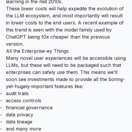
learning in the mid 2010s.
These lower costs will help expedite the evolution of
the LLM ecosystem, and most importantly will result
in lower costs to the end users. A recent example of
this trend is seen with the model family used by
ChatGPT being
10x cheaper than the previous
version
.
All the Enterprise-ey Things
Many novel user experiences will be accessible using
LLMs, but these will need to be packaged such that
enterprises can safely use them. This means we’ll
soon see investments made to provide all the boring-
yet-hugely-important features like:
audit trails
access controls
financial governance
data privacy
data lineage
and many more