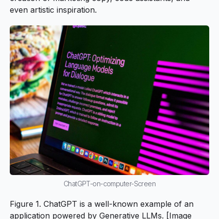
even artistic inspiration.
ChatGPT-on-computer-Screen
Figure 1. ChatGPT is a well-known example of an
application powered by Generative LLMs. [Image