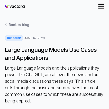
Vectara
Back to
blog
Research
MAR 14, 2023
Large Language Models Use Cases
and Applications
Large Language Models and the applications they
power, like ChatGPT, are all over the news and our
social media discussions these days. This article
cuts through the noise and summarizes the most
common use cases to which these are successfully
being applied.