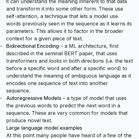
it can understand the meaning inherent to that data
and transform it into some other form. These use
self-attention
, a technique that lets a model use
words previously seen in the sequence as it learns its
parameters. This allows it to factor in the broader
context for a given piece of text.
Bidirectional Encoding
– a ML architecture, first
described in the seminal
BERT paper
, that uses
transformers and looks in both directions (i.e. the text
before a specific word and after a specific word) to
understand the meaning of ambiguous language as it
encodes one sequence of text into another
sequence.
Autoregressive Models
– a type of model that uses
the previous words to predict the next word in a
sequence. These are very common for models that
produce novel text.
Large language model examples
At this point many people have heard of a few of the