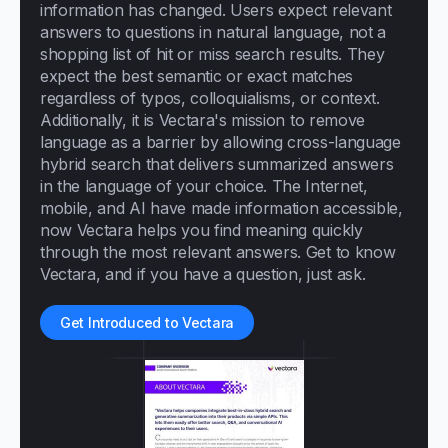
information has changed. Users expect relevant
answers to questions in natural language, not a
shopping list of hit or miss search results. They
expect the best semantic or exact matches
regardless of typos, colloquialisms, or context.
Additionally, it is Vectara's mission to remove
language as a barrier by allowing cross-language
hybrid search that delivers summarized answers
in the language of your choice. The Internet,
mobile, and AI have made information accessible,
now Vectara helps you find meaning quickly
through the most relevant answers. Get to know
Vectara, and if you have a question, just ask.
Get Introduced to Vectara