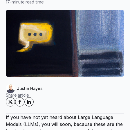
17
-minute read time
Justin Hayes
Share article:
If you have not yet heard about Large Language
Models (LLMs), you will soon, because these are the