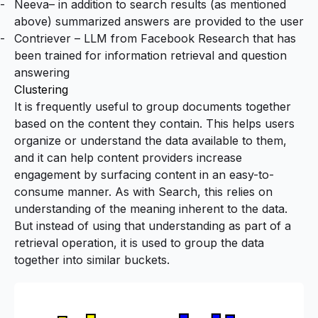
Neeva
– in addition to search results (as mentioned
above) summarized answers are provided to the user
Contriever
– LLM from Facebook Research that has
been trained for information retrieval and question
answering
Clustering
It is frequently useful to group documents together
based on the content they contain. This helps users
organize or understand the data available to them,
and it can help content providers increase
engagement by surfacing content in an easy-to-
consume manner. As with Search, this relies on
understanding of the meaning inherent to the data.
But instead of using that understanding as part of a
retrieval operation, it is used to group the data
together into similar buckets.