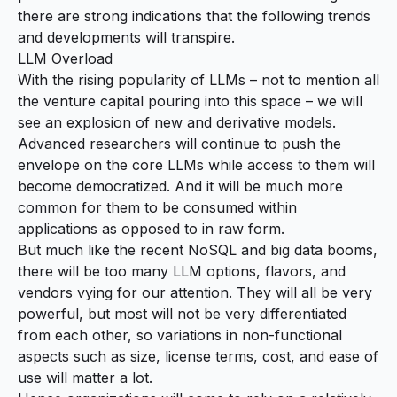
there are strong indications that the following trends
and developments will transpire.
LLM Overload
With the rising popularity of LLMs – not to mention all
the venture capital pouring into this space – we will
see an explosion of new and derivative models.
Advanced researchers will continue to push the
envelope on the core LLMs while access to them will
become democratized. And it will be much more
common for them to be consumed within
applications as opposed to in raw form.
But much like the recent NoSQL and big data booms,
there will be too many LLM options, flavors, and
vendors vying for our attention. They will all be very
powerful, but most will not be very differentiated
from each other, so variations in non-functional
aspects such as size, license terms, cost, and ease of
use will matter a lot.