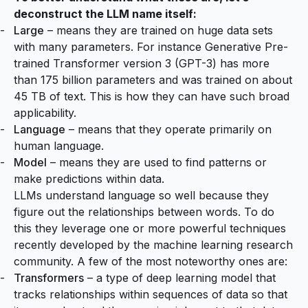
deconstruct the LLM name itself:
Large
– means they are trained on huge data sets
with many parameters. For instance Generative Pre-
trained Transformer version 3 (GPT-3) has more
than
175 billion parameters and was trained on about
45 TB of text
. This is how they can have such broad
applicability.
Language
– means that they operate primarily on
human language.
Model
– means they are used to find patterns or
make predictions within data.
LLMs understand language so well because they
figure out the relationships between words. To do
this they leverage one or more powerful techniques
recently developed by the machine learning research
community. A few of the most noteworthy ones are:
Transformers
– a type of deep learning model that
tracks relationships within sequences of data so that