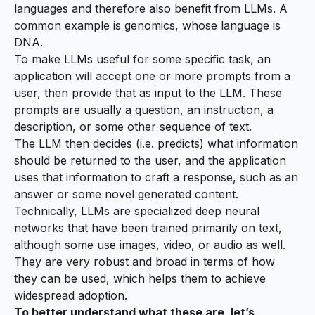
languages and therefore also benefit from LLMs. A
common example is genomics, whose language is
DNA.
To make LLMs useful for some specific task, an
application will accept one or more prompts from a
user, then provide that as input to the LLM. These
prompts are usually a question, an instruction, a
description, or some other sequence of text.
The LLM then decides (i.e. predicts) what information
should be returned to the user, and the application
uses that information to craft a response, such as an
answer or some novel generated content.
Technically, LLMs are specialized deep neural
networks that have been trained primarily on text,
although some use images, video, or audio as well.
They are very robust and broad in terms of how
they can be used, which helps them to achieve
widespread adoption.
To better understand what these are, let’s