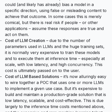
could (and likely has already) bias a model in a
specific direction, using false or misleading content to
achieve that outcome. In some cases this is merely
comical, but there is real risk if people – or other
applications – assume these responses are true and
act on them.
Cost of LLM Creation
– due to the number of
parameters used in LLMs and the huge training sets,
it is normally very expensive to train these models
and to execute them at inference time – especially at
scale, with low latency, and high concurrency. This
cost is ultimately passed on to the user.
Cost of LLM Based Solutions
– it’s now alluringly easy
to wire together a POC that uses one or more LLMs
to implement a given use case. But it’s expensive to
build and maintain a production-grade solution that is
low latency, scalable, and cost-effective. This is due
largely to the inference time costs mentioned above,