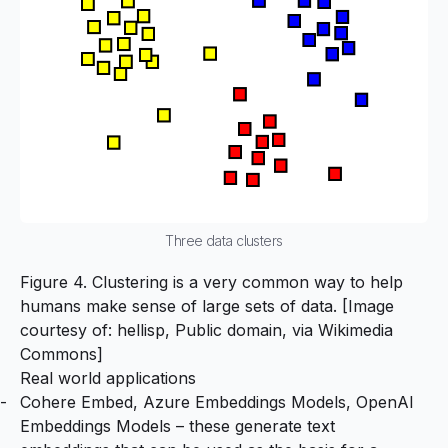
Three data clusters
Figure 4. Clustering is a very common way to help
humans make sense of large sets of data. [Image
courtesy of: hellisp, Public domain, via Wikimedia
Commons]
Real world applications
Cohere Embed
,
Azure Embeddings Models
,
OpenAI
Embeddings Models
– these generate text