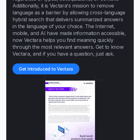
Additionally, it is Vectara's mission to remove
language as a barrier by allowing cross-language
hybrid search that delivers summarized answers
in the language of your choice. The Internet,
mobile, and AI have made information accessible,
now Vectara helps you find meaning quickly
through the most relevant answers. Get to know
Vectara, and if you have a question, just ask.
Get Introduced to Vectara