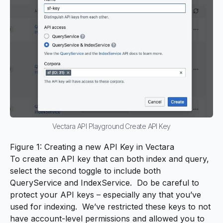
Vectara API Playground Create API Key
Figure 1: Creating a new API Key in Vectara
To create an API key that can both index and query,
select the second toggle to include both
QueryService and IndexService. Do be careful to
protect your API keys – especially any that you’ve
used for indexing. We’ve restricted these keys to not
have account-level permissions and allowed you to