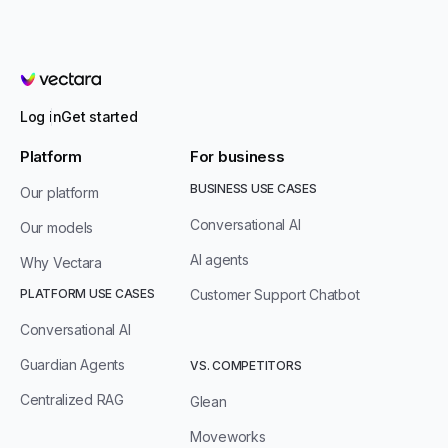
Vectara
Log in
Get started
Platform
For business
BUSINESS USE CASES
Our platform
Conversational AI
Our models
AI agents
Why Vectara
PLATFORM USE CASES
Customer Support Chatbot
Conversational AI
Guardian Agents
VS. COMPETITORS
Centralized RAG
Glean
Moveworks