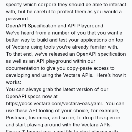
specify which corpora they should be able to interact
with, but be careful to protect them as you would a
password.
OpenAPI Specification and API Playground
We’ve heard from a number of you that you want a
better way to build and test your applications on top
of Vectara using tools you’re already familiar with.
To that end, we’ve released an OpenAPI specification
as well as an API playground within our
documentation to give you copy-paste access to
developing and using the Vectara APIs. Here’s how it
works:
You can always grab the latest version of our
OpenAPI specs now at
https://docs.vectara.com/vectara-oas.yaml
. You can
use these API tooling of your choice, for example,
Postman, Insomnia, and so on, to drop this spec in
and start playing around with the Vectara APIs:
Figure 2: Import our .yaml file to start playing with