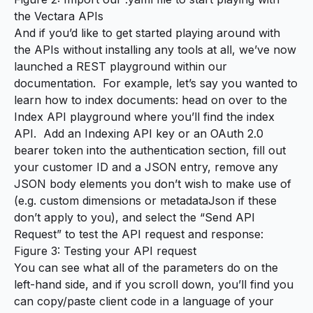
the Vectara APIs
And if you’d like to get started playing around with
the APIs without installing any tools at all, we’ve now
launched a REST playground within our
documentation. For example, let’s say you wanted to
learn how to index documents: head on over to the
Index API playground
where you’ll find the
index
API
. Add an Indexing API key or an OAuth 2.0
bearer token into the authentication section, fill out
your customer ID and a JSON entry, remove any
JSON body elements you don’t wish to make use of
(e.g. custom dimensions or metadataJson if these
don’t apply to you), and select the “Send API
Request” to test the API request and response:
Figure 3: Testing your API request
You can see what all of the parameters do on the
left-hand side, and if you scroll down, you’ll find you
can copy/paste client code in a language of your