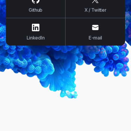
Github
X / Twitter
us on
LinkedIn
us on
E-mail
LinkedIn
E-mail