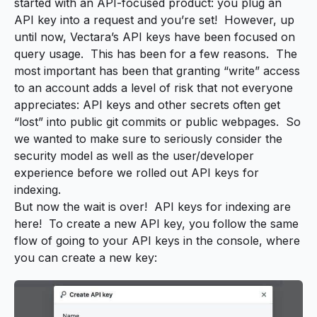
started with an API-focused product: you plug an
API key into a request and you’re set! However, up
until now, Vectara’s API keys have been focused on
query usage. This has been for a few reasons. The
most important has been that granting “write” access
to an account adds a level of risk that not everyone
appreciates: API keys and other secrets often get
“lost” into public git commits or public webpages. So
we wanted to make sure to seriously consider the
security model as well as the user/developer
experience before we rolled out API keys for
indexing.
But now the wait is over! API keys for indexing are
here! To create a new API key, you follow the same
flow of going to your API keys in the console, where
you can create a new key: