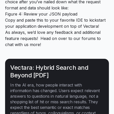
choice after you’ve nailed down what the request
format and data should look like:
Figure 4: Review your JSON payload
Copy and paste this to your favorite IDE to kickstart
your application development on top of Vectara!
As always, we’d love any feedback and additional
feature requests! Head on over to
our forums
to
chat with us more!
Vectara: Hybrid Search and
Beyond [PDF]
In the AI era, how people interact with
information has changed. Users expect relevant
answers to questions in natural language, not a
shopping list of hit or miss search results. They
expect the best semantic or exact matches
regardless of typos, colloquialisms, or context.