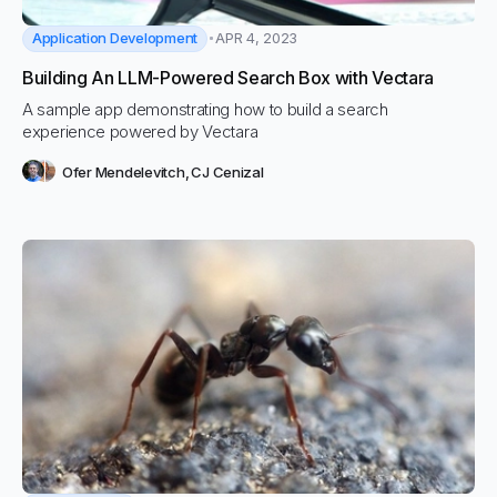
Application Development
APR 4, 2023
Building An LLM-Powered Search Box with Vectara
A sample app demonstrating how to build a search
experience powered by Vectara
Ofer Mendelevitch
,
CJ Cenizal