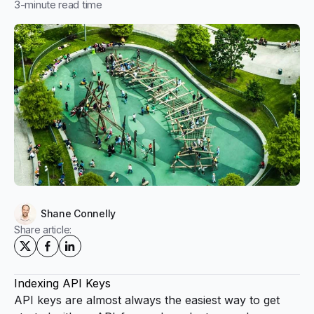
3
-minute read time
Shane Connelly
Share article:
Indexing API Keys
API keys are almost always the easiest way to get