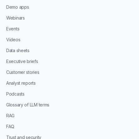
Demo apps
Webinars
Events
Videos
Data sheets
Executive briefs
Customer stories
Analyst reports
Podcasts
Glossary of LLM terms
RAG
FAQ
Trust and security