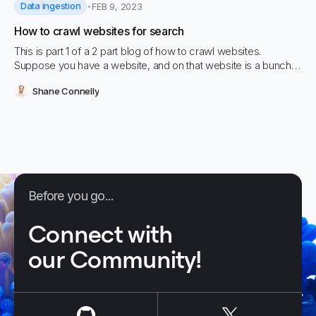
Data ingestion
FEB 9, 2023
How to crawl websites for search
This is part 1 of a 2 part blog of how to crawl websites.
Suppose you have a website, and on that website is a bunch
of content that you…
Shane Connelly
Before you go...
Connect with
our Community!
us on
Github
us on
X / Tw