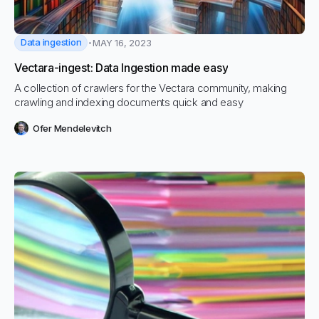
Data ingestion
MAY 16, 2023
Vectara-ingest: Data Ingestion made easy
A collection of crawlers for the Vectara community, making
crawling and indexing documents quick and easy
Ofer Mendelevitch