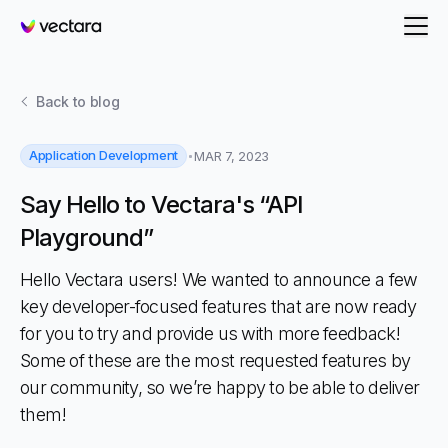
Vectara
Back to
blog
Application Development
MAR 7, 2023
Say Hello to Vectara's “API
Playground”
Hello Vectara users! We wanted to announce a few
key developer-focused features that are now ready
for you to try and provide us with more feedback!
Some of these are the most requested features by
our community, so we’re happy to be able to deliver
them!