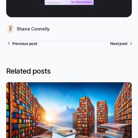
Shane Connelly
Previous post
Next post
Related posts