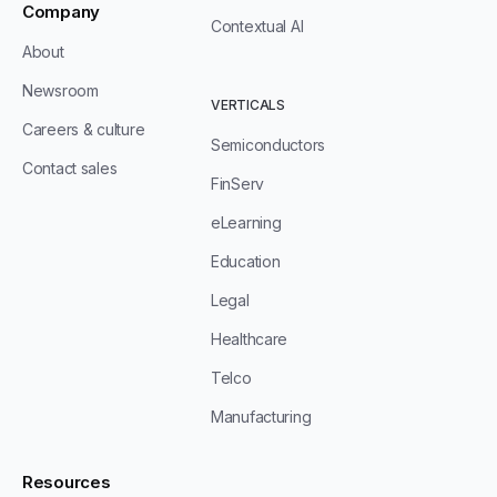
Company
Contextual AI
About
Newsroom
VERTICALS
Careers & culture
Semiconductors
Contact sales
FinServ
eLearning
Education
Legal
Healthcare
Telco
Manufacturing
Resources