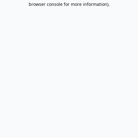
browser console for more information).