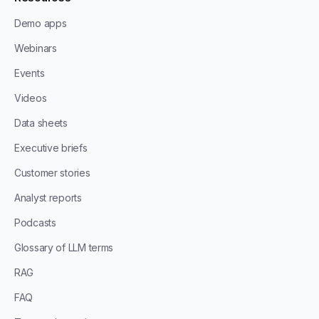
Demo apps
Webinars
Events
Videos
Data sheets
Executive briefs
Customer stories
Analyst reports
Podcasts
Glossary of LLM terms
RAG
FAQ