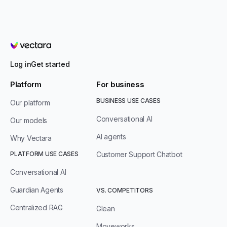
Vectara
Log in
Get started
Platform
For business
BUSINESS USE CASES
Our platform
Conversational AI
Our models
AI agents
Why Vectara
PLATFORM USE CASES
Customer Support Chatbot
Conversational AI
Guardian Agents
VS. COMPETITORS
Centralized RAG
Glean
Moveworks