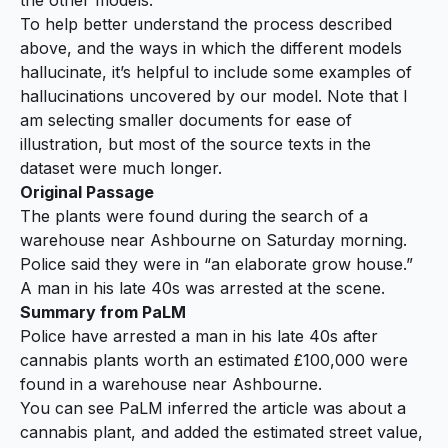
To help better understand the process described
above, and the ways in which the different models
hallucinate, it’s helpful to include some examples of
hallucinations uncovered by our model. Note that I
am selecting smaller documents for ease of
illustration, but most of the source texts in the
dataset were much longer.
Original Passage
The plants were found during the search of a
warehouse near Ashbourne on Saturday morning.
Police said they were in “an elaborate grow house.”
A man in his late 40s was arrested at the scene.
Summary from PaLM
Police have arrested a man in his late 40s after
cannabis
plants worth
an estimated £100,000
were
found in a warehouse near Ashbourne.
You can see PaLM inferred the article was about a
cannabis plant, and added the estimated street value,