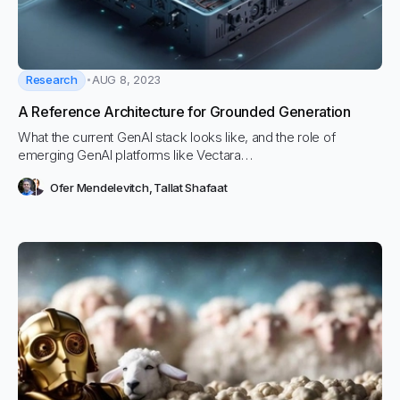
Research
AUG 8, 2023
A Reference Architecture for Grounded Generation
What the current GenAI stack looks like, and the role of
emerging GenAI platforms like Vectara…
Ofer Mendelevitch
,
Tallat Shafaat