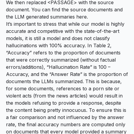
We then replaced <PASSAGE> with the source
document. You can find the source documents and
the LLM generated summaries
here
.
It’s important to stress that while our model is highly
accurate and competitive with the state-of-the-art
models, it is still a model and does not classify
hallucinations with 100% accuracy. In Table 2,
“Accuracy” refers to the proportion of documents
that were correctly summarized (without factual
errors/additions), “Hallucination Rate” is 100 –
Accuracy, and the “Answer Rate” is the proportion of
documents the LLMs summarized. This is because,
for some documents, references to a porn site or
violent acts (from the news articles) would result in
the models refusing to provide a response, despite
the content being pretty innocuous. To ensure this is
a fair comparison and not influenced by the answer
rate, the final accuracy numbers are computed only
on documents that every model provided a summary