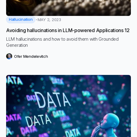
Hallucination
MAY 2, 2023
Avoiding hallucinations in LLM-powered Applications 12
LLM hallucinations and how to avoid them with Grounded
Generation
Ofer Mendelevitch