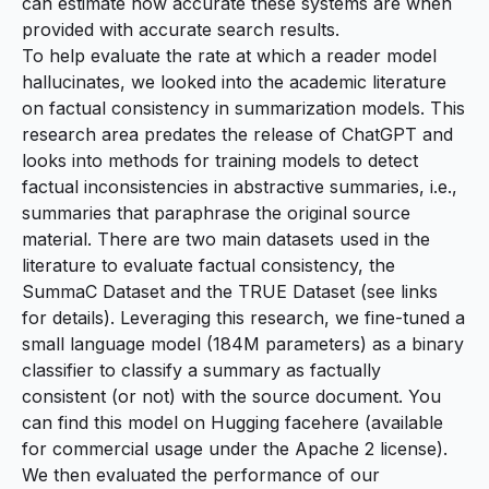
can estimate how accurate these systems are when
provided with accurate search results.
To help evaluate the rate at which a reader model
hallucinates, we looked into the academic literature
on factual consistency in summarization models. This
research area predates the release of ChatGPT and
looks into methods for training models to detect
factual inconsistencies in abstractive summaries, i.e.,
summaries that paraphrase the original source
material. There are two main datasets used in the
literature to evaluate factual consistency, the
SummaC Dataset
and the
TRUE Dataset
(see links
for details). Leveraging this research, we fine-tuned a
small language model (184M parameters) as a binary
classifier to classify a summary as factually
consistent (or not) with the source document. You
can find this model on
Hugging face
here
(available
for commercial usage under the Apache 2 license).
We then evaluated the performance of our