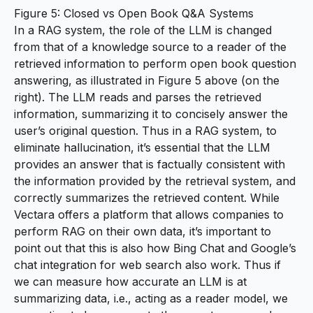
Figure 5: Closed vs Open Book Q&A Systems
In a RAG system, the role of the LLM is changed
from that of a knowledge source to a reader of the
retrieved information to perform open book question
answering, as illustrated in Figure 5 above (on the
right). The LLM reads and parses the retrieved
information, summarizing it to concisely answer the
user’s original question. Thus in a RAG system, to
eliminate hallucination, it’s essential that the LLM
provides an answer that is factually consistent with
the information provided by the retrieval system, and
correctly summarizes the retrieved content. While
Vectara offers a platform that allows companies to
perform RAG on their own data, it’s important to
point out that this is also how Bing Chat and Google’s
chat integration for web search also work. Thus if
we can measure how accurate an LLM is at
summarizing data, i.e., acting as a reader model, we