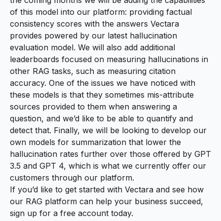
of this model into our platform: providing factual
consistency scores with the answers Vectara
provides powered by our latest hallucination
evaluation model. We will also add additional
leaderboards focused on measuring hallucinations in
other RAG tasks, such as measuring citation
accuracy. One of the issues we have noticed with
these models is that they sometimes mis-attribute
sources provided to them when answering a
question, and we’d like to be able to quantify and
detect that. Finally, we will be looking to develop our
own models for summarization that lower the
hallucination rates further over those offered by GPT
3.5 and GPT 4, which is what we currently offer our
customers through our platform.
If you’d like to get started with Vectara and see how
our RAG platform can help your business succeed,
sign up for a free account today
.