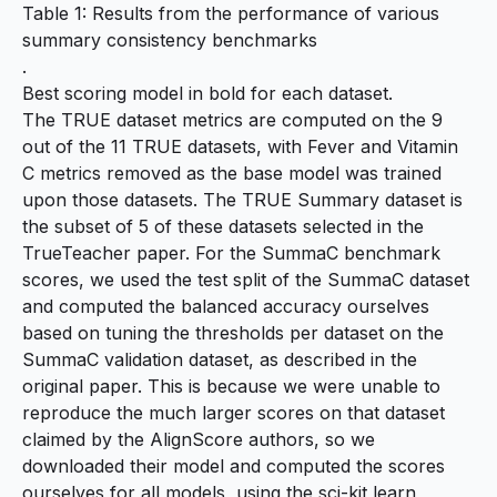
Table 1: Results from the performance of various
summary consistency benchmarks
.
Best scoring model in bold for each dataset.
The TRUE dataset metrics are computed on the 9
out of the 11 TRUE datasets, with Fever and Vitamin
C metrics removed as the base model was trained
upon those datasets. The TRUE Summary dataset is
the subset of 5 of these datasets selected in the
TrueTeacher paper. For the SummaC benchmark
scores, we used the test split of the SummaC dataset
and computed the balanced accuracy ourselves
based on tuning the thresholds per dataset on the
SummaC validation dataset, as described in the
original
paper
. This is because we were unable to
reproduce the much larger scores on that dataset
claimed by the AlignScore authors, so we
downloaded their model and computed the scores
ourselves for all models, using the
sci-kit learn