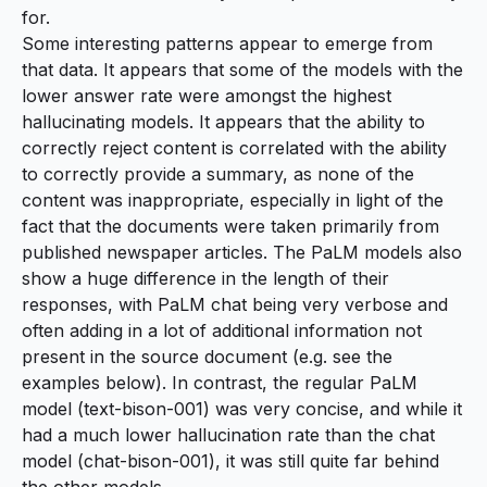
for.
Some interesting patterns appear to emerge from
that data. It appears that some of the models with the
lower answer rate were amongst the highest
hallucinating models. It appears that the ability to
correctly reject content is correlated with the ability
to correctly provide a summary, as none of the
content was inappropriate, especially in light of the
fact that the documents were taken primarily from
published newspaper articles. The PaLM models also
show a huge difference in the length of their
responses, with PaLM chat being very verbose and
often adding in a lot of additional information not
present in the source document (e.g. see the
examples below). In contrast, the regular PaLM
model (
text-bison-001
) was very concise, and while it
had a much lower hallucination rate than the chat
model (
chat-bison-001
), it was still quite far behind
the other models.