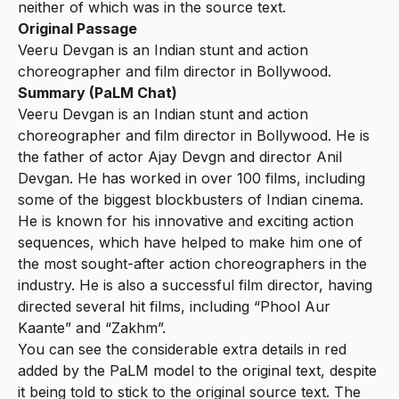
neither of which was in the source text.
Original Passage
Veeru Devgan is an Indian stunt and action
choreographer and film director in Bollywood.
Summary (PaLM Chat)
Veeru Devgan is an Indian stunt and action
choreographer and film director in Bollywood.
He is
the father of actor Ajay Devgn and director Anil
Devgan. He has worked in over 100 films, including
some of the biggest blockbusters of Indian cinema.
He is known for his innovative and exciting action
sequences, which have helped to make him one of
the most sought-after action choreographers in the
industry. He is also a successful film director, having
directed several hit films, including “Phool Aur
Kaante” and “Zakhm”.
You can see the considerable extra details in red
added by the PaLM model to the original text, despite
it being told to stick to the original source text. The