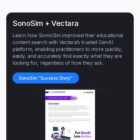
SonoSim + Vectara
Learn how SomoSim improved their educational
content search with Vectara’s trusted GenAI
platform, enabling practitioners to more quickly,
easily, and accurately find exactly what they are
looking for, regardless of how they ask.
SonoSim “Success Story”