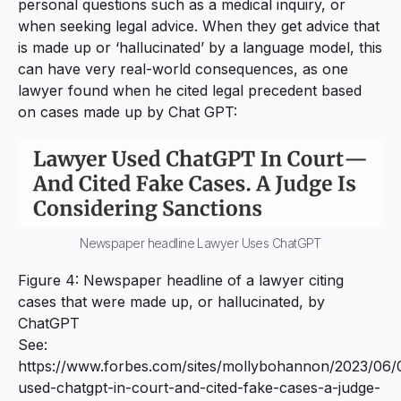
personal questions such as a medical inquiry, or
when seeking legal advice. When they get advice that
is made up or ‘hallucinated’ by a language model, this
can have very real-world consequences, as one
lawyer found when he cited legal precedent based
on cases made up by Chat GPT:
Newspaper headline Lawyer Uses ChatGPT
Figure 4: Newspaper headline of a lawyer citing
cases that were made up, or hallucinated, by
ChatGPT
See:
https://www.forbes.com/sites/mollybohannon/2023/06/
used-chatgpt-in-court-and-cited-fake-cases-a-judge-