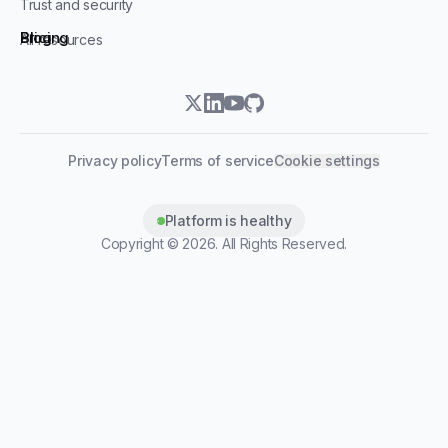
Trust and security
Blog
Pricing
All resources
twitter
linkedin
youtube
github
Privacy policy
Terms of service
Cookie settings
Platform is healthy
Copyright ©
2026
. All Rights Reserved.