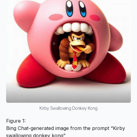
Kirby Swallowing Donkey Kong
Figure 1:
Bing Chat-generated image from the prompt “Kirby
swallowing donkey kong”