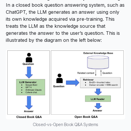
In a closed book question answering system, such as
ChatGPT, the LLM generates an answer using only
its own knowledge acquired via pre-training. This
treats the LLM as the knowledge source that
generates the answer to the user’s question. This is
illustrated by the diagram on the left below:
Closed-vs-Open Book Q&A Systems