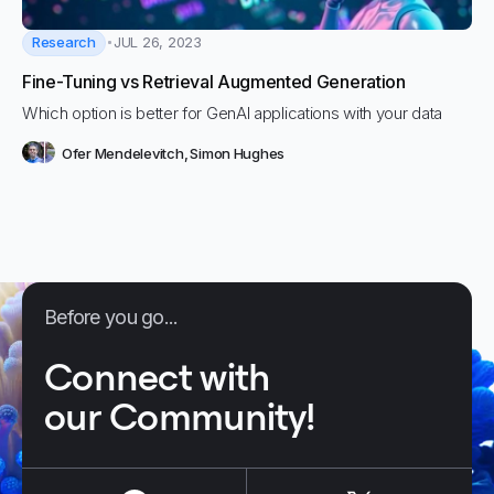
Research
JUL 26, 2023
Fine-Tuning vs Retrieval Augmented Generation
Which option is better for GenAI applications with your data
Ofer Mendelevitch
,
Simon Hughes
Before you go...
Connect with
our Community!