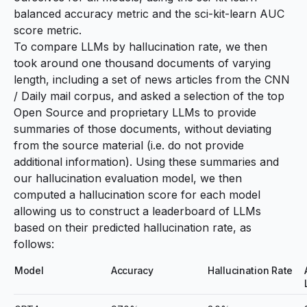
balanced accuracy metric
and the
sci-kit-learn AUC
score metric
.
To compare LLMs by hallucination rate, we then
took around one thousand documents of varying
length, including a set of news articles from the
CNN
/ Daily mail corpus
, and asked a selection of the top
Open Source and proprietary LLMs to provide
summaries of those documents, without deviating
from the source material (i.e. do not provide
additional information). Using these summaries and
our hallucination evaluation model, we then
computed a hallucination score for each model
allowing us to construct a leaderboard of LLMs
based on their predicted hallucination rate, as
follows:
Model
Accuracy
Hallucination Rate