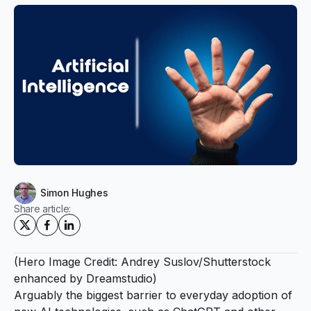
Simon Hughes
Share article:
(Hero Image Credit: Andrey Suslov/Shutterstock
enhanced by Dreamstudio)
Arguably the biggest barrier to everyday adoption of