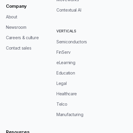
Company
Contextual AI
About
Newsroom
VERTICALS
Careers & culture
Semiconductors
Contact sales
FinServ
eLearning
Education
Legal
Healthcare
Telco
Manufacturing
Resources