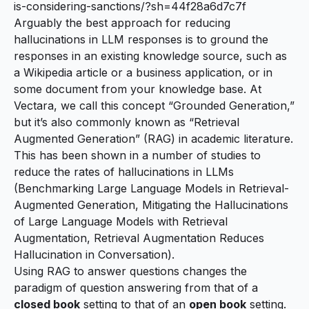
is-considering-sanctions/?sh=44f28a6d7c7f
Arguably the best approach for reducing
hallucinations in LLM responses is to ground the
responses in an existing knowledge source, such as
a Wikipedia article or a business application, or in
some document from your knowledge base. At
Vectara, we call this concept “Grounded Generation,”
but it’s also commonly known as “Retrieval
Augmented Generation” (RAG) in academic literature.
This has been shown in a number of studies to
reduce the rates of hallucinations in LLMs
(
Benchmarking Large Language Models in Retrieval-
Augmented Generation
,
Mitigating the Hallucinations
of Large Language Models with Retrieval
Augmentation
,
Retrieval Augmentation Reduces
Hallucination in Conversation
).
Using RAG to answer questions changes the
paradigm of question answering from that of a
closed book
setting to that of an
open book
setting.