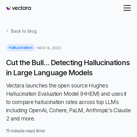
Vectara
Back to
blog
Hallucination
NOV 6, 2023
Cut the Bull... Detecting Hallucinations
in Large Language Models
Vectara launches the open source Hughes
Hallucination Evaluation Model (HHEM) and uses it
to compare hallucination rates across top LLMs
including OpenAI, Cohere, PaLM, Anthropic’s Claude
2 and more.
11
-minute read time