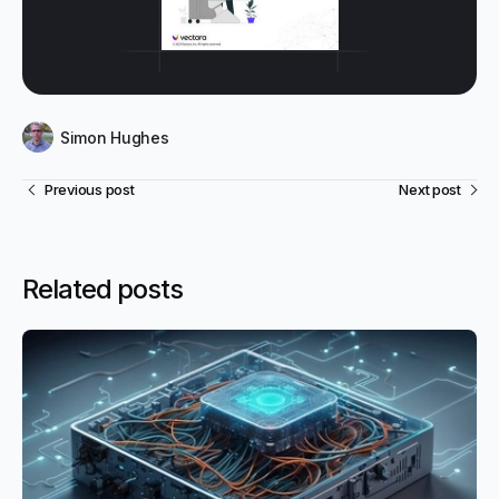
Simon Hughes
Previous post
Next post
Related posts