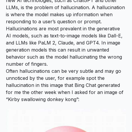
new AI technologies, such as ChatGPT and other
LLMs, is the problem of hallucination. A hallucination
is where the model makes up information when
responding to a user’s question or prompt.
Hallucinations are most prevalent in the generative
AI models, such as text-to-image models like Dall-E,
and LLMs like PaLM 2, Claude, and GPT4. In image
generation models this can result in unwanted
behavior such as the model hallucinating the wrong
number of fingers.
Often hallucinations can be very subtle and may go
unnoticed by the user, for example spot the
hallucination in this image that Bing Chat generated
for me the other week when I asked for an image of
“Kirby swallowing donkey kong”: