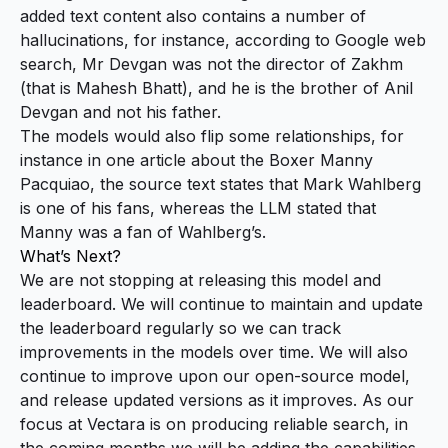
added text content also contains a number of
hallucinations, for instance, according to Google web
search, Mr Devgan was not the director of Zakhm
(that is Mahesh Bhatt), and he is the brother of Anil
Devgan and not his father.
The models would also flip some relationships, for
instance in one article about the Boxer Manny
Pacquiao, the source text states that Mark Wahlberg
is one of his fans, whereas the LLM stated that
Manny was a fan of Wahlberg’s.
What’s Next?
We are not stopping at releasing this model and
leaderboard. We will continue to maintain and update
the leaderboard regularly so we can track
improvements in the models over time. We will also
continue to improve upon our open-source model,
and release updated versions as it improves. As our
focus at Vectara is on producing reliable search, in
the coming months we will be adding the capabilities