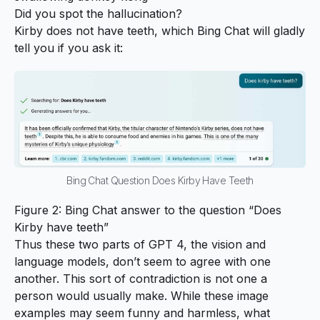
Did you spot the hallucination?
Kirby does not have teeth, which Bing Chat will gladly
tell you if you ask it:
Bing Chat Question Does Kirby Have Teeth
Figure 2: Bing Chat answer to the question “Does
Kirby have teeth”
Thus these two parts of GPT 4, the vision and
language models, don’t seem to agree with one
another. This sort of contradiction is not one a
person would usually make. While these image
examples may seem funny and harmless, what