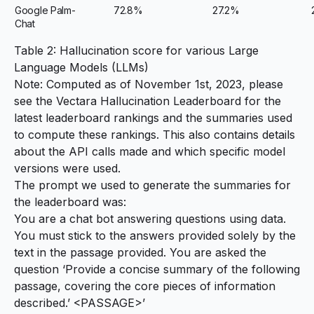
Google Palm-
72.8%
27.2%
Chat
Table 2: Hallucination score for various Large
Language Models (LLMs)
Note: Computed as of November 1st, 2023, please
see the
Vectara Hallucination Leaderboard
for the
latest leaderboard rankings and the summaries used
to compute these rankings. This also contains details
about the API calls made and which specific model
versions were used.
The prompt we used to generate the summaries for
the leaderboard was:
You are a chat bot answering questions using data.
You must stick to the answers provided solely by the
text in the passage provided. You are asked the
question ‘Provide a concise summary of the following
passage, covering the core pieces of information
described.’ <PASSAGE>’