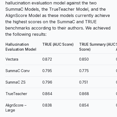
hallucination evaluation model against the two
SummaC Models
, the TrueTeacher Model, and the
AlignScore Model
as these models currently achieve
the highest scores on the SummaC and TRUE
benchmarks according to their authors. We achieved
the following results:
Hallucination
TRUE (AUC Score)
TRUE Summary (AUC
Evaluation Model
Score)
Vectara
0.872
0.850
SummaC Conv
0.795
0.775
SummaC ZS
0.796
0.751
TrueTeacher
0.864
0.868
AlignScore –
0.838
0.854
Large