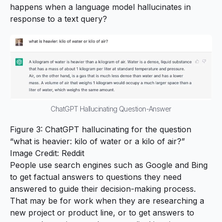
happens when a language model hallucinates in
response to a text query?
ChatGPT Hallucinating Question-Answer
Figure 3: ChatGPT hallucinating for the question
“what is heavier: kilo of water or a kilo of air?”
Image Credit:
Reddit
People use search engines such as Google and Bing
to get factual answers to questions they need
answered to guide their decision-making process.
That may be for work when they are researching a
new project or product line, or to get answers to