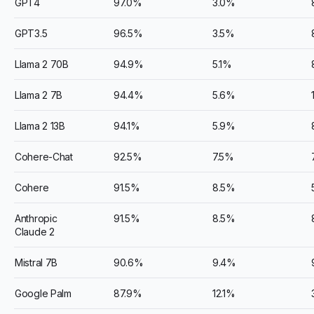
GPT4
97.0%
3.0%
GPT3.5
96.5%
3.5%
Llama 2 70B
94.9%
5.1%
Llama 2 7B
94.4%
5.6%
Llama 2 13B
94.1%
5.9%
Cohere-Chat
92.5%
7.5%
Cohere
91.5%
8.5%
Anthropic
91.5%
8.5%
Claude 2
Mistral 7B
90.6%
9.4%
Google Palm
87.9%
12.1%