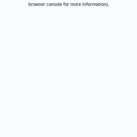
browser console for more information).