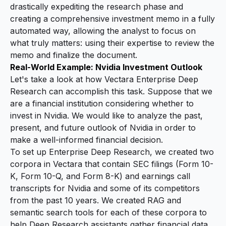
drastically expediting the research phase and
creating a comprehensive investment memo in a fully
automated way, allowing the analyst to focus on
what truly matters: using their expertise to review the
memo and finalize the document.
Real-World Example: Nvidia Investment Outlook
Let's take a look at how Vectara Enterprise Deep
Research can accomplish this task. Suppose that we
are a financial institution considering whether to
invest in Nvidia. We would like to analyze the past,
present, and future outlook of Nvidia in order to
make a well-informed financial decision.
To set up Enterprise Deep Research, we created two
corpora in Vectara that contain SEC filings (Form 10-
K, Form 10-Q, and Form 8-K) and earnings call
transcripts for Nvidia and some of its competitors
from the past 10 years. We created RAG and
semantic search tools for each of these corpora to
help Deep Research assistants gather financial data