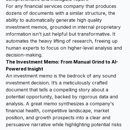
For any financial services company that produces
dozens of documents with a similar structure, the
ability to automatically generate high quality
investment memos, grounded in internal proprietary
information isn't just helpful but transformative. It
automates the heavy lifting of research, freeing up
human experts to focus on higher-level analysis and
decision-making.
The Investment Memo: From Manual Grind to AI-
Powered Insight
An investment memo is the bedrock of any sound
investment decision. It’s a meticulously crafted
document that tells a compelling story about a
potential opportunity, backed by rigorous data and
analysis. A great memo synthesizes a company's
financial health, competitive landscape, market
position, and growth prospects into a clear and
persuasive narrative while highlighting potential risks