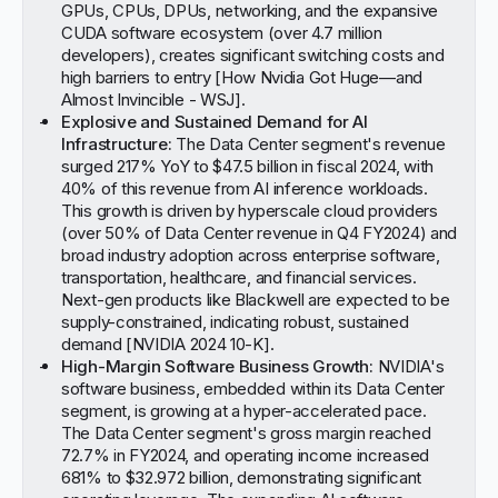
GPUs, CPUs, DPUs, networking, and the expansive
CUDA software ecosystem (over 4.7 million
developers), creates significant switching costs and
high barriers to entry [
How Nvidia Got Huge—and
Almost Invincible - WSJ
].
Explosive and Sustained Demand for AI
Infrastructure:
The Data Center segment's revenue
surged 217% YoY to $47.5 billion in fiscal 2024, with
40% of this revenue from AI inference workloads.
This growth is driven by hyperscale cloud providers
(over 50% of Data Center revenue in Q4 FY2024) and
broad industry adoption across enterprise software,
transportation, healthcare, and financial services.
Next-gen products like Blackwell are expected to be
supply-constrained, indicating robust, sustained
demand [
NVIDIA 2024 10-K
].
High-Margin Software Business Growth:
NVIDIA's
software business, embedded within its Data Center
segment, is growing at a hyper-accelerated pace.
The Data Center segment's gross margin reached
72.7% in FY2024, and operating income increased
681% to $32.972 billion, demonstrating significant