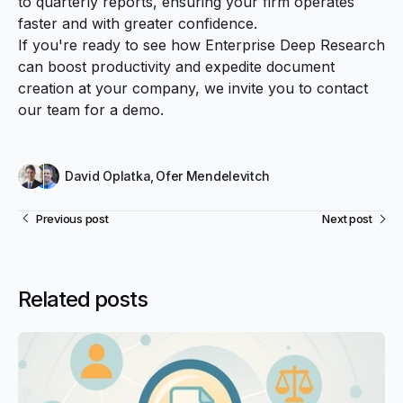
to quarterly reports, ensuring your firm operates
faster and with greater confidence.
If you're ready to see how Enterprise Deep Research
can boost productivity and expedite document
creation at your company, we invite you to
contact
our team
for a demo.
David Oplatka
,
Ofer Mendelevitch
Previous post
Next post
Related posts