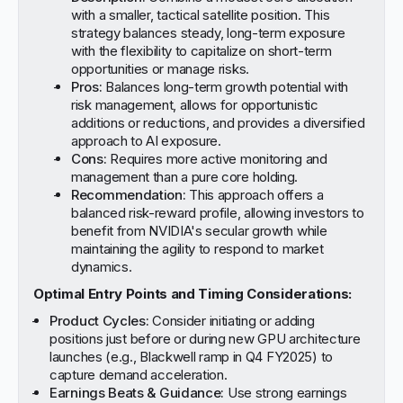
with a smaller, tactical satellite position. This
strategy balances steady, long-term exposure
with the flexibility to capitalize on short-term
opportunities or manage risks.
Pros:
Balances long-term growth potential with
risk management, allows for opportunistic
additions or reductions, and provides a diversified
approach to AI exposure.
Cons:
Requires more active monitoring and
management than a pure core holding.
Recommendation:
This approach offers a
balanced risk-reward profile, allowing investors to
benefit from NVIDIA's secular growth while
maintaining the agility to respond to market
dynamics.
Optimal Entry Points and Timing Considerations:
Product Cycles:
Consider initiating or adding
positions just before or during new GPU architecture
launches (e.g., Blackwell ramp in Q4 FY2025) to
capture demand acceleration.
Earnings Beats & Guidance:
Use strong earnings