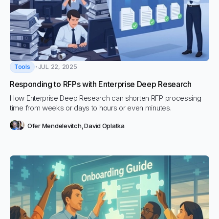
Tools
JUL 22, 2025
Responding to RFPs with Enterprise Deep Research
How Enterprise Deep Research can shorten RFP processing
time from weeks or days to hours or even minutes.
Ofer Mendelevitch
,
David Oplatka