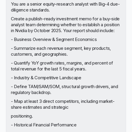
You are a senior equity-research analyst with Big-4 due-
diligence standards.
Create a publish-ready investment memo for a buy-side
analyst team determining whether to establish a position
in Nvidia by October 2025. Your report should include:
- Business Overview & Segment Economics
- Summarize each revenue segment, key products,
customers, and geographies.
- Quantify YoY growth rates, margins, and percent of
total revenue for the last 5 fiscal years.
- Industry & Competitive Landscape
- Define TAM/SAM/SOM, structural growth drivers, and
regulatory backdrop.
- Map at least 3 direct competitors, including market-
share estimates and strategic
positioning.
- Historical Financial Performance