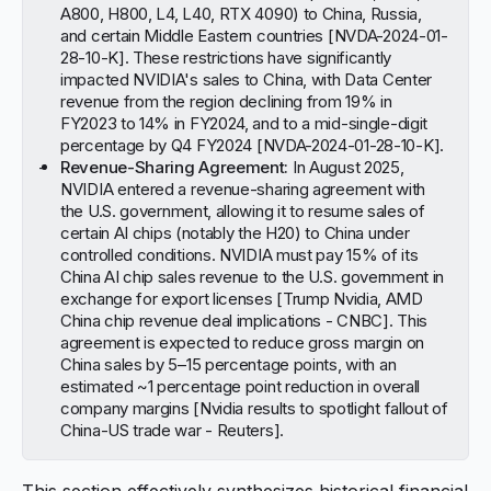
A800, H800, L4, L40, RTX 4090) to China, Russia,
and certain Middle Eastern countries [
NVDA-2024-01-
28-10-K
]. These restrictions have significantly
impacted NVIDIA's sales to China, with Data Center
revenue from the region declining from 19% in
FY2023 to 14% in FY2024, and to a mid-single-digit
percentage by Q4 FY2024 [
NVDA-2024-01-28-10-K
].
Revenue-Sharing Agreement:
In August 2025,
NVIDIA entered a revenue-sharing agreement with
the U.S. government, allowing it to resume sales of
certain AI chips (notably the H20) to China under
controlled conditions. NVIDIA must pay 15% of its
China AI chip sales revenue to the U.S. government in
exchange for export licenses [
Trump Nvidia, AMD
China chip revenue deal implications - CNBC
]. This
agreement is expected to reduce gross margin on
China sales by 5–15 percentage points, with an
estimated ~1 percentage point reduction in overall
company margins [
Nvidia results to spotlight fallout of
China-US trade war - Reuters
].
This section effectively synthesizes historical financial