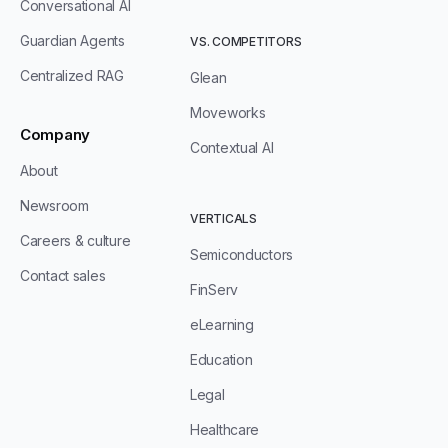
Conversational AI
Guardian Agents
VS. COMPETITORS
Centralized RAG
Glean
Moveworks
Company
Contextual AI
About
Newsroom
VERTICALS
Careers & culture
Semiconductors
Contact sales
FinServ
eLearning
Education
Legal
Healthcare