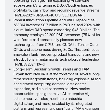
operating leverage. The expanding AI software
ecosystem (AI Enterprise, DGX Cloud) enhances
profitability, cash flow, and recurring revenue streams
[
NVDA-2024-01-28-10-K, U.S. SEC EDGAR
].
Robust Innovation Pipeline and R&D Capabilities:
NVIDIA invested $8.7 billion in R&D in fiscal 2024, with
a cumulative R&D spend exceeding $45.3 billion. The
company employs 22,200 R&D personnel (75% of its
workforce) and consistently pioneers new
technologies, from GPUs and CUDA to Tensor Core
GPUs and autonomous driving SoCs. This continuous
innovation fuels frequent product transitions and new
introductions, maintaining its technological leadership
[
NVIDIA 2024 10-K
].
Long-Term Secular Growth Trends and TAM
Expansion:
NVIDIA is at the forefront of several long-
term secular growth trends, including explosive AI and
accelerated computing demand, data center
expansion, and cloud partnerships. New market
opportunities span generative AI, enterprise AI,
autonomous vehicles, healthcare, industrial
digitalization, and more, enabled by its integrated
platform and representing significant TAM expansion