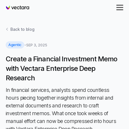
Vectara
Back to
blog
Agentic
SEP 3, 2025
Create a Financial Investment Memo
with Vectara Enterprise Deep
Research
In financial services, analysts spend countless
hours piecing together insights from internal and
external documents and research to craft
investment memos. What once took weeks of
manual effort can now be compressed into hours
with Vectara Enterprise Deep Research