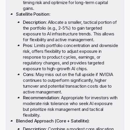
timing risk and optimize for long-term capital
gains.
Satellite Position:
Description:
Allocate a smaller, tactical portion of
the portfolio (e.g., 2-5%) to gain targeted
exposure to AI infrastructure trends. This allows
for flexibility and active management.
Pros:
Limits portfolio concentration and downside
risk, offers flexibility to adjust exposure in
response to product cycles, earnings, or
regulatory changes, and provides targeted
exposure to high-growth AI chips.
Cons:
May miss out on the full upside if NVIDIA
continues to outperform significantly, higher
turnover and potential transaction costs due to
active management.
Recommendation:
Appropriate for investors with
moderate risk tolerance who seek AI exposure
but prioritize risk management and tactical
flexibility.
Blended Approach (Core + Satellite):
Description:
Combine a modest core allocation