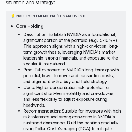
situation and strategy:
💡
INVESTMENT MEMO: PRO/CON ARGUMENTS
Core Holding:
Description:
Establish NVIDIA as a foundational,
significant portion of the portfolio (e.g., 5-10%+).
This approach aligns with a high-conviction, long-
term growth thesis, leveraging NVIDIA's market
leadership, strong financials, and exposure to the
secular AI megatrend.
Pros:
Full exposure to NVIDIA's long-term growth
potential, lower turnover and transaction costs,
and alignment with a buy-and-hold strategy.
Cons:
Higher concentration risk, potential for
significant short-term volatility and drawdowns,
and less flexibility to adjust exposure during
headwinds.
Recommendation:
Suitable for investors with high
risk tolerance and strong conviction in NVIDIA's
sustained dominance. Build the position gradually
using Dollar-Cost Averaging (DCA) to mitigate