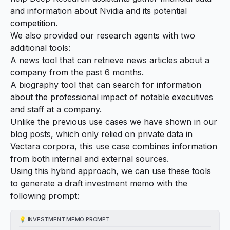
and information about Nvidia and its potential
competition.
We also provided our research agents with two
additional tools:
A news tool that can retrieve news articles about a
company from the past 6 months.
A biography tool that can search for information
about the professional impact of notable executives
and staff at a company.
Unlike the previous use cases we have shown in our
blog posts, which only relied on private data in
Vectara corpora, this use case combines information
from both internal and external sources.
Using this hybrid approach, we can use these tools
to generate a draft investment memo with the
following prompt:
💡
INVESTMENT MEMO PROMPT