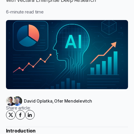
6
-minute read time
David Oplatka
,
Ofer Mendelevitch
Share article:
Introduction