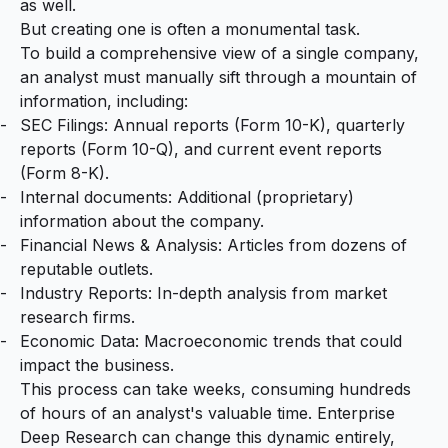
as well.
But creating one is often a monumental task.
To build a comprehensive view of a single company,
an analyst must manually sift through a mountain of
information, including:
SEC Filings: Annual reports (Form 10-K), quarterly
reports (Form 10-Q), and current event reports
(Form 8-K).
Internal documents: Additional (proprietary)
information about the company.
Financial News & Analysis: Articles from dozens of
reputable outlets.
Industry Reports: In-depth analysis from market
research firms.
Economic Data: Macroeconomic trends that could
impact the business.
This process can take weeks, consuming hundreds
of hours of an analyst's valuable time. Enterprise
Deep Research can change this dynamic entirely,