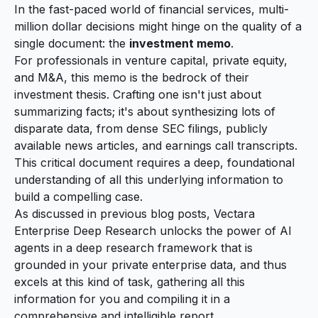
In the fast-paced world of financial services, multi-
million dollar decisions might hinge on the quality of a
single document: the
investment memo
.
For professionals in venture capital, private equity,
and M&A, this memo is the bedrock of their
investment thesis. Crafting one isn't just about
summarizing facts; it's about synthesizing lots of
disparate data, from dense SEC filings, publicly
available news articles, and earnings call transcripts.
This critical document requires a deep, foundational
understanding of all this underlying information to
build a compelling case.
As discussed in previous
blog posts
, Vectara
Enterprise Deep Research unlocks the power of AI
agents in a deep research framework that is
grounded in your private enterprise data, and thus
excels at this kind of task, gathering all this
information for you and compiling it in a
comprehensive and intelligible report.