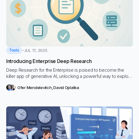
Tools
JUL 17, 2025
Introducing Enterprise Deep Research
Deep Research for the Enterprise is poised to become the
killer app of generative AI, unlocking a powerful way to explore
nuanced, data-rich questions for decision making by tapping
Ofer Mendelevitch
,
David Oplatka
directly into their own document repositories.