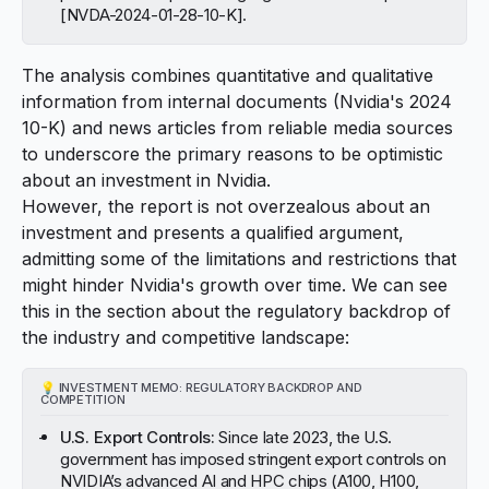
[
NVDA-2024-01-28-10-K
].
The analysis combines quantitative and qualitative
information from internal documents (Nvidia's 2024
10-K) and news articles from reliable media sources
to underscore the primary reasons to be optimistic
about an investment in Nvidia.
However, the report is not overzealous about an
investment and presents a qualified argument,
admitting some of the limitations and restrictions that
might hinder Nvidia's growth over time. We can see
this in the section about the regulatory backdrop of
the industry and competitive landscape:
💡
INVESTMENT MEMO: REGULATORY BACKDROP AND
COMPETITION
U.S. Export Controls:
Since late 2023, the U.S.
government has imposed stringent export controls on
NVIDIA’s advanced AI and HPC chips (A100, H100,