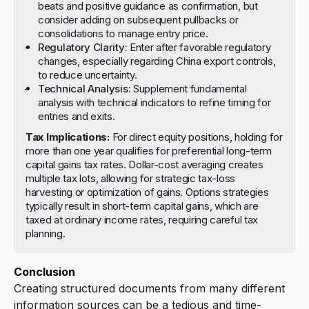
beats and positive guidance as confirmation, but
consider adding on subsequent pullbacks or
consolidations to manage entry price.
Regulatory Clarity:
Enter after favorable regulatory
changes, especially regarding China export controls,
to reduce uncertainty.
Technical Analysis:
Supplement fundamental
analysis with technical indicators to refine timing for
entries and exits.
Tax Implications:
For direct equity positions, holding for
more than one year qualifies for preferential long-term
capital gains tax rates. Dollar-cost averaging creates
multiple tax lots, allowing for strategic tax-loss
harvesting or optimization of gains. Options strategies
typically result in short-term capital gains, which are
taxed at ordinary income rates, requiring careful tax
planning.
Conclusion
Creating structured documents from many different
information sources can be a tedious and time-