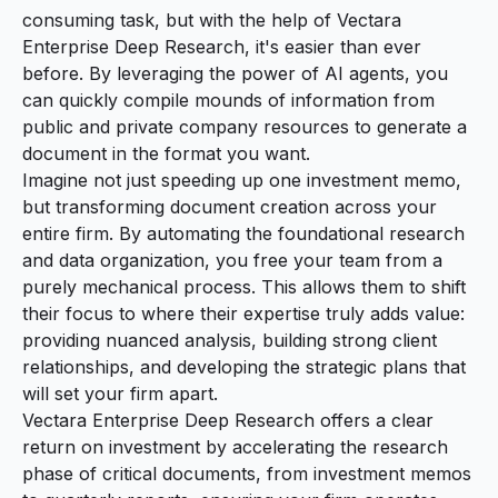
consuming task, but with the help of Vectara
Enterprise Deep Research, it's easier than ever
before. By leveraging the power of AI agents, you
can quickly compile mounds of information from
public and private company resources to generate a
document in the format you want.
Imagine not just speeding up one investment memo,
but transforming document creation across your
entire firm. By automating the foundational research
and data organization, you free your team from a
purely mechanical process. This allows them to shift
their focus to where their expertise truly adds value:
providing nuanced analysis, building strong client
relationships, and developing the strategic plans that
will set your firm apart.
Vectara Enterprise Deep Research offers a clear
return on investment by accelerating the research
phase of critical documents, from investment memos