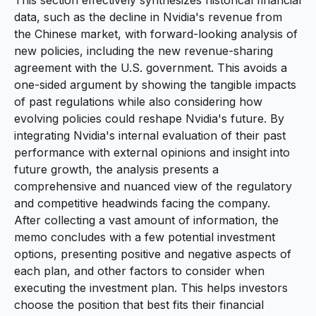
data, such as the decline in Nvidia's revenue from
the Chinese market, with forward-looking analysis of
new policies, including the new revenue-sharing
agreement with the U.S. government. This avoids a
one-sided argument by showing the tangible impacts
of past regulations while also considering how
evolving policies could reshape Nvidia's future. By
integrating Nvidia's internal evaluation of their past
performance with external opinions and insight into
future growth, the analysis presents a
comprehensive and nuanced view of the regulatory
and competitive headwinds facing the company.
After collecting a vast amount of information, the
memo concludes with a few potential investment
options, presenting positive and negative aspects of
each plan, and other factors to consider when
executing the investment plan. This helps investors
choose the position that best fits their financial