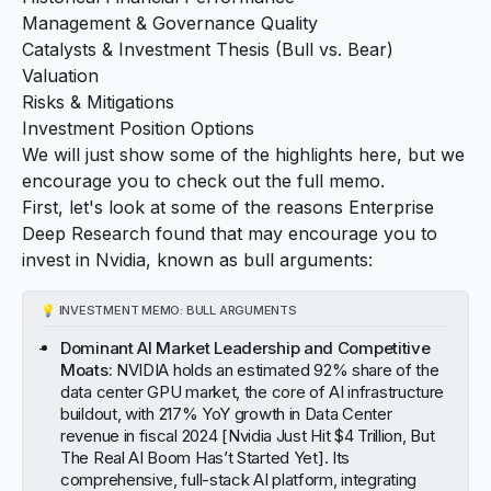
Management & Governance Quality
Catalysts & Investment Thesis (Bull vs. Bear)
Valuation
Risks & Mitigations
Investment Position Options
We will just show some of the highlights here, but we
encourage you to check out the full memo.
First, let's look at some of the reasons Enterprise
Deep Research found that may encourage you to
invest in Nvidia, known as
bull arguments
:
💡
INVESTMENT MEMO: BULL ARGUMENTS
Dominant AI Market Leadership and Competitive
Moats:
NVIDIA holds an estimated 92% share of the
data center GPU market, the core of AI infrastructure
buildout, with 217% YoY growth in Data Center
revenue in fiscal 2024 [
Nvidia Just Hit $4 Trillion, But
The Real AI Boom Has’t Started Yet
]. Its
comprehensive, full-stack AI platform, integrating