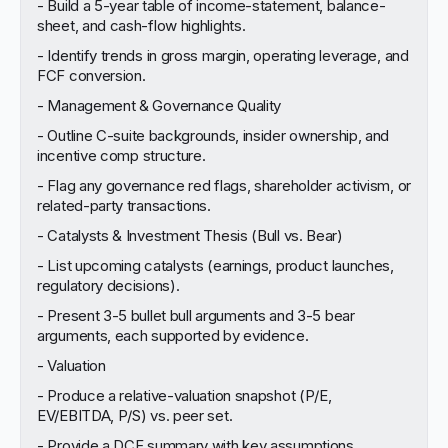
- Build a 5-year table of income-statement, balance-
sheet, and cash-flow highlights.
- Identify trends in gross margin, operating leverage, and
FCF conversion.
- Management & Governance Quality
- Outline C-suite backgrounds, insider ownership, and
incentive comp structure.
- Flag any governance red flags, shareholder activism, or
related-party transactions.
- Catalysts & Investment Thesis (Bull vs. Bear)
- List upcoming catalysts (earnings, product launches,
regulatory decisions).
- Present 3-5 bullet bull arguments and 3-5 bear
arguments, each supported by evidence.
- Valuation
- Produce a relative-valuation snapshot (P/E,
EV/EBITDA, P/S) vs. peer set.
- Provide a DCF summary with key assumptions