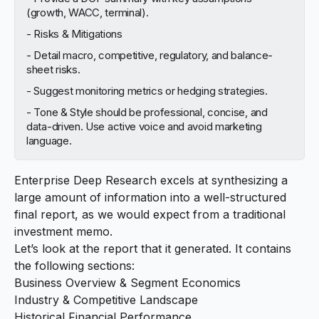
(growth, WACC, terminal).
- Risks & Mitigations
- Detail macro, competitive, regulatory, and balance-
sheet risks.
- Suggest monitoring metrics or hedging strategies.
- Tone & Style should be professional, concise, and
data-driven. Use active voice and avoid marketing
language.
Enterprise Deep Research excels at synthesizing a
large amount of information into a well-structured
final report, as we would expect from a traditional
investment memo.
Let’s look at the
report
that it generated. It contains
the following sections:
Business Overview & Segment Economics
Industry & Competitive Landscape
Historical Financial Performance