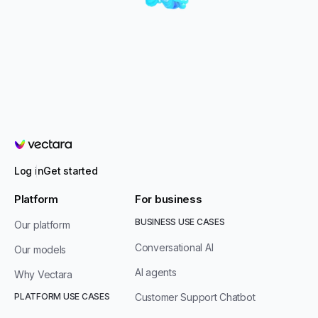
Vectara
Log in
Get started
Platform
For business
BUSINESS USE CASES
Our platform
Conversational AI
Our models
AI agents
Why Vectara
PLATFORM USE CASES
Customer Support Chatbot