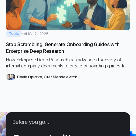
Tools
AUG 12, 2025
Stop Scrambling: Generate Onboarding Guides with
Enterprise Deep Research
How Enterprise Deep Research can advance discovery of
internal company documents to create onboarding guides for
new employees.
David Oplatka
,
Ofer Mendelevitch
Before you go...