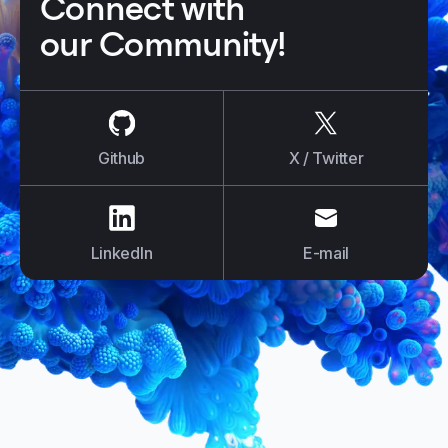
Connect with
our Community!
us on
Github
us on
X / Tw
Github
X / Twitter
us on
LinkedIn
us on
E-mail
LinkedIn
E-mail