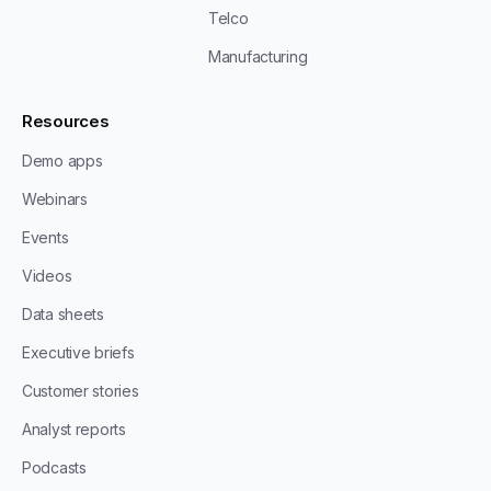
Telco
Manufacturing
Resources
Demo apps
Webinars
Events
Videos
Data sheets
Executive briefs
Customer stories
Analyst reports
Podcasts