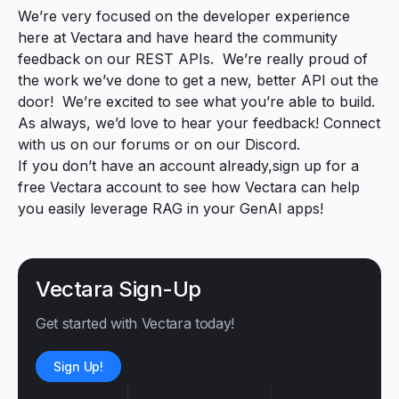
We’re very focused on the developer experience
here at Vectara and have heard the community
feedback on our REST APIs. We’re really proud of
the work we’ve done to get a new, better API out the
door! We’re excited to see what you’re able to build.
As always, we’d love to hear your feedback! Connect
with us
on our forums
or
on our Discord
.
If you don’t have an account already,
sign up for a
free Vectara account
to see how Vectara can help
you easily leverage RAG in your GenAI apps!
Vectara Sign-Up
Get started with Vectara today!
Sign Up!