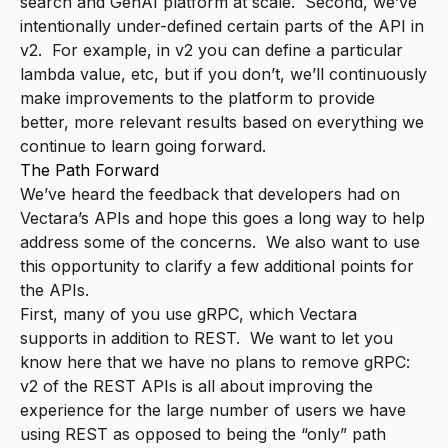
search and GenAI platform at scale. Second, we’ve
intentionally under-defined certain parts of the API in
v2. For example, in v2 you
can
define a particular
lambda value, etc, but if you don’t, we’ll continuously
make improvements to the platform to provide
better, more relevant results based on everything we
continue to learn going forward.
The Path Forward
We’ve heard the feedback that developers had on
Vectara’s APIs and hope this goes a long way to help
address some of the concerns. We also want to use
this opportunity to clarify a few additional points for
the APIs.
First, many of you use
gRPC, which Vectara
supports in addition to REST
. We want to let you
know here that we have no plans to remove gRPC:
v2 of the REST APIs is all about improving the
experience for the large number of users we have
using REST as opposed to being the “only” path