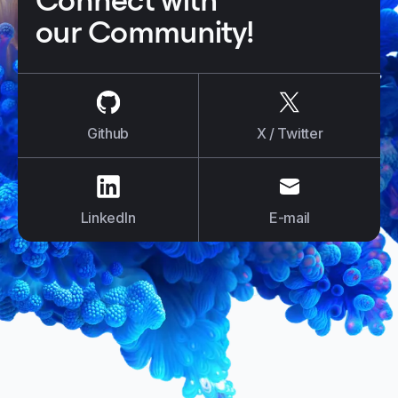
Connect with
our Community!
us on
Github
us on
X / Tw
Github
X / Twitter
us on
LinkedIn
us on
E-mail
LinkedIn
E-mail