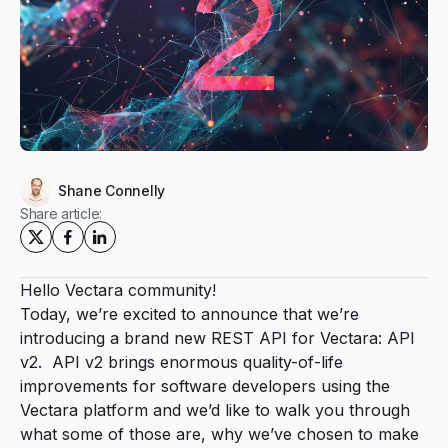
Shane Connelly
Share article:
Hello Vectara community!
Today, we’re excited to announce that we’re
introducing a brand new REST API for Vectara: API
v2. API v2 brings enormous quality-of-life
improvements for software developers using the
Vectara platform and we’d like to walk you through
what some of those are, why we’ve chosen to make