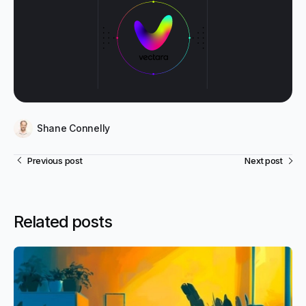
Shane Connelly
Previous post
Next post
Related posts