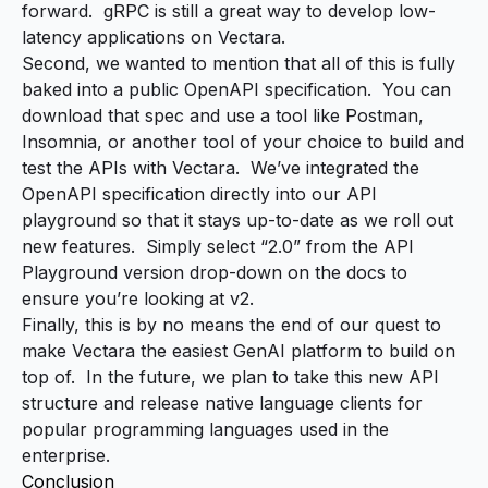
forward. gRPC is still a great way to develop low-
latency applications on Vectara.
Second, we wanted to mention that all of this is fully
baked into a
public OpenAPI specification
. You can
download that spec and use a tool like Postman,
Insomnia, or another tool of your choice to build and
test the APIs with Vectara. We’ve integrated the
OpenAPI specification directly into our
API
playground
so that it stays up-to-date as we roll out
new features. Simply select “2.0” from the API
Playground version drop-down on the docs to
ensure you’re looking at v2.
Finally, this is by no means the end of our quest to
make Vectara the easiest GenAI platform to build on
top of. In the future, we plan to take this new API
structure and release native language clients for
popular programming languages used in the
enterprise.
Conclusion