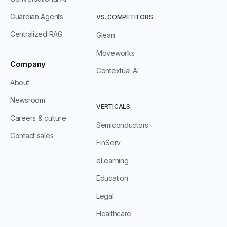
Guardian Agents
VS. COMPETITORS
Centralized RAG
Glean
Moveworks
Company
Contextual AI
About
Newsroom
VERTICALS
Careers & culture
Semiconductors
Contact sales
FinServ
eLearning
Education
Legal
Healthcare