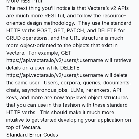
More REST-ful
The next thing you’ll notice is that Vectara’s v2 APIs
are much more RESTful, and follow the
resource-
oriented design
methodology. They use the standard
HTTP verbs POST, GET, PATCH, and DELETE for
CRUD operations, and the URL structure is much
more object-oriented to the objects that exist in
Vectara. For example,
GET
https://api.vectara.io/v2/users/:username
will retrieve
details on a user while
DELETE
https://api.vectara.io/v2/users/:username
will delete
the same user. Users, corpora, queries, documents,
chats, asynchronous jobs, LLMs, rerankers, API
keys, and more are now top-level object structures
that you can use in this fashion with these standard
HTTP verbs. This should make it much more
intuitive to get started developing your application on
top of Vectara.
Standard Error Codes