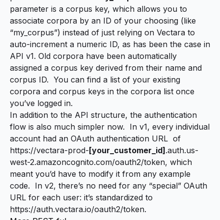
parameter is a corpus key, which allows you to
associate corpora by an ID of your choosing (like
“my_corpus”) instead of just relying on Vectara to
auto-increment a numeric ID, as has been the case in
API v1. Old corpora have been automatically
assigned a corpus key derived from their name and
corpus ID. You can find a list of your existing
corpora and corpus keys in the
corpora list
once
you’ve logged in.
In addition to the API structure, the authentication
flow is also much simpler now. In v1, every individual
account had an OAuth authentication URL of
https://vectara-prod-
[your_customer_id]
.auth.us-
west-2.amazoncognito.com/oauth2/token, which
meant you’d have to modify it from any example
code. In v2, there’s no need for any “special” OAuth
URL for each user: it’s standardized to
https://auth.vectara.io/oauth2/token.