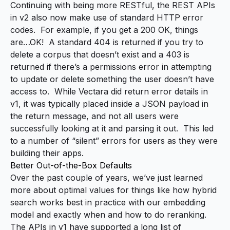
Continuing with being more RESTful, the REST APIs
in v2 also now make use of standard HTTP error
codes. For example, if you get a 200 OK, things
are…OK! A standard 404 is returned if you try to
delete a corpus that doesn’t exist and a 403 is
returned if there’s a permissions error in attempting
to update or delete something the user doesn’t have
access to. While Vectara did return error details in
v1, it was typically placed inside a JSON payload in
the return message, and not all users were
successfully looking at it and parsing it out. This led
to a number of “silent” errors for users as they were
building their apps.
Better Out-of-the-Box Defaults
Over the past couple of years, we’ve just learned
more about optimal values for things like how hybrid
search works best
in practice
with our embedding
model and exactly when and how to do reranking.
The APIs in v1 have supported a long list of