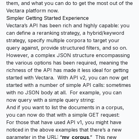
them, and what you can do to get the most out of the
Vectara platform now.
Simpler Getting Started Experience
Vectara’s API has been rich and highly capable: you
can define a reranking strategy, a hybrid/keyword
strategy, specify multiple corpora to target your
query against, provide structured filters, and so on.
However, a complex JSON structure encompassing
the various options has been
required
, meaning the
richness of the API has made it less ideal for getting
started with Vectara. With API v2, you can now get
started with a number of simple API calls: sometimes
with no JSON body at all.
For example, you can
now query with a simple query string
:
And if you want to
list the documents in a corpus
,
you can now do that with a simple GET request:
For those that have used API v1, you might have
noticed in the above examples that there’s a new
parameter in the URL: “
my_corpus
.” This new