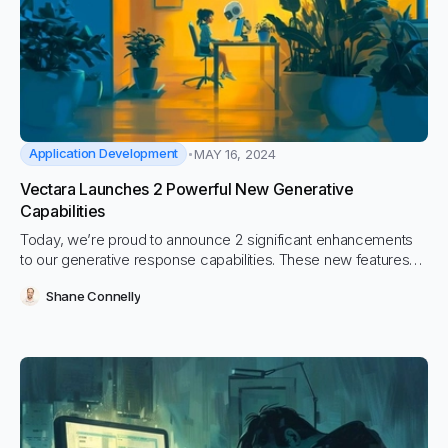
Application Development
MAY 16, 2024
Vectara Launches 2 Powerful New Generative
Capabilities
Today, we’re proud to announce 2 significant enhancements
to our generative response capabilities. These new features
are aimed at significantly improving the developer experience
Shane Connelly
as well as giving Vectara administrators better ability to review
and analyze conversations their users have had with the
system.