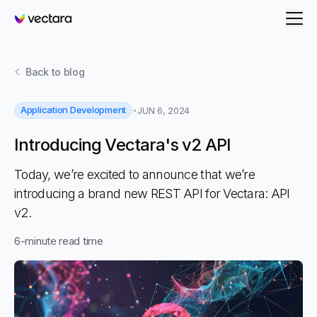
Vectara
Back to
blog
Application Development
JUN 6, 2024
Introducing Vectara's v2 API
Today, we’re excited to announce that we’re
introducing a brand new REST API for Vectara: API
v2.
6
-minute read time