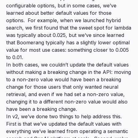
configurable options, but in some cases, we’ve
learned about better default values for those
options. For example, when we launched hybrid
search, we first found that the
sweet spot for lambda
was typically about 0.025, but we’ve since learned
that
Boomerang
typically has a slightly lower optimal
value for most use cases: something closer to 0.005
to 0.01.
In both cases, we couldn’t update the default values
without making a breaking change in the API: moving
to a non-zero value would have been a breaking
change for those users that
only
wanted neural
retrieval, and even if we had set a non-zero value,
changing it to a different non-zero value would also
have been a breaking change.
In v2, we’ve done two things to help address this.
First is that we’ve updated the default values with
everything we’ve learned from operating a semantic