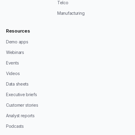
Telco
Manufacturing
Resources
Demo apps
Webinars
Events
Videos
Data sheets
Executive briefs
Customer stories
Analyst reports
Podcasts