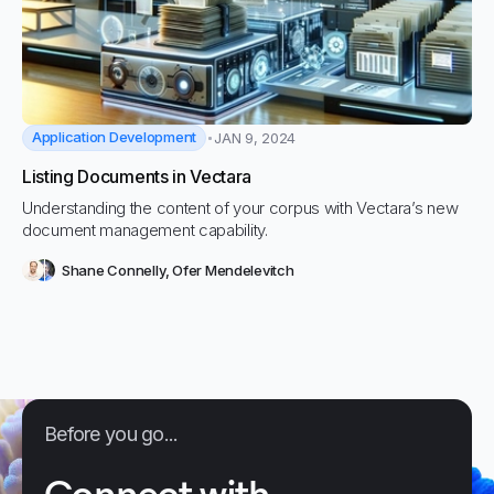
Application Development
JAN 9, 2024
Listing Documents in Vectara
Understanding the content of your corpus with Vectara’s new
document management capability.
Shane Connelly
,
Ofer Mendelevitch
Before you go...