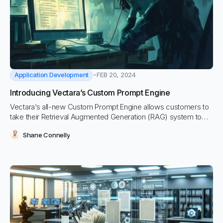
Application Development
FEB 20, 2024
Introducing Vectara’s Custom Prompt Engine
Vectara’s all-new Custom Prompt Engine allows customers to
take their Retrieval Augmented Generation (RAG) system to
the next level: by introducing completely custom prompts that
Shane Connelly
can reference the most relevant text and metadata to solve
your GenAI headaches.