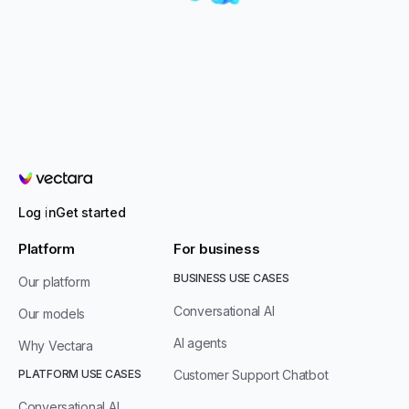
Vectara
Log in
Get started
Platform
For business
BUSINESS USE CASES
Our platform
Conversational AI
Our models
AI agents
Why Vectara
PLATFORM USE CASES
Customer Support Chatbot
Conversational AI