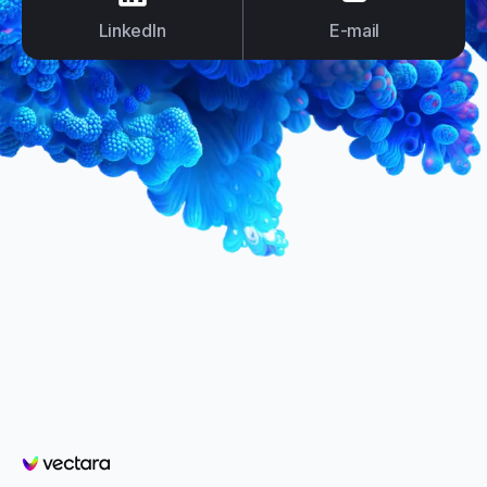
LinkedIn
E-mail
Vectara