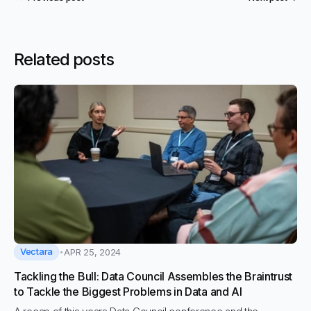
Related posts
Vectara
APR 25, 2024
Tackling the Bull: Data Council Assembles the Braintrust
to Tackle the Biggest Problems in Data and AI