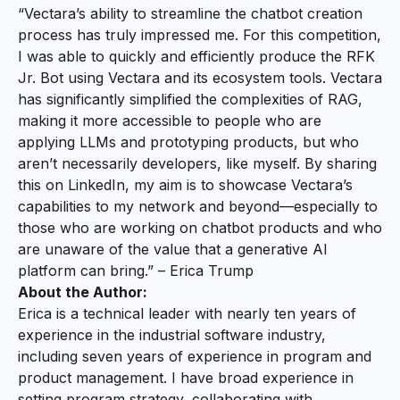
“Vectara’s ability to streamline the chatbot creation
process has truly impressed me. For this competition,
I was able to quickly and efficiently produce the RFK
Jr. Bot using Vectara and its ecosystem tools. Vectara
has significantly simplified the complexities of RAG,
making it more accessible to people who are
applying LLMs and prototyping products, but who
aren’t necessarily developers, like myself. By sharing
this on LinkedIn, my aim is to showcase Vectara’s
capabilities to my network and beyond—especially to
those who are working on chatbot products and who
are unaware of the value that a generative AI
platform can bring.” – Erica Trump
About the Author:
Erica is a technical leader with nearly ten years of
experience in the industrial software industry,
including seven years of experience in program and
product management. I have broad experience in
setting program strategy, collaborating with