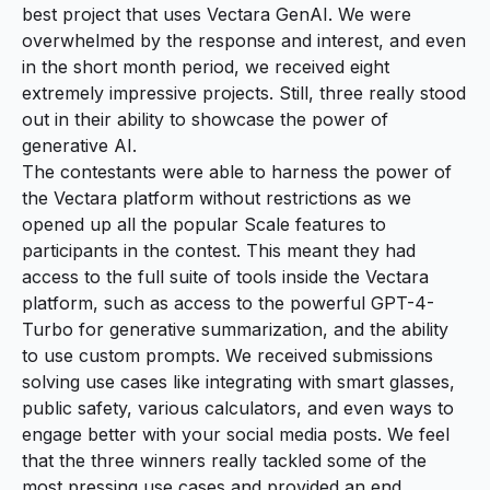
best project that uses Vectara GenAI. We were
overwhelmed by the response and interest, and even
in the short month period, we received eight
extremely impressive projects. Still, three really stood
out in their ability to showcase the power of
generative AI.
The contestants were able to harness the power of
the Vectara platform without restrictions as we
opened up all the popular
Scale features
to
participants in the contest. This meant they had
access to the full suite of tools inside the Vectara
platform, such as access to the powerful GPT-4-
Turbo for generative summarization, and the ability
to use custom prompts. We received submissions
solving use cases like integrating with smart glasses,
public safety, various calculators, and even ways to
engage better with your social media posts. We feel
that the three winners really tackled some of the
most pressing use cases and provided an end