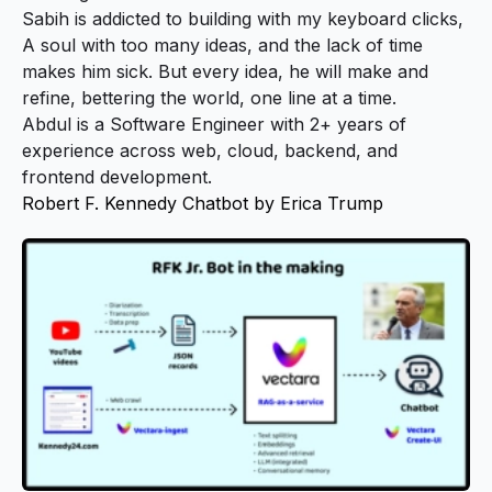
Sabih is addicted to building with my keyboard clicks,
A soul with too many ideas, and the lack of time
makes him sick. But every idea, he will make and
refine, bettering the world, one line at a time.
Abdul is a Software Engineer with 2+ years of
experience across web, cloud, backend, and
frontend development.
Robert F. Kennedy Chatbot by Erica Trump