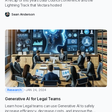
A recap of this years Data Council conference and the
Lightning Track that Vectara hosted
Sean Anderson
Research
JAN 24, 2024
Generative AI for Legal Teams
Learn how Legal teams can use Generative AI to safely
increase efficiency, decrease costs, and improve the