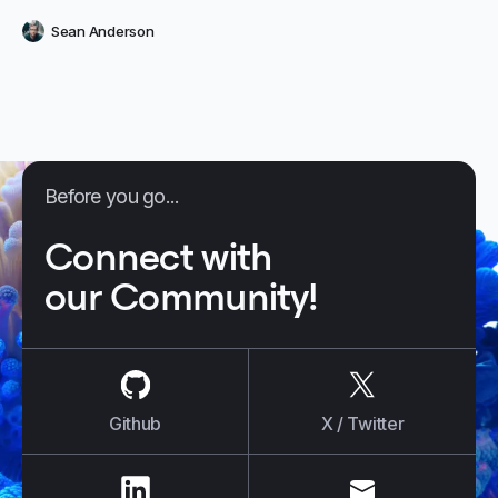
sure your strategy isn’t a failure to launch. Learn what makes a
Sean Anderson
smart chatbot
Before you go...
Connect with
our Community!
us on
Github
us on
X / Tw
Github
X / Twitter
us on
LinkedIn
us on
E-mail