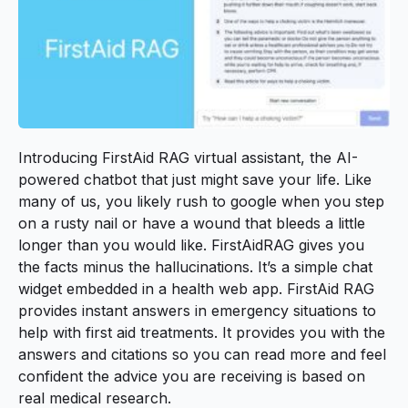
Introducing
FirstAid RAG
virtual assistant, the AI-
powered chatbot that just might save your life. Like
many of us, you likely rush to google when you step
on a rusty nail or have a wound that bleeds a little
longer than you would like. FirstAidRAG gives you
the facts minus the hallucinations. It’s a simple chat
widget embedded in a health web app. FirstAid RAG
provides instant answers in emergency situations to
help with first aid treatments. It provides you with the
answers and citations so you can read more and feel
confident the advice you are receiving is based on
real medical research.