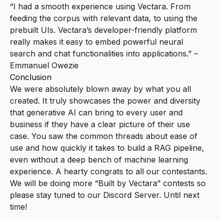
“I had a smooth experience using Vectara. From
feeding the corpus with relevant data, to using the
prebuilt UIs. Vectara’s developer-friendly platform
really makes it easy to embed powerful neural
search and chat functionalities into applications.” –
Emmanuel Owezie
Conclusion
We were absolutely blown away by what you all
created. It truly showcases the power and diversity
that generative AI can bring to every user and
business if they have a clear picture of their use
case. You saw the common threads about ease of
use and how quickly it takes to build a RAG pipeline,
even without a deep bench of machine learning
experience. A hearty congrats to all our contestants.
We will be doing more “Built by Vectara” contests so
please stay tuned to our
Discord Server
. Until next
time!