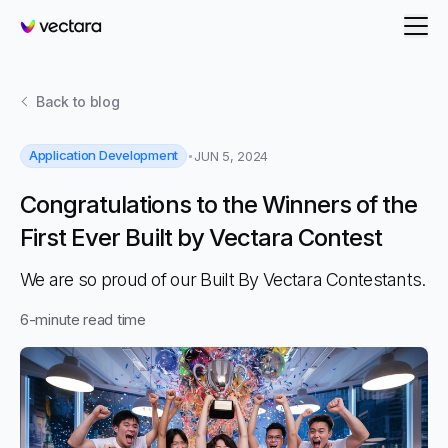
Vectara
Back to
blog
Application Development
JUN 5, 2024
Congratulations to the Winners of the
First Ever Built by Vectara Contest
We are so proud of our Built By Vectara Contestants.
6
-minute read time