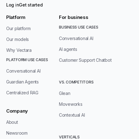
Log in
Get started
Platform
For business
BUSINESS USE CASES
Our platform
Conversational AI
Our models
AI agents
Why Vectara
PLATFORM USE CASES
Customer Support Chatbot
Conversational AI
Guardian Agents
VS. COMPETITORS
Centralized RAG
Glean
Moveworks
Company
Contextual AI
About
Newsroom
VERTICALS