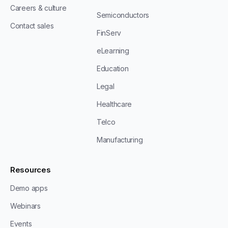
Careers & culture
Semiconductors
Contact sales
FinServ
eLearning
Education
Legal
Healthcare
Telco
Manufacturing
Resources
Demo apps
Webinars
Events