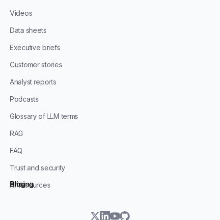
Videos
Data sheets
Executive briefs
Customer stories
Analyst reports
Podcasts
Glossary of LLM terms
RAG
FAQ
Trust and security
Blog
Pricing
All resources
twitter
linkedin
youtube
github