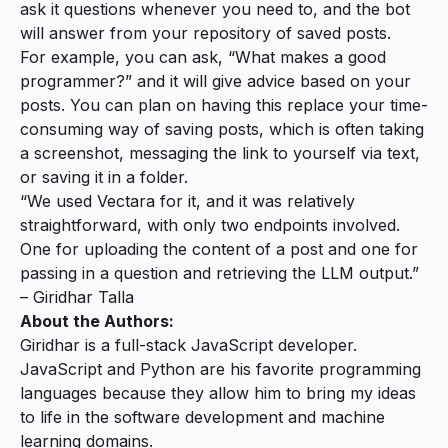
ask it questions whenever you need to, and the bot
will answer from your repository of saved posts.
For example, you can ask, “What makes a good
programmer?” and it will give advice based on your
posts. You can plan on having this replace your time-
consuming way of saving posts, which is often taking
a screenshot, messaging the link to yourself via text,
or saving it in a folder.
“We used Vectara for it, and it was relatively
straightforward, with only two endpoints involved.
One for uploading the content of a post and one for
passing in a question and retrieving the LLM output.”
– Giridhar Talla
About the Authors:
Giridhar is a full-stack JavaScript developer.
JavaScript and Python are his favorite programming
languages because they allow him to bring my ideas
to life in the software development and machine
learning domains.