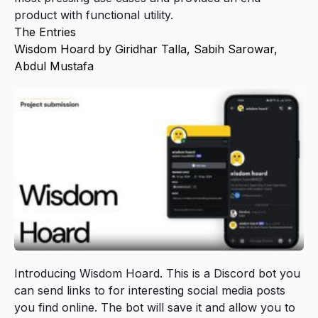
product with functional utility.
The Entries
Wisdom Hoard by Giridhar Talla, Sabih Sarowar,
Abdul Mustafa
Introducing
Wisdom Hoard
. This is a Discord bot you
can send links to for interesting social media posts
you find online. The bot will save it and allow you to