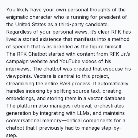
You likely have your own personal thoughts of the
enigmatic character who is running for president of
the United States as a third-party candidate.
Regardless of your personal views, it’s clear RFK has
lived a storied existence that manifests into a method
of speech that is as branded as the figure himself.
The RFK Chatbot
started with content from RFK Jr.’s
campaign website and YouTube videos of his
interviews, The chatbot was created that espouse his
viewpoints. Vectara is central to this project,
streamlining the entire RAG process. It automatically
handles indexing by splitting source text, creating
embeddings, and storing them in a vector database.
The platform also manages retrieval, orchestrates
generation by integrating with LLMs, and maintains
conversational memory—critical components for a
chatbot that I previously had to manage step-by-
step.