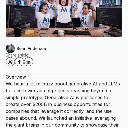
Sean Anderson
Share article:
Overview
We hear a lot of buzz about generative AI and LLMs
but see fewer actual projects reaching beyond a
simple prototype. Generative AI is positioned to
create over $200B in business opportunities for
companies that leverage it correctly, and the use
cases abound. We launched an initiative leveraging
the giant brains in our community to showcase their