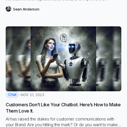
effectiveness of paralegal research
Sean Anderson
Chat
NOV 21, 2023
Customers Don’t Like Your Chatbot. Here’s How to Make
Them Love It.
AI has raised the stakes for customer communications with
your Brand. Are you hitting the mark? Or do you want to make