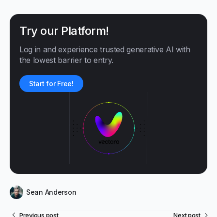
Try our Platform!
Log in and experience trusted generative AI with
the lowest barrier to entry.
Start for Free!
Sean Anderson
Previous post
Next post