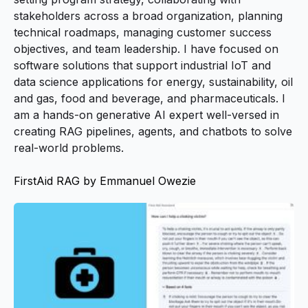
stakeholders across a broad organization, planning
technical roadmaps, managing customer success
objectives, and team leadership. I have focused on
software solutions that support industrial IoT and
data science applications for energy, sustainability, oil
and gas, food and beverage, and pharmaceuticals. I
am a hands-on generative AI expert well-versed in
creating RAG pipelines, agents, and chatbots to solve
real-world problems.
FirstAid RAG by Emmanuel Owezie