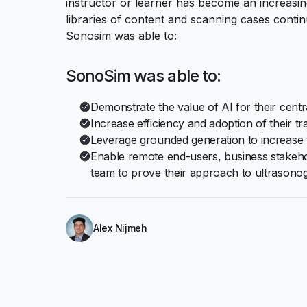
instructor or learner has become an increasi
libraries of content and scanning cases conti
Sonosim was able to:
SonoSim was able to:
Demonstrate the value of AI for their centr
Increase efficiency and adoption of their tr
Leverage grounded generation to increase 
Enable remote end-users, business stakeh
team to prove their approach to ultrasono
Alex Nijmeh