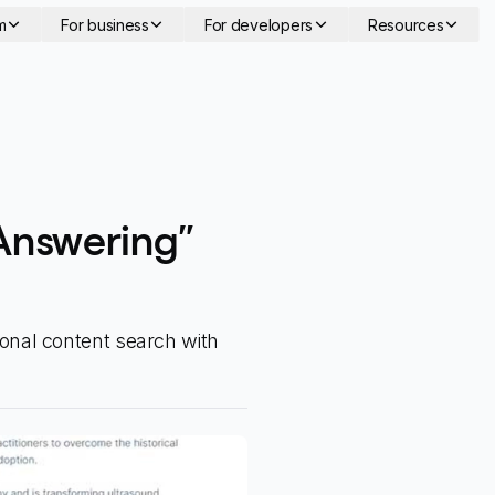
m
For business
For developers
Resources
Answering”
onal content search with