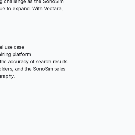
ng challenge as the SonoSim
nue to expand. With Vectara,
al use case
aining platform
the accuracy of search results
olders, and the SonoSim sales
graphy.