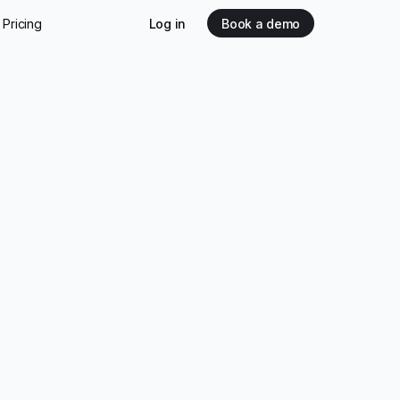
Pricing
Log in
Book a demo