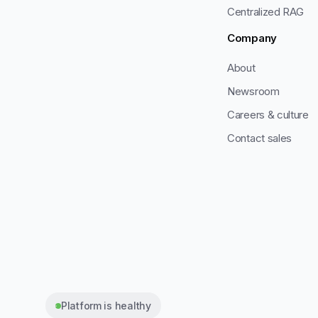
Centralized RAG
Company
About
Newsroom
Careers & culture
Contact sales
Platform is healthy