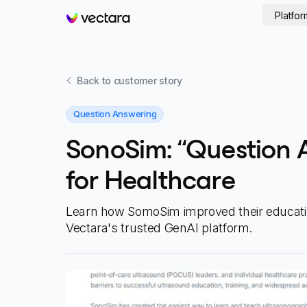
Platfor
Vectara
Back to
customer story
Question Answering
SonoSim: “Question 
for Healthcare
Learn how SomoSim improved their educati
Vectara's trusted GenAI platform.