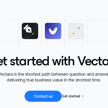
t started with Vect
Vectara is the shortest path between question and answer
delivering true business value in the shortest time.
Contact us
Get started