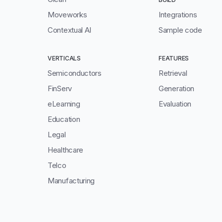
Moveworks
Integrations
Contextual AI
Sample code
VERTICALS
FEATURES
Semiconductors
Retrieval
FinServ
Generation
eLearning
Evaluation
Education
Legal
Healthcare
Telco
Manufacturing