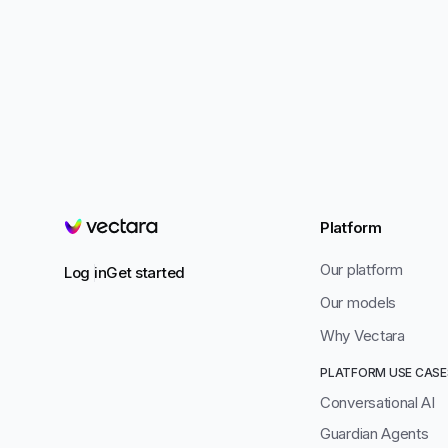
Platform
Vectara
Our platform
Log in
Get started
Our models
Why Vectara
PLATFORM USE CASE
Conversational AI
Guardian Agents