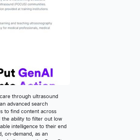
 care through ultrasound
d an advanced search
s to find content across
he ability to filter out low
able intelligence to their end
ed, on-demand, as an