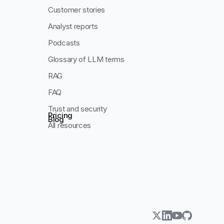
Customer stories
Analyst reports
Podcasts
Glossary of LLM terms
RAG
FAQ
Trust and security
Pricing
Blog
All resources
twitter
linkedin
youtube
github