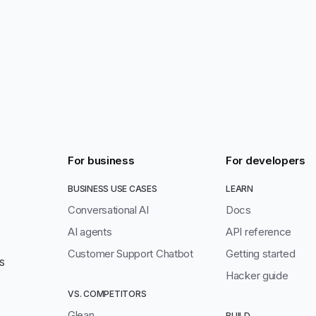
For business
For developers
BUSINESS USE CASES
LEARN
Conversational AI
Docs
AI agents
API reference
Customer Support Chatbot
Getting started
S
Hacker guide
VS. COMPETITORS
Glean
BUILD