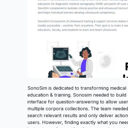
SonoSim is dedicated to transforming medical
education & training. Sonosim needed to buil
interface for question-answering to allow user
multiple corpora collections. The team needed t
search relevant results and only deliver action
users. However, finding exactly what you ne