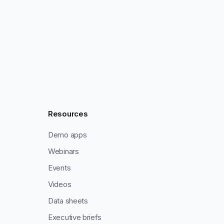
Resources
Demo apps
Webinars
Events
Videos
Data sheets
Executive briefs