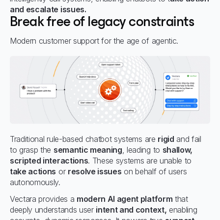
and escalate issues.
Break free of legacy constraints
Modern customer support for the age of agentic.
Traditional rule-based chatbot systems are
rigid
and fail
to grasp the
semantic meaning
, leading to
shallow,
scripted interactions
. These systems are unable to
take actions
or
resolve issues
on behalf of users
autonomously.
Vectara provides a
modern AI agent platform
that
deeply understands user
intent and context,
enabling