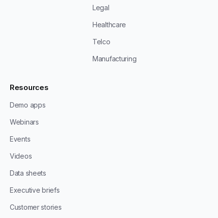
Legal
Healthcare
Telco
Manufacturing
Resources
Demo apps
Webinars
Events
Videos
Data sheets
Executive briefs
Customer stories