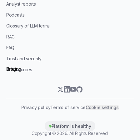
Analyst reports
Podcasts
Glossary of LLM terms
RAG
FAQ
Trust and security
Blog
Pricing
All resources
twitter
linkedin
youtube
github
Privacy policy
Terms of service
Cookie settings
Platform is healthy
Copyright ©
2026
. All Rights Reserved.