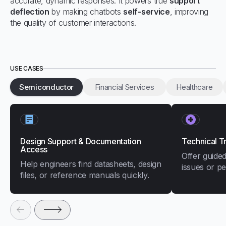
accurate, dynamic responses. It powers true
support
deflection
by making chatbots
self-service
, improving
the quality of customer interactions.
USE CASES
Semiconductor
Financial Services
Healthcare
Design Support & Documentation
Technical T
Access
Offer guided
Help engineers find datasheets, design
issues or p
files, or reference manuals quickly.