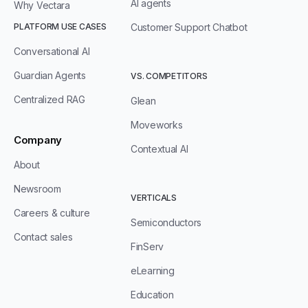
AI agents
Why Vectara
PLATFORM USE CASES
Customer Support Chatbot
Conversational AI
Guardian Agents
VS. COMPETITORS
Centralized RAG
Glean
Moveworks
Company
Contextual AI
About
Newsroom
VERTICALS
Careers & culture
Semiconductors
Contact sales
FinServ
eLearning
Education