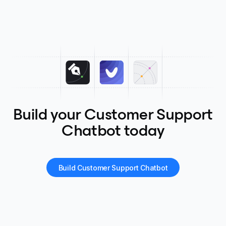
Build your Customer Support
Chatbot today
Build Customer Support Chatbot