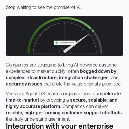
Stop waiting to see the promise of AI.
Companies are struggling to bring AI-powered customer
experiences to market quickly, often
bogged down by
complex infrastructure
,
integration challenges
, and
accuracy issues
that dilute the value originally promised.
Vectara’s Agent OS enables organizations to
accelerate
time-to-market
by providing a
secure, scalable, and
highly accurate platform
. Companies can deliver
reliable, high-performing customer support chatbots
that truly understand user intent.
Integration with your enterprise