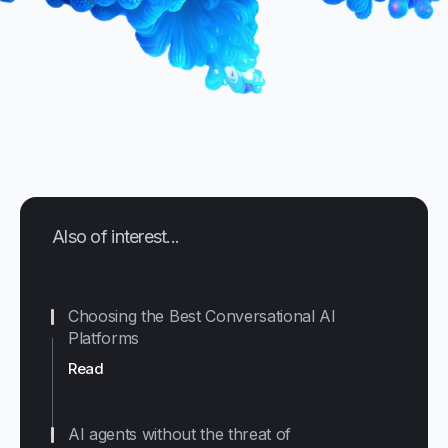
Also of interest...
Choosing the Best Conversational AI
Platforms
Read
AI agents without the threat of