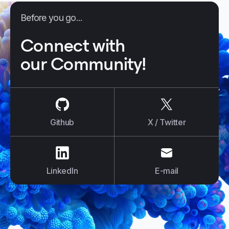
Before you go...
Connect with
our Community!
us on
Github
us on
X / Tw
Github
X / Twitter
us on
LinkedIn
us on
E-mail
LinkedIn
E-mail