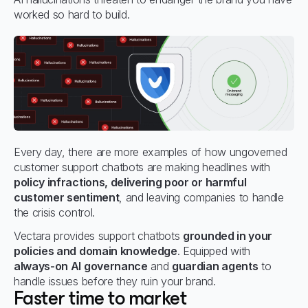
worked so hard to build.
Every day, there are more examples of how ungoverned
customer support chatbots are making headlines with
policy infractions, delivering poor or harmful
customer sentiment
, and leaving companies to handle
the crisis control.
Vectara provides support chatbots
grounded in your
policies and domain knowledge
. Equipped with
always-on AI governance
and
guardian agents
to
handle issues before they ruin your brand.
Faster time to market