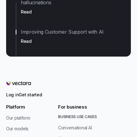
hallucinations
Read
Improving Customer Support with AI
Read
Vectara
Log in
Get started
Platform
For business
BUSINESS USE CASES
Our platform
Conversational AI
Our models