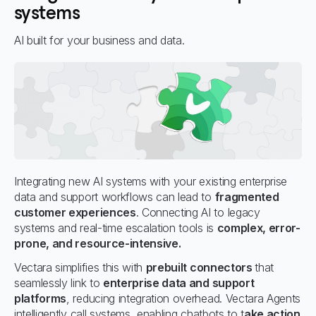
systems
AI built for your business and data.
Integrating new AI systems with your existing enterprise
data and support workflows can lead to
fragmented
customer experiences
. Connecting AI to legacy
systems and real-time escalation tools is
complex, error-
prone, and resource-intensive.
Vectara simplifies this with
prebuilt connectors
that
seamlessly link to
enterprise data and support
platforms
, reducing integration overhead. Vectara Agents
intelligently call systems, enabling chatbots to t
ake action