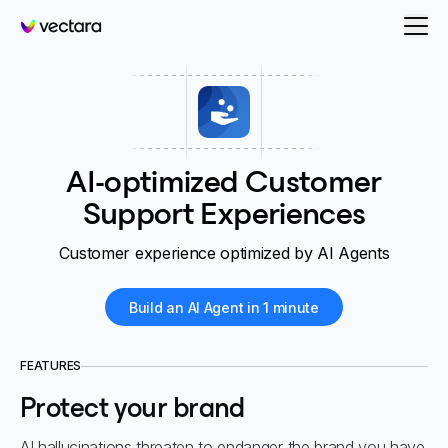
Vectara
AI-optimized Customer
Support Experiences
Customer experience optimized by AI Agents
Build an AI Agent in 1 minute
FEATURES
Protect your brand
AI hallucinations threaten to endanger the brand you have