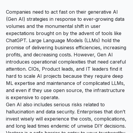
Companies need to act fast on their generative AI
(Gen AI) strategies in response to ever-growing data
volumes and the monumental shift in user
expectations brought on by the advent of tools like
ChatGPT. Large Language Models (LLMs) hold the
promise of delivering business efficiencies, increasing
profits, and decreasing costs. However, Gen AI
introduces operational complexities that need careful
attention. CIOs, Product leads, and IT leaders find it
hard to scale AI projects because they require deep
ML expertise and maintenance of complicated LLMs,
and even if they use open source, the infrastructure
is expensive to operate.
Gen AI also includes serious risks related to
hallucination and data security. Enterprises that don’t
invest wisely will experience the costs, complications,
and long lead times endemic of unwise DIY decisions.
Vectara is a safe barrier to entry to your trustworthy