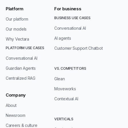
Platform
For business
BUSINESS USE CASES
Our platform
Conversational AI
Our models
AI agents
Why Vectara
PLATFORM USE CASES
Customer Support Chatbot
Conversational AI
Guardian Agents
VS. COMPETITORS
Centralized RAG
Glean
Moveworks
Company
Contextual AI
About
Newsroom
VERTICALS
Careers & culture