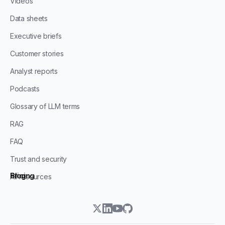
Videos
Data sheets
Executive briefs
Customer stories
Analyst reports
Podcasts
Glossary of LLM terms
RAG
FAQ
Trust and security
Blog
Pricing
All resources
twitter
linkedin
youtube
github