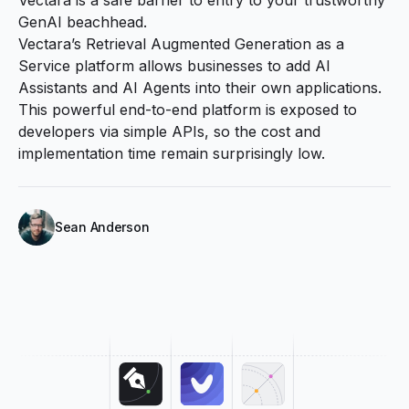
GenAI beachhead.
Vectara’s Retrieval Augmented Generation as a
Service platform allows businesses to add AI
Assistants and AI Agents into their own applications.
This powerful end-to-end platform is exposed to
developers via simple APIs, so the cost and
implementation time remain surprisingly low.
Sean Anderson