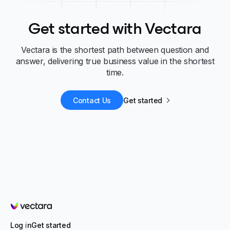
Get started with Vectara
Vectara is the shortest path between question and
answer, delivering true business value in the shortest
time.
Contact Us
Get started
Vectara
Log in
Get started