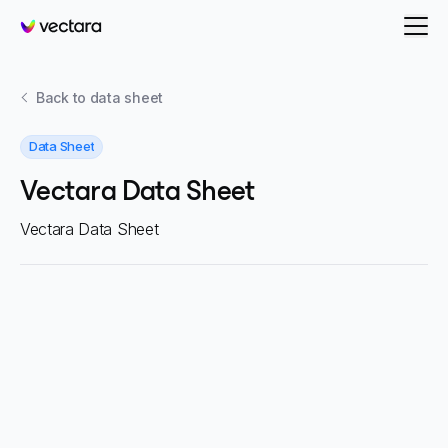
Vectara
Back to
data sheet
Data Sheet
Vectara Data Sheet
Vectara Data Sheet