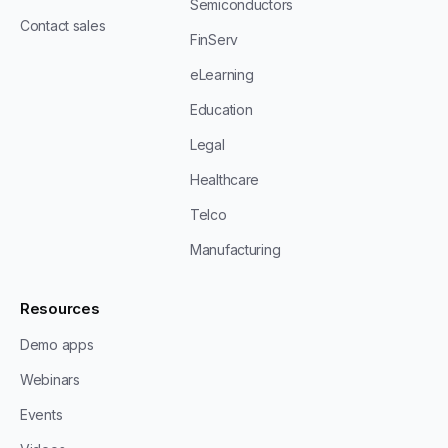
Semiconductors
Contact sales
FinServ
eLearning
Education
Legal
Healthcare
Telco
Manufacturing
Resources
Demo apps
Webinars
Events