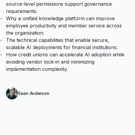
source-level permissions support governance
requirements.
Why a unified knowledge platform can improve
employee productivity and member service across
the organization.
The technical capabilities that enable secure,
scalable AI deployments for financial institutions.
How credit unions can accelerate AI adoption while
avoiding vendor lock-in and minimizing
implementation complexity.
Sean Anderson