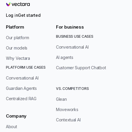
Vectara
Log in
Get started
Platform
For business
BUSINESS USE CASES
Our platform
Conversational AI
Our models
AI agents
Why Vectara
PLATFORM USE CASES
Customer Support Chatbot
Conversational AI
Guardian Agents
VS. COMPETITORS
Centralized RAG
Glean
Moveworks
Company
Contextual AI
About