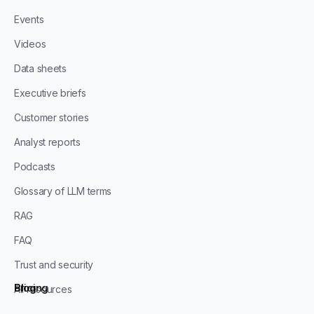
Events
Videos
Data sheets
Executive briefs
Customer stories
Analyst reports
Podcasts
Glossary of LLM terms
RAG
FAQ
Trust and security
Blog
Pricing
All resources