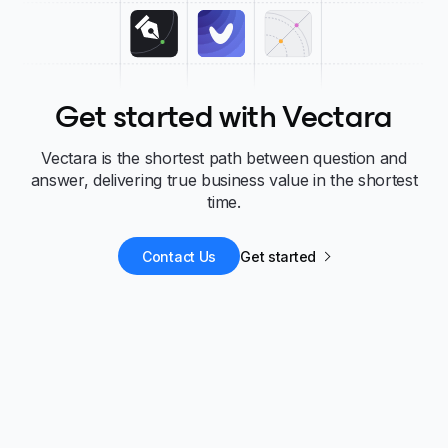
Get started with Vectara
Vectara is the shortest path between question and
answer, delivering true business value in the shortest
time.
Contact Us
Get started