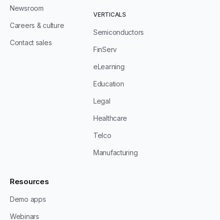
Newsroom
VERTICALS
Careers & culture
Semiconductors
Contact sales
FinServ
eLearning
Education
Legal
Healthcare
Telco
Manufacturing
Resources
Demo apps
Webinars