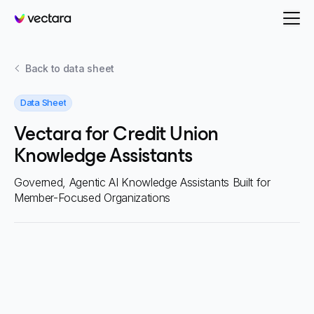
Vectara
Back to
data sheet
Data Sheet
Vectara for Credit Union
Knowledge Assistants
Governed, Agentic AI Knowledge Assistants Built for
Member-Focused Organizations