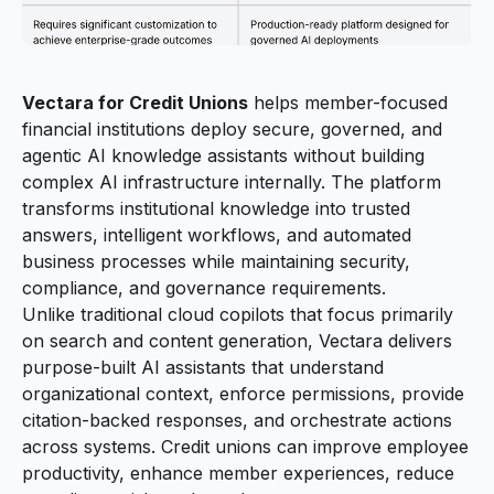
Vectara for Credit Unions
helps member-focused
financial institutions deploy secure, governed, and
agentic AI knowledge assistants without building
complex AI infrastructure internally. The platform
transforms institutional knowledge into trusted
answers, intelligent workflows, and automated
business processes while maintaining security,
compliance, and governance requirements.
Unlike traditional cloud copilots that focus primarily
on search and content generation, Vectara delivers
purpose-built AI assistants that understand
organizational context, enforce permissions, provide
citation-backed responses, and orchestrate actions
across systems. Credit unions can improve employee
productivity, enhance member experiences, reduce