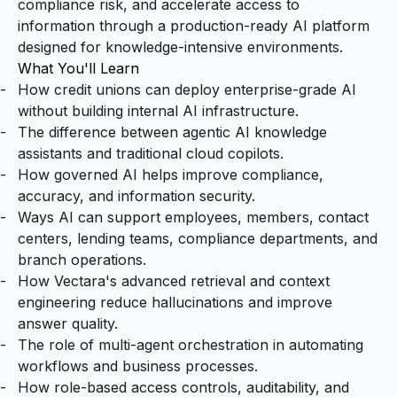
compliance risk, and accelerate access to
information through a production-ready AI platform
designed for knowledge-intensive environments.
What You'll Learn
How credit unions can deploy enterprise-grade AI
without building internal AI infrastructure.
The difference between agentic AI knowledge
assistants and traditional cloud copilots.
How governed AI helps improve compliance,
accuracy, and information security.
Ways AI can support employees, members, contact
centers, lending teams, compliance departments, and
branch operations.
How Vectara's advanced retrieval and context
engineering reduce hallucinations and improve
answer quality.
The role of multi-agent orchestration in automating
workflows and business processes.
How role-based access controls, auditability, and