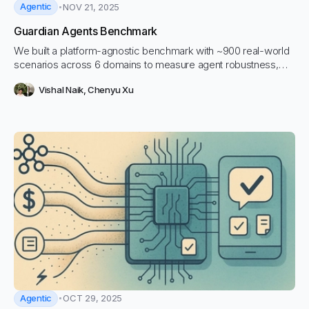
Agentic
NOV 21, 2025
Guardian Agents Benchmark
We built a platform-agnostic benchmark with ~900 real-world
scenarios across 6 domains to measure agent robustness,
surface tool-calling failures, and validate guardian agents that
Vishal Naik
,
Chenyu Xu
prevent costly / unsafe behavior.
Agentic
OCT 29, 2025