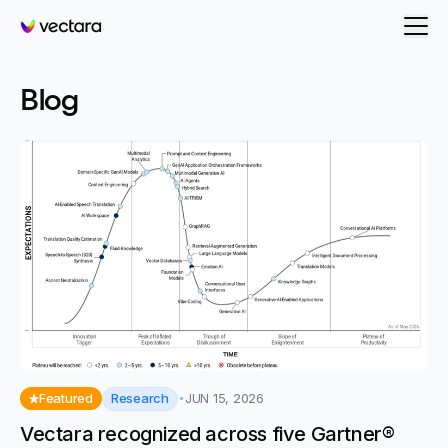
Vectara
-
Agentic
- Page 2
Blog
Research
Featured
JUN 15, 2026
Vectara recognized across five Gartner®