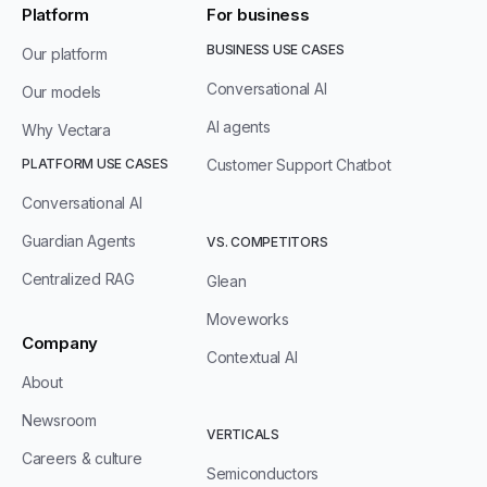
Platform
For business
BUSINESS USE CASES
Our platform
Conversational AI
Our models
AI agents
Why Vectara
PLATFORM USE CASES
Customer Support Chatbot
Conversational AI
Guardian Agents
VS. COMPETITORS
Centralized RAG
Glean
Moveworks
Company
Contextual AI
About
Newsroom
VERTICALS
Careers & culture
Semiconductors