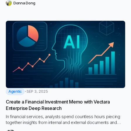
Donna Dong
Agentic
SEP 3, 2025
Create a Financial Investment Memo with Vectara
Enterprise Deep Research
In financial services, analysts spend countless hours piecing
together insights from internal and external documents and
research to craft investment memos. What once took weeks