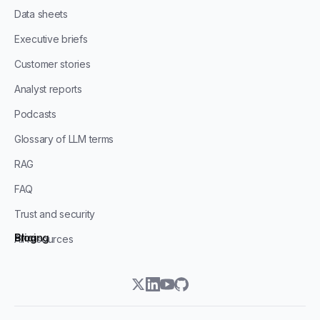
Data sheets
Executive briefs
Customer stories
Analyst reports
Podcasts
Glossary of LLM terms
RAG
FAQ
Trust and security
Blog
Pricing
All resources
twitter
linkedin
youtube
github