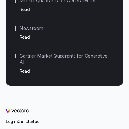
Market Quadrants for Generative AI
Read
Newsroom
Read
Gartner Market Quadrants for Generative
AI
Read
Vectara
Log in
Get started