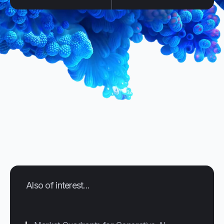
Also of interest...