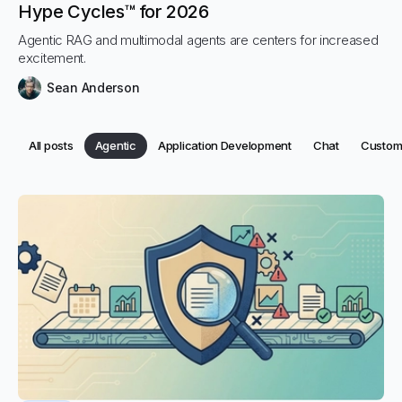
Hype Cycles™ for 2026
Agentic RAG and multimodal agents are centers for increased
excitement.
Sean Anderson
Category:
Category:
Category:
Categor
All posts
Agentic
Application Development
Chat
Custome
Category:
Categories
All posts