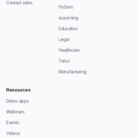
Contact sales
FinServ
eLearning
Education
Legal
Healthcare
Telco
Manufacturing
Resources
Demo apps
Webinars
Events
Videos