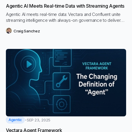
Agentic AI Meets Real-time Data with Streaming Agents
Agentic AI meets real-time data: Vectara and Confluent unite
streaming intelligence with always-on governance to deliver
trustworthy, event-driven AI agents that act safely and stay
Craig Sanchez
grounded in the freshest version of truth
Agentic
SEP 23, 2025
Vectara Agent Framework