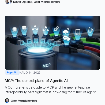
David Oplatka
,
Ofer Mendelevitch
of manual effort can now be compressed into hours with
Vectara Enterprise Deep Research
Agentic
AUG 14, 2025
MCP: The control plane of Agentic AI
A Comprehensive guide to MCP and the new enterprise
interoperability paradigm that is powering the future of agentic
workflows.
Ofer Mendelevitch