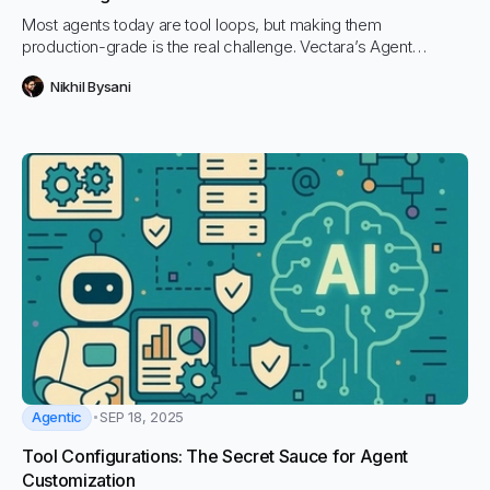
Most agents today are tool loops, but making them
production-grade is the real challenge. Vectara’s Agent
Framework takes care of orchestration, scaling, and reliability
Nikhil Bysani
so teams can focus on building features that matter.
Agentic
SEP 18, 2025
Tool Configurations: The Secret Sauce for Agent
Customization