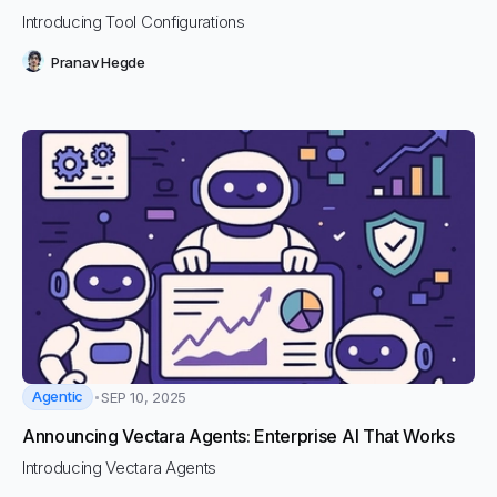
Introducing Tool Configurations
Pranav Hegde
Agentic
SEP 10, 2025
Announcing Vectara Agents: Enterprise AI That Works
Introducing Vectara Agents