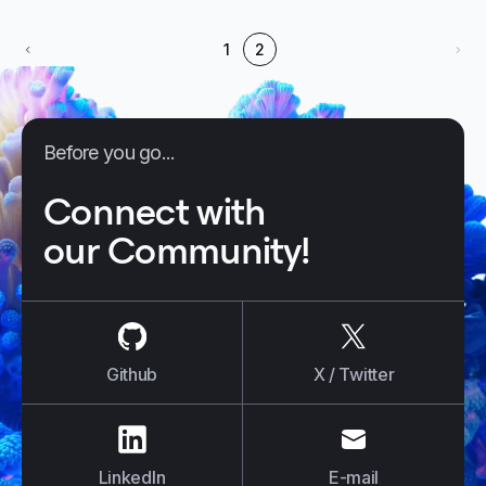
1
2
Before you go...
Connect with
our Community!
us on
Github
us on
X / Tw
Github
X / Twitter
us on
LinkedIn
us on
E-mail
LinkedIn
E-mail