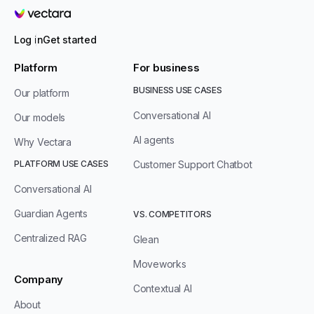
Vectara
Log in
Get started
Platform
For business
BUSINESS USE CASES
Our platform
Conversational AI
Our models
AI agents
Why Vectara
PLATFORM USE CASES
Customer Support Chatbot
Conversational AI
Guardian Agents
VS. COMPETITORS
Centralized RAG
Glean
Moveworks
Company
Contextual AI
About