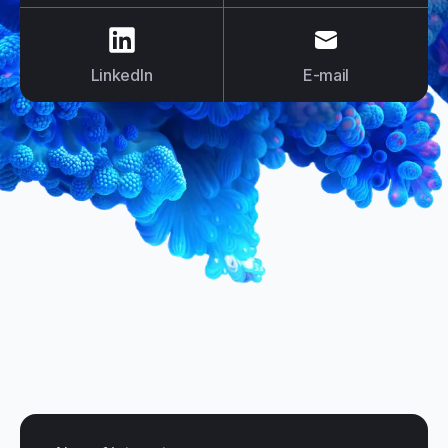
us on
LinkedIn
us on
E-mail
LinkedIn
E-mail