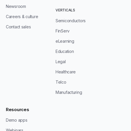
Newsroom
VERTICALS
Careers & culture
Semiconductors
Contact sales
FinServ
eLearning
Education
Legal
Healthcare
Telco
Manufacturing
Resources
Demo apps
Webinars