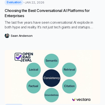
Evaluation
JAN 22, 2026
Choosing the Best Conversational AI Platforms for
Enterprises
The last five years have seen conversational AI explode in
both hype and reality. It’s not just tech giants and startups
fighting for a piece of the pie; every industry, from banking to
Sean Anderson
retail to healthcare, is rethinking how they communicate.