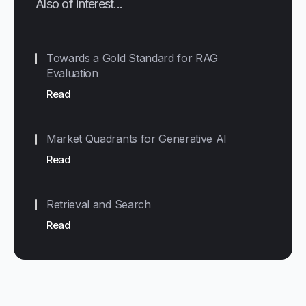
Also of interest...
Towards a Gold Standard for RAG
Evaluation
Read
Market Quadrants for Generative AI
Read
Retrieval and Search
Read