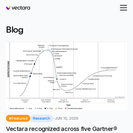
Vectara
-
Evaluation
Blog
Research
Featured
JUN 15, 2026
Vectara recognized across five Gartner®