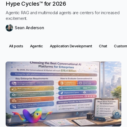
Hype Cycles™ for 2026
Agentic RAG and multimodal agents are centers for increased
excitement.
Sean Anderson
Category:
Category:
Category:
Category:
Categor
All posts
Agentic
Application Development
Chat
Custome
Categories
All posts