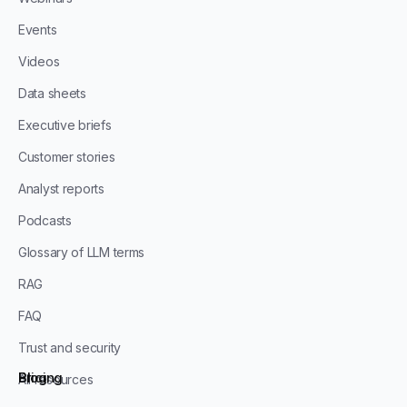
Events
Videos
Data sheets
Executive briefs
Customer stories
Analyst reports
Podcasts
Glossary of LLM terms
RAG
FAQ
Trust and security
Blog
Pricing
All resources