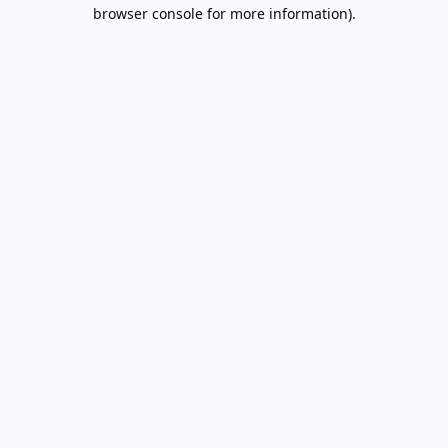
browser console for more information).