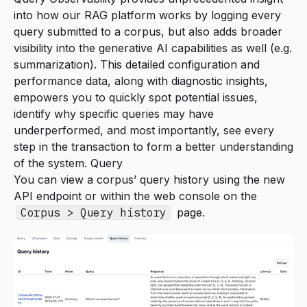
into how our RAG platform works by logging every
query submitted to a corpus, but also adds broader
visibility into the generative AI capabilities as well (e.g.
summarization
). This detailed configuration and
performance data, along with diagnostic insights,
empowers you to quickly spot potential issues,
identify why specific queries may have
underperformed, and most importantly, see every
step in the transaction to form a better understanding
of the system. Query
You can view a corpus’ query history using the new
API endpoint or within the web console on the
Corpus > Query history
page.