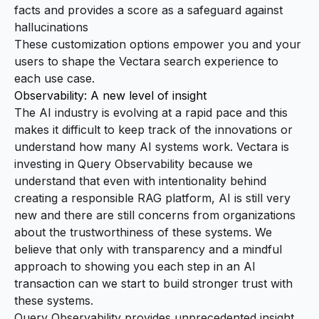
facts and provides a score as a safeguard against
hallucinations
These customization options empower you and your
users to shape the Vectara search experience to
each use case.
Observability: A new level of insight
The AI industry is evolving at a rapid pace and this
makes it difficult to keep track of the innovations or
understand how many AI systems work. Vectara is
investing in Query Observability because we
understand that even with intentionality behind
creating a responsible RAG platform, AI is still very
new and there are still concerns from organizations
about the trustworthiness of these systems. We
believe that only with transparency and a mindful
approach to showing you each step in an AI
transaction can we start to build stronger trust with
these systems.
Query Observability provides unprecedented insight