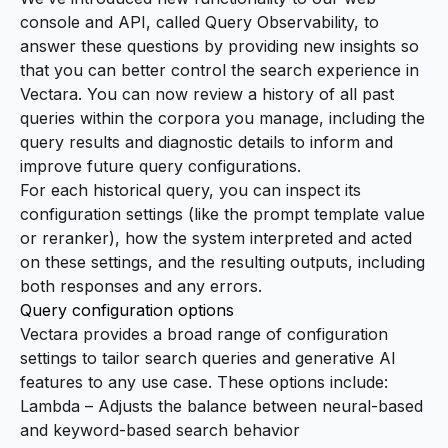
console and API, called Query Observability, to
answer these questions by providing new insights so
that you can better control the search experience in
Vectara. You can now review a history of all past
queries within the corpora you manage, including the
query results and diagnostic details to inform and
improve future query configurations.
For each historical query, you can inspect its
configuration settings (like the
prompt template
value
or
reranker
), how the system interpreted and acted
on these settings, and the resulting outputs, including
both responses and any errors.
Query configuration options
Vectara provides a broad range of configuration
settings to tailor search queries and generative AI
features to any use case. These options include:
Lambda – Adjusts the balance between neural-based
and keyword-based search behavior