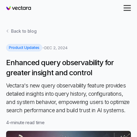
Vectara
Back to
blog
Product Updates
DEC 2, 2024
Enhanced query observability for
greater insight and control
Vectara's new query observability feature provides
detailed insights into query history, configurations,
and system behavior, empowering users to optimize
search performance and build trust in AI systems.
4
-minute read time