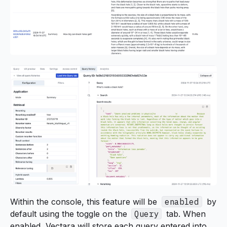
Within the console, this feature will be
enabled
by
default using the toggle on the
Query
tab. When
enabled, Vectara will store each query entered into