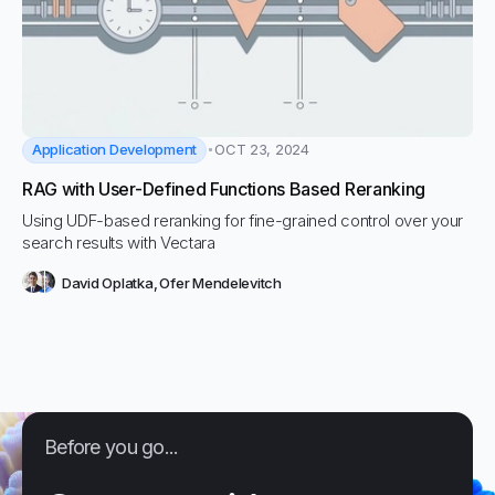
Application Development
OCT 23, 2024
RAG with User-Defined Functions Based Reranking
Using UDF-based reranking for fine-grained control over your
search results with Vectara
David Oplatka
,
Ofer Mendelevitch
Before you go...