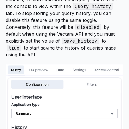
the console to view within the
Query history
tab. To stop storing your query history, you can
disable this feature using the same toggle.
Conversely, this feature will be
disabled
by
default when using the Vectara API and you must
explicitly set the value of
save_history
to
true
to start saving the history of queries made
using the API.