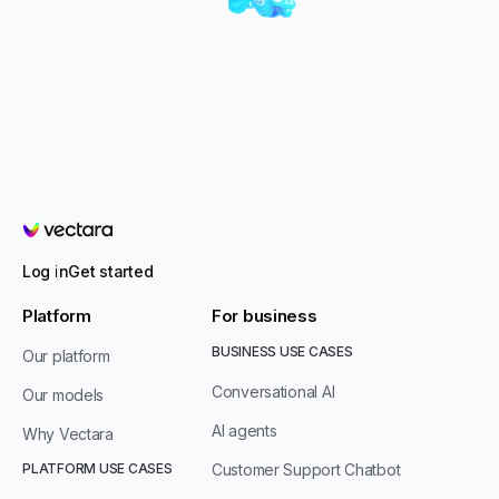
Vectara
Log in
Get started
Platform
For business
BUSINESS USE CASES
Our platform
Conversational AI
Our models
AI agents
Why Vectara
PLATFORM USE CASES
Customer Support Chatbot