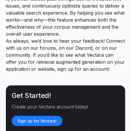
issues, and continuously optimize queries to deliver a
valuable search experience. By helping you see what
works—and why—this feature enhances both the
effectiveness of your corpus management and the
overall user experience.
As always, we’d love to hear your feedback! Connect
with us
on our forums
,
on our Discord
, or
on our
community
. If you’d like to see what Vectara can
offer you for retrieval augmented generation on your
application or website,
sign up for an account
!
Get Started!
Create your Vectara account today!
Sign up for Vectara!