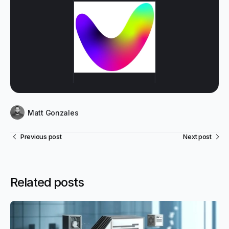
Matt Gonzales
Previous post
Next post
Related posts