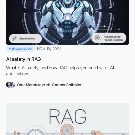
Hallucination
NOV 19, 2024
AI safety in RAG
What is AI safety, and how RAG helps you build safer AI
applications
Ofer Mendelevitch
,
Conner Shiissler