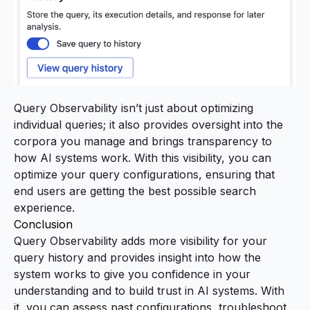
Query Observability isn’t just about optimizing
individual queries; it also provides oversight into the
corpora you manage and brings transparency to
how AI systems work. With this visibility, you can
optimize your query configurations, ensuring that
end users are getting the best possible search
experience.
Conclusion
Query Observability adds more visibility for your
query history and provides insight into how the
system works to give you confidence in your
understanding and to build trust in AI systems. With
it, you can assess past configurations, troubleshoot