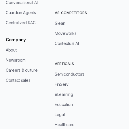
Conversational AI
Guardian Agents
VS. COMPETITORS
Centralized RAG
Glean
Moveworks
Company
Contextual AI
About
Newsroom
VERTICALS
Careers & culture
Semiconductors
Contact sales
FinServ
eLearning
Education
Legal
Healthcare