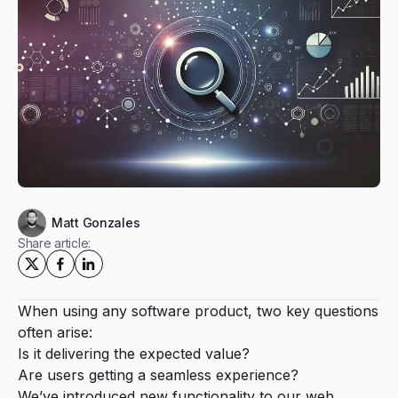
Matt Gonzales
Share article:
When using any software product, two key questions
often arise:
Is it delivering the expected value?
Are users getting a seamless experience?
We’ve introduced new functionality to our web