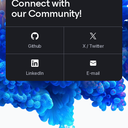
Connect with
our Community!
us on
Github
us on
X / Tw
Github
X / Twitter
us on
LinkedIn
us on
E-mail
LinkedIn
E-mail