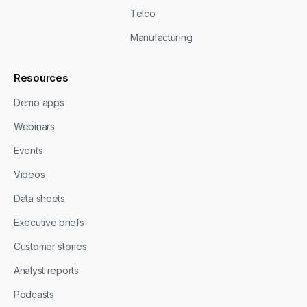
Telco
Manufacturing
Resources
Demo apps
Webinars
Events
Videos
Data sheets
Executive briefs
Customer stories
Analyst reports
Podcasts