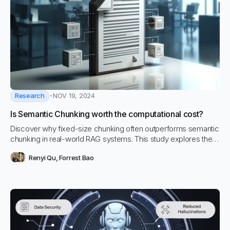
Research
NOV 19, 2024
Is Semantic Chunking worth the computational cost?
Discover why fixed-size chunking often outperforms semantic
chunking in real-world RAG systems. This study explores the
trade-offs between simplicity, computational efficiency, and
Renyi Qu
,
Forrest Bao
retrieval accuracy, challenging the assumption that semantic
chunking is always the superior choice.