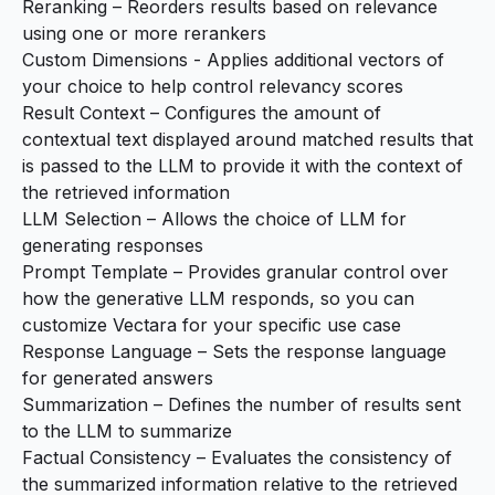
Reranking
– Reorders results based on relevance
using one or more rerankers
Custom Dimensions
- Applies additional vectors of
your choice to help control relevancy scores
Result Context
– Configures the amount of
contextual text displayed around matched results that
is passed to the LLM to provide it with the context of
the retrieved information
LLM Selection
– Allows the choice of LLM for
generating responses
Prompt Template
– Provides granular control over
how the generative LLM responds, so you can
customize Vectara for your specific use case
Response Language – Sets the response language
for generated answers
Summarization
– Defines the number of results sent
to the LLM to summarize
Factual Consistency
– Evaluates the consistency of
the summarized information relative to the retrieved