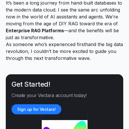
It’s been a long journey from hand-built databases to
the modern data cloud. I see the same arc unfolding
now in the world of AI assistants and agents. We’re
moving from the age of DIY RAG toward the era of
Enterprise RAG Platforms
—and the benefits will be
just as transformative.
As someone who’s experienced firsthand the big data
revolution, I couldn’t be more excited to guide you
through this next transformative wave.
Get Started!
Create your Vectara account today!
Sign up for Vectara!