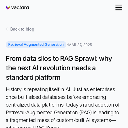
Vectara
Back to
blog
Retrieval Augmented Generation
MAR 27, 2025
From data silos to RAG Sprawl: why
the next AI revolution needs a
standard platform
History is repeating itself in AI. Just as enterprises
once built siloed databases before embracing
centralized data platforms, today’s rapid adoption of
Retrieval-Augmented Generation (RAG) is leading to
a fragmented mess of custom-built AI systems—
what we call RAG Sprawl.