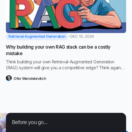
Retrieval Augmented Generation
DEC 10, 2024
Why building your own RAG stack can be a costly
mistake
Think building your own Retrieval-Augmented Generation
(RAG) system will give you a competitive edge? Think again.
Companies are sinking months and hundreds of thousands of
Ofer Mendelevitch
dollars into in-house AI projects, only to end up with sluggish,
unsecure, and overpriced systems that can't hold a candle to
existing solutions.
Before you go...