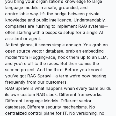
you bring your organization’s knowledge to large
language models in a safe, grounded, and
controllable way. It’s the bridge between private
knowledge and public intelligence. Understandably,
companies are rushing to implement RAG systems—
often starting with a bespoke setup for a single AI
assistant or agent.
At first glance, it seems simple enough. You grab an
open source vector database, grab an embedding
model from HuggingFace, hook them up to an LLM,
and you’re off to the races. But then comes the
second project. And the third. Before you know it,
you’ve got
RAG Sprawl
—a term we’re now hearing
frequently from our customers.
RAG Sprawl is what happens when every team builds
its own custom RAG stack. Different frameworks.
Different Language Models. Different vector
databases. Different security mechanisms. No
centralized control plane for IT. No versioning, no