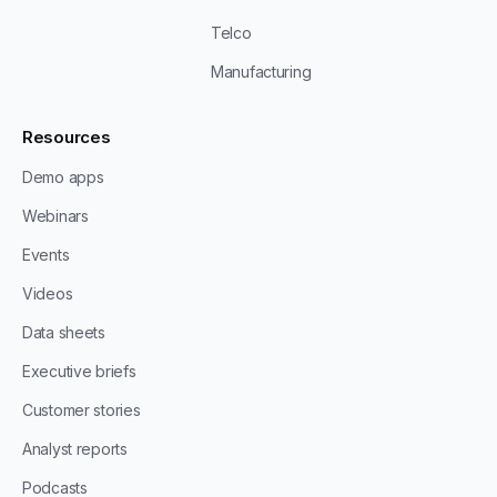
Telco
Manufacturing
Resources
Demo apps
Webinars
Events
Videos
Data sheets
Executive briefs
Customer stories
Analyst reports
Podcasts