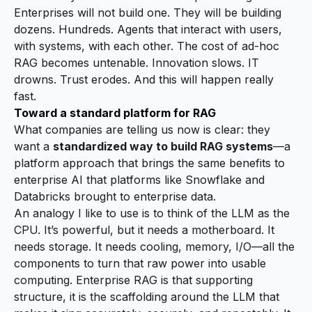
Enterprises will not build
one
. They will be building
dozens. Hundreds. Agents that interact with users,
with systems, with each other. The cost of ad-hoc
RAG becomes untenable. Innovation slows. IT
drowns. Trust erodes. And this will happen really
fast.
Toward a standard platform for RAG
What companies are telling us now is clear: they
want a
standardized way to build RAG systems
—a
platform approach that brings the same benefits to
enterprise AI that platforms like Snowflake and
Databricks brought to enterprise data.
An analogy I like to use is to think of the LLM as the
CPU. It’s powerful, but it needs a motherboard. It
needs storage. It needs cooling, memory, I/O—all the
components to turn that raw power into usable
computing. Enterprise RAG is that supporting
structure, it is the scaffolding around the LLM that