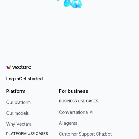
Vectara
Log in
Get started
Platform
For business
BUSINESS USE CASES
Our platform
Conversational AI
Our models
AI agents
Why Vectara
PLATFORM USE CASES
Customer Support Chatbot