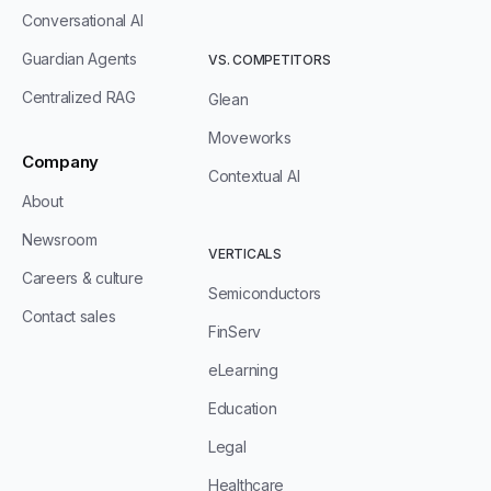
Conversational AI
Guardian Agents
VS. COMPETITORS
Centralized RAG
Glean
Moveworks
Company
Contextual AI
About
Newsroom
VERTICALS
Careers & culture
Semiconductors
Contact sales
FinServ
eLearning
Education
Legal
Healthcare