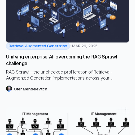
Retrieval Augmented Generation
MAR 26, 2025
Unifying enterprise AI: overcoming the RAG Sprawl
challenge
RAG Sprawl—the unchecked proliferation of Retrieval-
Augmented Generation implementations across your
organization—is silently eroding your AI investments. This
Ofer Mendelevitch
growing problem is causing headaches for CIOs and IT
departments while draining resources, compromising security,
and creating inconsistent user experiences.