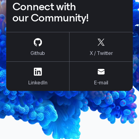
Connect with
our Community!
us on
Github
us on
X / Tw
Github
X / Twitter
us on
LinkedIn
us on
E-mail
LinkedIn
E-mail