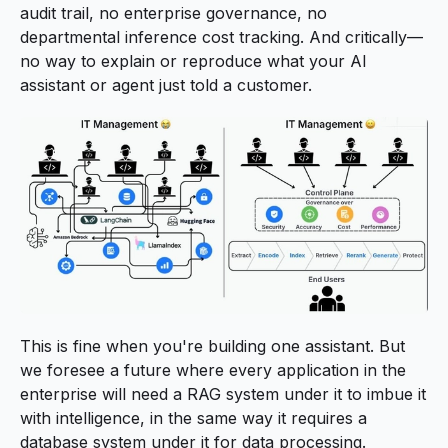
audit trail, no enterprise governance, no
departmental inference cost tracking. And critically—
no way to explain or reproduce what your AI
assistant or agent just told a customer.
This is fine when you're building one assistant. But
we foresee a future where every application in the
enterprise will need a RAG system under it to imbue it
with intelligence, in the same way it requires a
database system under it for data processing.