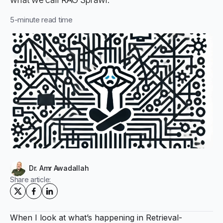
5
-minute read time
Dr. Amr Awadallah
Share article:
When I look at what’s happening in Retrieval-