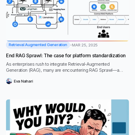
Retrieval Augmented Generation
MAR 25, 2025
End RAG Sprawl: The case for platform standardization
As enterprises rush to integrate Retrieval-Augmented
Generation (RAG), many are encountering RAG Sprawl—a
fragmented, resource-intensive approach that leads to
Eva Nahari
security risks, inefficiencies, and mounting technical debt.