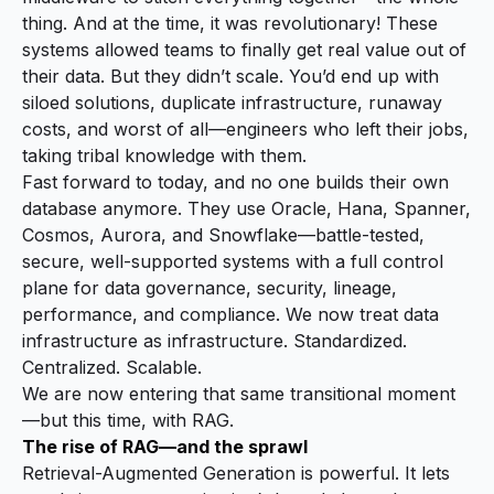
thing. And at the time, it was revolutionary! These
systems allowed teams to finally get real value out of
their data. But they didn’t scale. You’d end up with
siloed solutions, duplicate infrastructure, runaway
costs, and worst of all—engineers who left their jobs,
taking tribal knowledge with them.
Fast forward to today, and no one builds their own
database anymore. They use Oracle, Hana, Spanner,
Cosmos, Aurora, and Snowflake—battle-tested,
secure, well-supported systems with a full control
plane for data governance, security, lineage,
performance, and compliance. We now treat data
infrastructure as infrastructure. Standardized.
Centralized. Scalable.
We are now entering that same transitional moment
—but this time, with RAG.
The rise of RAG—and the sprawl
Retrieval-Augmented Generation is powerful. It lets