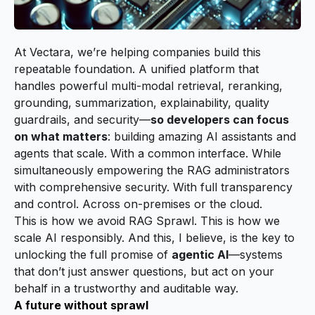
At Vectara, we’re helping companies build this
repeatable foundation. A unified platform that
handles powerful multi-modal retrieval, reranking,
grounding, summarization, explainability, quality
guardrails, and security—
so developers can focus
on what matters
: building amazing AI assistants and
agents that scale. With a common interface. While
simultaneously empowering the RAG administrators
with comprehensive security. With full transparency
and control. Across on-premises or the cloud.
This is how we avoid RAG Sprawl. This is how we
scale AI responsibly. And this, I believe, is the key to
unlocking the full promise of
agentic AI
—systems
that don’t just answer questions, but act on your
behalf in a trustworthy and auditable way.
A future without sprawl