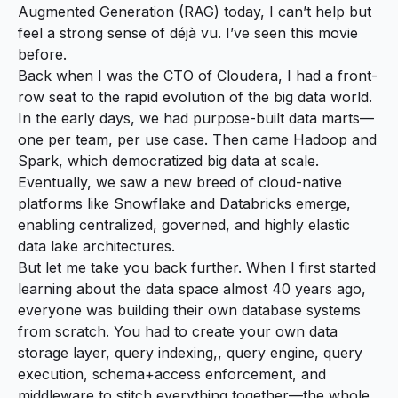
Augmented Generation (RAG) today, I can’t help but
feel a strong sense of déjà vu. I’ve seen this movie
before.
Back when I was the CTO of Cloudera, I had a front-
row seat to the rapid evolution of the big data world.
In the early days, we had purpose-built data marts—
one per team, per use case. Then came Hadoop and
Spark, which democratized big data at scale.
Eventually, we saw a new breed of cloud-native
platforms like Snowflake and Databricks emerge,
enabling centralized, governed, and highly elastic
data lake architectures.
But let me take you back further. When I first started
learning about the data space almost 40 years ago,
everyone was building their own database systems
from scratch. You had to create your own data
storage layer, query indexing,, query engine, query
execution, schema+access enforcement, and
middleware to stitch everything together—the whole