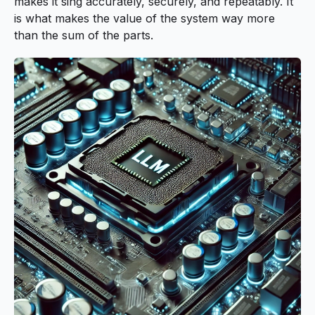
makes it sing accurately, securely, and repeatably. It
is what makes the value of the system way more
than the sum of the parts.