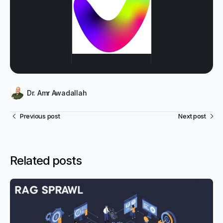
Dr. Amr Awadallah
Previous post
Next post
Related posts