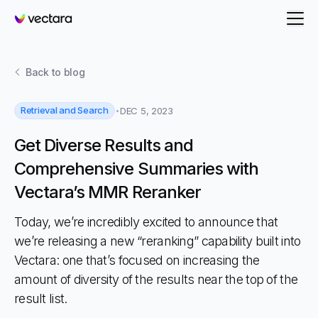
Vectara
Back to
blog
Retrieval and Search
DEC 5, 2023
Get Diverse Results and
Comprehensive Summaries with
Vectara’s MMR Reranker
Today, we’re incredibly excited to announce that
we’re releasing a new “reranking” capability built into
Vectara: one that’s focused on increasing the
amount of diversity of the results near the top of the
result list.