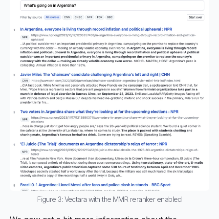
Figure 3: Vectara with the MMR reranker enabled