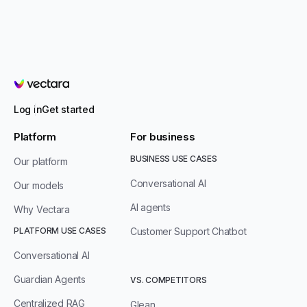
Vectara
Log in
Get started
Platform
For business
BUSINESS USE CASES
Our platform
Conversational AI
Our models
AI agents
Why Vectara
PLATFORM USE CASES
Customer Support Chatbot
Conversational AI
Guardian Agents
VS. COMPETITORS
Centralized RAG
Glean