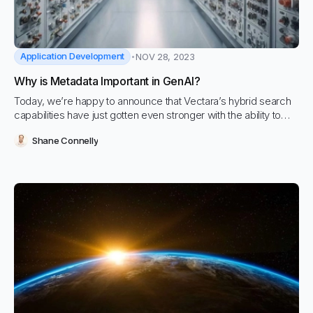
Application Development
NOV 28, 2023
Why is Metadata Important in GenAI?
Today, we’re happy to announce that Vectara’s hybrid search
capabilities have just gotten even stronger with the ability to
apply updates to which metadata fields can have filters and
Shane Connelly
what their data types are. This blog will walk through some
common use cases and how you can use this new feature.