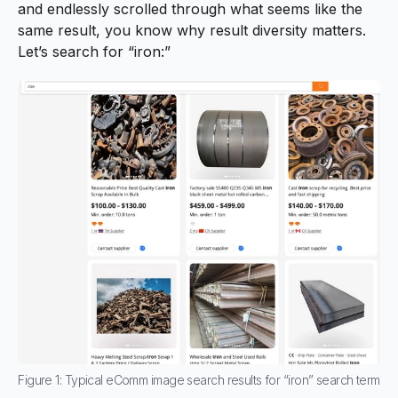
and endlessly scrolled through what seems like the
same result, you know why result diversity matters.
Let’s search for “iron:”
Figure 1: Typical eComm image search results for “iron” search term