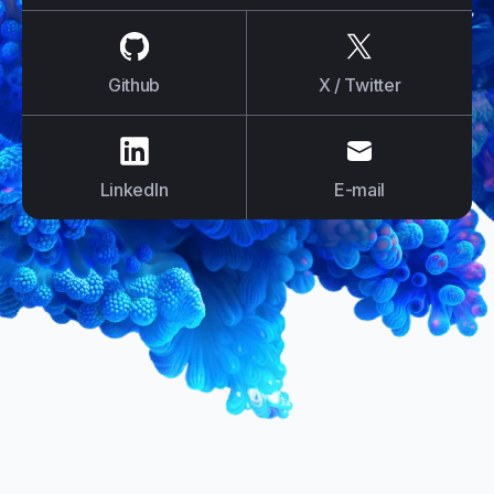
us on
Github
us on
X / Tw
Github
X / Twitter
us on
LinkedIn
us on
E-mail
LinkedIn
E-mail