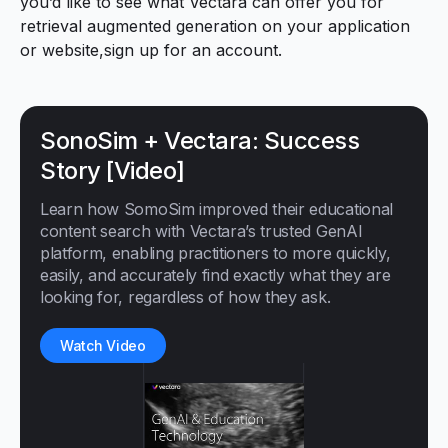
you’d like to see what Vectara can offer you for
retrieval augmented generation on your application
or website,
sign up for an account.
SonoSim + Vectara: Success
Story [Video]
Learn how SomoSim improved their educational
content search with Vectara’s trusted GenAI
platform, enabling practitioners to more quickly,
easily, and accurately find exactly what they are
looking for, regardless of how they ask.
Watch Video