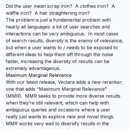
Did the user mean scrap iron? A clothes iron? A
waffle iron? A hair straightening iron?
The problem is just a fundamental problem with
nearly all languages: a lot of user searches and
interactions can be very ambiguous. In most cases
of search results, diversity is the enemy of relevance,
but when a user wants to / needs to be exposed to
different ideas to help them sift through the noise
faster, increasing the diversity of results can be
extremely advantageous.
Maximum Marginal Relevance
With our latest release, Vectara adds a new reranker:
one that adds “
Maximum Marginal Relevance
”
(MMR). MMR seeks to provide more diverse results
when they’re still relevant
, which can help with
ambiguous queries and occasions where a user
really just wants to explore new and novel things.
MMR works very well to diversify results in the