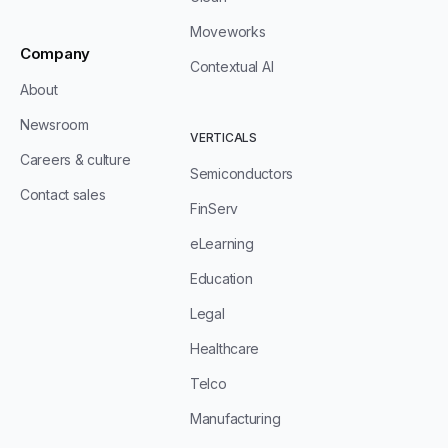
Moveworks
Company
Contextual AI
About
Newsroom
VERTICALS
Careers & culture
Semiconductors
Contact sales
FinServ
eLearning
Education
Legal
Healthcare
Telco
Manufacturing