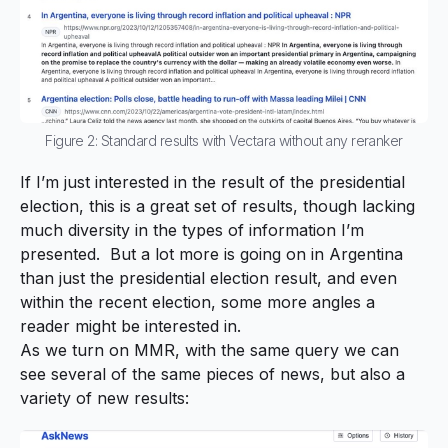
Figure 2: Standard results with Vectara without any reranker
If I’m just interested in the result of the presidential
election, this is a great set of results, though lacking
much diversity in the types of information I’m
presented. But a lot more is going on in Argentina
than
just
the presidential election result, and even
within the recent election, some more angles a
reader might be interested in.
As we turn on MMR, with the same query we can
see several of the same pieces of news, but also a
variety of new results: