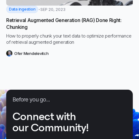
Data ingestion
SEP 20, 2023
Retrieval Augmented Generation (RAG) Done Right:
Chunking
How to properly chunk your text data to optimize performance
of retrieval augmented generation
Ofer Mendelevitch
Before you go...
Connect with
our Community!