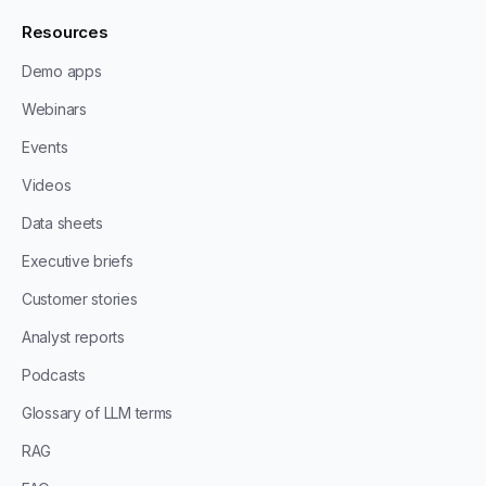
Resources
Demo apps
Webinars
Events
Videos
Data sheets
Executive briefs
Customer stories
Analyst reports
Podcasts
Glossary of LLM terms
RAG