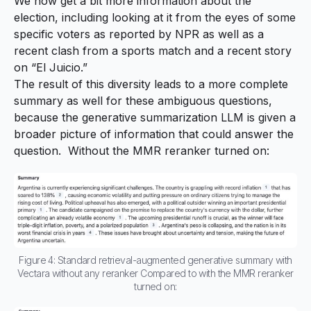
We now get a bit more information about the
election, including looking at it from the eyes of some
specific voters as reported by NPR as well as a
recent clash from a sports match and a recent story
on “El Juicio.”
The result of this diversity leads to a more complete
summary as well for these ambiguous questions,
because the generative summarization LLM is given a
broader picture of information that could answer the
question. Without the MMR reranker turned on:
Figure 4: Standard retrieval-augmented generative summary with
Vectara without any reranker Compared to with the MMR reranker
turned on: