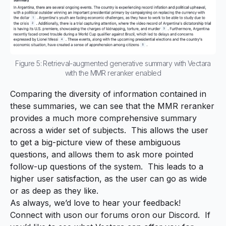
Figure 5: Retrieval-augmented generative summary with Vectara
with the MMR reranker enabled
Comparing the diversity of information contained in
these summaries, we can see that the MMR reranker
provides a much more comprehensive summary
across a wider set of subjects. This allows the user
to get a big-picture view of these ambiguous
questions, and allows them to ask more pointed
follow-up questions of the system. This leads to a
higher user satisfaction, as the user can go as wide
or as deep as they like.
As always, we’d love to hear your feedback!
Connect with us
on our forums
or
on our Discord
. If