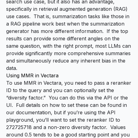
search use case, but it also has an advantage,
specifically in retrieval augmented generation (RAG)
use cases. That is, summarization tasks like those in
a RAG pipeline work best when the summarization
generator has more
different
information. If the top
results can provide some different angles on the
same question, with the right prompt, most LLMs can
provide significantly more comprehensive summaries
and simultaneously reduce any inherent bias in the
data.
Using MMR in Vectara
To use MMR in Vectara, you need to pass a reranker
ID to the query and you can optionally set the
“diversity factor.” You can do this via the API or the
UI. Full details on how to set these
can be found in
our documentation
, but if you’re using the API
playground, you’ll want to set the reranker ID to
272725718 and a non-zero diversity factor. Values
around 0.5 tends to be a good starting point and you