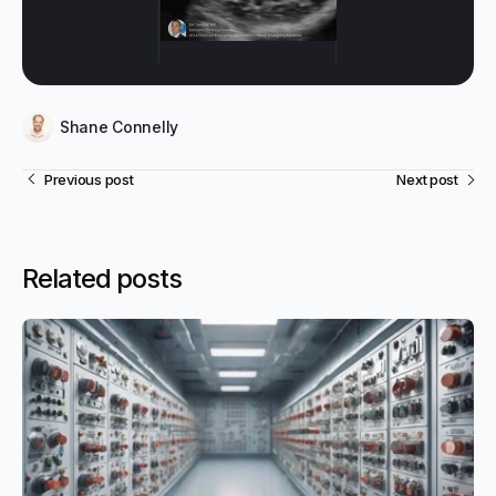
Shane Connelly
Previous post
Next post
Related posts