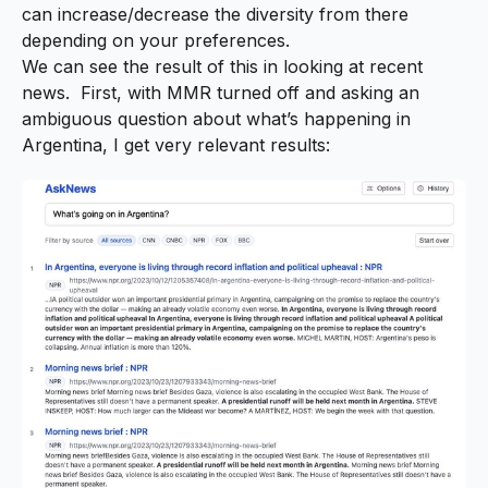
can increase/decrease the diversity from there
depending on your preferences.
We can see the result of this in looking at recent
news. First, with MMR turned off and asking an
ambiguous question about what’s happening in
Argentina, I get very relevant results: