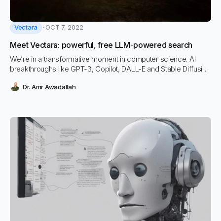
Vectara
OCT 7, 2022
Meet Vectara: powerful, free LLM-powered search
We’re in a transformative moment in computer science. AI
breakthroughs like GPT-3, Copilot, DALL-E and Stable Diffusion
are changing how computers understand, interpret, and
Dr. Amr Awadallah
interact with human language