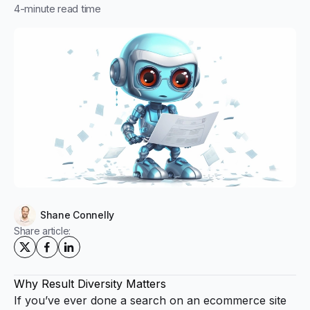
4
-minute read time
Shane Connelly
Share article:
Why Result Diversity Matters
If you’ve ever done a search on an ecommerce site