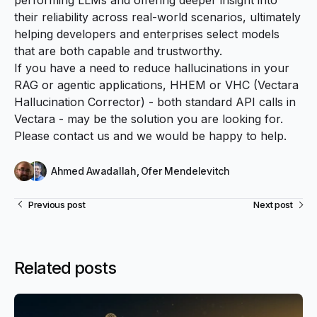
their reliability across real-world scenarios, ultimately
helping developers and enterprises select models
that are both capable and trustworthy.
If you have a need to reduce hallucinations in your
RAG or agentic applications,
HHEM
or
VHC
(Vectara
Hallucination Corrector) - both standard API calls in
Vectara - may be the solution you are looking for.
Please
contact us
and we would be happy to help.
Ahmed Awadallah
,
Ofer Mendelevitch
Previous post
Next post
Related posts