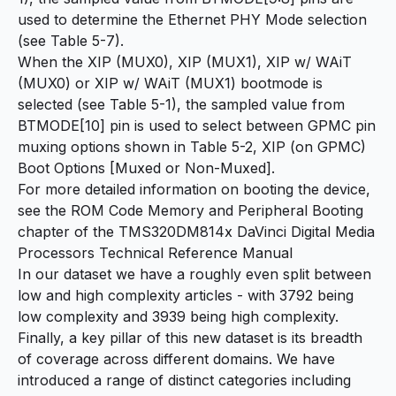
used to determine the Ethernet PHY Mode selection
(see Table 5-7).
When the XIP (MUX0), XIP (MUX1), XIP w/ WAiT
(MUX0) or XIP w/ WAiT (MUX1) bootmode is
selected (see Table 5-1), the sampled value from
BTMODE[10] pin is used to select between GPMC pin
muxing options shown in Table 5-2, XIP (on GPMC)
Boot Options [Muxed or Non-Muxed].
For more detailed information on booting the device,
see the ROM Code Memory and Peripheral Booting
chapter of the TMS320DM814x DaVinci Digital Media
Processors Technical Reference Manual
In our dataset we have a roughly even split between
low and high complexity articles - with 3792 being
low complexity and 3939 being high complexity.
Finally, a key pillar of this new dataset is its breadth
of coverage across different domains. We have
introduced a range of distinct categories including