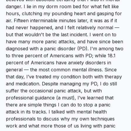
danger. I lie in my dorm room bed for what felt like
hours, clutching my pounding heart and gasping for
air. Fifteen interminable minutes later, it was as if it
had never happened, and I felt relatively normal —
but that wouldn't be the last incident. I went on to
have many more panic attacks, and have since been
diagnosed with a panic disorder (PD). I'm among two
to three percent of Americans with PD; while 18.1
percent of Americans have anxiety disorders in
general — the most common mental illness. Since
that day, I’ve treated my condition both with therapy
and medication. Despite managing my PD, I do still
suffer the occasional panic attack, but with
professional guidance (a must), I’ve learned that
there are simple things I can do to stop a panic
attack in its tracks. I talked with mental health
professionals to discuss why my own techniques
work and what more those of us living with panic