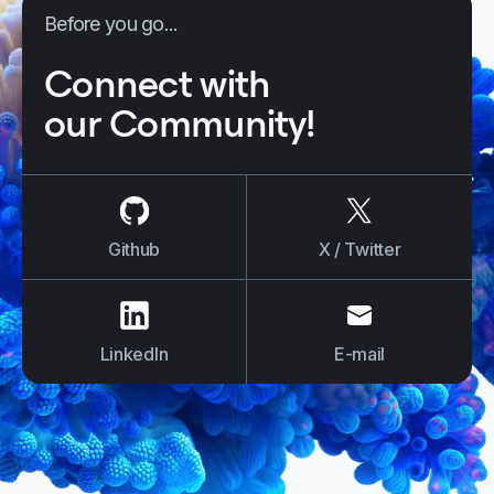
Before you go...
Connect with
our Community!
us on
Github
us on
X / Tw
Github
X / Twitter
us on
LinkedIn
us on
E-mail
LinkedIn
E-mail