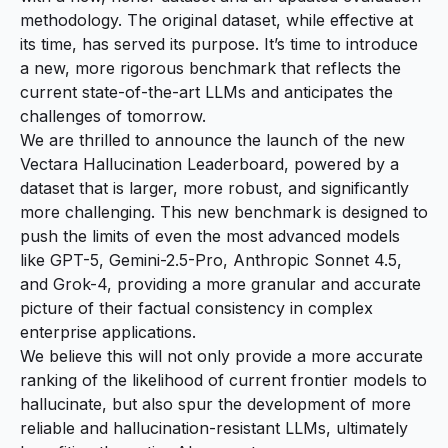
methodology. The original dataset, while effective at
its time, has served its purpose. It’s time to introduce
a new, more rigorous benchmark that reflects the
current state-of-the-art LLMs and anticipates the
challenges of tomorrow.
We are thrilled to announce the launch of the new
Vectara Hallucination Leaderboard
, powered by a
dataset that is larger, more robust, and significantly
more challenging. This new benchmark is designed to
push the limits of even the most advanced models
like GPT-5, Gemini-2.5-Pro, Anthropic Sonnet 4.5,
and Grok-4, providing a more granular and accurate
picture of their factual consistency in complex
enterprise applications.
We believe this will not only provide a more accurate
ranking of the likelihood of current frontier models to
hallucinate, but also spur the development of more
reliable and hallucination-resistant LLMs, ultimately