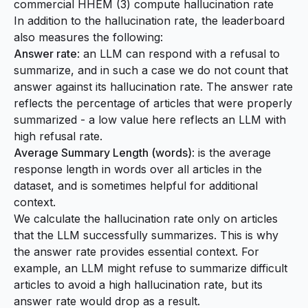
commercial HHEM (3) compute hallucination rate
In addition to the hallucination rate, the leaderboard
also measures the following:
Answer rate
: an LLM can respond with a refusal to
summarize, and in such a case we do not count that
answer against its hallucination rate. The answer rate
reflects the percentage of articles that were properly
summarized - a low value here reflects an LLM with
high refusal rate.
Average Summary Length (words)
: is the average
response length in words over all articles in the
dataset, and is sometimes helpful for additional
context.
We calculate the hallucination rate only on articles
that the LLM successfully summarizes. This is why
the answer rate provides essential context. For
example, an LLM might refuse to summarize difficult
articles to avoid a high hallucination rate, but its
answer rate would drop as a result.