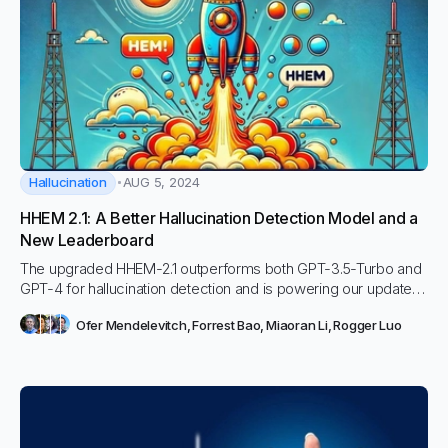
Hallucination
AUG 5, 2024
HHEM 2.1: A Better Hallucination Detection Model and a
New Leaderboard
The upgraded HHEM-2.1 outperforms both GPT-3.5-Turbo and
GPT-4 for hallucination detection and is powering our updated
HHEM leaderboard.
Ofer Mendelevitch
,
Forrest Bao
,
Miaoran Li
,
Rogger Luo