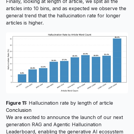
Finally, looking at length of article, we split all the
articles into 10 bins, and as expected we observe the
general trend that the hallucination rate for longer
articles is higher.
Figure 11:
Hallucination rate by length of article
Conclusion
We are excited to announce the launch of our next
generation RAG and Agentic Hallucination
Leaderboard, enabling the generative AI ecosystem