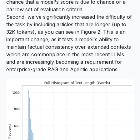
chance that a model's score is due to chance or a
narrow set of evaluation criteria.
Second, we've significantly increased the difficulty of
the task by including articles that are longer (up to
32K tokens), as you can see in Figure 2. This is an
important change, as it tests a model's ability to
maintain factual consistency over extended contexts
which are commonplace in the most recent LLMs
and are increasingly becoming a requirement for
enterprise-grade RAG and Agentic applications.