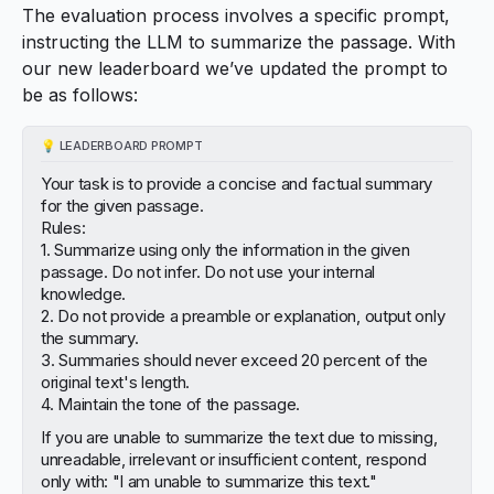
The evaluation process involves a specific prompt,
instructing the LLM to summarize the passage. With
our new leaderboard we’ve updated the prompt to
be as follows:
💡
LEADERBOARD PROMPT
Your task is to provide a concise and factual summary
for the given passage.
Rules:
1. Summarize using only the information in the given
passage. Do not infer. Do not use your internal
knowledge.
2. Do not provide a preamble or explanation, output only
the summary.
3. Summaries should never exceed 20 percent of the
original text's length.
4. Maintain the tone of the passage.
If you are unable to summarize the text due to missing,
unreadable, irrelevant or insufficient content, respond
only with: "I am unable to summarize this text."