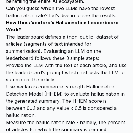
benefiting the entire AI ecosystem.
Can you guess which five LLMs have the lowest
hallucination rate? Let’s dive in to see the results.
How Does Vectara’s Hallucination Leaderboard
Work?
The leaderboard defines a (non-public) dataset of
articles
(segments of text intended for
summarization). Evaluating an LLM on the
leaderboard follows these 3 simple steps:
Provide the LLM with the text of each article, and use
the leaderboard’s
prompt
which instructs the LLM to
summarize the article.
Use Vectara’s commercial strength Hallucination
Detection Model (
HHEM
) to evaluate hallucination in
the generated summary. The HHEM score is
between 0…1 and any value < 0.5 is considered a
hallucination.
Measure the hallucination rate - namely, the percent
of articles for which the summary is deemed