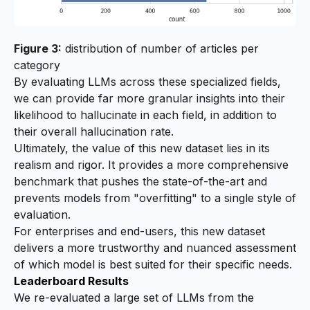
Figure 3:
distribution of number of articles per
category
By evaluating LLMs across these specialized fields,
we can provide far more granular insights into their
likelihood to hallucinate in each field, in addition to
their overall hallucination rate.
Ultimately, the value of this new dataset lies in its
realism and rigor. It provides a more comprehensive
benchmark that pushes the state-of-the-art and
prevents models from "overfitting" to a single style of
evaluation.
For enterprises and end-users, this new dataset
delivers a more trustworthy and nuanced assessment
of which model is best suited for their specific needs.
Leaderboard Results
We re-evaluated a large set of LLMs from the