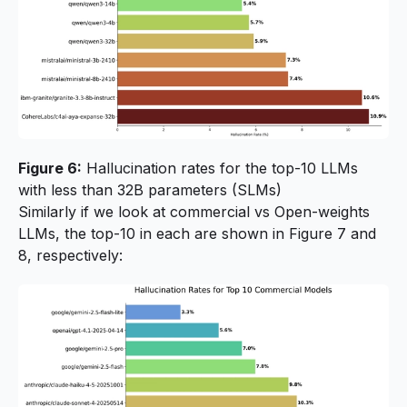
Figure 6:
Hallucination rates for the top-10 LLMs
with less than 32B parameters (SLMs)
Similarly if we look at commercial vs Open-weights
LLMs, the top-10 in each are shown in Figure 7 and
8, respectively: