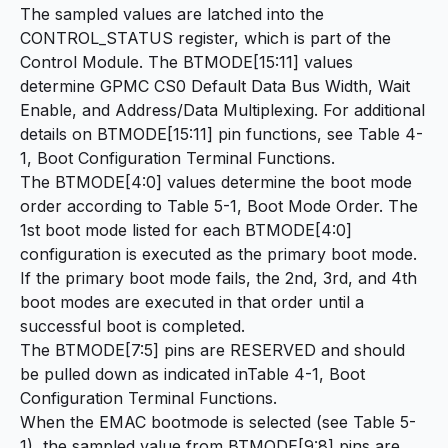
The sampled values are latched into the
CONTROL_STATUS register, which is part of the
Control Module. The BTMODE[15:11] values
determine GPMC CS0 Default Data Bus Width, Wait
Enable, and Address/Data Multiplexing. For additional
details on BTMODE[15:11] pin functions, see Table 4-
1, Boot Configuration Terminal Functions.
The BTMODE[4:0] values determine the boot mode
order according to Table 5-1, Boot Mode Order. The
1st boot mode listed for each BTMODE[4:0]
configuration is executed as the primary boot mode.
If the primary boot mode fails, the 2nd, 3rd, and 4th
boot modes are executed in that order until a
successful boot is completed.
The BTMODE[7:5] pins are RESERVED and should
be pulled down as indicated inTable 4-1, Boot
Configuration Terminal Functions.
When the EMAC bootmode is selected (see Table 5-
1), the sampled value from BTMODE[9:8] pins are