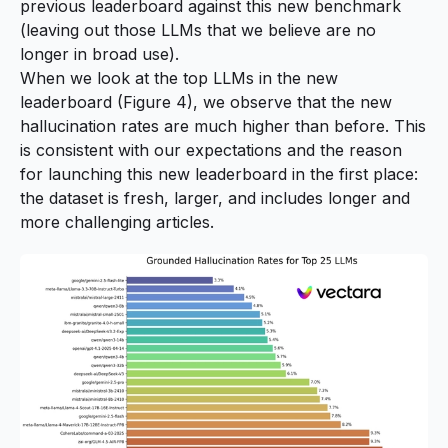
previous leaderboard against this new benchmark
(leaving out those LLMs that we believe are no
longer in broad use).
When we look at the top LLMs in the new
leaderboard (Figure 4), we observe that the new
hallucination rates are much higher than before. This
is consistent with our expectations and the reason
for launching this new leaderboard in the first place:
the dataset is fresh, larger, and includes longer and
more challenging articles.