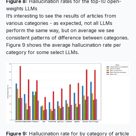
Figure 8:
Hallucination rates for the top-10 open-
weights LLMs
It’s interesting to see the results of articles from
various categories - as expected, not all LLMs
perform the same way, but on average we see
consistent patterns of difference between categories.
Figure 9 shows the average hallucination rate per
category for some select LLMs.
Figure 9:
Hallucination rate for by category of article