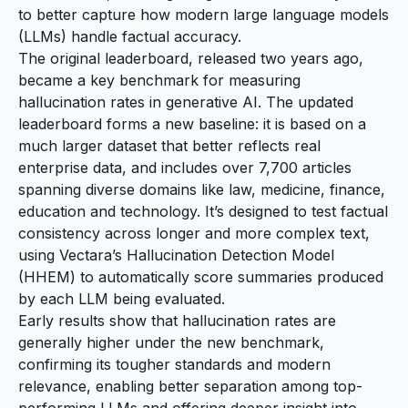
to better capture how modern large language models
(LLMs) handle factual accuracy.
The original leaderboard, released two years ago,
became a key benchmark for measuring
hallucination rates in generative AI. The
updated
leaderboard
forms a new baseline: it is based on a
much larger dataset that better reflects real
enterprise data, and includes over 7,700 articles
spanning diverse domains like law, medicine, finance,
education and technology. It’s designed to test factual
consistency across longer and more complex text,
using Vectara’s Hallucination Detection Model
(HHEM) to automatically score summaries produced
by each LLM being evaluated.
Early results show that hallucination rates are
generally higher under the new benchmark,
confirming its tougher standards and modern
relevance, enabling better separation among top-
performing LLMs and offering deeper insight into