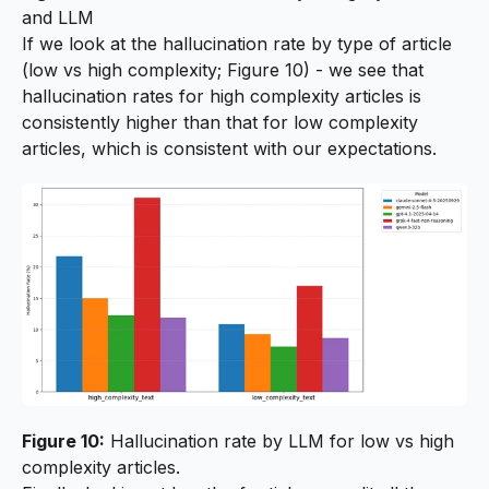
and LLM
If we look at the hallucination rate by type of article
(low vs high complexity; Figure 10) - we see that
hallucination rates for high complexity articles is
consistently higher than that for low complexity
articles, which is consistent with our expectations.
Figure 10:
Hallucination rate by LLM for low vs high
complexity articles.