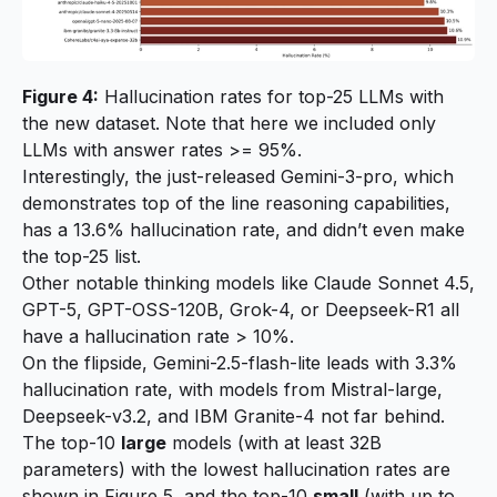
Figure 4:
Hallucination rates for top-25 LLMs with
the new dataset. Note that here we included only
LLMs with answer rates >= 95%.
Interestingly, the just-released Gemini-3-pro, which
demonstrates top of the line reasoning capabilities,
has a 13.6% hallucination rate, and didn’t even make
the top-25 list.
Other notable thinking models like Claude Sonnet 4.5,
GPT-5, GPT-OSS-120B, Grok-4, or Deepseek-R1 all
have a hallucination rate > 10%.
On the flipside, Gemini-2.5-flash-lite leads with 3.3%
hallucination rate, with models from Mistral-large,
Deepseek-v3.2, and IBM Granite-4 not far behind.
The top-10
large
models (with at least 32B
parameters) with the lowest hallucination rates are
shown in Figure 5, and the top-10
small
(with up to