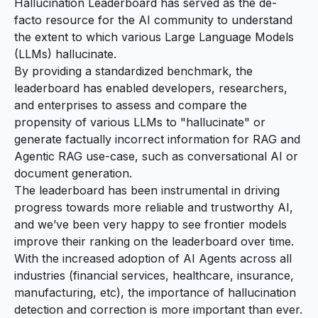
Hallucination Leaderboard has served as the de-
facto resource for the AI community to understand
the extent to which various Large Language Models
(LLMs) hallucinate.
By providing a standardized benchmark, the
leaderboard has enabled developers, researchers,
and enterprises to assess and compare the
propensity of various LLMs to "hallucinate" or
generate
factually incorrect
information for RAG and
Agentic RAG use-case, such as conversational AI or
document generation.
The leaderboard has been instrumental in driving
progress towards more reliable and trustworthy AI,
and we’ve been very happy to see frontier models
improve their ranking on the leaderboard over time.
With the increased adoption of AI Agents across all
industries (financial services, healthcare, insurance,
manufacturing, etc), the importance of hallucination
detection and correction is more important than ever.