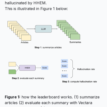
hallucinated by HHEM.
This is illustrated in Figure 1 below:
Figure 1:
how the leaderboard works. (1) summarize
articles (2) evaluate each summary with Vectara