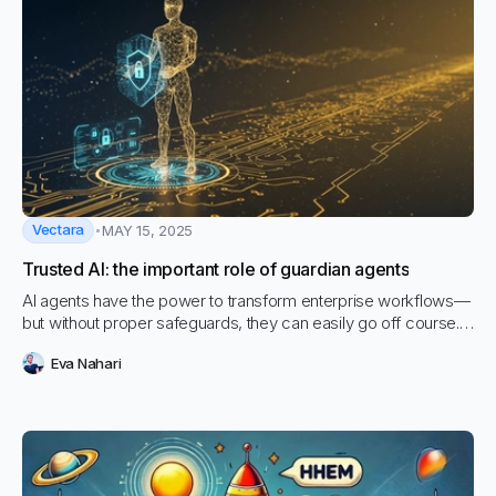
Vectara
MAY 15, 2025
Trusted AI: the important role of guardian agents
AI agents have the power to transform enterprise workflows—
but without proper safeguards, they can easily go off course.
In this blog, we explore the growing need for Guardian Agents
Eva Nahari
like Vectara’s Hallucination Correction Agent