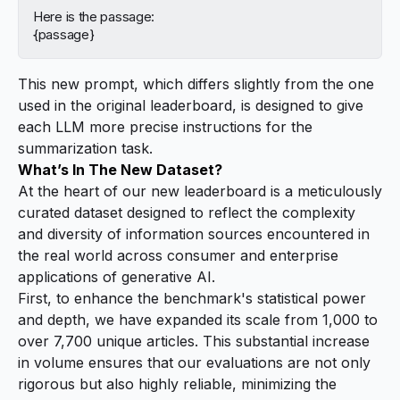
Here is the passage:
{passage}
This new prompt, which differs slightly from the one
used in the original leaderboard, is designed to give
each LLM more precise instructions for the
summarization task.
What’s In The New Dataset?
At the heart of our new leaderboard is a meticulously
curated dataset designed to reflect the complexity
and diversity of information sources encountered in
the real world across consumer and enterprise
applications of generative AI.
First, to enhance the benchmark's statistical power
and depth, we have expanded its scale from 1,000 to
over 7,700 unique articles. This substantial increase
in volume ensures that our evaluations are not only
rigorous but also highly reliable, minimizing the