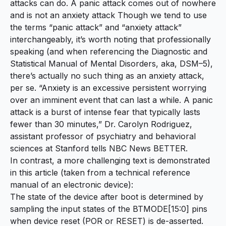
attacks can do. A panic attack comes out of nowhere
and is not an anxiety attack Though we tend to use
the terms “panic attack” and “anxiety attack”
interchangeably, it’s worth noting that professionally
speaking (and when referencing the Diagnostic and
Statistical Manual of Mental Disorders, aka, DSM–5),
there’s actually no such thing as an anxiety attack,
per se. “Anxiety is an excessive persistent worrying
over an imminent event that can last a while. A panic
attack is a burst of intense fear that typically lasts
fewer than 30 minutes,” Dr. Carolyn Rodriguez,
assistant professor of psychiatry and behavioral
sciences at Stanford tells NBC News BETTER.
In contrast, a more challenging text is demonstrated
in this article (taken from a technical reference
manual of an electronic device):
The state of the device after boot is determined by
sampling the input states of the BTMODE[15:0] pins
when device reset (POR or RESET) is de-asserted.