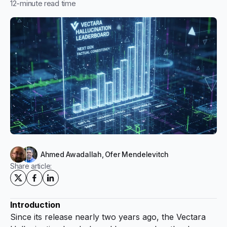
12
-minute read time
Ahmed Awadallah
,
Ofer Mendelevitch
Share article:
Introduction
Since its release nearly two years ago, the Vectara