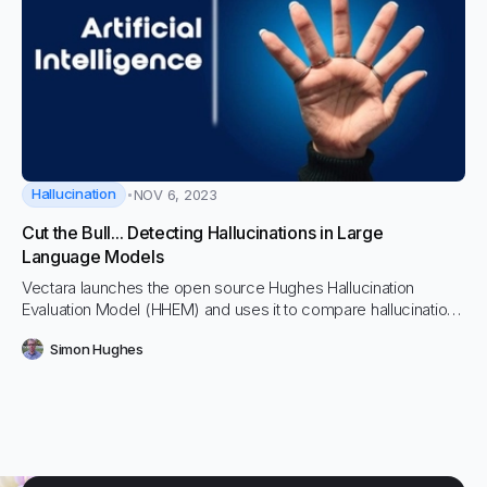
Hallucination
NOV 6, 2023
Cut the Bull... Detecting Hallucinations in Large
Language Models
Vectara launches the open source Hughes Hallucination
Evaluation Model (HHEM) and uses it to compare hallucination
rates across top LLMs including OpenAI, Cohere, PaLM,
Simon Hughes
Anthropic’s Claude 2 and more.