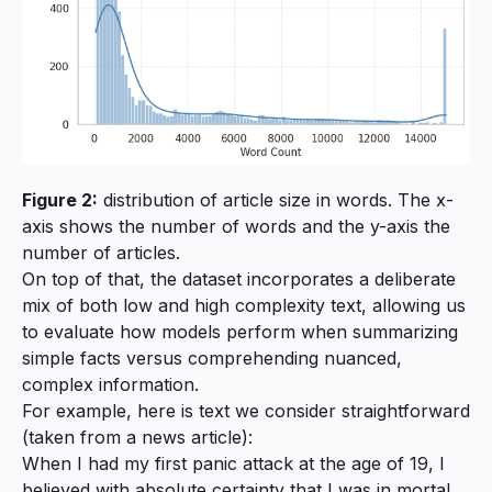
Figure 2:
distribution of article size in words. The x-
axis shows the number of words and the y-axis the
number of articles.
On top of that, the dataset incorporates a deliberate
mix of both low and high complexity text, allowing us
to evaluate how models perform when summarizing
simple facts versus comprehending nuanced,
complex information.
For example, here is text we consider straightforward
(taken from a news article):
When I had my first panic attack at the age of 19, I
believed with absolute certainty that I was in mortal