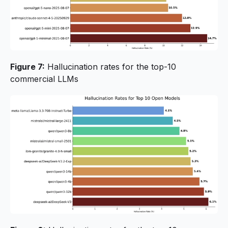
Figure 7:
Hallucination rates for the top-10
commercial LLMs