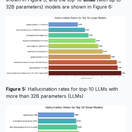
32B parameters) models are shown in Figure 6:
Figure 5:
Hallucination rates for top-10 LLMs with
more than 32B parameters (LLMs)