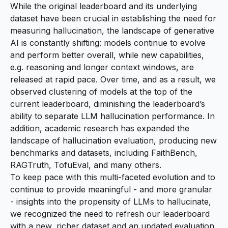
While the original leaderboard and its underlying
dataset have been crucial in establishing the need for
measuring hallucination, the landscape of generative
AI is constantly shifting: models continue to evolve
and perform better overall, while new capabilities,
e.g. reasoning and longer context windows, are
released at rapid pace. Over time, and as a result, we
observed clustering of models at the top of the
current leaderboard, diminishing the leaderboard’s
ability to separate LLM hallucination performance. In
addition, academic research has expanded the
landscape of hallucination evaluation, producing new
benchmarks and datasets, including
FaithBench
,
RAGTruth
,
TofuEval
, and many others.
To keep pace with this multi-faceted evolution and to
continue to provide meaningful - and more granular
- insights into the propensity of LLMs to hallucinate,
we recognized the need to refresh our leaderboard
with a new, richer dataset and an updated evaluation