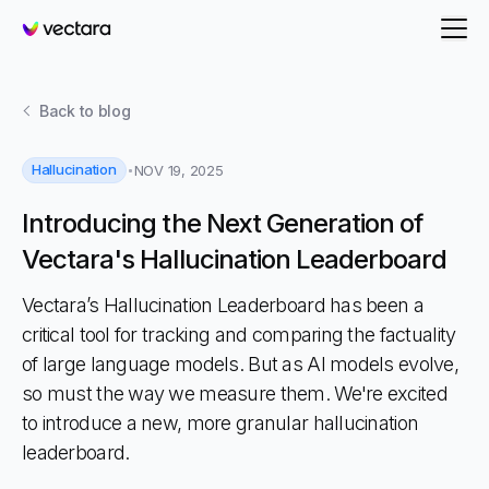
Vectara
Back to
blog
Hallucination
NOV 19, 2025
Introducing the Next Generation of
Vectara's Hallucination Leaderboard
Vectara’s Hallucination Leaderboard has been a
critical tool for tracking and comparing the factuality
of large language models. But as AI models evolve,
so must the way we measure them. We're excited
to introduce a new, more granular hallucination
leaderboard.