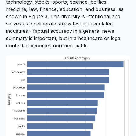
technology, stocks, sports, science, politics,
medicine, law, finance, education, and business, as
shown in Figure 3. This diversity is intentional and
serves as a deliberate stress test for regulated
industries - factual accuracy in a general news
summary is important, but in a healthcare or legal
context, it becomes non-negotiable.