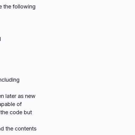
e the following
d
ncluding
n later as new
apable of
 the code but
ead the contents