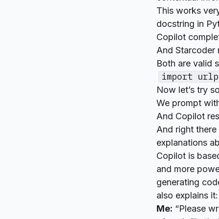
This works very
docstring in Pyt
Copilot complet
And Starcoder 
Both are valid 
import urlp
Now let’s try 
We prompt with
And Copilot re
And right there
explanations ab
Copilot is base
and more power
generating code
also explains it:
Me:
“Please writ