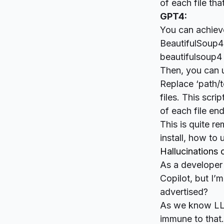
of each file that
GPT4:
You can achieve 
BeautifulSoup4 l
beautifulsoup4 
Then, you can u
Replace ‘path/t
files. This scri
of each file endi
This is quite re
install, how to
Hallucinations
As a developer 
Copilot, but I’
advertised?
As we know LLM
immune to that