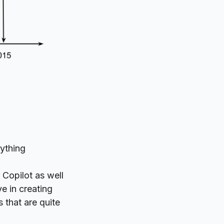
rything
 Copilot as well
e in creating
 that are quite