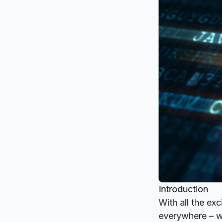
Introduction
With all the ex
everywhere – we