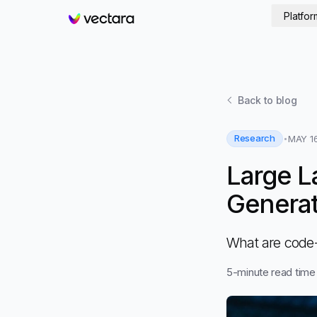
Platfor
Vectara
Back to
blog
Research
MAY 16
Large L
Generati
What are code-
5
-minute read time