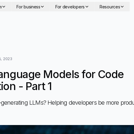
m
For business
For developers
Resources
, 2023
anguage Models for Code
on - Part 1
generating LLMs? Helping developers be more produ