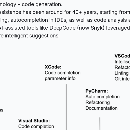
hnology – code generation.
sistance has been around for 40+ years, starting from 
ting, autocompletion in IDEs, as well as
code analysis
AI-assisted tools like DeepCode (now
Snyk
) leverage
e intelligent suggestions.