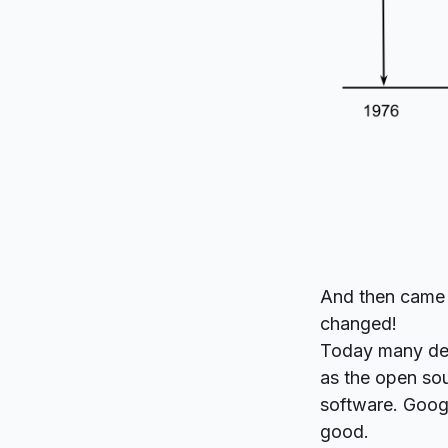
And then came
changed!
Today many dev
as the open so
software. Goo
good.