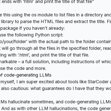
 ends with ‘html’ and print the title of that file”
this using the os module to list files in a directory an
ibrary to parse the HTML files and extract the title. Firs
package if you haven’t already:
se the following Python script:
o/your/folder’ with the actual path to the folder cont
pt will go through all the files in the specified folder, re
ng with ‘.html’, and print the title of that file.
markable – a full solution, including instructions of wh
 use the code and more.
 of code-generating LLMs
myself, I am super excited about tools like StarCoder
m also cautious: what guarantees do I have that they w
s hallucinate sometimes, and code-generating LLMs
. And as with other LLM hallucinations, the code gene