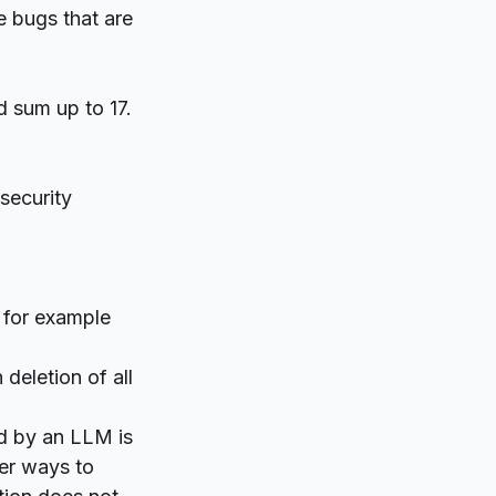
e bugs that are
d sum up to 17.
security
y for example
 deletion of all
ed by an LLM is
her ways to