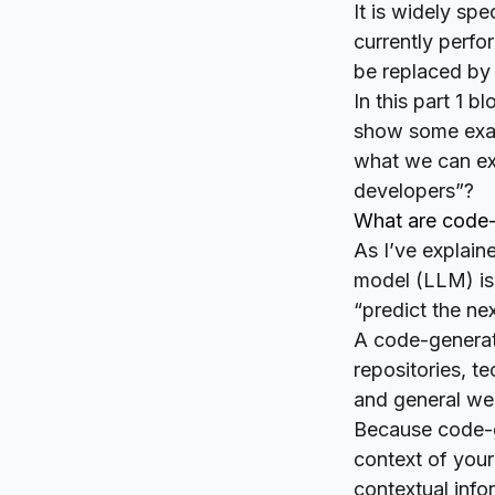
It is
widely spe
currently perfo
be replaced b
In this part 1 
show some examp
what we can ex
developers”?
What are code
As I’ve explain
model (LLM) is 
“predict the nex
A code-generati
repositories, t
and general web
Because code-ge
context of you
contextual info