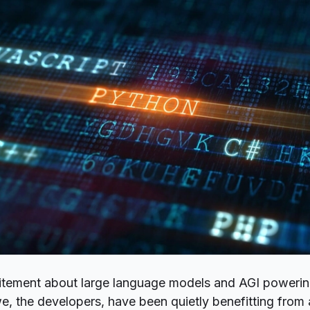
citement about
large language models
and AGI powering
, the developers, have been quietly benefitting from 