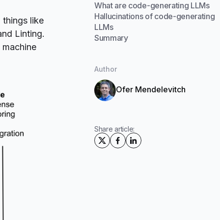
What are code-generating LLMs
Hallucinations of code-generating
things like
LLMs
and
Linting
.
Summary
d machine
Author
Ofer Mendelevitch
Share article: