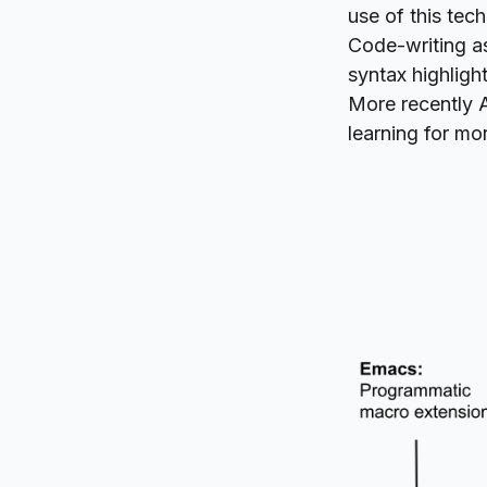
use of this tec
Code-writing as
syntax highligh
More recently 
learning for mor