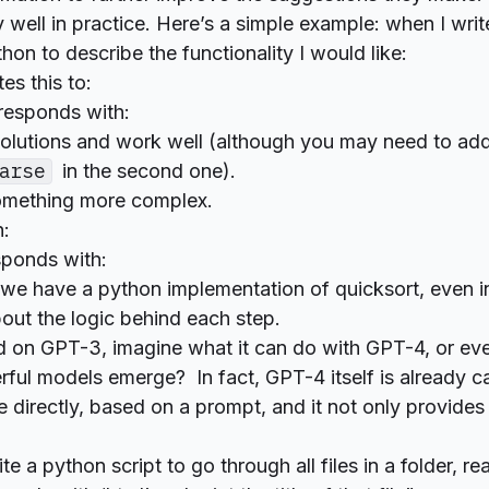
 well in practice. Here’s a simple example: when I writ
hon to describe the functionality I would like:
es this to:
responds with:
solutions and work well (although you may need to ad
arse
in the second one).
something more complex.
:
sponds with:
 we have a python implementation of quicksort, even i
out the logic behind each step.
d on GPT-3, imagine what it can do with GPT-4, or eve
ful models emerge? In fact, GPT-4 itself is already c
 directly, based on a prompt, and it not only provides
e a python script to go through all files in a folder, r