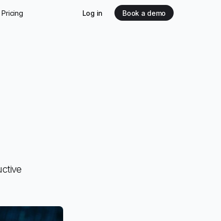
Pricing
Log in
Book a demo
ctive