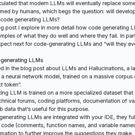
culated
that modern LLMs will eventually replace some
rmed by humans, which begs the question: will develop
y code generating LLMs?
blog post I explore in more detail how code generating
les of what they do well and where they fail. In part
pect next for code-generating LLMs and “will they ev
-generating LLMs
ed in the blog post about
LLMs and Hallucinations
, a 
a neural network model, trained on a massive corpus o
t token”.
ng LLM is trained on a more specialized dataset that
echnical forums, coding platforms, documentation of v
 data that’s useful for this purpose.
nerating LLMs are integrated with your IDE, they ful
r code (comments, function names, and variable names)
rmation to further improve the suggestions they make.