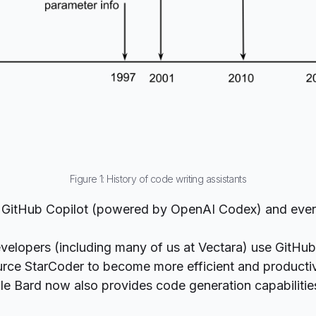
Figure 1: History of code writing assistants
 GitHub
Copilot
(powered by OpenAI
Codex
) and eve
elopers (including many of us at
Vectara
) use GitHub
urce
StarCoder
to become more efficient and productiv
gle
Bard
now also provides code generation capabilities