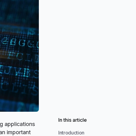
In this article
 applications
an important
Introduction