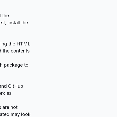
d the
t, install the
aining the HTML
ad the contents
ich package to
 and GitHub
ork as
 are not
rated may look