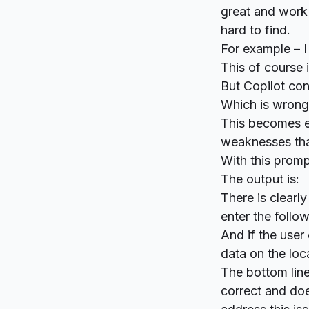
great and work 
hard to find.
For example – I
This of course 
But Copilot con
Which is wron
This becomes e
weaknesses that
With this promp
The output is:
There is clearly
enter the follow
And if the user 
data on the loca
The bottom line
correct and doe