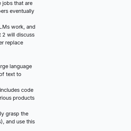
 jobs that are
ers eventually
 LLMs work, and
 2 will discuss
er replace
large language
f text to
 includes code
arious products
ly grasp the
, and use this