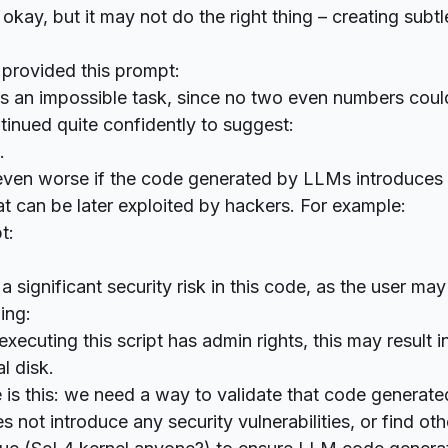
okay, but it may not do the right thing – creating subtl
 provided this prompt:
is an impossible task, since no two even numbers coul
tinued quite confidently to suggest:
g.
ven worse if the code generated by LLMs introduces 
 can be later exploited by hackers. For example:
t:
 a significant security risk in this code, as the user ma
ing:
executing this script has admin rights, this may result in
l disk.
 is this: we need a way to validate that code generat
s not introduce any security vulnerabilities, or find ot