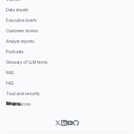
Data sheets
Executive briefs
Customer stories
Analyst reports
Podcasts
Glossary of LLM terms
RAG
FAQ
Trust and security
Blog
Pricing
All resources
twitter
linkedin
youtube
github