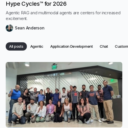
Hype Cycles™ for 2026
Agentic RAG and multimodal agents are centers for increased
excitement.
Sean Anderson
Category:
Category:
Category:
Categor
All posts
Agentic
Application Development
Chat
Custome
Category:
Categories
All posts