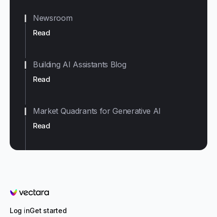
Newsroom
Read
Building AI Assistants Blog
Read
Market Quadrants for Generative AI
Read
Vectara
Log in
Get started