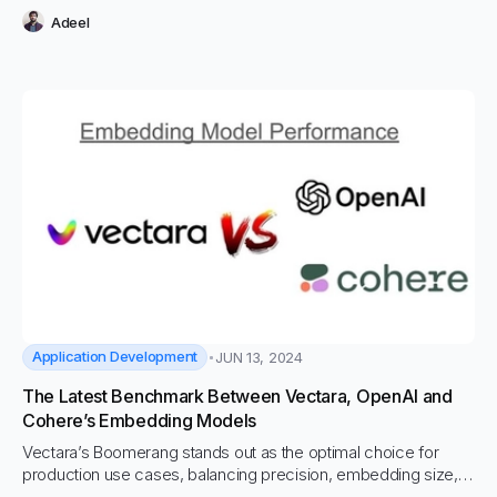
Adeel
Application Development
JUN 13, 2024
The Latest Benchmark Between Vectara, OpenAI and
Cohere’s Embedding Models
Vectara’s Boomerang stands out as the optimal choice for
production use cases, balancing precision, embedding size,
and storage costs effectively.