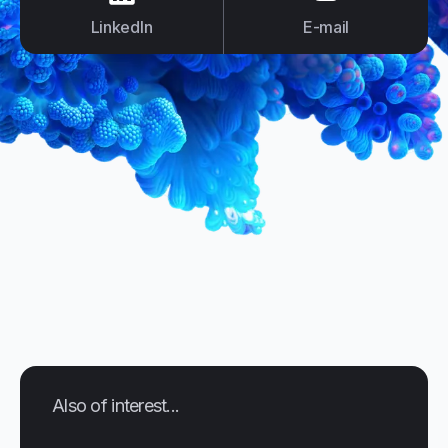
LinkedIn
E-mail
Also of interest...