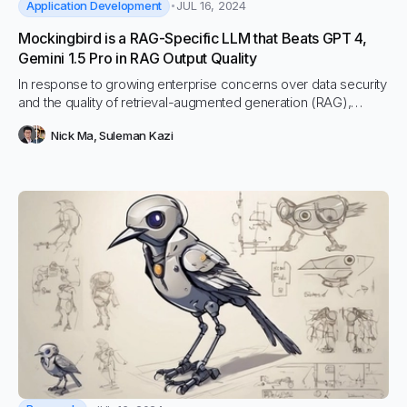
Application Development
JUL 16, 2024
Mockingbird is a RAG-Specific LLM that Beats GPT 4,
Gemini 1.5 Pro in RAG Output Quality
In response to growing enterprise concerns over data security
and the quality of retrieval-augmented generation (RAG),
Vectara is proud to introduce Mockingbird, an LLM fine-tuned
Nick Ma
,
Suleman Kazi
specifically for RAG. Mockingbird achieves the world’s leading
RAG output quality and hallucination mitigation, making it
perfect for enterprise RAG and autonomous agent use cases.