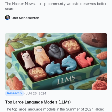
The Hacker News startup community website deserves better
search
Ofer Mendelevitch
Research
JUN 26, 2024
Top Large Language Models (LLMs)
The top large language models in the Summer of 2024, along