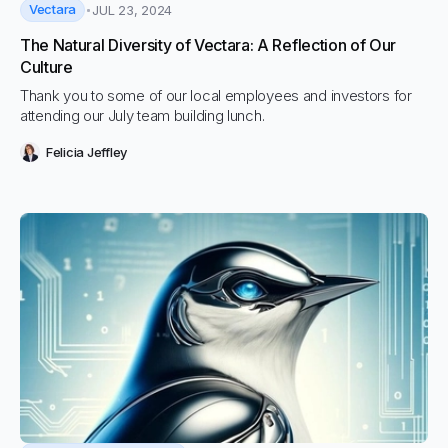
Vectara
JUL 23, 2024
The Natural Diversity of Vectara: A Reflection of Our
Culture
Thank you to some of our local employees and investors for
attending our July team building lunch.
Felicia Jeffley