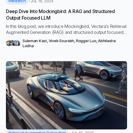
Research
JUL 16, 2024
Deep Dive Into Mockingbird: A RAG and Structured
Output Focused LLM
In this blog post, we introduce Mockingbird, Vectara’s Retrieval
Augmented Generation (RAG) and structured output focused
LLM, and do a technical deep dive into its performance and
Suleman Kazi
,
Vivek Sourabh
,
Rogger Luo
,
Abhilasha
discuss its technical capabilities.
Lodha
Retrieval Augmented Generation
JUL 10, 2024