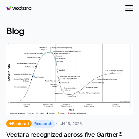
Vectara
- page 12
Blog
Research
Featured
JUN 15, 2026
Vectara recognized across five Gartner®