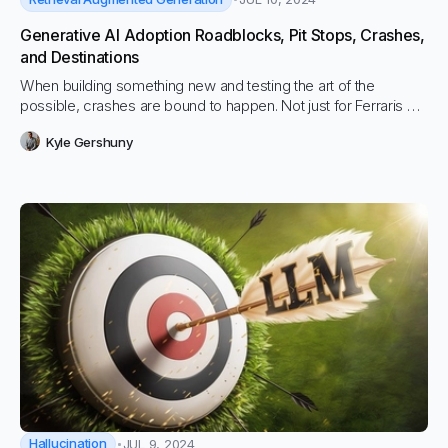
Generative AI Adoption Roadblocks, Pit Stops, Crashes,
and Destinations
When building something new and testing the art of the
possible, crashes are bound to happen. Not just for Ferraris but
for all new technology, and especially with Generative AI…
Kyle Gershuny
Hallucination
JUL 9, 2024