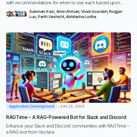
with recommendations for when to use each based upon
needs like API, tunable, or fully hosted.
Suleman Kazi
,
Amin Ahmad
,
Vivek Sourabh
,
Rogger
Luo
,
Parth Vashisht
,
Abhilasha Lodha
Application Development
JUN 25, 2024
RAGTime – A RAG-Powered Bot for Slack and Discord
Enhance your Slack and Discord communities with RAGTime –
a RAG-bot from Vectara.