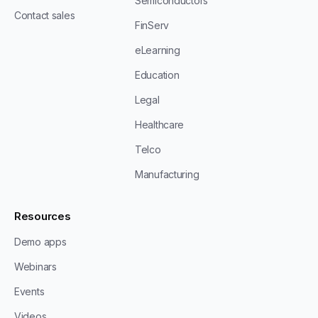
Semiconductors
Contact sales
FinServ
eLearning
Education
Legal
Healthcare
Telco
Manufacturing
Resources
Demo apps
Webinars
Events
Videos