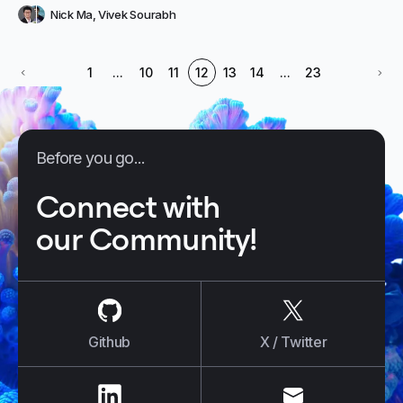
Nick Ma
,
Vivek Sourabh
1
...
10
11
12
13
14
...
23
Before you go...
Connect with
our Community!
us on
Github
us on
X / Tw
Github
X / Twitter
us on
LinkedIn
us on
E-mail