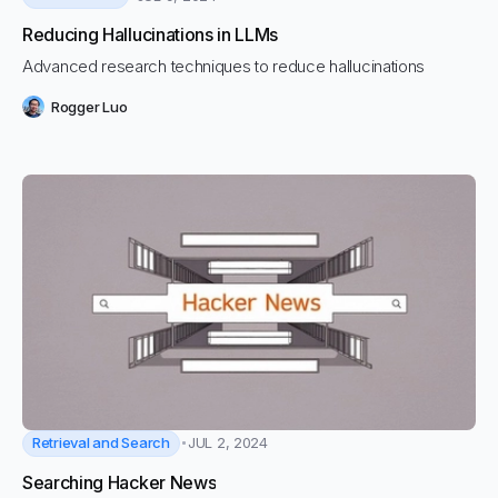
Reducing Hallucinations in LLMs
Advanced research techniques to reduce hallucinations
Rogger Luo
Retrieval and Search
JUL 2, 2024
Searching Hacker News