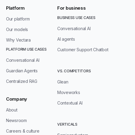
Platform
For business
BUSINESS USE CASES
Our platform
Conversational AI
Our models
AI agents
Why Vectara
PLATFORM USE CASES
Customer Support Chatbot
Conversational AI
Guardian Agents
VS. COMPETITORS
Centralized RAG
Glean
Moveworks
Company
Contextual AI
About
Newsroom
VERTICALS
Careers & culture