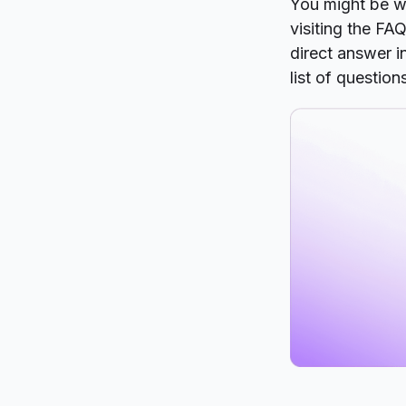
You might be w
visiting the FA
direct answer i
list of question