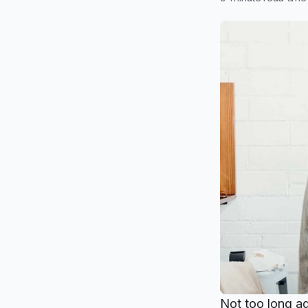
Not too long ag