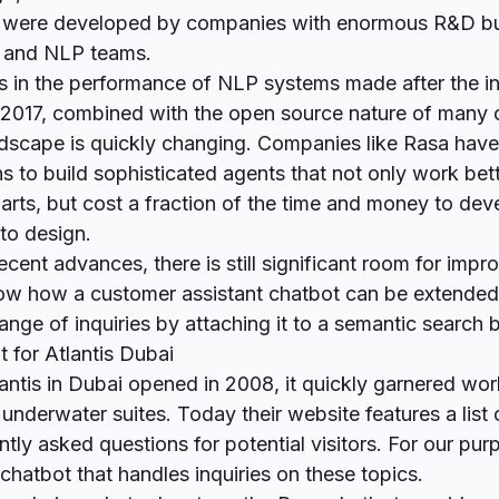
 were developed by companies with enormous R&D b
 and NLP teams.
s in the performance of NLP systems made after the in
 2017, combined with the open source nature of many 
ndscape is quickly changing. Companies like Rasa have
ns to
build sophisticated agents
that not only work bett
parts, but cost a fraction of the time and money to dev
 to design.
 recent advances, there is still significant room for impr
show how a customer assistant chatbot can be extended
nge of inquiries by attaching it to a semantic search
 for Atlantis Dubai
ntis in Dubai opened in 2008, it quickly garnered wo
s underwater suites. Today their website features a list
tly asked questions for potential visitors. For our pur
 chatbot that handles inquiries on these topics.