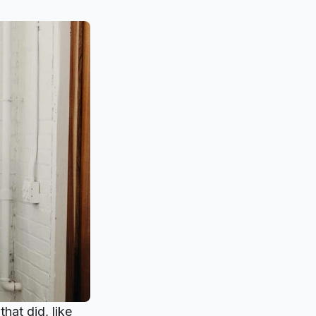
hat did, like