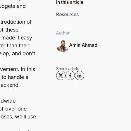
In this article
udgets and
Resources
troduction of
of these
Author
 made it easy
Amin Ahmad
er than their
elop, and don’t
ovement. In this
Share article:
 to handle a
 backend.
rldwide
 of over one
poses, we’ll use