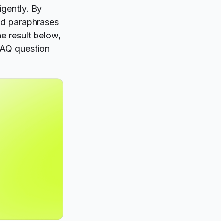
igently. By
nd paraphrases
he result below,
FAQ question