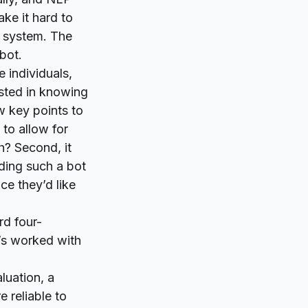
ke it hard to
r system. The
bot.
 individuals,
ested in knowing
w key points to
 to allow for
h?
Second, it
lding such a bot
ace they’d like
rd four-
o’s worked with
luation, a
e reliable to