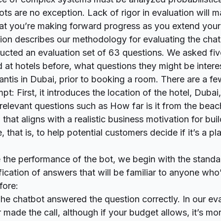
s are no exception. Lack of rigor in evaluation will ma
hat you’re making forward progress as you extend you
ction describes our methodology for evaluating the chat
ructed an evaluation set of 63 questions. We asked five
at hotels before, what questions they might be inter
antis in Dubai, prior to booking a room. There are a fe
pt: First, it introduces the location of the hotel, Dubai,
 relevant questions such as
How far is it from the beac
 that aligns with a realistic business motivation for bui
ce, that is, to help potential customers decide if it’s a pl
 the performance of the bot, we begin with the standa
fication of answers that will be familiar to anyone wh
fore:
The chatbot answered the question correctly. In our eva
 made the call, although if your budget allows, it’s mor