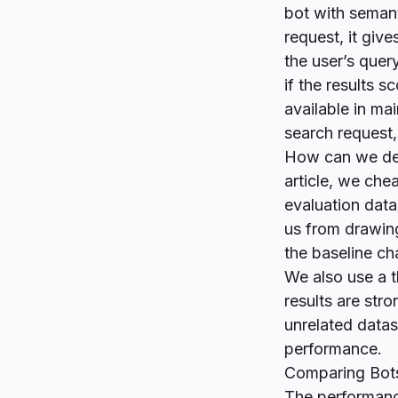
bot with semant
request, it give
the user’s quer
if the results 
available in
mai
search request, 
How can we deci
article, we che
evaluation data
us from drawing
the baseline ch
We also use a t
results are str
unrelated datas
performance.
Comparing Bot
The performanc