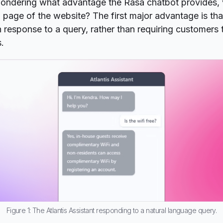
ondering what advantage the Rasa chatbot provides, 
Q page of the website? The first major advantage is that
n response to a query, rather than requiring customers 
s.
Figure 1: The Atlantis Assistant responding to a natural language query.