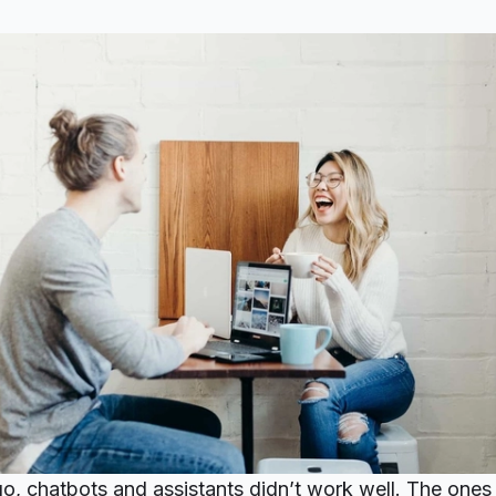
o, chatbots and assistants didn’t work well. The ones t