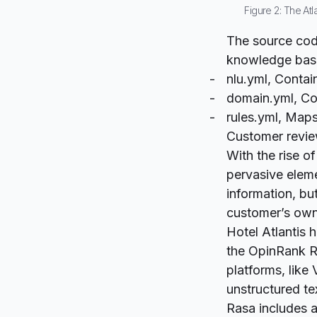
Figure 2: The Atl
The source code
knowledge base
nlu.yml
, Contai
domain.yml
, Co
rules.yml
, Maps
Customer revie
With the rise o
pervasive eleme
information, bu
customer’s own
Hotel Atlantis 
the
OpinRank R
platforms, like
unstructured te
Rasa includes a