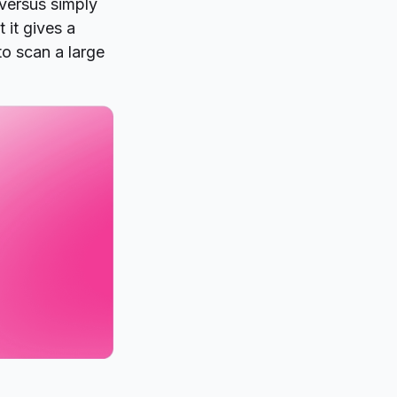
versus simply
 it gives a
to scan a large