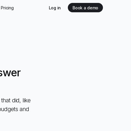
Pricing
Log in
Book a demo
swer
hat did, like
budgets and