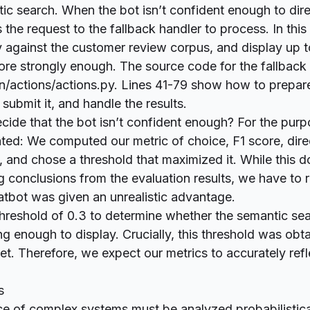
ic search. When the bot isn’t confident enough to dire
s the request to the fallback handler to process. In this
y against the customer review corpus, and display up
score strongly enough. The source code for the fallback 
n/actions/actions.py
. Lines
41-79
show how to prepare
submit it, and handle the results.
de that the bot isn’t confident enough? For the purpo
ated: We computed our metric of choice, F1 score, dire
, and chose a threshold that maximized it. While this 
 conclusions from the evaluation results, we have to
atbot was given an unrealistic advantage.
hreshold of 0.3 to determine whether the semantic sea
ong enough to display. Crucially, this threshold was ob
et. Therefore, we expect our metrics to accurately refl
s
e of complex systems must be analyzed probabilistica