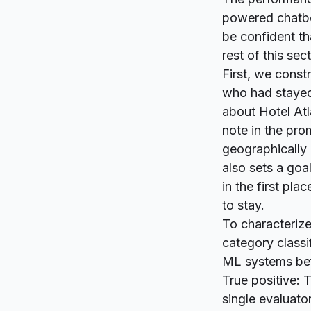
powered chatbot
be confident t
rest of this se
First, we const
who had stayed 
about Hotel Atl
note in the prom
geographically
also sets a goal
in the first pla
to stay.
To characterize
category classi
ML systems be
True positive: 
single evaluator