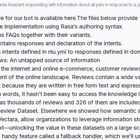
antis Assistant responding with information about all pets in response to a
 for our bot is available
here.
The files below provide 
 implementation using Rasa’s authoring syntax.
ns FAQs together with their variants.
ntains responses and declaration of the intents.
 intents defined in nlu.yml to responses defined in do
ws: An untapped source of information
f the internet and online e-commerce, customer reviews
nt of the online landscape. Reviews contain a wide va
t because they are written in free form text and expres
 words, it hasn’t been easy to access the knowledge l
has thousands of reviews and 326 of them are included
eview Dataset
.
Elsewhere
we showed how semantic s
 Vectara, allow organizations to leverage information s
xt—unlocking the value in these datasets on a large sc
 handy feature called a fallback handler, which we’ll u