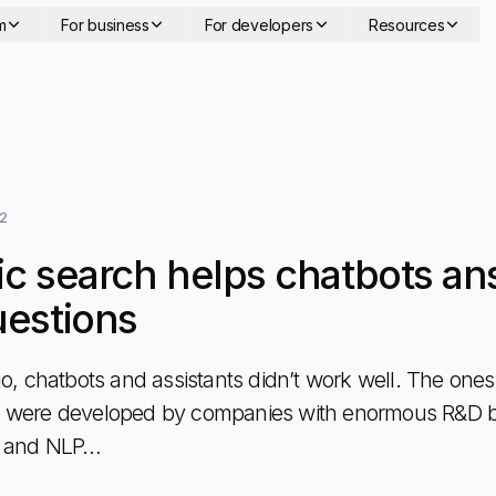
m
For business
For developers
Resources
22
c search helps chatbots an
estions
o, chatbots and assistants didn’t work well. The ones t
 were developed by companies with enormous R&D 
L and NLP…