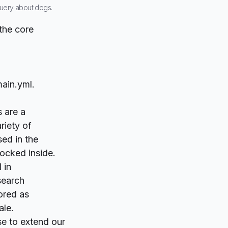
 query about dogs.
the core
main.yml.
 are a
riety of
sed in the
ocked inside.
 in
earch
tored as
ale.
se to extend our