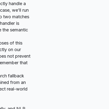
ctly handle a
 case, we’ll run
 to two matches
handler is
 the semantic
ses of this
ctly on our
does not prevent
 remember that
rch fallback
tained from an
ect real-world
lly, and NLP