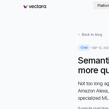
Platfor
Vectara
Back to
blog
Chat
SEP 13, 20
Semanti
more qu
Not too long ag
Amazon Alexa,
specialized M
9
-minute read time