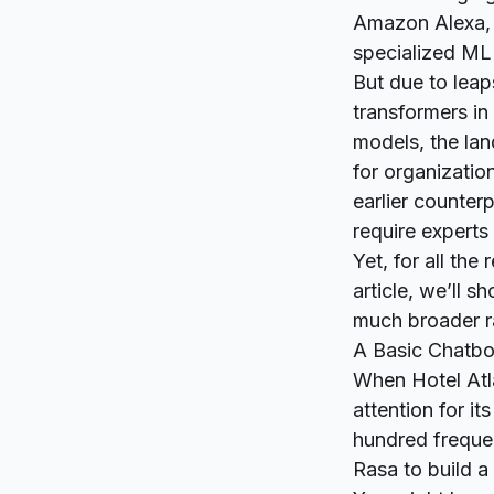
Amazon Alexa,
specialized ML
But due to leap
transformers in
models, the la
for organizatio
earlier counter
require experts
Yet, for all the
article, we’ll 
much broader ra
A Basic Chatbot
When Hotel Atla
attention for it
hundred frequen
Rasa to build a