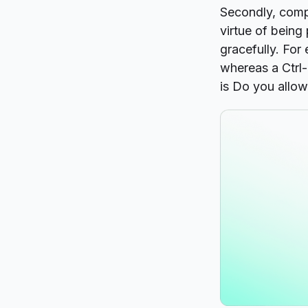
Secondly, compa
virtue of bein
gracefully. For
whereas a Ctrl
is
Do you allow 