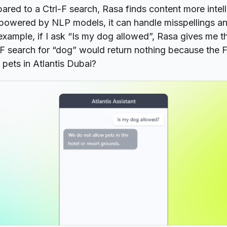
red to a Ctrl-F search, Rasa finds content more intell
g powered by NLP models, it can handle misspellings a
 example, if I ask “Is my dog allowed”, Rasa gives me t
-F search for “dog” would return nothing because the 
pets in Atlantis Dubai?