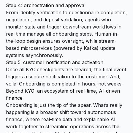
Step 4: orchestration and approval
From identity verification to questionnaire completion,
negotiation, and deposit validation, agents who
monitor state and trigger downstream workflows in
real time manage all onboarding steps. Human-in-
the-loop design ensures oversight, while stream-
based microservices (powered by Kafka) update
systems asynchronously.
Step 5: customer notification and activation
Once all KYC checkpoints are cleared, the final event
triggers a secure notification to the customer. And,
voilá! Onboarding is completed in hours, not weeks.
Beyond KYO: an ecosystem of real-time, AI-driven
finance
Onboarding is just the tip of the spear. What’s really
happening is a broader shift toward autonomous
finance, where real-time data and explainable AI
work together to streamline operations across the