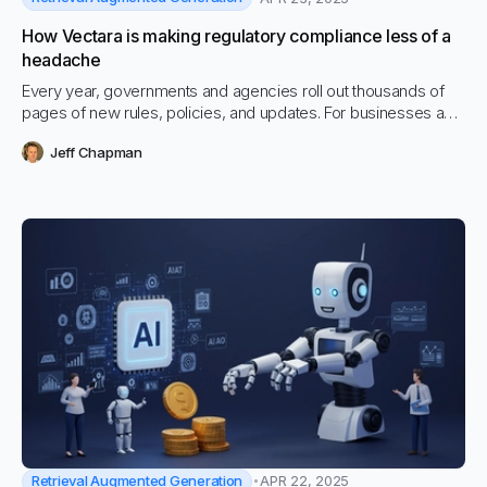
How Vectara is making regulatory compliance less of a
headache
Every year, governments and agencies roll out thousands of
pages of new rules, policies, and updates. For businesses and
public institutions trying to keep up, it’s become a massive,
Jeff Chapman
expensive problem.
Retrieval Augmented Generation
APR 22, 2025