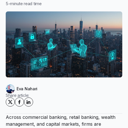
5
-minute read time
Eva Nahari
Share article:
Across commercial banking, retail banking, wealth
management, and capital markets, firms are