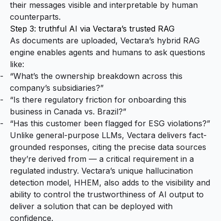
their messages visible and interpretable by human
counterparts.
Step 3: truthful AI via Vectara’s trusted RAG
As documents are uploaded, Vectara’s hybrid RAG
engine enables agents and humans to ask questions
like:
“What’s the ownership breakdown across this
company’s subsidiaries?”
“Is there regulatory friction for onboarding this
business in Canada vs. Brazil?”
“Has this customer been flagged for ESG violations?”
Unlike general-purpose LLMs, Vectara delivers fact-
grounded responses, citing the precise data sources
they’re derived from — a critical requirement in a
regulated industry. Vectara’s unique hallucination
detection model, HHEM, also adds to the visibility and
ability to control the trustworthiness of AI output to
deliver a solution that can be deployed with
confidence.