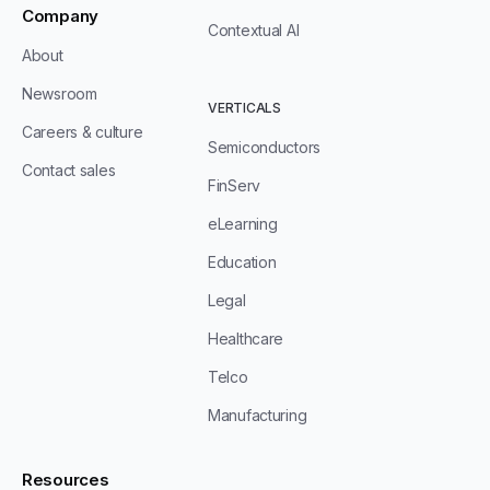
Company
Contextual AI
About
Newsroom
VERTICALS
Careers & culture
Semiconductors
Contact sales
FinServ
eLearning
Education
Legal
Healthcare
Telco
Manufacturing
Resources