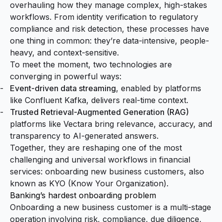
overhauling how they manage complex, high-stakes
workflows. From identity verification to regulatory
compliance and risk detection, these processes have
one thing in common: they’re data-intensive, people-
heavy, and context-sensitive.
To meet the moment, two technologies are
converging in powerful ways:
Event-driven data streaming
, enabled by platforms
like Confluent Kafka, delivers real-time context.
Trusted Retrieval-Augmented Generation (RAG)
platforms like Vectara bring relevance, accuracy, and
transparency to AI-generated answers.
Together, they are reshaping one of the most
challenging and universal workflows in financial
services: onboarding new business customers, also
known as KYO (Know Your Organization).
Banking’s hardest onboarding problem
Onboarding a new business customer is a multi-stage
operation involving risk, compliance, due diligence,