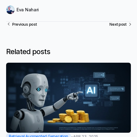
Eva Nahari
Previous post
Next post
Related posts
Retrieval Augmented Generation
APR 23, 2025