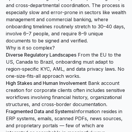
and cross-departmental coordination. The process is
especially slow and error-prone in sectors like wealth
management and commercial banking, where
onboarding timelines routinely stretch to 30–40 days,
involve 6–7 people, and require 8–9 unique
documents to be signed and verified.
Why is it so complex?
Diverse Regulatory Landscapes
From the EU to the
US, Canada to Brazil, onboarding must adapt to
region-specific KYC, AML, and data privacy laws. No
one-size-fits-all approach works.
High Stakes and Human Involvement
Bank account
creation for corporate clients often includes sensitive
workflows involving financial history, organizational
structures, and cross-border documentation.
Fragmented Data and Systems
Information resides in
ERP systems, emails, scanned PDFs, news sources,
and proprietary portals — few of which are