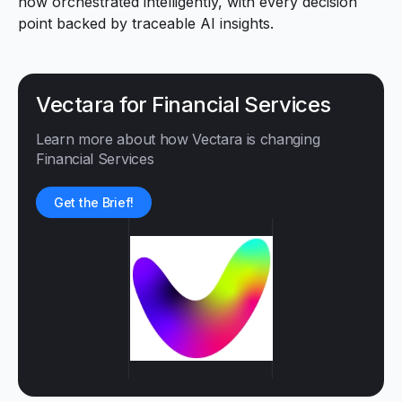
now orchestrated intelligently, with every decision
point backed by traceable AI insights.
Vectara for Financial Services
Learn more about how Vectara is changing
Financial Services
Get the Brief!