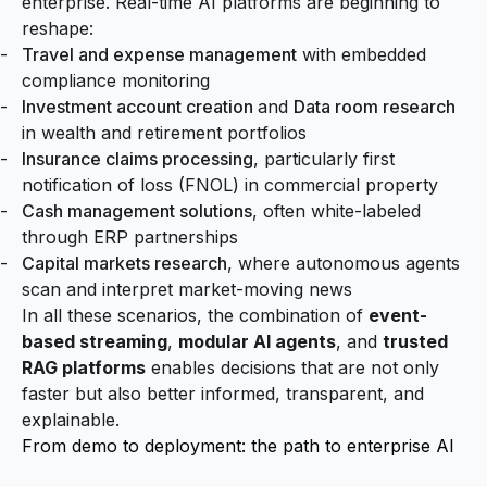
enterprise. Real-time AI platforms are beginning to
reshape:
Travel and expense management
with embedded
compliance monitoring
Investment account creation
and
Data room research
in wealth and retirement portfolios
Insurance claims processing
, particularly first
notification of loss (FNOL) in commercial property
Cash management solutions
, often white-labeled
through ERP partnerships
Capital markets research
, where autonomous agents
scan and interpret market-moving news
In all these scenarios, the combination of
event-
based streaming
,
modular AI agents
, and
trusted
RAG platforms
enables decisions that are not only
faster but also better informed, transparent, and
explainable.
From demo to deployment: the path to enterprise AI