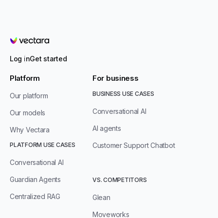
Vectara
Log in
Get started
Platform
For business
BUSINESS USE CASES
Our platform
Conversational AI
Our models
AI agents
Why Vectara
PLATFORM USE CASES
Customer Support Chatbot
Conversational AI
Guardian Agents
VS. COMPETITORS
Centralized RAG
Glean
Moveworks