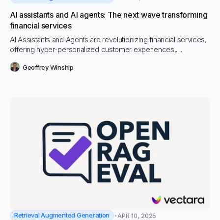
AI assistants and AI agents: The next wave transforming
financial services
AI Assistants and Agents are revolutionizing financial services,
offering hyper-personalized customer experiences,
operational efficiencies, and enhanced risk management.
Geoffrey Winship
Explore how Vectara’s GenAI and RAG-powered platform
enables financial institutions to embrace this new wave of
intelligent, autonomous technology securely and effectively.
Retrieval Augmented Generation
APR 10, 2025