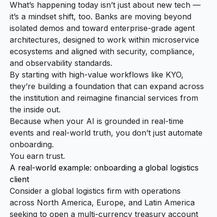
What’s happening today isn’t just about new tech —
it’s a mindset shift, too. Banks are moving beyond
isolated demos and toward enterprise-grade agent
architectures, designed to work within microservice
ecosystems and aligned with security, compliance,
and observability standards.
By starting with high-value workflows like KYO,
they’re building a foundation that can expand across
the institution and reimagine financial services from
the inside out.
Because when your AI is grounded in real-time
events and real-world truth, you don’t just automate
onboarding.
You earn trust.
A real-world example: onboarding a global logistics
client
Consider a global logistics firm with operations
across North America, Europe, and Latin America
seeking to open a multi-currency treasury account