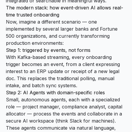
integrated or searchable in meaningful ways.
The modern stack: how event-driven AI allows real-
time trusted onboarding
Now, imagine a different scenario — one
implemented by several larger banks and Fortune
500 organizations, and currently transforming
production environments:
Step 1: triggered by events, not forms
With Kafka-based streaming, every onboarding
trigger becomes an event, from a client expressing
interest to an ERP update or receipt of a new legal
doc. This replaces the traditional polling, manual
intake, and batch sync systems.
Step 2: AI Agents with domain-specific roles
Small, autonomous agents, each with a specialized
role — project manager, compliance analyst, capital
allocator — process the events and collaborate in a
secure AI workspace (think Slack for machines).
These agents communicate via natural language,