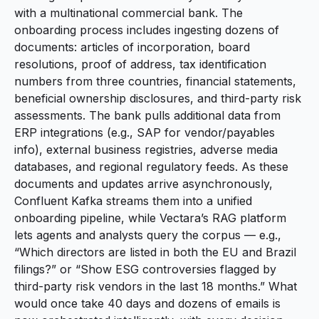
with a multinational commercial bank. The
onboarding process includes ingesting dozens of
documents: articles of incorporation, board
resolutions, proof of address, tax identification
numbers from three countries, financial statements,
beneficial ownership disclosures, and third-party risk
assessments. The bank pulls additional data from
ERP integrations (e.g., SAP for vendor/payables
info), external business registries, adverse media
databases, and regional regulatory feeds. As these
documents and updates arrive asynchronously,
Confluent Kafka streams them into a unified
onboarding pipeline, while Vectara’s RAG platform
lets agents and analysts query the corpus — e.g.,
“Which directors are listed in both the EU and Brazil
filings?” or “Show ESG controversies flagged by
third-party risk vendors in the last 18 months.” What
would once take 40 days and dozens of emails is