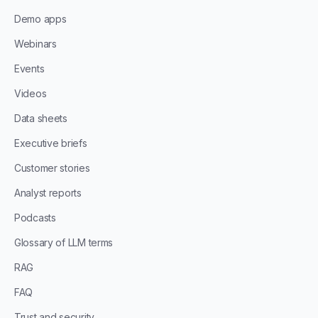
Demo apps
Webinars
Events
Videos
Data sheets
Executive briefs
Customer stories
Analyst reports
Podcasts
Glossary of LLM terms
RAG
FAQ
Trust and security