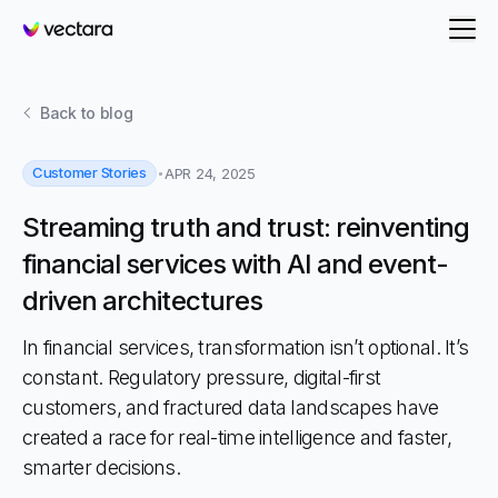
Vectara
Back to
blog
Customer Stories
APR 24, 2025
Streaming truth and trust: reinventing
financial services with AI and event-
driven architectures
In financial services, transformation isn’t optional. It’s
constant. Regulatory pressure, digital-first
customers, and fractured data landscapes have
created a race for real-time intelligence and faster,
smarter decisions.