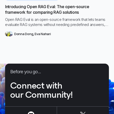
Introducing Open RAG Eval: The open-source
framework for comparing RAG solutions
Open RAG Eval is an open-source framework that lets teams
evaluate RAG systems without needing predefined answers,
making it faster and easier to compare solutions or
Donna Dong
,
Eva Nahari
configurations. With automated, research-backed metrics like
UMBRELA and Hallucination, it brings transparency and rigor to
RAG performance testing at any scale.
Before you go...
Connect with
our Community!