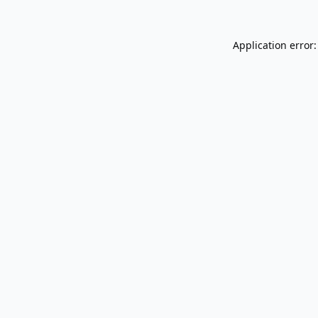
Application error: