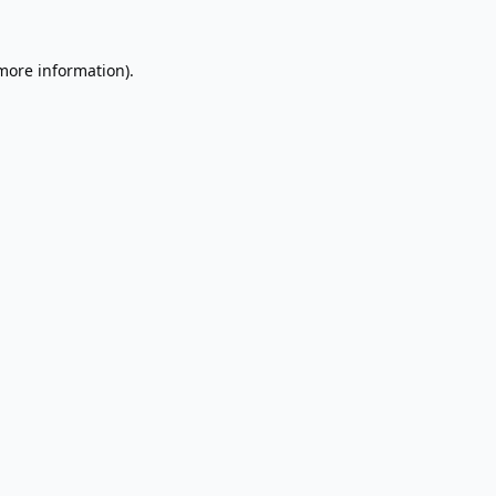
 more information).