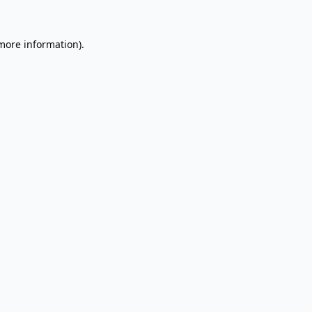
 more information).