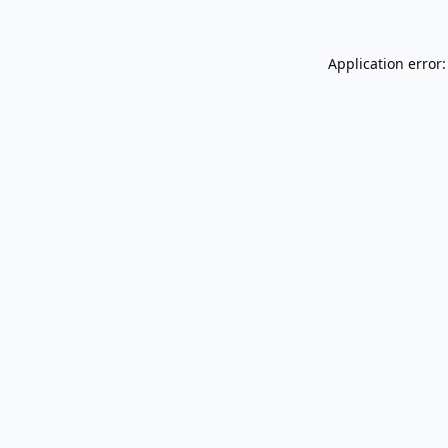
Application error: